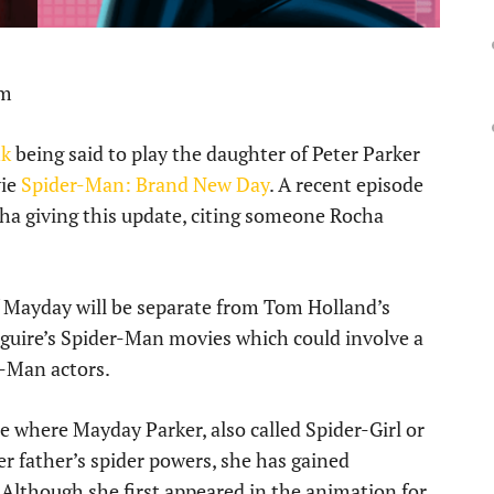
pm
nk
being said to play the daughter of Peter Parker
vie
Spider-Man: Brand New Day
. A recent episode
ha giving this update, citing someone Rocha
f Mayday will be separate from Tom Holland’s
guire’s Spider-Man movies which could involve a
r-Man actors.
e where Mayday Parker, also called Spider-Girl or
r father’s spider powers, she has gained
. Although she first appeared in the animation for