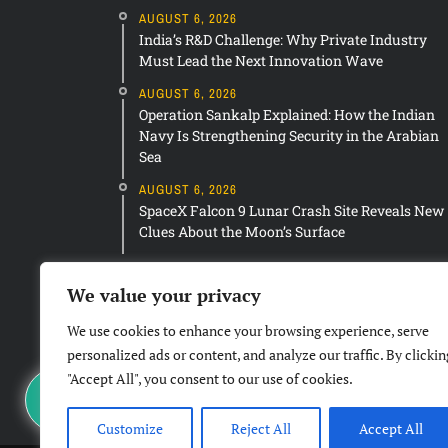
AUGUST 6, 2026
India’s R&D Challenge: Why Private Industry
Must Lead the Next Innovation Wave
AUGUST 6, 2026
Operation Sankalp Explained: How the Indian
Navy Is Strengthening Security in the Arabian
Sea
AUGUST 6, 2026
SpaceX Falcon 9 Lunar Crash Site Reveals New
Clues About the Moon’s Surface
We value your privacy
We use cookies to enhance your browsing experience, serve
personalized ads or content, and analyze our traffic. By clickin
"Accept All", you consent to our use of cookies.
Customize
Reject All
Accept All