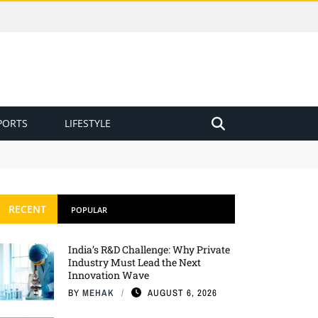
PORTS
LIFESTYLE
RECENT
POPULAR
India’s R&D Challenge: Why Private
Industry Must Lead the Next
Innovation Wave
BY
MEHAK
AUGUST 6, 2026