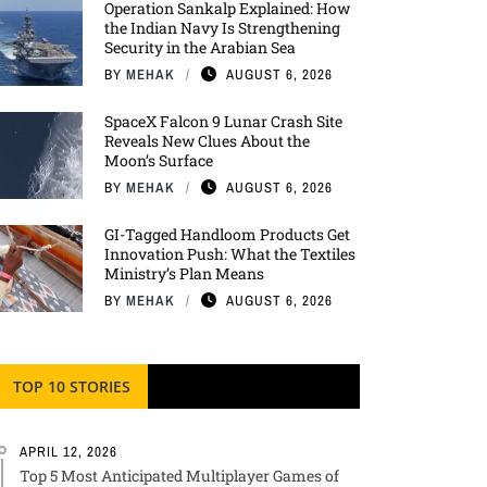
Operation Sankalp Explained: How
the Indian Navy Is Strengthening
Security in the Arabian Sea
BY
MEHAK
AUGUST 6, 2026
SpaceX Falcon 9 Lunar Crash Site
Reveals New Clues About the
Moon’s Surface
BY
MEHAK
AUGUST 6, 2026
GI-Tagged Handloom Products Get
Innovation Push: What the Textiles
Ministry’s Plan Means
BY
MEHAK
AUGUST 6, 2026
TOP 10 STORIES
APRIL 12, 2026
Top 5 Most Anticipated Multiplayer Games of