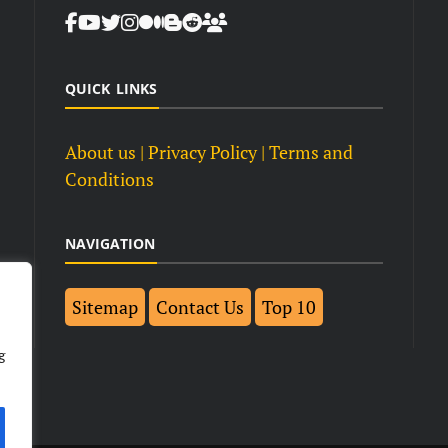
QUICK LINKS
About us
| Privacy Policy |
Terms and
Conditions
NAVIGATION
Sitemap
Contact Us
Top 10
g