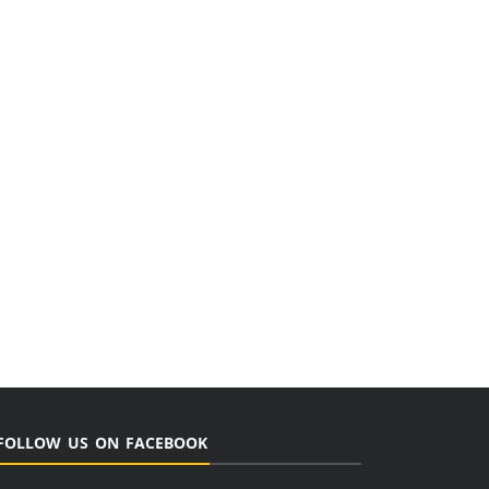
FOLLOW US ON FACEBOOK