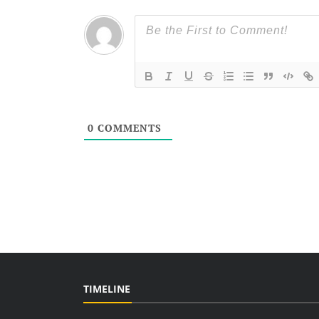
0
COMMENTS
TIMELINE