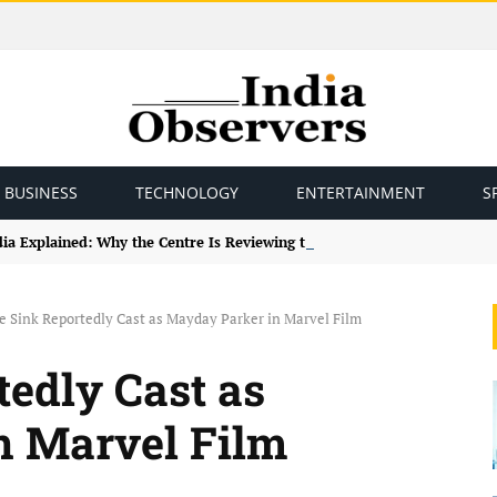
BUSINESS
TECHNOLOGY
ENTERTAINMENT
S
ndia Explained: Why the Centre Is Reviewing the Framework
e Sink Reportedly Cast as Mayday Parker in Marvel Film
tedly Cast as
n Marvel Film