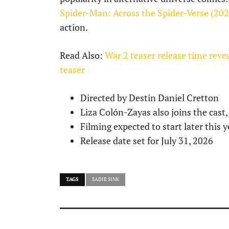
Spider-Man: Across the Spider-Verse (20
action.
Read Also:
War 2 teaser release time rev
teaser
Directed by Destin Daniel Cretton
Liza Colón-Zayas also joins the cast,
Filming expected to start later this y
Release date set for July 31, 2026
TAGS
SADIE SINK