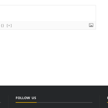
{}
[+]
FOLLOW US