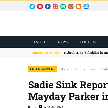
TWITTER
YOUTUBE
FACEBOOK
INSTAGRAM
MEDIUM
REDDIT
BLOGSPOT
FACEBOOK GROUP
LATEST
NEWS
POLITICAL
BREAKING NEWS
Hybrid vs EV Subsidies in I
ENTERTAINMENT
Home
›
Entertainment
›
Sadi
Sadie Sink Repor
Mayday Parker i
BY
MAY 21, 2025