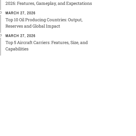
2026: Features, Gameplay, and Expectations
MARCH 27, 2026
Top 10 Oil Producing Countries: Output,
Reserves and Global Impact
MARCH 27, 2026
Top 5 Aircraft Carriers: Features, Size, and
Capabilities