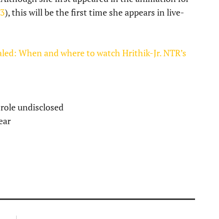
23
), this will be the first time she appears in live-
ealed: When and where to watch Hrithik-Jr. NTR’s
 role undisclosed
ear