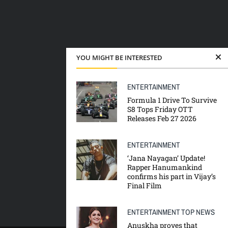
YOU MIGHT BE INTERESTED
ENTERTAINMENT
Formula 1 Drive To Survive
S8 Tops Friday OTT
Releases Feb 27 2026
ENTERTAINMENT
‘Jana Nayagan’ Update!
Rapper Hanumankind
confirms his part in Vijay’s
Final Film
ENTERTAINMENT
TOP NEWS
Anuskha proves that