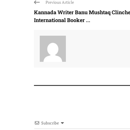
Previous Article
Kannada Writer Banu Mushtaq Clinch
International Booker ...
Subscribe