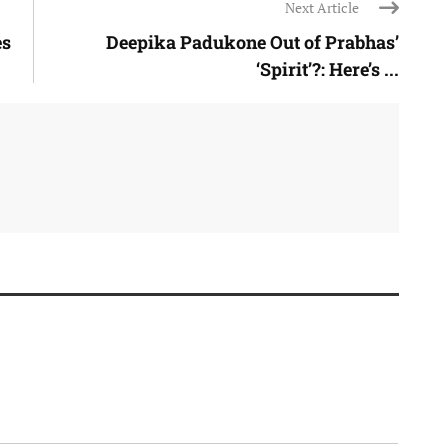
Next Article
es
Deepika Padukone Out of Prabhas’
‘Spirit’?: Here’s ...