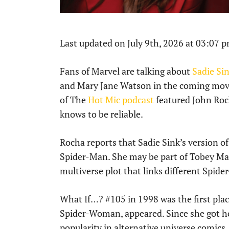
Last updated on July 9th, 2026 at 03:07 
Fans of Marvel are talking about
Sadie Si
and Mary Jane Watson in the coming mo
of The
Hot Mic podcast
featured John Roc
knows to be reliable.
Rocha reports that Sadie Sink’s version o
Spider-Man. She may be part of Tobey Ma
multiverse plot that links different Spide
What If…? #105 in 1998 was the first plac
Spider-Woman, appeared. Since she got he
popularity in alternative universe comics