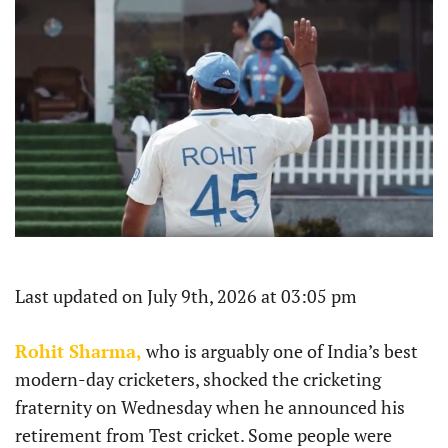
Last updated on July 9th, 2026 at 03:05 pm
Rohit Sharma,
who is arguably one of India’s best
modern-day cricketers, shocked the cricketing
fraternity on Wednesday when he announced his
retirement from Test cricket. Some people were