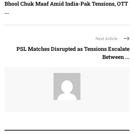
Bhool Chuk Maaf Amid India-Pak Tensions, OTT
...
Next Article
PSL Matches Disrupted as Tensions Escalate
Between ...