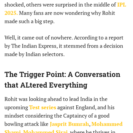
shocked, others were surprised in the middle of
IPL
2025.
Many fans are now wondering why Rohit
made such a big step.
Well, it came out of nowhere. According to a report
by The Indian Express, it stemmed from a decision
made by Indian selectors.
The Trigger Point: A Conversation
that ALtered Everything
Rohit was looking ahead to lead India in the
upcoming
Test series
against England, and his
mindset considering the Captaincy of a good
bowling attack like
Jasprit Bumrah
,
Mohammed
Shami
,
Mohammed Siraj
, where he thrives in