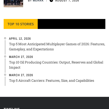
BY
MEHAK
AUGUST 7, 2026
TOP 10 STORIES
APRIL 12, 2026
Top 5 Most Anticipated Multiplayer Games of 2026: Features,
Gameplay, and Expectations
MARCH 27, 2026
Top 10 Oil Producing Countries: Output, Reserves and Global
Impact
MARCH 27, 2026
Top 5 Aircraft Carriers: Features, Size, and Capabilities