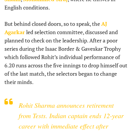
English conditions.
But behind closed doors, so to speak, the
AJ
Agarkar
led selection committee, discussed and
planned to check on the leadership. After a poor
series during the Isaac Border & Gaveskar Trophy
which followed Rohit’s individual performance of
6.20 runs across the five innings to drop himself out
of the last match, the selectors began to change
their minds.
Rohit Sharma announces retirement
from Tests. Indian captain ends 12-year
career with immediate effect after