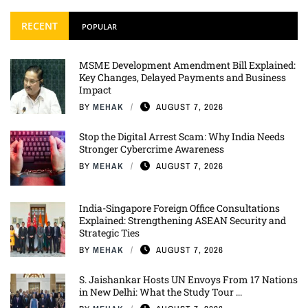
RECENT
POPULAR
MSME Development Amendment Bill Explained:
Key Changes, Delayed Payments and Business
Impact
BY
MEHAK
AUGUST 7, 2026
Stop the Digital Arrest Scam: Why India Needs
Stronger Cybercrime Awareness
BY
MEHAK
AUGUST 7, 2026
India-Singapore Foreign Office Consultations
Explained: Strengthening ASEAN Security and
Strategic Ties
BY
MEHAK
AUGUST 7, 2026
S. Jaishankar Hosts UN Envoys From 17 Nations
in New Delhi: What the Study Tour ...