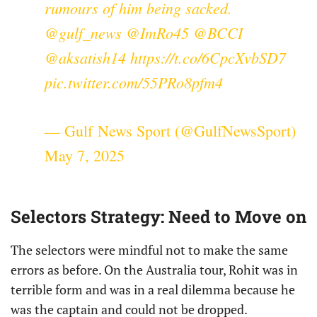
rumours of him being sacked.
@gulf_news
@ImRo45
@BCCI
@aksatish14
https://t.co/6CpcXvbSD7
pic.twitter.com/55PRo8pfm4
— Gulf News Sport (@GulfNewsSport)
May 7, 2025
Selectors Strategy: Need to Move on
The selectors were mindful not to make the same
errors as before. On the Australia tour, Rohit was in
terrible form and was in a real dilemma because he
was the captain and could not be dropped.