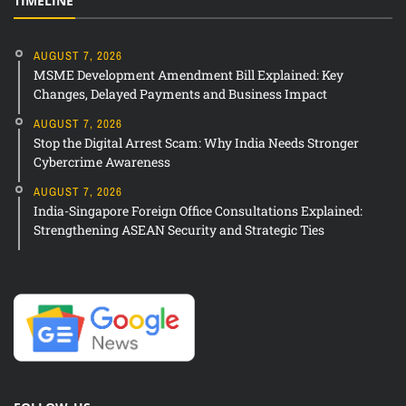
TIMELINE
AUGUST 7, 2026
MSME Development Amendment Bill Explained: Key
Changes, Delayed Payments and Business Impact
AUGUST 7, 2026
Stop the Digital Arrest Scam: Why India Needs Stronger
Cybercrime Awareness
AUGUST 7, 2026
India-Singapore Foreign Office Consultations Explained:
Strengthening ASEAN Security and Strategic Ties