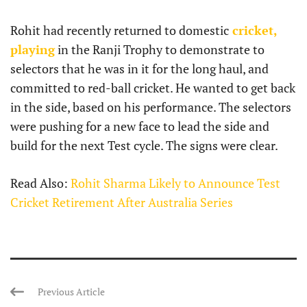
Rohit had recently returned to domestic
cricket,
playing
in the Ranji Trophy to demonstrate to
selectors that he was in it for the long haul, and
committed to red-ball cricket. He wanted to get back
in the side, based on his performance. The selectors
were pushing for a new face to lead the side and
build for the next Test cycle. The signs were clear.
Read Also:
Rohit Sharma Likely to Announce Test
Cricket Retirement After Australia Series
Previous Article