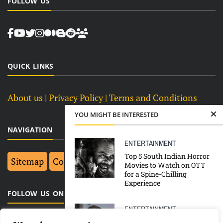
FOLLOW US
QUICK LINKS
About us
| Privacy Policy |
Terms and Conditions
YOU MIGHT BE INTERESTED
NAVIGATION
ENTERTAINMENT
Top 5 South Indian Horror
Sitemap
Contact Us
Top 10
Movies to Watch on OTT
for a Spine-Chilling
Experience
FOLLOW US ON FACEBOOK
ENTERTAINMENT
Johnny Depp’s former aide