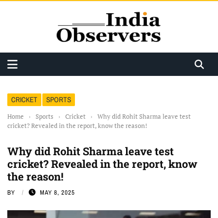
CRICKET
SPORTS
Home
›
Sports
›
Cricket
›
Why did Rohit Sharma leave test
cricket? Revealed in the report, know the reason!
Why did Rohit Sharma leave test
cricket? Revealed in the report, know
the reason!
BY
MAY 8, 2025