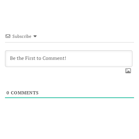
Subscribe
0
COMMENTS