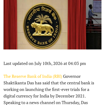
Last updated on July 10th, 2026 at 04:03 pm
The Reserve Bank of India (RBI)
Governor
Shaktikanta Das has said that the central bank is
working on launching the first-ever trials for a
digital currency for India by December 2021.
Speaking to a news channel on Thursday, Das