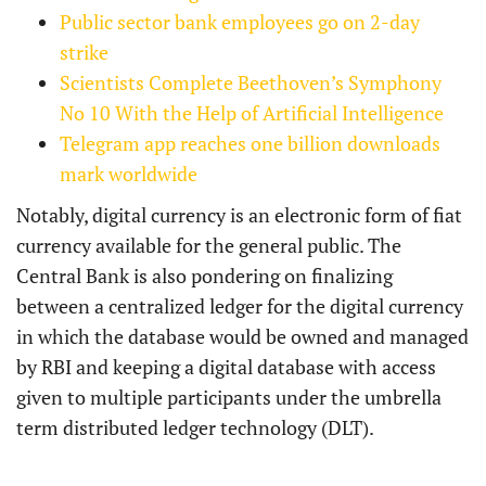
Public sector bank employees go on 2-day
strike
Scientists Complete Beethoven’s Symphony
No 10 With the Help of Artificial Intelligence
Telegram app reaches one billion downloads
mark worldwide
Notably, digital currency is an electronic form of fiat
currency available for the general public. The
Central Bank is also pondering on finalizing
between a centralized ledger for the digital currency
in which the database would be owned and managed
by RBI and keeping a digital database with access
given to multiple participants under the umbrella
term distributed ledger technology (DLT).