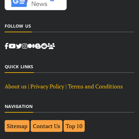
FOLLOW US
QUICK LINKS
About us
| Privacy Policy |
Terms and Conditions
NAVIGATION
Sitemap
Contact Us
Top 10