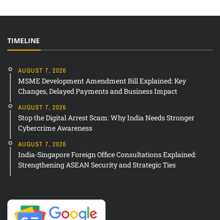
TIMELINE
AUGUST 7, 2026
MSME Development Amendment Bill Explained: Key
Changes, Delayed Payments and Business Impact
AUGUST 7, 2026
Stop the Digital Arrest Scam: Why India Needs Stronger
Cybercrime Awareness
AUGUST 7, 2026
India-Singapore Foreign Office Consultations Explained:
Strengthening ASEAN Security and Strategic Ties