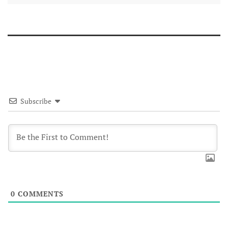
Subscribe
0
COMMENTS