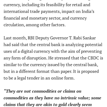
currency, including its feasibility for retail and
international trade payments, impact on India’s
financial and monetary sector, and currency
circulation, among other factors.
Last month, RBI Deputy Governor T. Rabi Sankar
had said that the central bank is analyzing potential
uses of a digital currency with the aim of preventing
any form of disruption. He stressed that the CBDC is
similar to the currency issued by the central bank,
but in a different format than paper. It is proposed
to be a legal tender in an online form.
“They are not commodities or claims on
commodities as they have no intrinsic value; some
claims that they are akin to gold clearly seem