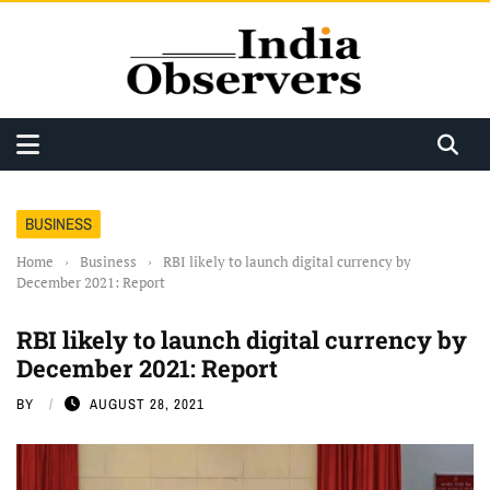
BUSINESS
Home
›
Business
›
RBI likely to launch digital currency by
December 2021: Report
RBI likely to launch digital currency by
December 2021: Report
BY
AUGUST 28, 2021