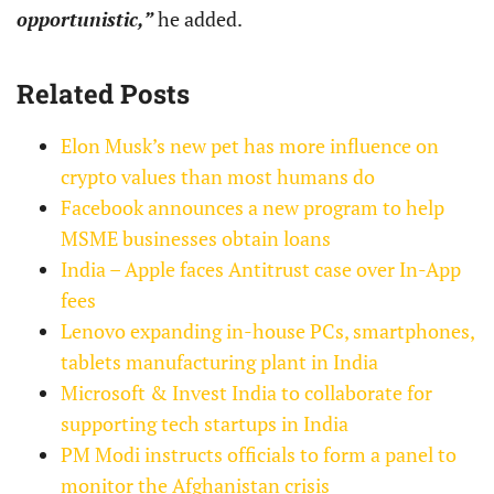
opportunistic,”
he added.
Related Posts
Elon Musk’s new pet has more influence on
crypto values than most humans do
Facebook announces a new program to help
MSME businesses obtain loans
India – Apple faces Antitrust case over In-App
fees
Lenovo expanding in-house PCs, smartphones,
tablets manufacturing plant in India
Microsoft & Invest India to collaborate for
supporting tech startups in India
PM Modi instructs officials to form a panel to
monitor the Afghanistan crisis