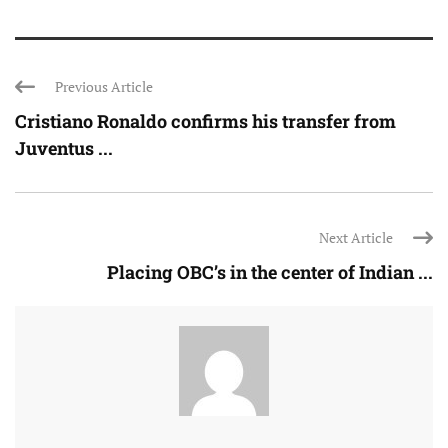
Previous Article
Cristiano Ronaldo confirms his transfer from
Juventus ...
Next Article
Placing OBC’s in the center of Indian ...