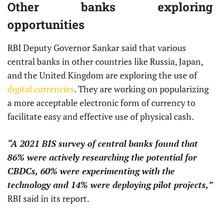
Other banks exploring
opportunities
RBI Deputy Governor Sankar said that various
central banks in other countries like Russia, Japan,
and the United Kingdom are exploring the use of
digital currencies
. They are working on popularizing
a more acceptable electronic form of currency to
facilitate easy and effective use of physical cash.
“A 2021 BIS survey of central banks found that
86% were actively researching the potential for
CBDCs, 60% were experimenting with the
technology and 14% were deploying pilot projects,”
RBI said in its report.