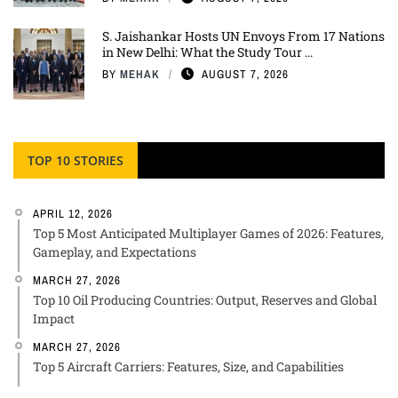
S. Jaishankar Hosts UN Envoys From 17 Nations
in New Delhi: What the Study Tour ...
BY
MEHAK
AUGUST 7, 2026
TOP 10 STORIES
APRIL 12, 2026
Top 5 Most Anticipated Multiplayer Games of 2026: Features,
Gameplay, and Expectations
MARCH 27, 2026
Top 10 Oil Producing Countries: Output, Reserves and Global
Impact
MARCH 27, 2026
Top 5 Aircraft Carriers: Features, Size, and Capabilities