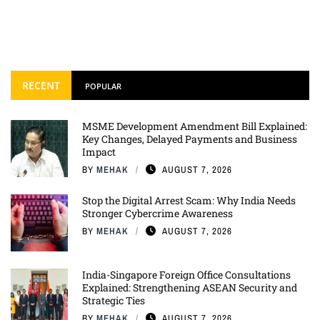
RECENT
POPULAR
MSME Development Amendment Bill Explained:
Key Changes, Delayed Payments and Business
Impact
BY
MEHAK
AUGUST 7, 2026
Stop the Digital Arrest Scam: Why India Needs
Stronger Cybercrime Awareness
BY
MEHAK
AUGUST 7, 2026
India-Singapore Foreign Office Consultations
Explained: Strengthening ASEAN Security and
Strategic Ties
BY
MEHAK
AUGUST 7, 2026