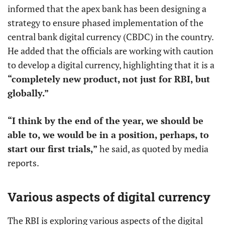
informed that the apex bank has been designing a
strategy to ensure phased implementation of the
central bank digital currency (CBDC) in the country.
He added that the officials are working with caution
to develop a digital currency, highlighting that it is a
“completely new product, not just for RBI, but
globally.”
“I think by the end of the year, we should be
able to, we would be in a position, perhaps, to
start our first trials,”
he said, as quoted by media
reports.
Various aspects of digital currency
The RBI is exploring various aspects of the digital