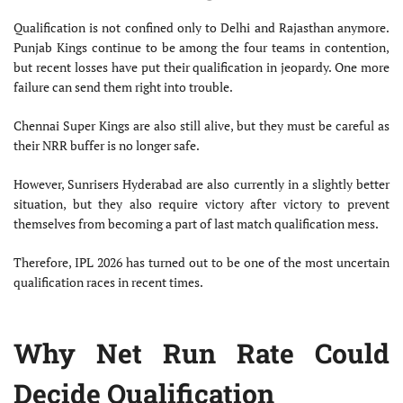
Qualification is not confined only to Delhi and Rajasthan anymore.
Punjab Kings continue to be among the four teams in contention,
but recent losses have put their qualification in jeopardy. One more
failure can send them right into trouble.
Chennai Super Kings are also still alive, but they must be careful as
their NRR buffer is no longer safe.
However, Sunrisers Hyderabad are also currently in a slightly better
situation, but they also require victory after victory to prevent
themselves from becoming a part of last match qualification mess.
Therefore, IPL 2026 has turned out to be one of the most uncertain
qualification races in recent times.
Why Net Run Rate Could
Decide Qualification