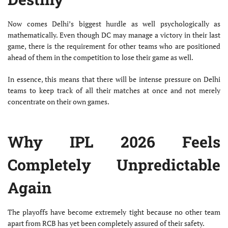
Now comes Delhi’s biggest hurdle as well psychologically as
mathematically. Even though DC may manage a victory in their last
game, there is the requirement for other teams who are positioned
ahead of them in the competition to lose their game as well.
In essence, this means that there will be intense pressure on Delhi
teams to keep track of all their matches at once and not merely
concentrate on their own games.
Why IPL 2026 Feels
Completely Unpredictable
Again
The playoffs have become extremely tight because no other team
apart from RCB has yet been completely assured of their safety.