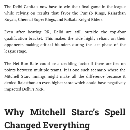
The Delhi Capitals now have to win their final game in the league
while relying on results that favor the Punjab Kings, Rajasthan
Royals, Chennai Super Kings, and Kolkata Knight Riders.
Even after beating RR, Delhi are still outside the top-four
qualification bracket. This makes the side highly reliant on their
opponents making critical blunders during the last phase of the
league stage.
The Net Run Rate could be a deciding factor if there are ties on
points between multiple teams. It is one such scenario where the
Mitchell Starc innings might make all the difference because it
denied Rajasthan an even higher score which could have negatively
impacted Delhi’s NRR.
Why Mitchell Starc’s Spell
Changed Everything