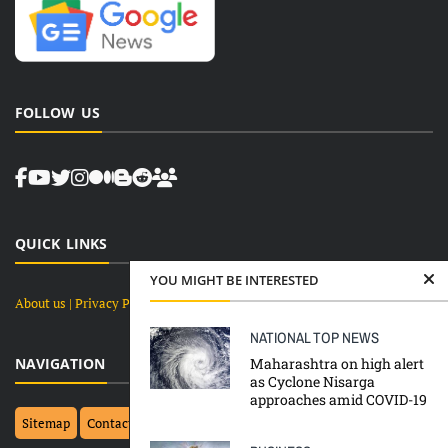
FOLLOW US
QUICK LINKS
YOU MIGHT BE INTERESTED
About us
| Privacy Policy |
Terms and Conditions
NATIONAL
TOP NEWS
Maharashtra on high alert
NAVIGATION
as Cyclone Nisarga
approaches amid COVID-19
Sitemap
Contact Us
Top 10