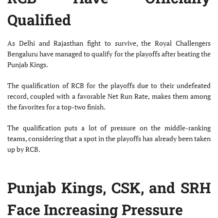
Qualified
As Delhi and Rajasthan fight to survive, the Royal Challengers
Bengaluru have managed to qualify for the playoffs after beating the
Punjab Kings.
The qualification of RCB for the playoffs due to their undefeated
record, coupled with a favorable Net Run Rate, makes them among
the favorites for a top-two finish.
The qualification puts a lot of pressure on the middle-ranking
teams, considering that a spot in the playoffs has already been taken
up by RCB.
Punjab Kings, CSK, and SRH
Face Increasing Pressure