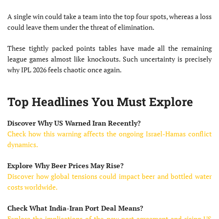
A single win could take a team into the top four spots, whereas a loss
could leave them under the threat of elimination.
These tightly packed points tables have made all the remaining
league games almost like knockouts. Such uncertainty is precisely
why IPL 2026 feels chaotic once again.
Top Headlines You Must Explore
Discover Why US Warned Iran Recently?
Check how this warning affects the ongoing Israel-Hamas conflict
dynamics.
Explore Why Beer Prices May Rise?
Discover how global tensions could impact beer and bottled water
costs worldwide.
Check What India-Iran Port Deal Means?
Explore the implications of the new port agreement and rising US