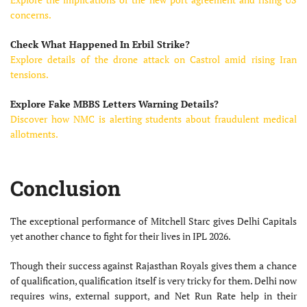
concerns.
Check What Happened In Erbil Strike?
Explore details of the drone attack on Castrol amid rising Iran
tensions.
Explore Fake MBBS Letters Warning Details?
Discover how NMC is alerting students about fraudulent medical
allotments.
Conclusion
The exceptional performance of Mitchell Starc gives Delhi Capitals
yet another chance to fight for their lives in IPL 2026.
Though their success against Rajasthan Royals gives them a chance
of qualification, qualification itself is very tricky for them. Delhi now
requires wins, external support, and Net Run Rate help in their