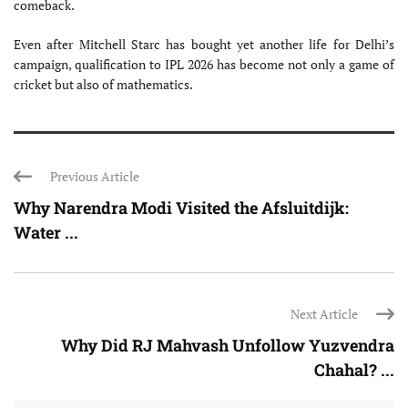
comeback.
Even after Mitchell Starc has bought yet another life for Delhi’s
campaign, qualification to IPL 2026 has become not only a game of
cricket but also of mathematics.
Previous Article
Why Narendra Modi Visited the Afsluitdijk:
Water ...
Next Article
Why Did RJ Mahvash Unfollow Yuzvendra
Chahal? ...