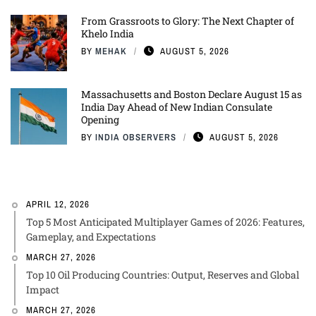
From Grassroots to Glory: The Next Chapter of
Khelo India
BY
MEHAK
AUGUST 5, 2026
Massachusetts and Boston Declare August 15 as
India Day Ahead of New Indian Consulate
Opening
BY
INDIA OBSERVERS
AUGUST 5, 2026
APRIL 12, 2026
Top 5 Most Anticipated Multiplayer Games of 2026: Features,
Gameplay, and Expectations
MARCH 27, 2026
Top 10 Oil Producing Countries: Output, Reserves and Global
Impact
MARCH 27, 2026