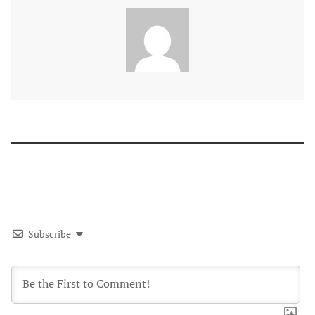
Subscribe