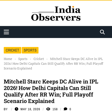
CRICKET
SPORTS
Home
›
Sports
›
Cricket
›
Mitchell Starc Keeps DC Alive in IPL
2026! How Delhi Capitals Can Still Qualify After RR Win; Full Playoff
Scenario Explained
Mitchell Starc Keeps DC Alive in IPL
2026! How Delhi Capitals Can Still
Qualify After RR Win; Full Playoff
Scenario Explained
BY
MAY 18, 2026
158
0