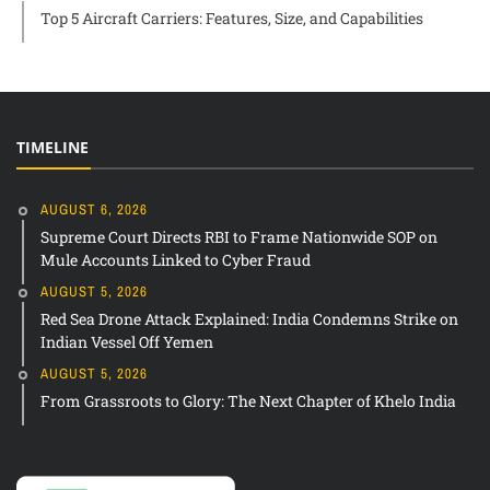
Top 5 Aircraft Carriers: Features, Size, and Capabilities
TIMELINE
AUGUST 6, 2026
Supreme Court Directs RBI to Frame Nationwide SOP on
Mule Accounts Linked to Cyber Fraud
AUGUST 5, 2026
Red Sea Drone Attack Explained: India Condemns Strike on
Indian Vessel Off Yemen
AUGUST 5, 2026
From Grassroots to Glory: The Next Chapter of Khelo India