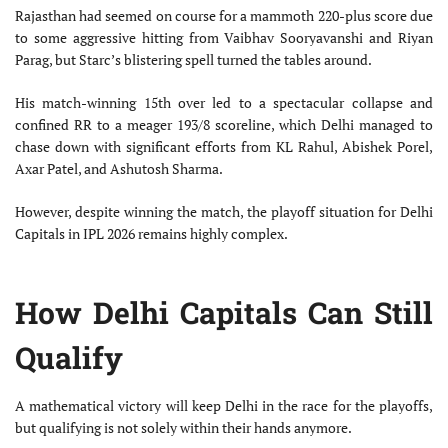
Rajasthan had seemed on course for a mammoth 220-plus score due
to some aggressive hitting from Vaibhav Sooryavanshi and Riyan
Parag, but Starc’s blistering spell turned the tables around.
His match-winning 15th over led to a spectacular collapse and
confined RR to a meager 193/8 scoreline, which Delhi managed to
chase down with significant efforts from KL Rahul, Abishek Porel,
Axar Patel, and Ashutosh Sharma.
However, despite winning the match, the playoff situation for Delhi
Capitals in IPL 2026 remains highly complex.
How Delhi Capitals Can Still
Qualify
A mathematical victory will keep Delhi in the race for the playoffs,
but qualifying is not solely within their hands anymore.