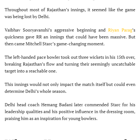
Throughout most of Rajasthan’s innings, it seemed like the game
was being lost by Delhi.
Vaibhav Sooryavanshi’s aggressive beginning and
Riyan Parag
’s
quickness gave RR an innings that could have been massive. But
then came Mitchell Starc’s game-changing moment.
The left-handed pace bowler took out three wickets in his 15th over,
breaking Rajasthan’s flow and turning their seemingly uncatchable
target into a reachable one.
This innings would not only impact the match itself but could even
determine Delhi’s whole season.
Delhi head coach Hemang Badani later commended Starc for his
leadership qualities and his positive influence in the dressing room,
praising him as an inspiration for young bowlers.