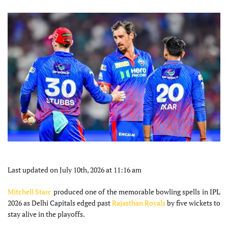
Last updated on July 10th, 2026 at 11:16 am
Mitchell Starc
produced one of the memorable bowling spells in IPL
2026 as Delhi Capitals edged past
Rajasthan Royals
by five wickets to
stay alive in the playoffs.