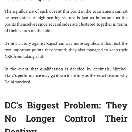
The significance of each over at this point in the tournament cannot
be overstated. A high-scoring victory is just as important as the
points themselves since several sides are clustered together in terms
of their scores on the table.
Delhi’s victory against Rajasthan was more significant than just the
two important points they scored; they also managed to keep their
NRR from taking a hit.
In the event that qualification is decided by decimals, Mitchell
Starc’s performance may go down in history as the exact reason why
Delhi survived.
DC’s Biggest Problem: They
No Longer Control Their
Destiny