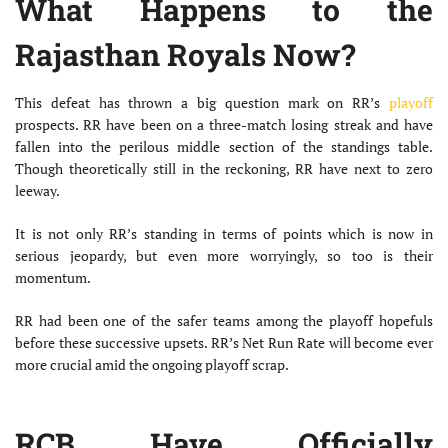
What Happens to the
Rajasthan Royals Now?
This defeat has thrown a big question mark on RR’s
playoff
prospects. RR have been on a three-match losing streak and have
fallen into the perilous middle section of the standings table.
Though theoretically still in the reckoning, RR have next to zero
leeway.
It is not only RR’s standing in terms of points which is now in
serious jeopardy, but even more worryingly, so too is their
momentum.
RR had been one of the safer teams among the playoff hopefuls
before these successive upsets. RR’s Net Run Rate will become ever
more crucial amid the ongoing playoff scrap.
RCB Have Officially