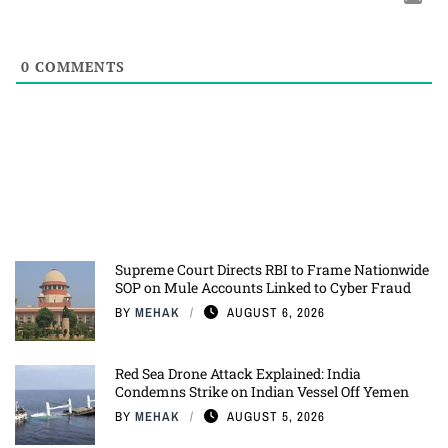
0
COMMENTS
Supreme Court Directs RBI to Frame Nationwide
SOP on Mule Accounts Linked to Cyber Fraud
BY
MEHAK
AUGUST 6, 2026
Red Sea Drone Attack Explained: India
Condemns Strike on Indian Vessel Off Yemen
BY
MEHAK
AUGUST 5, 2026