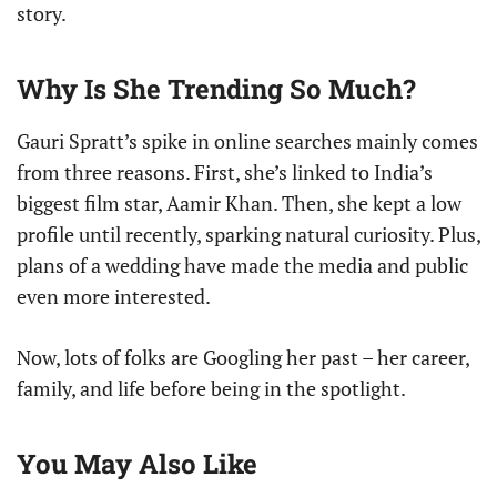
story.
Why Is She Trending So Much?
Gauri Spratt’s spike in online searches mainly comes
from three reasons. First, she’s linked to India’s
biggest film star, Aamir Khan. Then, she kept a low
profile until recently, sparking natural curiosity. Plus,
plans of a wedding have made the media and public
even more interested.
Now, lots of folks are Googling her past – her career,
family, and life before being in the spotlight.
You May Also Like