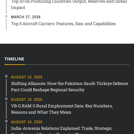
Top 10 Oil Producing Countries: Output, Reserves and Global
Impact
MARCH 27, 2026
Top 5 Aircraft Carriers: Features, Size, and Capabilities
TIMELINE
AUGUST 10, 2026
Shifting Alliances: How the Pakistan-Saudi-Türkiye Defence
Pact Could Reshape Regional Security
AUGUST 10, 2026
VB-G RAM G Rural Employment Data: Key Numbers,
Reasons and What They Mean
AUGUST 10, 2026
India-Armenia Relations Explained: Trade, Strategic