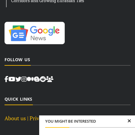
Corridors and Growing Eurasian Ties
FOLLOW US
QUICK LINKS
About us
| Privacy Policy |
Terms and Conditions
YOU MIGHT BE INTERESTED