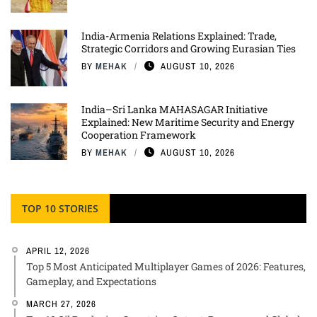
India-Armenia Relations Explained: Trade,
Strategic Corridors and Growing Eurasian Ties
BY
MEHAK
AUGUST 10, 2026
India–Sri Lanka MAHASAGAR Initiative
Explained: New Maritime Security and Energy
Cooperation Framework
BY
MEHAK
AUGUST 10, 2026
TOP 10 STORIES
APRIL 12, 2026
Top 5 Most Anticipated Multiplayer Games of 2026: Features,
Gameplay, and Expectations
MARCH 27, 2026