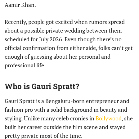
Aamir Khan.
Recently, people got excited when rumors spread
about a possible private wedding between them
scheduled for July 2026. Even though there’s no
official confirmation from either side, folks can’t get
enough of guessing about her personal and
professional life.
Who is Gauri Spratt?
Gauri Spratt is a Bengaluru-born entrepreneur and
fashion pro with a solid background in beauty and
styling. Unlike many celeb cronies in
Bollywood
, she
built her career outside the film scene and stayed
pretty private most of the time.