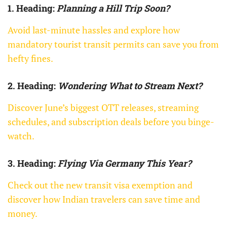
1. Heading:
Planning a Hill Trip Soon?
Avoid last-minute hassles and explore how
mandatory tourist transit permits can save you from
hefty fines.
2. Heading:
Wondering What to Stream Next?
Discover June’s biggest OTT releases, streaming
schedules, and subscription deals before you binge-
watch.
3. Heading:
Flying Via Germany This Year?
Check out the new transit visa exemption and
discover how Indian travelers can save time and
money.