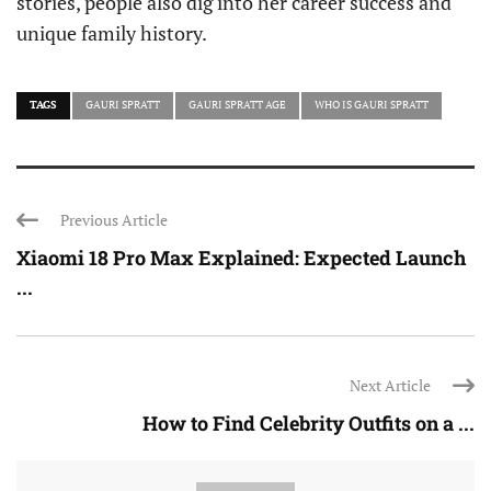
stories, people also dig into her career success and
unique family history.
TAGS
GAURI SPRATT
GAURI SPRATT AGE
WHO IS GAURI SPRATT
Previous Article
Xiaomi 18 Pro Max Explained: Expected Launch
...
Next Article
How to Find Celebrity Outfits on a ...