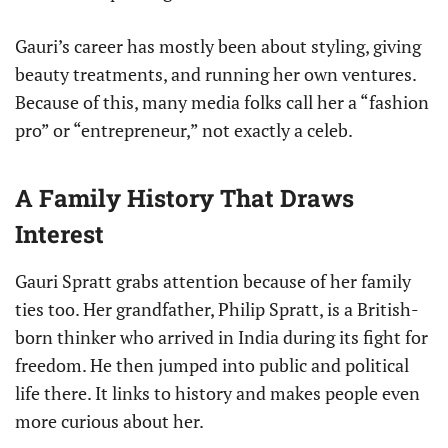
Gauri’s career has mostly been about styling, giving
beauty treatments, and running her own ventures.
Because of this, many media folks call her a “fashion
pro” or “entrepreneur,” not exactly a celeb.
A Family History That Draws
Interest
Gauri Spratt grabs attention because of her family
ties too. Her grandfather, Philip Spratt, is a British-
born thinker who arrived in India during its fight for
freedom. He then jumped into public and political
life there. It links to history and makes people even
more curious about her.