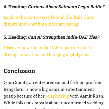
4. Heading:
Curious About Salman’s Legal Battle?
Explore the controversy behind the ‘Kala Hiran’
dispute and what both sides are saying.
5. Heading:
Can AI Strengthen India-UAE Ties?
Discover how the India-UAE AI partnership is
driving innovation and bridging digital gaps.
Conclusion
Gauri Spratt, an entrepreneur and fashion pro from
Bengaluru, is now a big name in entertainment
gossip because of her
relationship
with Aamir Khan.
While folks talk mostly about unconfirmed wedding