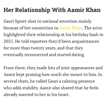
Her Relationship With Aamir Khan
Gauri Spratt shot to national attention mainly
because of her connection to
Aamir Khan
. The actor
highlighted their relationship at his birthday bash in
2025. He told reporters they’d been acquaintances
for more than twenty years, and that they
eventually reconnected and started dating.
From there, they made lots of joint appearances and
Aamir kept praising how much she meant to him. In
several chats, he called Gauri a calming presence
who adds stability. Aamir also shared that he feels
already married to her in his heart.