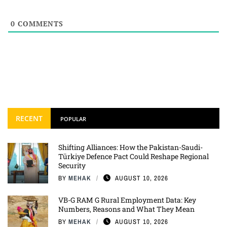
0
COMMENTS
RECENT
POPULAR
Shifting Alliances: How the Pakistan-Saudi-
Türkiye Defence Pact Could Reshape Regional
Security
BY
MEHAK
AUGUST 10, 2026
VB-G RAM G Rural Employment Data: Key
Numbers, Reasons and What They Mean
BY
MEHAK
AUGUST 10, 2026