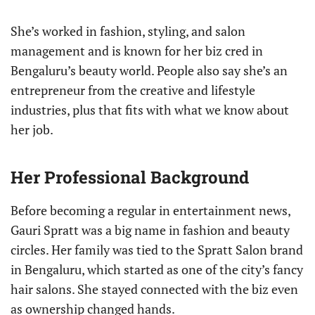
She’s worked in fashion, styling, and salon
management and is known for her biz cred in
Bengaluru’s beauty world. People also say she’s an
entrepreneur from the creative and lifestyle
industries, plus that fits with what we know about
her job.
Her Professional Background
Before becoming a regular in entertainment news,
Gauri Spratt was a big name in fashion and beauty
circles. Her family was tied to the Spratt Salon brand
in Bengaluru, which started as one of the city’s fancy
hair salons. She stayed connected with the biz even
as ownership changed hands.