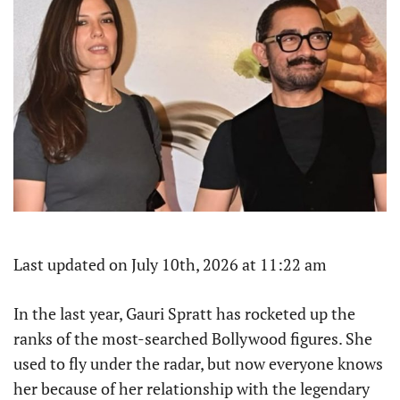
Last updated on July 10th, 2026 at 11:22 am
In the last year, Gauri Spratt has rocketed up the
ranks of the most-searched Bollywood figures. She
used to fly under the radar, but now everyone knows
her because of her relationship with the legendary