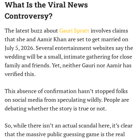
What Is the Viral News
Controversy?
The latest buzz about
Gauri Spratt
involves claims
that she and Aamir Khan are set to get married on
July 5, 2026. Several entertainment websites say the
wedding will be a small, intimate gathering for close
family and friends. Yet, neither Gauri nor Aamir has
verified this.
This absence of confirmation hasn’t stopped folks
on social media from speculating wildly. People are
debating whether the story is true or not.
So, while there isn’t an actual scandal here, it’s clear
that the massive public guessing game is the real