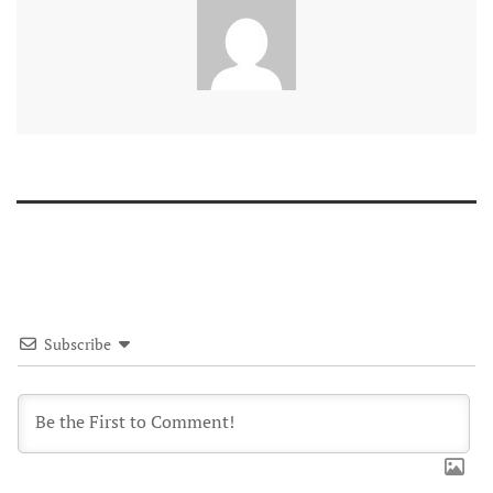
Subscribe