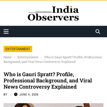
ENTERTAINMENT
Home
›
Entertainment
›
Who is Gauri Spratt? Profile, Professional
Background, and Viral News Controversy Explained
Who is Gauri Spratt? Profile,
Professional Background, and Viral
News Controversy Explained
BY
JUNE 4, 2026