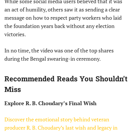
While some social media users believed that it was
an act of humility, others saw it as sending a clear
message on how to respect party workers who laid
the foundation years back without any election
victories.
In no time, the video was one of the top shares
during the Bengal swearing-in ceremony.
Recommended Reads You Shouldn’t
Miss
Explore R. B. Choudary’s Final Wish
Discover the emotional story behind veteran
producer R. B. Choudary’s last wish and legacy in