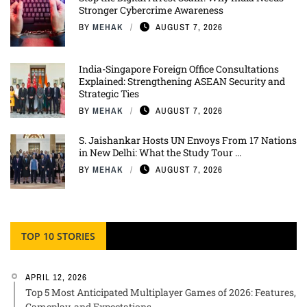
Stronger Cybercrime Awareness
BY
MEHAK
AUGUST 7, 2026
India-Singapore Foreign Office Consultations
Explained: Strengthening ASEAN Security and
Strategic Ties
BY
MEHAK
AUGUST 7, 2026
S. Jaishankar Hosts UN Envoys From 17 Nations
in New Delhi: What the Study Tour ...
BY
MEHAK
AUGUST 7, 2026
TOP 10 STORIES
APRIL 12, 2026
Top 5 Most Anticipated Multiplayer Games of 2026: Features,
Gameplay, and Expectations