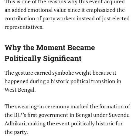
This is one of the reasons why this event acquired
an added emotional value since it emphasized the
contribution of party workers instead of just elected
representatives.
Why the Moment Became
Politically Significant
The gesture carried symbolic weight because it
happened during a historic political transition in
West Bengal.
The swearing-in ceremony marked the formation of
the BJP’s first government in Bengal under Suvendu
Adhikari, making the event politically historic for
the party.