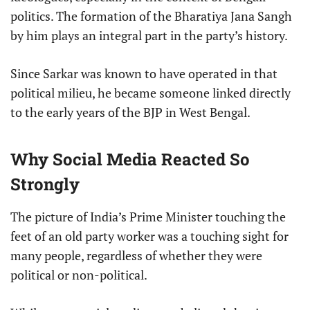
politics. The formation of the Bharatiya Jana Sangh
by him plays an integral part in the party’s history.
Since Sarkar was known to have operated in that
political milieu, he became someone linked directly
to the early years of the BJP in West Bengal.
Why Social Media Reacted So
Strongly
The picture of India’s Prime Minister touching the
feet of an old party worker was a touching sight for
many people, regardless of whether they were
political or non-political.