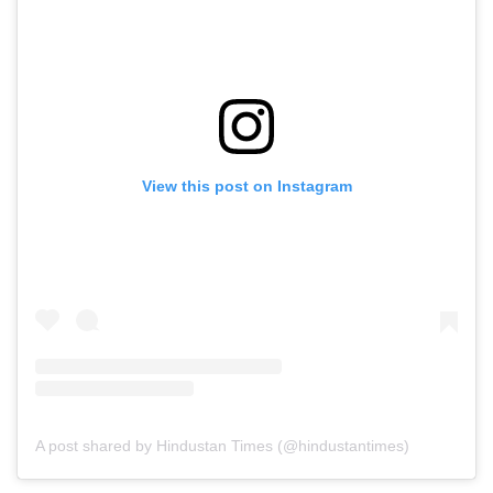
View this post on Instagram
A post shared by Hindustan Times (@hindustantimes)