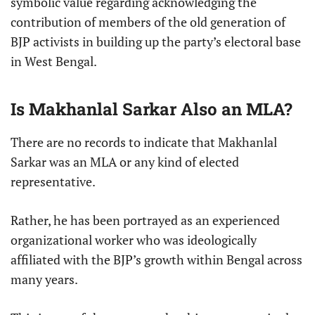
symbolic value regarding acknowledging the
contribution of members of the old generation of
BJP activists in building up the party’s electoral base
in West Bengal.
Is Makhanlal Sarkar Also an MLA?
There are no records to indicate that Makhanlal
Sarkar was an MLA or any kind of elected
representative.
Rather, he has been portrayed as an experienced
organizational worker who was ideologically
affiliated with the BJP’s growth within Bengal across
many years.