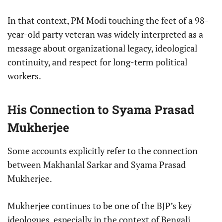
In that context, PM Modi touching the feet of a 98-
year-old party veteran was widely interpreted as a
message about organizational legacy, ideological
continuity, and respect for long-term political
workers.
His Connection to Syama Prasad
Mukherjee
Some accounts explicitly refer to the connection
between Makhanlal Sarkar and Syama Prasad
Mukherjee.
Mukherjee continues to be one of the BJP’s key
ideologues, especially in the context of Bengali