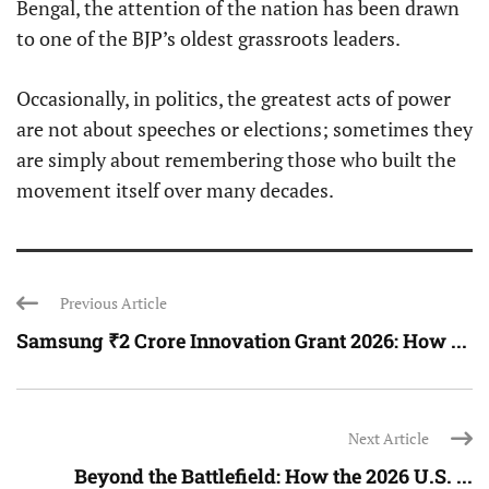
Bengal, the attention of the nation has been drawn
to one of the BJP’s oldest grassroots leaders.
Occasionally, in politics, the greatest acts of power
are not about speeches or elections; sometimes they
are simply about remembering those who built the
movement itself over many decades.
Previous Article
Samsung ₹2 Crore Innovation Grant 2026: How ...
Next Article
Beyond the Battlefield: How the 2026 U.S. ...