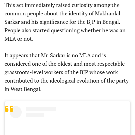
This act immediately raised curiosity among the
common people about the identity of Makhanlal
Sarkar and his significance for the BJP in Bengal.
People also started questioning whether he was an
MLA or not.
It appears that Mr. Sarkar is no MLA and is
considered one of the oldest and most respectable
grassroots-level workers of the BJP whose work
contributed to the ideological evolution of the party
in West Bengal.