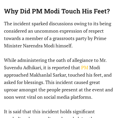
Why Did PM Modi Touch His Feet?
The incident sparked discussions owing to its being
considered an uncommon expression of respect
towards a member of a grassroots party by Prime
Minister Narendra Modi himself.
While administering the oath of allegiance to Mr.
Suvendu Adhikari, it is reported that
PM
Modi
approached Makhanlal Sarkar, touched his feet, and
asked for blessings. This incident caused great
uproar amongst the people present at the event and
soon went viral on social media platforms.
It is said that this incident holds significant