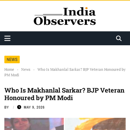
NEWS
Home
›
News
›
Who Is Makhanlal Sarkar? BJP Veteran Honoured by
PM Modi
Who Is Makhanlal Sarkar? BJP Veteran
Honoured by PM Modi
BY
MAY 9, 2026