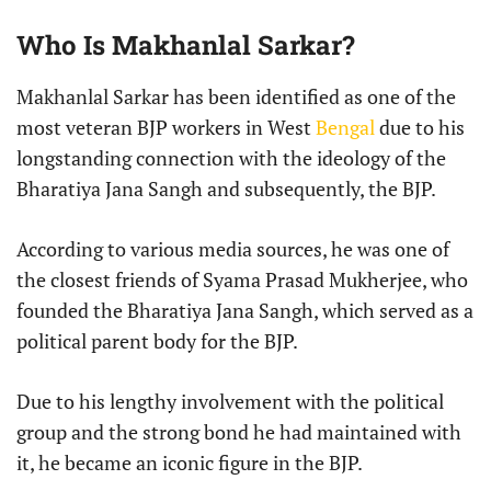
Who Is Makhanlal Sarkar?
Makhanlal Sarkar has been identified as one of the
most veteran BJP workers in West
Bengal
due to his
longstanding connection with the ideology of the
Bharatiya Jana Sangh and subsequently, the BJP.
According to various media sources, he was one of
the closest friends of Syama Prasad Mukherjee, who
founded the Bharatiya Jana Sangh, which served as a
political parent body for the BJP.
Due to his lengthy involvement with the political
group and the strong bond he had maintained with
it, he became an iconic figure in the BJP.