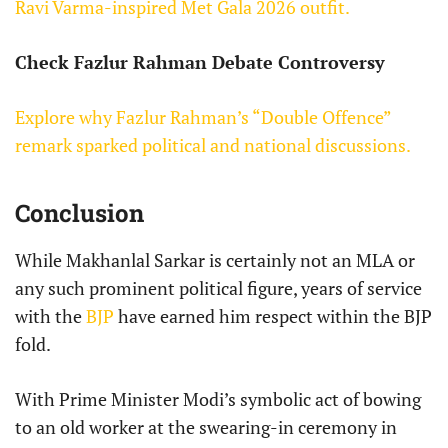
Ravi Varma-inspired Met Gala 2026 outfit.
Check Fazlur Rahman Debate Controversy
Explore why Fazlur Rahman’s “Double Offence”
remark sparked political and national discussions.
Conclusion
While Makhanlal Sarkar is certainly not an MLA or
any such prominent political figure, years of service
with the
BJP
have earned him respect within the BJP
fold.
With Prime Minister Modi’s symbolic act of bowing
to an old worker at the swearing-in ceremony in