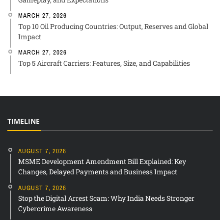
MARCH 27, 2026
Top 10 Oil Producing Countries: Output, Reserves and Global
Impact
MARCH 27, 2026
Top 5 Aircraft Carriers: Features, Size, and Capabilities
TIMELINE
AUGUST 7, 2026
MSME Development Amendment Bill Explained: Key
Changes, Delayed Payments and Business Impact
AUGUST 7, 2026
Stop the Digital Arrest Scam: Why India Needs Stronger
Cybercrime Awareness