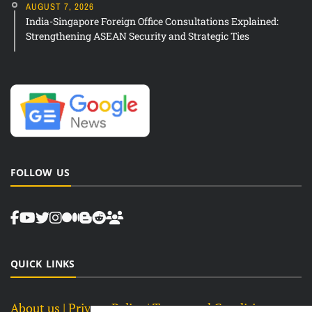
AUGUST 7, 2026
India-Singapore Foreign Office Consultations Explained:
Strengthening ASEAN Security and Strategic Ties
FOLLOW US
QUICK LINKS
About us
| Privacy Policy |
Terms and Conditions