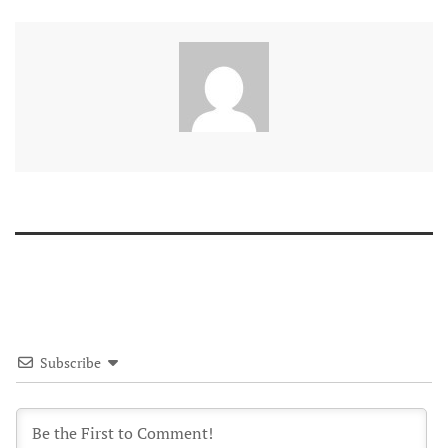
Subscribe