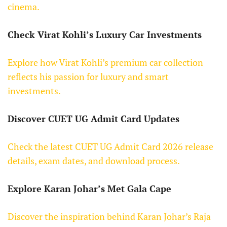
cinema.
Check Virat Kohli’s Luxury Car Investments
Explore how Virat Kohli’s premium car collection
reflects his passion for luxury and smart
investments.
Discover CUET UG Admit Card Updates
Check the latest CUET UG Admit Card 2026 release
details, exam dates, and download process.
Explore Karan Johar’s Met Gala Cape
Discover the inspiration behind Karan Johar’s Raja