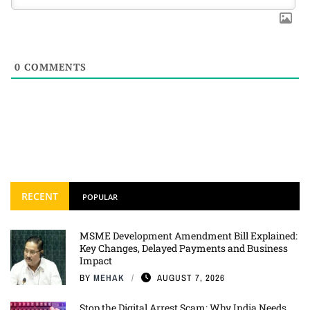
0
COMMENTS
RECENT
POPULAR
MSME Development Amendment Bill Explained:
Key Changes, Delayed Payments and Business
Impact
BY
MEHAK
AUGUST 7, 2026
Stop the Digital Arrest Scam: Why India Needs