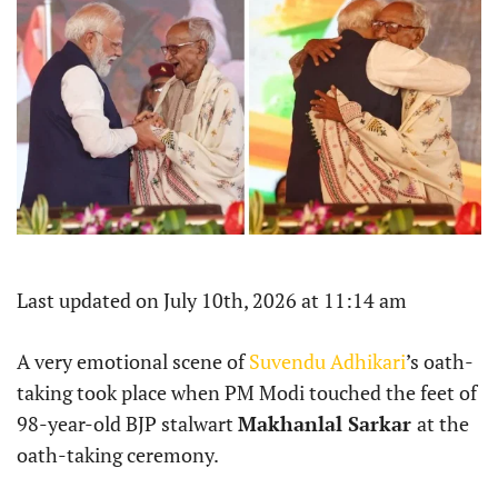
Last updated on July 10th, 2026 at 11:14 am
A very emotional scene of
Suvendu Adhikari
’s oath-
taking took place when PM Modi touched the feet of
98-year-old BJP stalwart
Makhanlal Sarkar
at the
oath-taking ceremony.