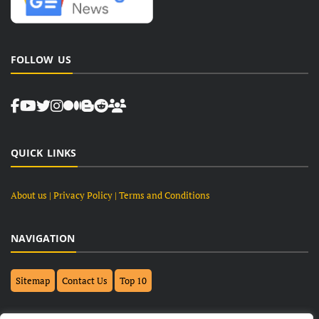
FOLLOW US
QUICK LINKS
About us
| Privacy Policy |
Terms and Conditions
NAVIGATION
Sitemap
Contact Us
Top 10