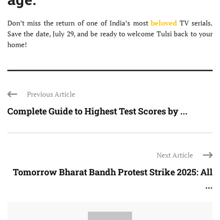
Don’t miss the return of one of India’s most
beloved
TV serials.
Save the date, July 29, and be ready to welcome Tulsi back to your
home!
Previous Article
Complete Guide to Highest Test Scores by ...
Next Article
Tomorrow Bharat Bandh Protest Strike 2025: All
...