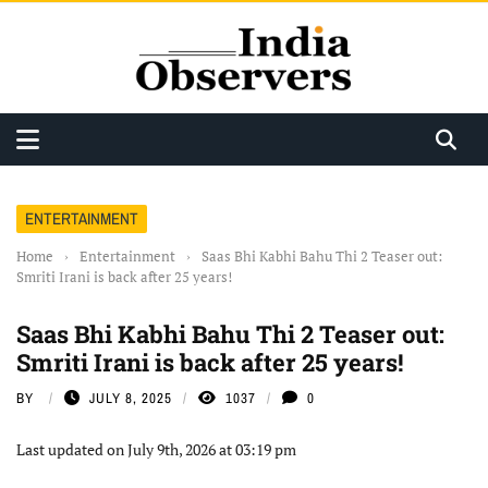
ENTERTAINMENT
Home
›
Entertainment
›
Saas Bhi Kabhi Bahu Thi 2 Teaser out:
Smriti Irani is back after 25 years!
Saas Bhi Kabhi Bahu Thi 2 Teaser out:
Smriti Irani is back after 25 years!
BY
JULY 8, 2025
1037
0
Last updated on July 9th, 2026 at 03:19 pm