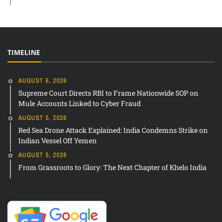
TIMELINE
AUGUST 6, 2026
Supreme Court Directs RBI to Frame Nationwide SOP on
Mule Accounts Linked to Cyber Fraud
AUGUST 5, 2026
Red Sea Drone Attack Explained: India Condemns Strike on
Indian Vessel Off Yemen
AUGUST 5, 2026
From Grassroots to Glory: The Next Chapter of Khelo India