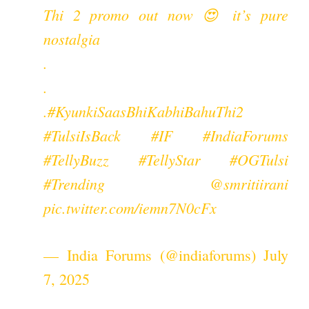
Thi 2 promo out now 😍 it’s pure
nostalgia
.
.
.
#KyunkiSaasBhiKabhiBahuThi2
#TulsiIsBack
#IF
#IndiaForums
#TellyBuzz
#TellyStar
#OGTulsi
#Trending
@smritiirani
pic.twitter.com/iemn7N0cFx
— India Forums (@indiaforums)
July
7, 2025