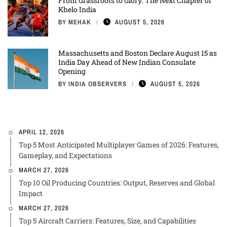
From Grassroots to Glory: The Next Chapter of
Khelo India
BY
MEHAK
AUGUST 5, 2026
Massachusetts and Boston Declare August 15 as
India Day Ahead of New Indian Consulate
Opening
BY
INDIA OBSERVERS
AUGUST 5, 2026
APRIL 12, 2026
Top 5 Most Anticipated Multiplayer Games of 2026: Features,
Gameplay, and Expectations
MARCH 27, 2026
Top 10 Oil Producing Countries: Output, Reserves and Global
Impact
MARCH 27, 2026
Top 5 Aircraft Carriers: Features, Size, and Capabilities