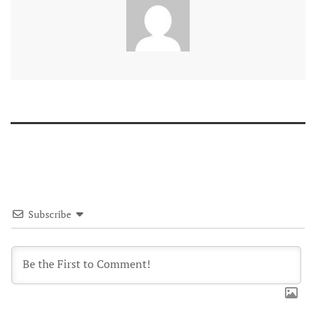
Subscribe