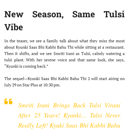
New Season, Same Tulsi
Vibe
In the teaser, we see a family talk about what they miss the most
about Kyunki Saas Bhi Kabhi Bahu Thi while sitting at a restaurant.
Then it shifts, and we see Smriti Irani as Tulsi, calmly watering a
tulsi plant. With her serene voice and that same look, she says,
“Kyunki is coming back.”
The sequel—Kyunki Saas Bhi Kabhi Bahu Thi 2 will start airing on
July 29 on Star Plus at 10:30 pm.
Smriti Irani Brings Back Tulsi Virani
After 25 Years! Kyunki… Tulsi Never
Really Left! Kyuki Saas Bhi Kabhi Bahu