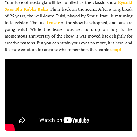
Your love of nostalgia will be fulfilled as the classic show
Kyunki
Saas Bhi Kabhi Bahu
Thi is back on the scene. After a long break
of 25 years, the well-loved Tulsi, played by Smriti Irani, is returning
to television. The first
teaser
of the show has dropped, and fans are
going wild! While the teaser was set to drop on July 3, the
momentous anniversary of the show, it was moved back slightly for
creative reasons. But you can strain your eyes no more, it is here, and
it’s pure emotion for anyone who remembers this iconic
soap!