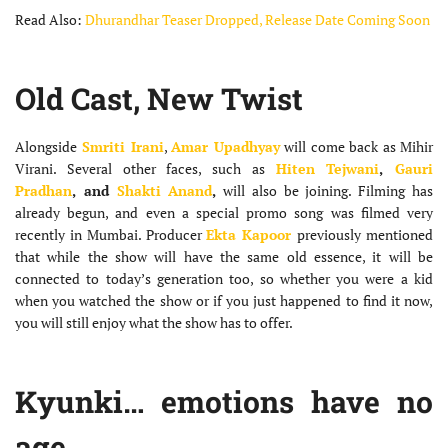
Read Also:
Dhurandhar Teaser Dropped, Release Date Coming Soon
Old Cast, New Twist
Alongside
Smriti Irani
,
Amar Upadhyay
will come back as Mihir
Virani. Several other faces, such as
Hiten Tejwani
,
Gauri
Pradhan
, and
Shakti Anand
,
will also be joining. Filming has
already begun, and even a special promo song was filmed very
recently in Mumbai. Producer
Ekta Kapoor
previously mentioned
that while the show will have the same old essence, it will be
connected to today’s generation too, so whether you were a kid
when you watched the show or if you just happened to find it now,
you will still enjoy what the show has to offer.
Kyunki… emotions have no
age.