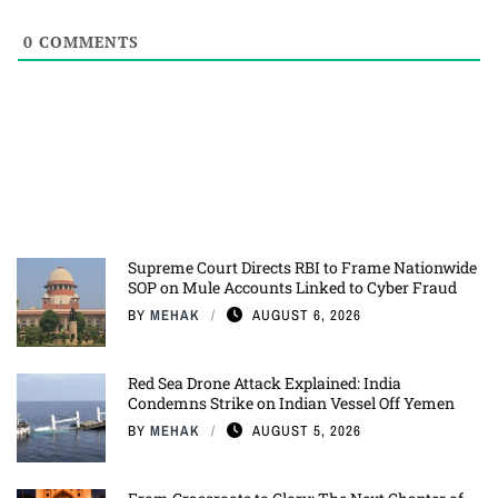
0
COMMENTS
Supreme Court Directs RBI to Frame Nationwide
SOP on Mule Accounts Linked to Cyber Fraud
BY
MEHAK
AUGUST 6, 2026
Red Sea Drone Attack Explained: India
Condemns Strike on Indian Vessel Off Yemen
BY
MEHAK
AUGUST 5, 2026