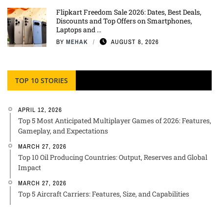
Flipkart Freedom Sale 2026: Dates, Best Deals,
Discounts and Top Offers on Smartphones,
Laptops and ...
BY
MEHAK
AUGUST 8, 2026
TOP 10 STORIES
APRIL 12, 2026
Top 5 Most Anticipated Multiplayer Games of 2026: Features,
Gameplay, and Expectations
MARCH 27, 2026
Top 10 Oil Producing Countries: Output, Reserves and Global
Impact
MARCH 27, 2026
Top 5 Aircraft Carriers: Features, Size, and Capabilities