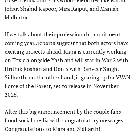
Johar, Shahid Kapoor, Mira Rajput, and Manish
Malhotra.
If we talk about their professional commitment
coming year..reports suggest that both actors have
exciting projects ahead. Kiara is currently working
on Toxic alongside Yash and will star in War 2 with
Hrithik Roshan and Don 3 with Ranveer Singh.
Sidharth, on the other hand, is gearing up for VVAN:
Force of the Forest, set to release in November
2025.
After this big announcement by the couple fans
flood social media with congratulatory messages.
Congratulations to Kiara and Sidharth!