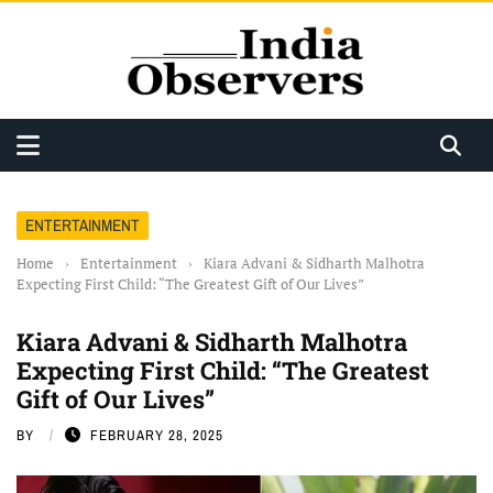
ENTERTAINMENT
Home
›
Entertainment
›
Kiara Advani & Sidharth Malhotra
Expecting First Child: “The Greatest Gift of Our Lives”
Kiara Advani & Sidharth Malhotra
Expecting First Child: “The Greatest
Gift of Our Lives”
BY
FEBRUARY 28, 2025