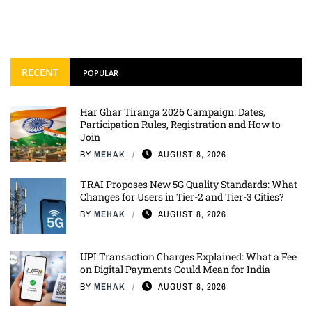
RECENT
POPULAR
Har Ghar Tiranga 2026 Campaign: Dates,
Participation Rules, Registration and How to
Join
BY
MEHAK
AUGUST 8, 2026
TRAI Proposes New 5G Quality Standards: What
Changes for Users in Tier-2 and Tier-3 Cities?
BY
MEHAK
AUGUST 8, 2026
UPI Transaction Charges Explained: What a Fee
on Digital Payments Could Mean for India
BY
MEHAK
AUGUST 8, 2026