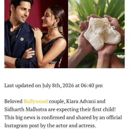
Last updated on July 8th, 2026 at 06:40 pm
Beloved
Bollywood
couple, Kiara Advani and
Sidharth Malhotra are expecting their first child!
This big news is confirmed and shared by an official
Instagram post by the actor and actress.