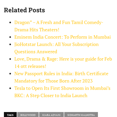
Related Posts
Dragon” – A Fresh and Fun Tamil Comedy-
Drama Hits Theaters!
Eminem India Concert: To Perform in Mumbai
JioHotstar Launch: All Your Subscription
Questions Answered
Love, Drama & Rage: Here is your guide for Feb
14 ott releases!
New Passport Rules in India: Birth Certificate
Mandatory for Those Born After 2023
Tesla to Open Its First Showroom in Mumbai’s
BKC: A Step Closer to India Launch
TAGS
BOLLYWOOD
KIARA ADVANI
SIDHARTH MALHOTRA