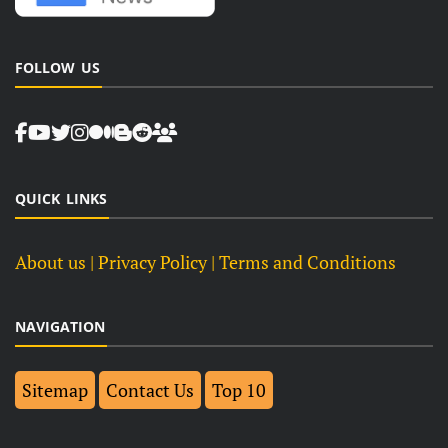
FOLLOW US
QUICK LINKS
About us
| Privacy Policy |
Terms and Conditions
NAVIGATION
Sitemap
Contact Us
Top 10