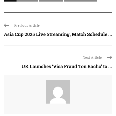
Previous Article
Asia Cup 2025 Live Streaming, Match Schedule ...
Next Article
UK Launches ‘Visa Fraud Ton Bacho’ to ...