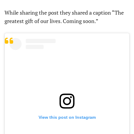
While sharing the post they shared a caption “The
greatest gift of our lives. Coming soon.”
View this post on Instagram