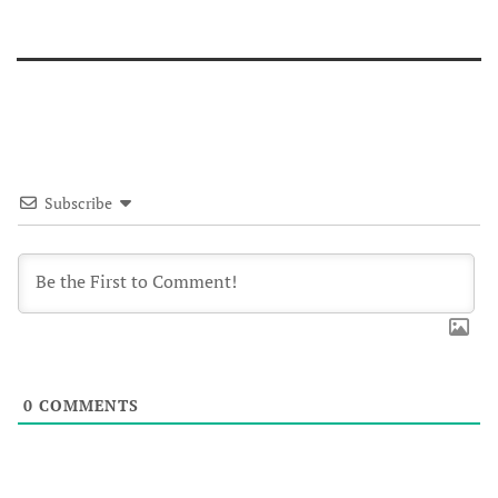
Subscribe
0
COMMENTS