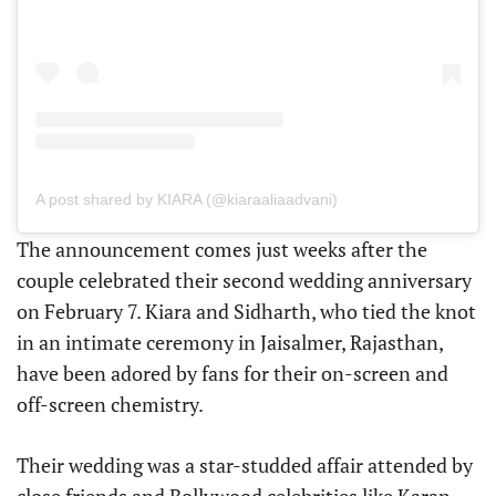
A post shared by KIARA (@kiaraaliaadvani)
The announcement comes just weeks after the
couple celebrated their second wedding anniversary
on February 7. Kiara and Sidharth, who tied the knot
in an intimate ceremony in Jaisalmer, Rajasthan,
have been adored by fans for their on-screen and
off-screen chemistry.
Their wedding was a star-studded affair attended by
close friends and Bollywood celebrities like Karan