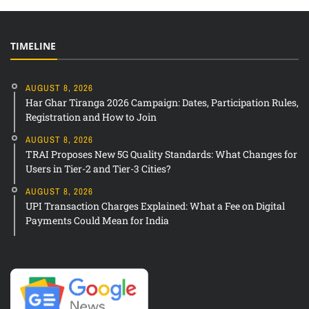
TIMELINE
AUGUST 8, 2026
Har Ghar Tiranga 2026 Campaign: Dates, Participation Rules,
Registration and How to Join
AUGUST 8, 2026
TRAI Proposes New 5G Quality Standards: What Changes for
Users in Tier-2 and Tier-3 Cities?
AUGUST 8, 2026
UPI Transaction Charges Explained: What a Fee on Digital
Payments Could Mean for India