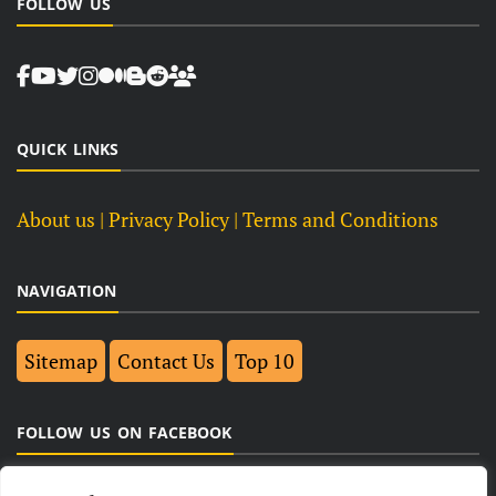
FOLLOW US
QUICK LINKS
About us
| Privacy Policy |
Terms and Conditions
NAVIGATION
Sitemap
Contact Us
Top 10
FOLLOW US ON FACEBOOK