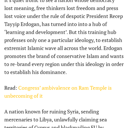
lost meaning, free thinkers lost freedom and press
lost voice under the rule of despotic President Recep
Tayyip Erdogan, has turned into into a hub of
‘learning and development’. But this training hub
professes only one a particular ideology, to establish
extremist Islamic wave all across the world. Erdogan
promotes the brand of conservative Islam and wants
to re-brand every region under this ideology in order
to establish his dominance.
Read:
Congress’ ambivalence on Ram Temple is
unbecoming of it
A nation known for ruining Syria, sending
mercenaries to Libya, unlawfully claiming sea
territories of Cyprus and blackmailing EU by