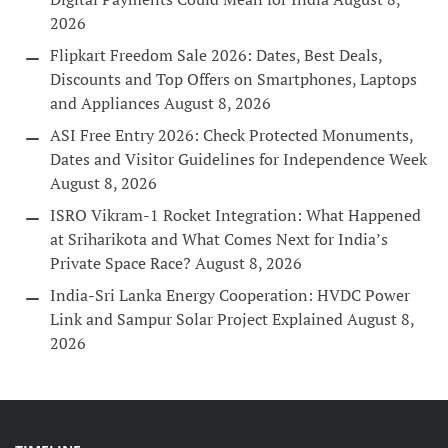
2026
Flipkart Freedom Sale 2026: Dates, Best Deals,
Discounts and Top Offers on Smartphones, Laptops
and Appliances
August 8, 2026
ASI Free Entry 2026: Check Protected Monuments,
Dates and Visitor Guidelines for Independence Week
August 8, 2026
ISRO Vikram-1 Rocket Integration: What Happened
at Sriharikota and What Comes Next for India’s
Private Space Race?
August 8, 2026
India-Sri Lanka Energy Cooperation: HVDC Power
Link and Sampur Solar Project Explained
August 8,
2026