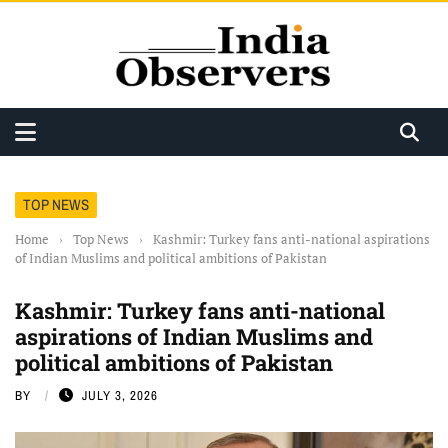
TOP NEWS
Home
›
Top News
›
Kashmir: Turkey fans anti-national aspirations
of Indian Muslims and political ambitions of Pakistan
Kashmir: Turkey fans anti-national
aspirations of Indian Muslims and
political ambitions of Pakistan
BY
JULY 3, 2026