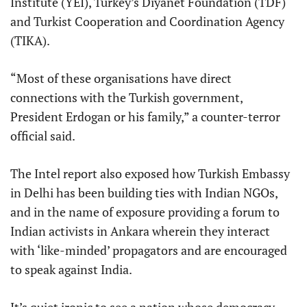
Institute (YEI), Turkey’s Diyanet Foundation (TDF)
and Turkist Cooperation and Coordination Agency
(TIKA).
“Most of these organisations have direct
connections with the Turkish government,
President Erdogan or his family,” a counter-terror
official said.
The Intel report also exposed how Turkish Embassy
in Delhi has been building ties with Indian NGOs,
and in the name of exposure providing a forum to
Indian activists in Ankara wherein they interact
with ‘like-minded’ propagators and are encouraged
to speak against India.
It’s quiet ironic to see a nation whose democracy