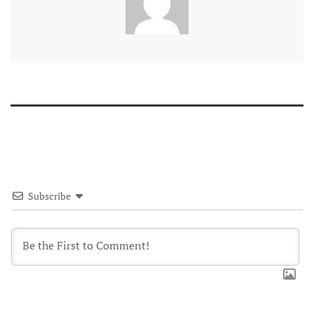
Subscribe