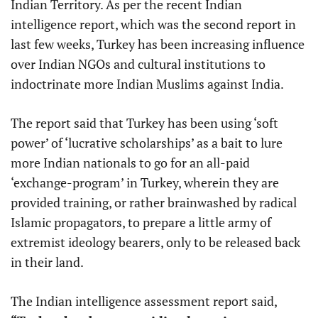
Indian Territory. As per the recent Indian
intelligence report, which was the second report in
last few weeks, Turkey has been increasing influence
over Indian NGOs and cultural institutions to
indoctrinate more Indian Muslims against India.
The report said that Turkey has been using ‘soft
power’ of ‘lucrative scholarships’ as a bait to lure
more Indian nationals to go for an all-paid
‘exchange-program’ in Turkey, wherein they are
provided training, or rather brainwashed by radical
Islamic propagators, to prepare a little army of
extremist ideology bearers, only to be released back
in their land.
The Indian intelligence assessment report said,