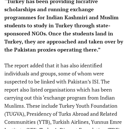
“Turkey has been providing lucrative
scholarships and running exchange
programmes for Indian Kashmiri and Muslim
students to study in Turkey through state-
sponsored NGOs. Once the students land in
Turkey, they are approached and taken over by
the Pakistan proxies operating there.”
The report added that it has also identified
individuals and groups, some of whom were
suspected to be linked with Pakistan’s ISI. The
report also listed organisations which has been
carrying out this ‘exchange program from Indian
Muslims. These include Turkey Youth Foundation
(TUGVA), Presidency of Turks Abroad and Related
Communities (YTB), Turkish Airlines, Yunnus Emre