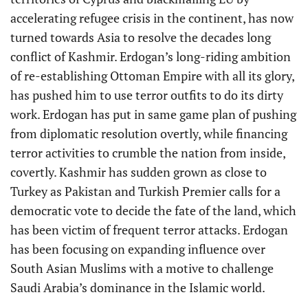
accelerating refugee crisis in the continent, has now
turned towards Asia to resolve the decades long
conflict of Kashmir. Erdogan’s long-riding ambition
of re-establishing Ottoman Empire with all its glory,
has pushed him to use terror outfits to do its dirty
work. Erdogan has put in same game plan of pushing
from diplomatic resolution overtly, while financing
terror activities to crumble the nation from inside,
covertly. Kashmir has sudden grown as close to
Turkey as Pakistan and Turkish Premier calls for a
democratic vote to decide the fate of the land, which
has been victim of frequent terror attacks. Erdogan
has been focusing on expanding influence over
South Asian Muslims with a motive to challenge
Saudi Arabia’s dominance in the Islamic world.