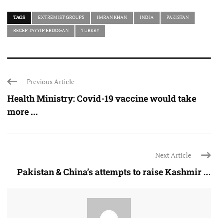
TAGS
EXTREMIST GROUPS
IMRAN KHAN
INDIA
PAKISTAN
RECEP TAYYIP ERDOGAN
TURKEY
Previous Article
Health Ministry: Covid-19 vaccine would take
more ...
Next Article
Pakistan & China’s attempts to raise Kashmir ...