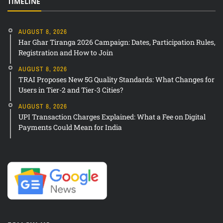
TIMELINE
AUGUST 8, 2026
Har Ghar Tiranga 2026 Campaign: Dates, Participation Rules,
Registration and How to Join
AUGUST 8, 2026
TRAI Proposes New 5G Quality Standards: What Changes for
Users in Tier-2 and Tier-3 Cities?
AUGUST 8, 2026
UPI Transaction Charges Explained: What a Fee on Digital
Payments Could Mean for India