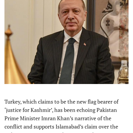
Turkey, which claims to be the new flag bearer of
‘justice for Kashmir’, has been echoing Pakistan
Prime Minister Imran Khan’s narrative of the
conflict and supports Islamabad’s claim over the