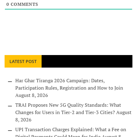
0
COMMENTS
LATEST POST
Har Ghar Tiranga 2026 Campaign: Dates,
Participation Rules, Registration and How to Join
August 8, 2026
TRAI Proposes New 5G Quality Standards: What
Changes for Users in Tier-2 and Tier-3 Cities?
August
8, 2026
UPI Transaction Charges Explained: What a Fee on
Digital Payments Could Mean for India
August 8,