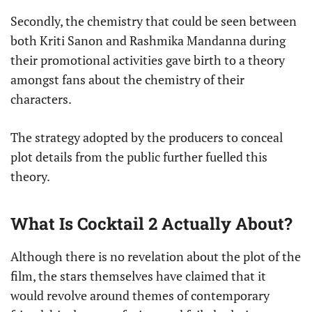
Secondly, the chemistry that could be seen between
both Kriti Sanon and Rashmika Mandanna during
their promotional activities gave birth to a theory
amongst fans about the chemistry of their
characters.
The strategy adopted by the producers to conceal
plot details from the public further fuelled this
theory.
What Is Cocktail 2 Actually About?
Although there is no revelation about the plot of the
film, the stars themselves have claimed that it
would revolve around themes of contemporary