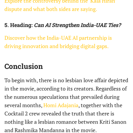
Explore the controversy behind the ‘Kala Hiran’
dispute and what both sides are saying.
5. Heading:
Can AI Strengthen India-UAE Ties?
Discover how the India-UAE AI partnership is
driving innovation and bridging digital gaps.
Conclusion
To begin with, there is no lesbian love affair depicted
in the movie, according to its creators. Regardless of
the numerous speculations that prevailed during
several months,
Homi Adajania
, together with the
Cocktail 2 crew revealed the truth that there is
nothing like a lesbian romance between Kriti Sanon
and Rashmika Mandanna in the movie.