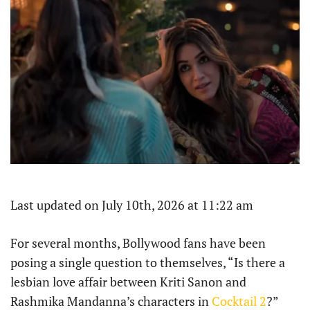
Last updated on July 10th, 2026 at 11:22 am
For several months, Bollywood fans have been
posing a single question to themselves, “Is there a
lesbian love affair between Kriti Sanon and
Rashmika Mandanna’s characters in
Cocktail 2
?”