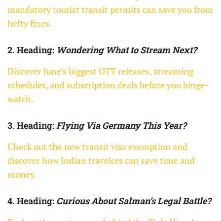
mandatory tourist transit permits can save you from
hefty fines.
2. Heading:
Wondering What to Stream Next?
Discover June’s biggest OTT releases, streaming
schedules, and subscription deals before you binge-
watch.
3. Heading:
Flying Via Germany This Year?
Check out the new transit visa exemption and
discover how Indian travelers can save time and
money.
4. Heading:
Curious About Salman’s Legal Battle?