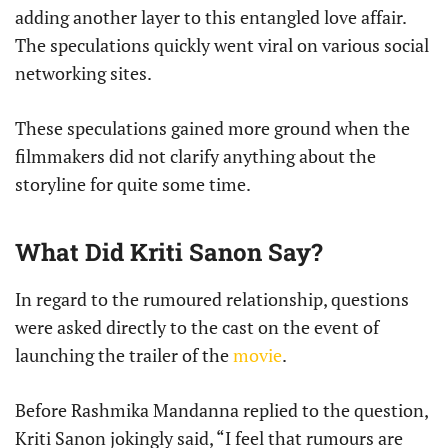
adding another layer to this entangled love affair.
The speculations quickly went viral on various social
networking sites.
These speculations gained more ground when the
filmmakers did not clarify anything about the
storyline for quite some time.
What Did Kriti Sanon Say?
In regard to the rumoured relationship, questions
were asked directly to the cast on the event of
launching the trailer of the
movie
.
Before Rashmika Mandanna replied to the question,
Kriti Sanon jokingly said, “I feel that rumours are