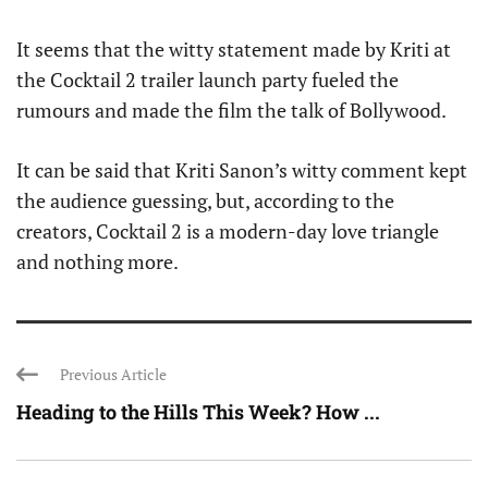
It seems that the witty statement made by Kriti at
the Cocktail 2 trailer launch party fueled the
rumours and made the film the talk of Bollywood.
It can be said that Kriti Sanon’s witty comment kept
the audience guessing, but, according to the
creators, Cocktail 2 is a modern-day love triangle
and nothing more.
Previous Article
Heading to the Hills This Week? How ...