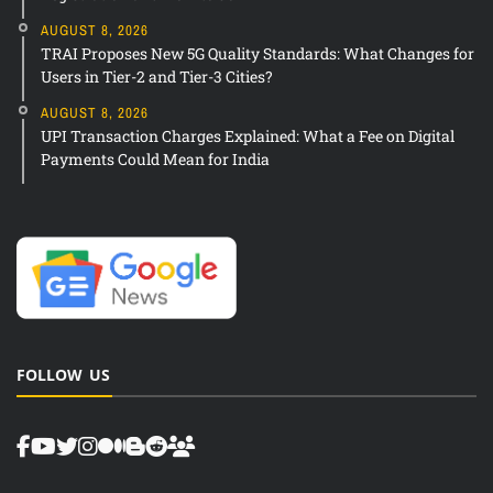
AUGUST 8, 2026
TRAI Proposes New 5G Quality Standards: What Changes for
Users in Tier-2 and Tier-3 Cities?
AUGUST 8, 2026
UPI Transaction Charges Explained: What a Fee on Digital
Payments Could Mean for India
FOLLOW US