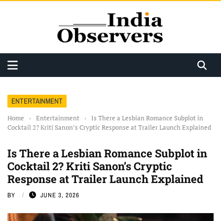
ENTERTAINMENT
Home
›
Entertainment
›
Is There a Lesbian Romance Subplot in
Cocktail 2? Kriti Sanon’s Cryptic Response at Trailer Launch Explained
Is There a Lesbian Romance Subplot in
Cocktail 2? Kriti Sanon’s Cryptic
Response at Trailer Launch Explained
BY
JUNE 3, 2026