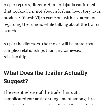
As per reports, director Homi Adajania confirmed
that Cocktail 2 is not about a lesbian love story. Even
producer Dinesh Vijan came out with a statement
regarding the rumors while talking about the trailer
launch.
As per the directors, the movie will be more about
complex relationships than any same-sex
relationship.
What Does the Trailer Actually
Suggest?
The recent release of the trailer hints at a
complicated romantic entanglement among three