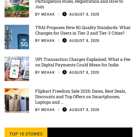
Participation Rules, Registration and How to
Join
BY
MEHAK
AUGUST 8, 2026
TRAI Proposes New 5G Quality Standards: What
Changes for Users in Tier-2 and Tier-3 Cities?
BY
MEHAK
AUGUST 8, 2026
UPI Transaction Charges Explained: What a Fee
on Digital Payments Could Mean for India
BY
MEHAK
AUGUST 8, 2026
Flipkart Freedom Sale 2026: Dates, Best Deals,
Discounts and Top Offers on Smartphones,
Laptops and ...
BY
MEHAK
AUGUST 8, 2026
TOP 10 STORIES