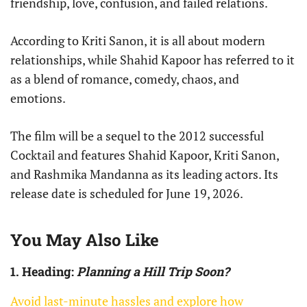
friendship, love, confusion, and failed relations.
According to Kriti Sanon, it is all about modern
relationships, while Shahid Kapoor has referred to it
as a blend of romance, comedy, chaos, and
emotions.
The film will be a sequel to the 2012 successful
Cocktail and features Shahid Kapoor, Kriti Sanon,
and Rashmika Mandanna as its leading actors. Its
release date is scheduled for June 19, 2026.
You May Also Like
1. Heading:
Planning a Hill Trip Soon?
Avoid last-minute hassles and explore how