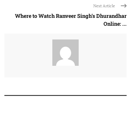
Next Article
Where to Watch Ranveer Singh’s Dhurandhar
Online: ...