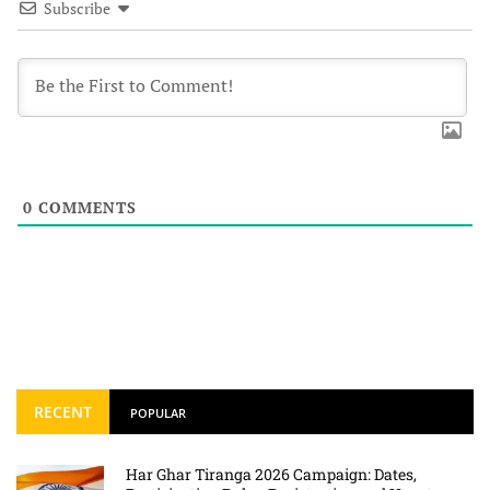
Subscribe
0
COMMENTS
RECENT
POPULAR
Har Ghar Tiranga 2026 Campaign: Dates,