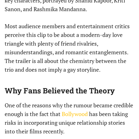
key characters, portrayed by Shahid Kapoor, Kriti
Sanon, and Rashmika Mandanna.
Most audience members and entertainment critics
perceive this clip to be about a modern-day love
triangle with plenty of friend rivalries,
misunderstandings, and romantic entanglements.
The trailer is all about the chemistry between the
trio and does not imply a gay storyline.
Why Fans Believed the Theory
One of the reasons why the rumour became credible
enough is the fact that
Bollywood
has been taking
risks in incorporating unique relationship stories
into their films recently.