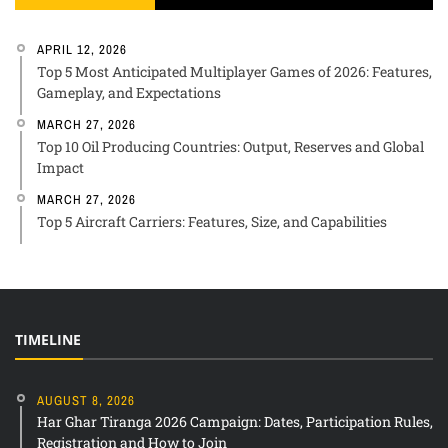
APRIL 12, 2026
Top 5 Most Anticipated Multiplayer Games of 2026: Features,
Gameplay, and Expectations
MARCH 27, 2026
Top 10 Oil Producing Countries: Output, Reserves and Global
Impact
MARCH 27, 2026
Top 5 Aircraft Carriers: Features, Size, and Capabilities
TIMELINE
AUGUST 8, 2026
Har Ghar Tiranga 2026 Campaign: Dates, Participation Rules,
Registration and How to Join