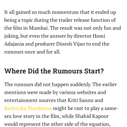
It all gained so much momentum that it ended up
being a topic during the trailer release function of
the film in Mumbai. The result was not only fun and
joking, but even the answer by director Homi
Adajania and producer Dinesh Vijan to end the
rumours once and for all.
Where Did the Rumours Start?
The rumours did not happen suddenly. The earlier
mentions were made by various websites and
entertainment sources that Kriti Sanon and
Rashmika Mandanna
might be cast to play a same-
sex love story in the film, while Shahid Kapoor
would represent the other side of the equation,