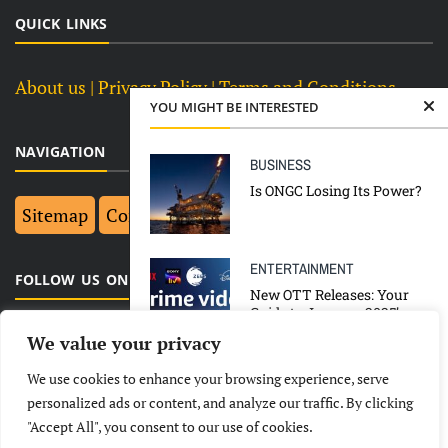
QUICK LINKS
About us
| Privacy Policy |
Terms and Conditions
YOU MIGHT BE INTERESTED
NAVIGATION
BUSINESS
Is ONGC Losing Its Power?
Sitemap
Contact Us
Top 10
ENTERTAINMENT
FOLLOW US ON FACEBOOK
New OTT Releases: Your
Guide to January 2025’s
Must-Watch Shows and
We value your privacy
Movies
We use cookies to enhance your browsing experience, serve
BUSINESS
CORONAVIRUS
LATEST
NEWS
POLITICAL
BUSINESS
personalized ads or content, and analyze our traffic. By clicking
NATIONAL
TOP NEWS
"Accept All", you consent to our use of cookies.
TECHNOLOGY
ENTERTAINMENT
SPORTS