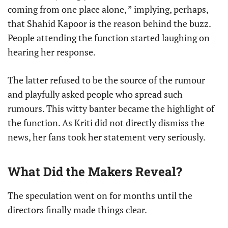
coming from one place alone, ” implying, perhaps,
that Shahid Kapoor is the reason behind the buzz.
People attending the function started laughing on
hearing her response.
The latter refused to be the source of the rumour
and playfully asked people who spread such
rumours. This witty banter became the highlight of
the function. As Kriti did not directly dismiss the
news, her fans took her statement very seriously.
What Did the Makers Reveal?
The speculation went on for months until the
directors finally made things clear.