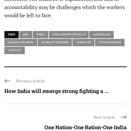
accountability may be challenges which the workers
would be left to face.
TAGS
GOA
INDIA
INDIA FIGHTS COVID-19
LABOUR LAW
MADHYA PRADESH
MIGRANT WORKERS
MIGRANTS
UTTAR PRADESH
VIETNAM
Previous Article
How India will emerge strong fighting a ...
Next Article
One Nation-One Ration-One India