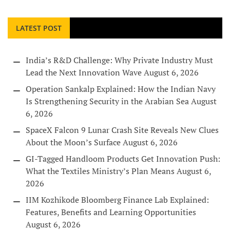
LATEST POST
India’s R&D Challenge: Why Private Industry Must
Lead the Next Innovation Wave
August 6, 2026
Operation Sankalp Explained: How the Indian Navy
Is Strengthening Security in the Arabian Sea
August
6, 2026
SpaceX Falcon 9 Lunar Crash Site Reveals New Clues
About the Moon’s Surface
August 6, 2026
GI-Tagged Handloom Products Get Innovation Push:
What the Textiles Ministry’s Plan Means
August 6,
2026
IIM Kozhikode Bloomberg Finance Lab Explained:
Features, Benefits and Learning Opportunities
August 6, 2026