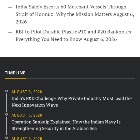
India Safely Escorts 60 Merchant Vessels Through
Strait of Hormuz: Why the Mission Matters
August 6,
2026
RBI to Pilot Durable Plastic ₹10 and ₹20 Banknotes:
Everything You Need to Know
August 6, 2026
TIMELINE
AUGUST 6, 2026
India’s R&D Challenge: Why Private Industry Must Lead the
Next Innovation Wave
AUGUST 6, 2026
Operation Sankalp Explained: How the Indian Navy Is
Strengthening Security in the Arabian Sea
AUGUST 6, 2026