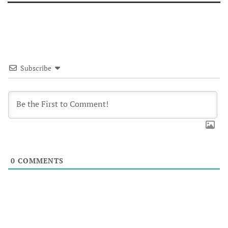
Subscribe
0
COMMENTS