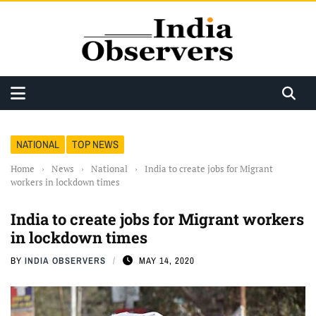
NATIONAL
TOP NEWS
Home
›
News
›
National
›
India to create jobs for Migrant
workers in lockdown times
India to create jobs for Migrant workers
in lockdown times
BY
INDIA OBSERVERS
MAY 14, 2020