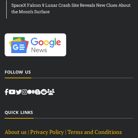
SpaceX Falcon 9 Lunar Crash Site Reveals New Clues About
the Moon’s Surface
FOLLOW US
QUICK LINKS
About us
| Privacy Policy |
Terms and Conditions