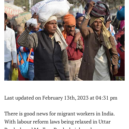
Last updated on February 13th, 2023 at 04:31 pm
There is good news for migrant workers in India.
With labour reform laws being relaxed in Uttar