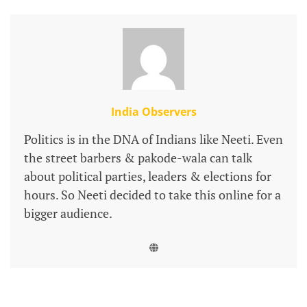
India Observers
Politics is in the DNA of Indians like Neeti. Even
the street barbers & pakode-wala can talk
about political parties, leaders & elections for
hours. So Neeti decided to take this online for a
bigger audience.