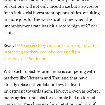
relaxations will not only incentivize but also create
fresh industrial investment opportunities, resulting
in more jobs for the workers at a time when the
unemployment rate has hit a record high of 27 per
cent.
Read:
UAE successfully continues working towards
protecting workers and laborers and fight
Coronavirus Pandemic
With such robust reform, India is competing with
markets like Vietnam and Thailand that have
already relaxed their labour laws to divert
investment towards them. However, even as before,
many agricultural jobs for example had no formal
contracts. The chances of exploitation and lack of