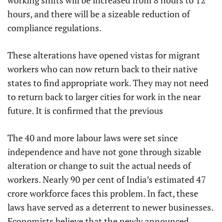
working shifts will be increased from 8 hours to 12
hours, and there will be a sizeable reduction of
compliance regulations.
These alterations have opened vistas for migrant
workers who can now return back to their native
states to find appropriate work. They may not need
to return back to larger cities for work in the near
future. It is confirmed that the previous
The 40 and more labour laws were set since
independence and have not gone through sizable
alteration or change to suit the actual needs of
workers. Nearly 90 per cent of India’s estimated 47
crore workforce faces this problem. In fact, these
laws have served as a deterrent to newer businesses.
Economists believe that the newly announced