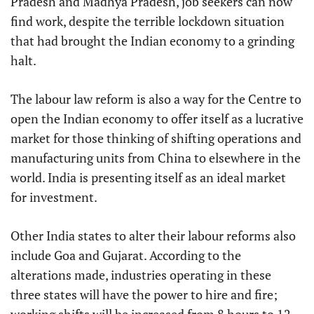
Pradesh and Madhya Pradesh, job seekers can now
find work, despite the terrible lockdown situation
that had brought the Indian economy to a grinding
halt.
The labour law reform is also a way for the Centre to
open the Indian economy to offer itself as a lucrative
market for those thinking of shifting operations and
manufacturing units from China to elsewhere in the
world. India is presenting itself as an ideal market
for investment.
Other India states to alter their labour reforms also
include Goa and Gujarat. According to the
alterations made, industries operating in these
three states will have the power to hire and fire;