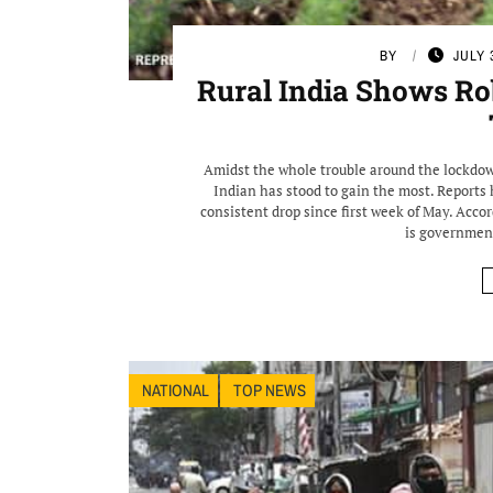
BY
JULY 
Rural India Shows R
Amidst the whole trouble around the lockdow
Indian has stood to gain the most. Report
consistent drop since first week of May. Accor
is government
NATIONAL
TOP NEWS