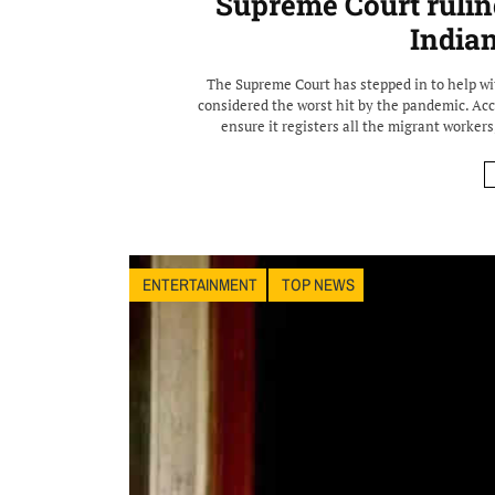
Supreme Court rulin
India
The Supreme Court has stepped in to help wi
considered the worst hit by the pandemic. Acc
ensure it registers all the migrant workers,
ENTERTAINMENT
TOP NEWS