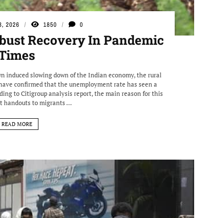
3, 2026
1850
0
obust Recovery In Pandemic
Times
n induced slowing down of the Indian economy, the rural
s have confirmed that the unemployment rate has seen a
ding to Citigroup analysis report, the main reason for this
 handouts to migrants ...
READ MORE