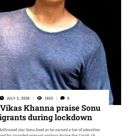
JULY 3, 2026
1933
0
 Vikas Khanna praise Sonu
migrants during lockdown
Bollywood star Sonu Sood as he earned a ton of adoration
food for stranded migrant workers during the Covid-19