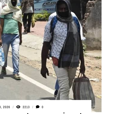
3, 2026
2213
0