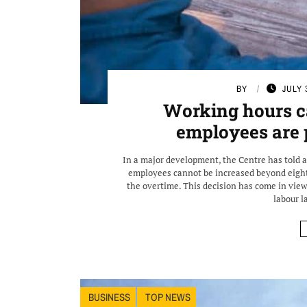
BY
JULY 
Working hours ca
employees are 
In a major development, the Centre has told 
employees cannot be increased beyond eight
the overtime. This decision has come in view 
labour l
BUSINESS
TOP NEWS