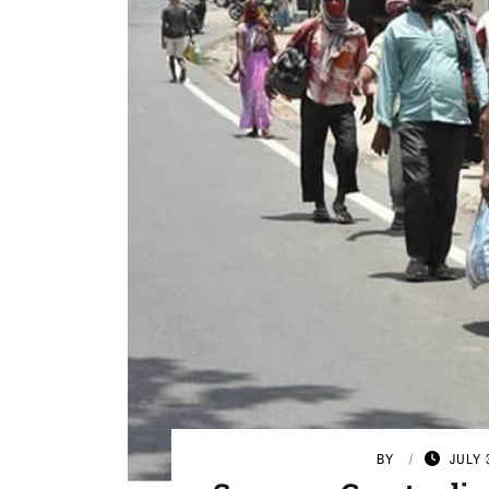
BY
JULY 