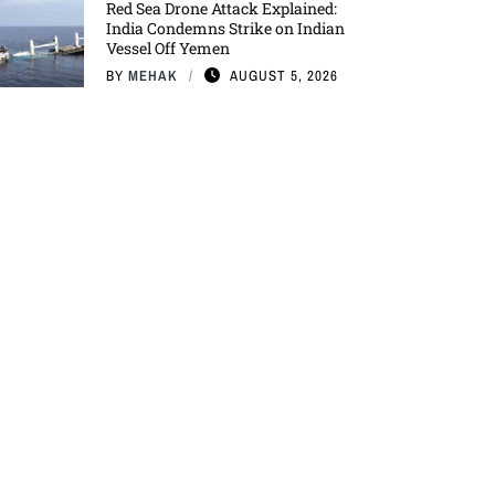
Red Sea Drone Attack Explained:
India Condemns Strike on Indian
Vessel Off Yemen
BY
MEHAK
AUGUST 5, 2026