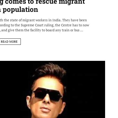
g comes to rescue migrant
n population
th the state of migrant workers in India. They have been
ording to the Supreme Court ruling, the Centre has to now
 and give them the facility to board any train or bus ...
READ MORE