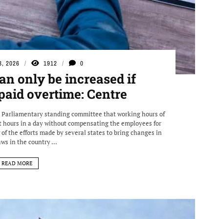
3, 2026
1912
0
n only be increased if
paid overtime: Centre
a Parliamentary standing committee that working hours of
 hours in a day without compensating the employees for
of the efforts made by several states to bring changes in
aws in the country ...
READ MORE