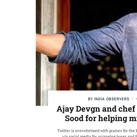
BY
INDIA OBSERVERS
Ajay Devgn and chef
Sood for helping 
Twitter is overwhelmed with praises for the 
via social media for arranging buses and 