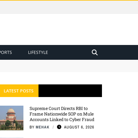
PORTS
LIFESTYLE
LATEST POSTS
Supreme Court Directs RBI to
Frame Nationwide SOP on Mule
Accounts Linked to Cyber Fraud
BY
MEHAK
AUGUST 6, 2026