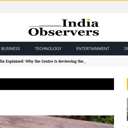
BUSINESS
TECHNOLOGY
ENTERTAINMENT
S
ndia Explained: Why the Centre Is Reviewing the Framework