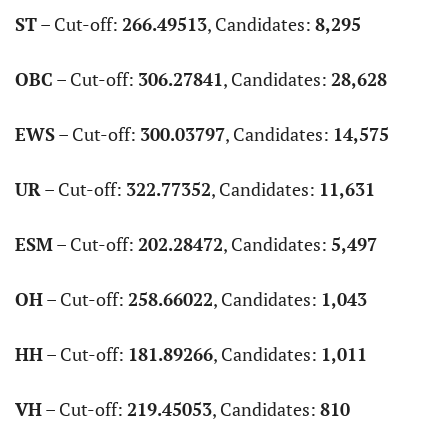
ST
– Cut-off:
266.49513
, Candidates:
8,295
OBC
– Cut-off:
306.27841
, Candidates:
28,628
EWS
– Cut-off:
300.03797
, Candidates:
14,575
UR
– Cut-off:
322.77352
, Candidates:
11,631
ESM
– Cut-off:
202.28472
, Candidates:
5,497
OH
– Cut-off:
258.66022
, Candidates:
1,043
HH
– Cut-off:
181.89266
, Candidates:
1,011
VH
– Cut-off:
219.45053
, Candidates:
810