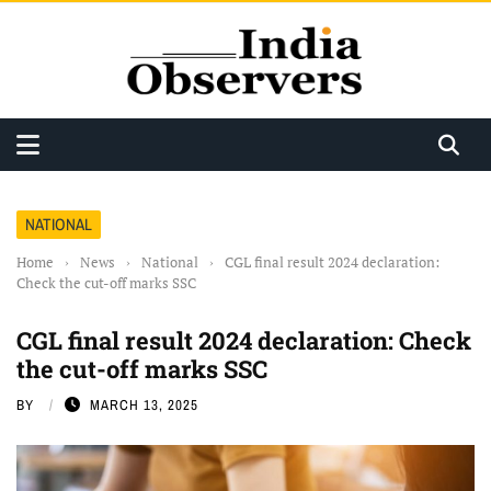
NATIONAL
Home
›
News
›
National
›
CGL final result 2024 declaration:
Check the cut-off marks SSC
CGL final result 2024 declaration: Check
the cut-off marks SSC
BY
MARCH 13, 2025