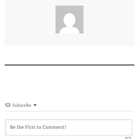
Subscribe