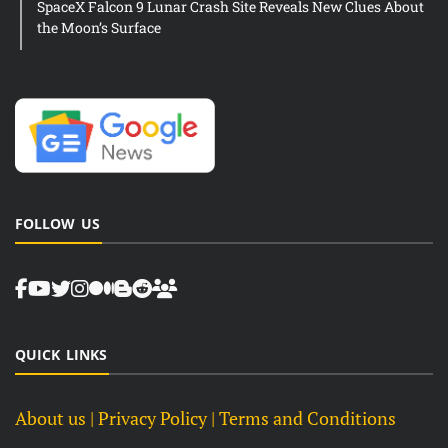
SpaceX Falcon 9 Lunar Crash Site Reveals New Clues About
the Moon’s Surface
FOLLOW US
QUICK LINKS
About us
| Privacy Policy |
Terms and Conditions