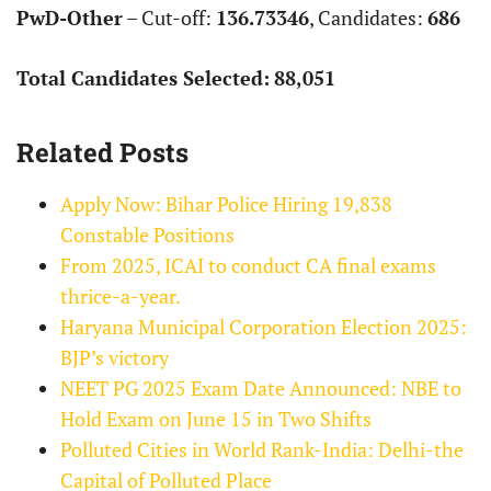
PwD-Other
– Cut-off:
136.73346
, Candidates:
686
Total Candidates Selected:
88,051
Related Posts
Apply Now: Bihar Police Hiring 19,838
Constable Positions
From 2025, ICAI to conduct CA final exams
thrice-a-year.
Haryana Municipal Corporation Election 2025:
BJP’s victory
NEET PG 2025 Exam Date Announced: NBE to
Hold Exam on June 15 in Two Shifts
Polluted Cities in World Rank-India: Delhi-the
Capital of Polluted Place