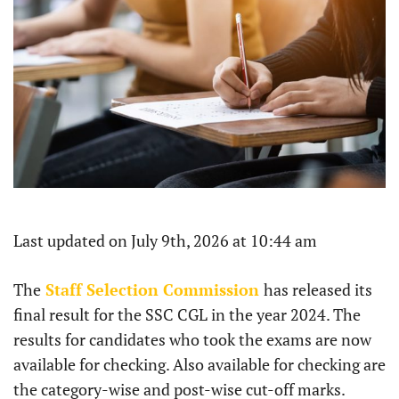
Last updated on July 9th, 2026 at 10:44 am
The
Staff Selection Commission
has released its
final result for the SSC CGL in the year 2024. The
results for candidates who took the exams are now
available for checking. Also available for checking are
the category-wise and post-wise cut-off marks.