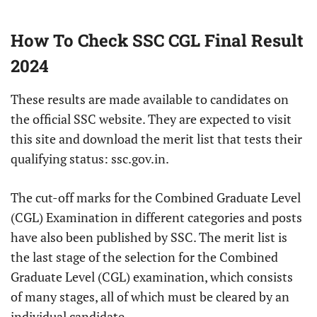
How To Check SSC CGL Final Result
2024
These results are made available to candidates on
the official SSC website. They are expected to visit
this site and download the merit list that tests their
qualifying status: ssc.gov.in.
The cut-off marks for the Combined Graduate Level
(CGL) Examination in different categories and posts
have also been published by SSC. The merit list is
the last stage of the selection for the Combined
Graduate Level (CGL) examination, which consists
of many stages, all of which must be cleared by an
individual candidate.