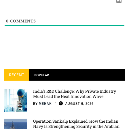
0
COMMENTS
RECENT
POPULAR
India’s R&D Challenge: Why Private Industry
Must Lead the Next Innovation Wave
BY
MEHAK
AUGUST 6, 2026
Operation Sankalp Explained: How the Indian
Navy Is Strengthening Security in the Arabian