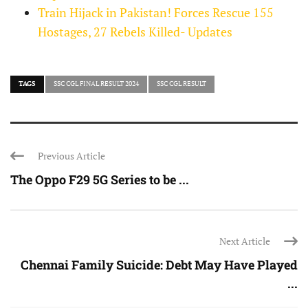
Train Hijack in Pakistan! Forces Rescue 155
Hostages, 27 Rebels Killed- Updates
TAGS
SSC CGL FINAL RESULT 2024
SSC CGL RESULT
Previous Article
The Oppo F29 5G Series to be ...
Next Article
Chennai Family Suicide: Debt May Have Played
...