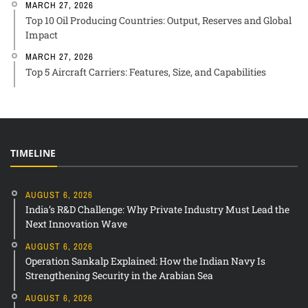
MARCH 27, 2026
Top 10 Oil Producing Countries: Output, Reserves and Global
Impact
MARCH 27, 2026
Top 5 Aircraft Carriers: Features, Size, and Capabilities
TIMELINE
AUGUST 6, 2026
India’s R&D Challenge: Why Private Industry Must Lead the
Next Innovation Wave
AUGUST 6, 2026
Operation Sankalp Explained: How the Indian Navy Is
Strengthening Security in the Arabian Sea
AUGUST 6, 2026