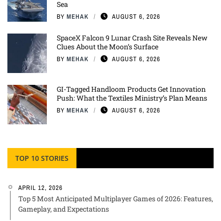
Sea
BY
MEHAK
AUGUST 6, 2026
SpaceX Falcon 9 Lunar Crash Site Reveals New
Clues About the Moon’s Surface
BY
MEHAK
AUGUST 6, 2026
GI-Tagged Handloom Products Get Innovation
Push: What the Textiles Ministry’s Plan Means
BY
MEHAK
AUGUST 6, 2026
TOP 10 STORIES
APRIL 12, 2026
Top 5 Most Anticipated Multiplayer Games of 2026: Features,
Gameplay, and Expectations