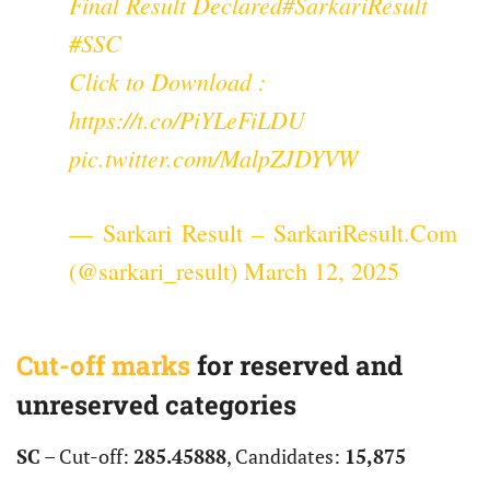
Final Result Declared
#SarkariResult
#SSC
Click to Download :
https://t.co/PiYLeFiLDU
pic.twitter.com/MalpZJDYVW
— Sarkari Result – SarkariResult.Com
(@sarkari_result)
March 12, 2025
Cut-off marks
for reserved and
unreserved categories
SC
– Cut-off:
285.45888
, Candidates:
15,875