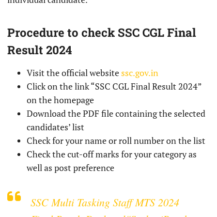
Procedure to check SSC CGL Final
Result 2024
Visit the official website
ssc.gov.in
Click on the link “SSC CGL Final Result 2024”
on the homepage
Download the PDF file containing the selected
candidates’ list
Check for your name or roll number on the list
Check the cut-off marks for your category as
well as post preference
SSC Multi Tasking Staff MTS 2024