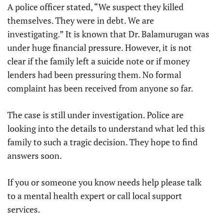
A police officer stated, “We suspect they killed
themselves. They were in debt. We are
investigating.” It is known that Dr. Balamurugan was
under huge financial pressure. However, it is not
clear if the family left a suicide note or if money
lenders had been pressuring them. No formal
complaint has been received from anyone so far.
The case is still under investigation. Police are
looking into the details to understand what led this
family to such a tragic decision. They hope to find
answers soon.
If you or someone you know needs help please talk
to a mental health expert or call local support
services.