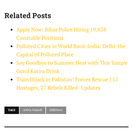
Related Posts
Apply Now: Bihar Police Hiring 19,838
Constable Positions
Polluted Cities in World Rank-India: Delhi-the
Capital of Polluted Place
Say Goodbye to Summer Heat with This Simple
Gond Katira Drink
Train Hijack in Pakistan! Forces Rescue 155
Hostages, 27 Rebels Killed- Updates
TAGS
ANNA NAGAR
CHENNAI