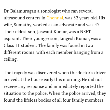
Dr. Balamurugan a sonologist who ran several
ultrasound centers in
Chennai
, was 52 years old. His
wife, Sumathy, worked as an advocate and was 47.
Their eldest son, Jaswant Kumar, was a NEET
aspirant. Their younger son, Lingesh Kumar, was a
Class 11 student. The family was found in two
different rooms, with each member hanging from a
ceiling.
The tragedy was discovered when the doctor’s driver
arrived at the house early this morning. He did not
receive any response and immediately reported the
situation to the police. When the police arrived, they
found the lifeless bodies of all four family members.