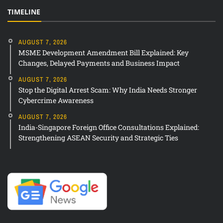
TIMELINE
AUGUST 7, 2026
MSME Development Amendment Bill Explained: Key
Changes, Delayed Payments and Business Impact
AUGUST 7, 2026
Stop the Digital Arrest Scam: Why India Needs Stronger
Cybercrime Awareness
AUGUST 7, 2026
India-Singapore Foreign Office Consultations Explained:
Strengthening ASEAN Security and Strategic Ties