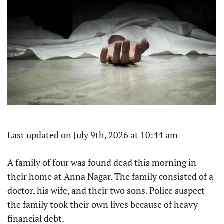
Last updated on July 9th, 2026 at 10:44 am
A family of four was found dead this morning in
their home at Anna Nagar. The family consisted of a
doctor, his wife, and their two sons. Police suspect
the family took their own lives because of heavy
financial debt.