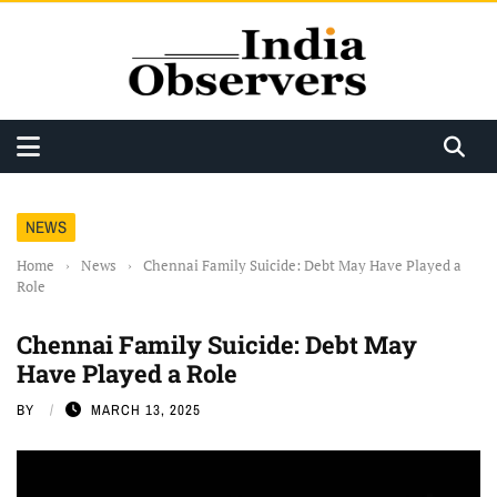
NEWS
Home
›
News
›
Chennai Family Suicide: Debt May Have Played a
Role
Chennai Family Suicide: Debt May
Have Played a Role
BY
MARCH 13, 2025