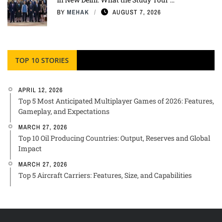
BY
MEHAK
AUGUST 7, 2026
TOP 10 STORIES
APRIL 12, 2026
Top 5 Most Anticipated Multiplayer Games of 2026: Features,
Gameplay, and Expectations
MARCH 27, 2026
Top 10 Oil Producing Countries: Output, Reserves and Global
Impact
MARCH 27, 2026
Top 5 Aircraft Carriers: Features, Size, and Capabilities