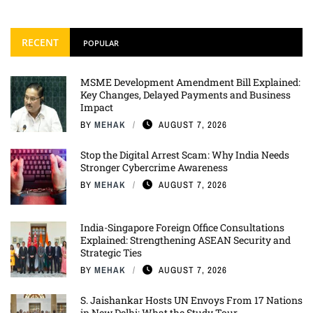
RECENT
POPULAR
MSME Development Amendment Bill Explained:
Key Changes, Delayed Payments and Business
Impact
BY
MEHAK
AUGUST 7, 2026
Stop the Digital Arrest Scam: Why India Needs
Stronger Cybercrime Awareness
BY
MEHAK
AUGUST 7, 2026
India-Singapore Foreign Office Consultations
Explained: Strengthening ASEAN Security and
Strategic Ties
BY
MEHAK
AUGUST 7, 2026
S. Jaishankar Hosts UN Envoys From 17 Nations
in New Delhi: What the Study Tour ...