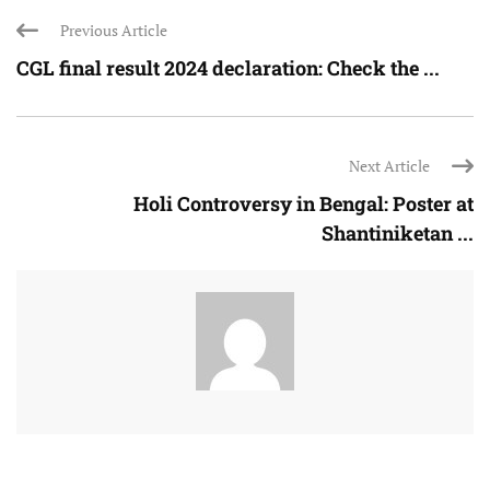
Previous Article
CGL final result 2024 declaration: Check the ...
Next Article
Holi Controversy in Bengal: Poster at
Shantiniketan ...