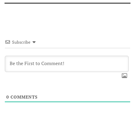
Subscribe
0
COMMENTS