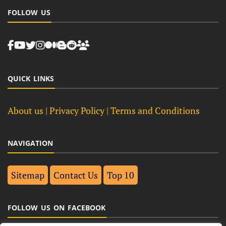
FOLLOW US
QUICK LINKS
About us
| Privacy Policy |
Terms and Conditions
NAVIGATION
Sitemap
Contact Us
Top 10
FOLLOW US ON FACEBOOK