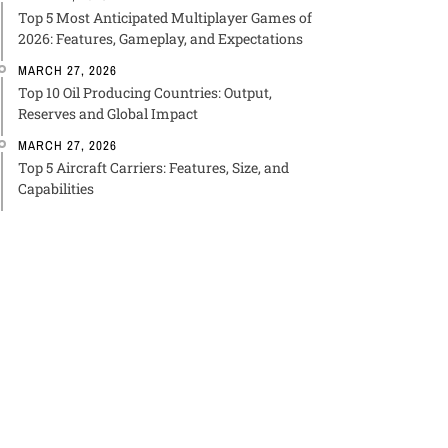
Top 5 Most Anticipated Multiplayer Games of
2026: Features, Gameplay, and Expectations
MARCH 27, 2026
Top 10 Oil Producing Countries: Output,
Reserves and Global Impact
MARCH 27, 2026
Top 5 Aircraft Carriers: Features, Size, and
Capabilities