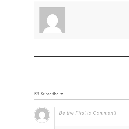
Subscribe