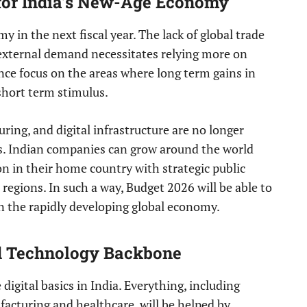
 for India’s New-Age Economy
y in the next fiscal year. The lack of global trade
 external demand necessitates relying more on
nce focus on the areas where long term gains in
 short term stimulus.
ring, and digital infrastructure are no longer
es. Indian companies can grow around the world
n in their home country with strategic public
regions. In such a way, Budget 2026 will be able to
in the rapidly developing global economy.
nd Technology Backbone
digital basics in India. Everything, including
acturing and healthcare, will be helped by