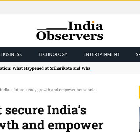
BUSINESS
TECHNOLOGY
ENTERTAINMENT
S
ation: What Happened at Sriharikota and What Comes Next for India’s 
 India’s future-ready growth and empower households
 secure India’s
owth and empower