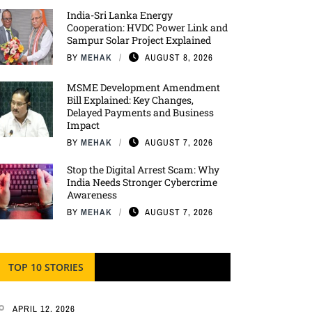
India-Sri Lanka Energy
Cooperation: HVDC Power Link and
Sampur Solar Project Explained
BY
MEHAK
AUGUST 8, 2026
MSME Development Amendment
Bill Explained: Key Changes,
Delayed Payments and Business
Impact
BY
MEHAK
AUGUST 7, 2026
Stop the Digital Arrest Scam: Why
India Needs Stronger Cybercrime
Awareness
BY
MEHAK
AUGUST 7, 2026
TOP 10 STORIES
APRIL 12, 2026