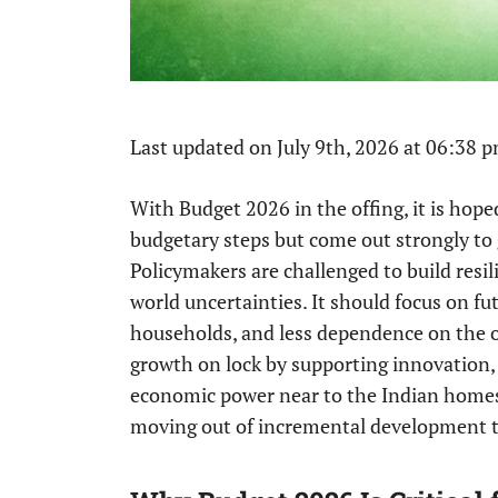
Last updated on July 9th, 2026 at 06:38 
With Budget 2026 in the offing, it is hope
budgetary steps but come out strongly t
Policymakers are challenged to build resi
world uncertainties. It should focus on fu
households, and less dependence on the o
growth on lock by supporting innovatio
economic power near to the Indian homes.
moving out of incremental development t