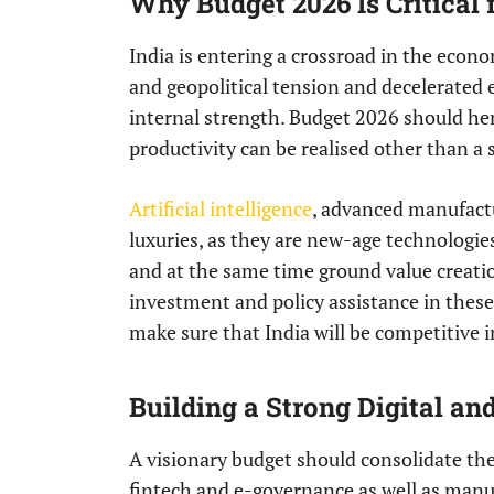
Why Budget 2026 Is Critical
India is entering a crossroad in the econom
and geopolitical tension and decelerated
internal strength. Budget 2026 should he
productivity can be realised other than a
Artificial intelligence
, advanced manufactu
luxuries, as they are new-age technologi
and at the same time ground value creatio
investment and policy assistance in these 
make sure that India will be competitive 
Building a Strong Digital a
A visionary budget should consolidate the 
fintech and e-governance as well as manuf