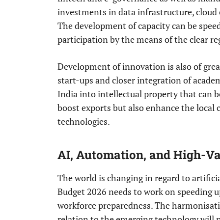
investments in data infrastructure, cloud
The development of capacity can be speed
participation by the means of the clear r
Development of innovation is also of grea
start-ups and closer integration of acade
India into intellectual property that can be
boost exports but also enhance the local 
technologies.
AI, Automation, and High-
The world is changing in regard to artifici
Budget 2026 needs to work on speeding up 
workforce preparedness. The harmonisatio
relation to the emerging technology will p