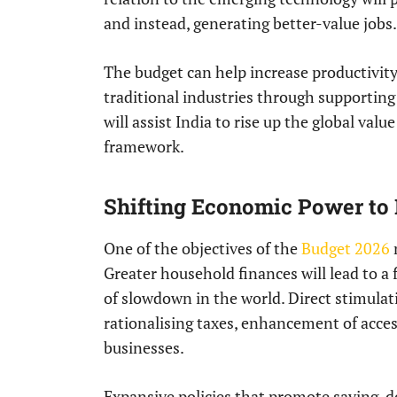
and instead, generating better-value jobs.
The budget can help increase productivity
traditional industries through supportin
will assist India to rise up the global val
framework.
Shifting Economic Power to
One of the objectives of the
Budget 2026
Greater household finances will lead to a 
of slowdown in the world. Direct stimula
rationalising taxes, enhancement of access
businesses.
Expansive policies that promote saving, 