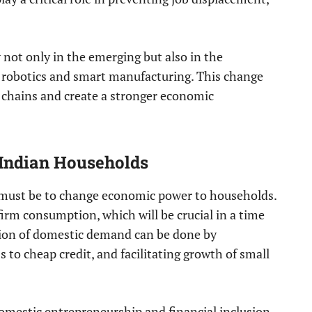
 not only in the emerging but also in the
g robotics and smart manufacturing. This change
ue chains and create a stronger economic
 Indian Households
must be to change economic power to households.
firm consumption, which will be crucial in a time
tion of domestic demand can be done by
 to cheap credit, and facilitating growth of small
domestic entrepreneurship and financial inclusion