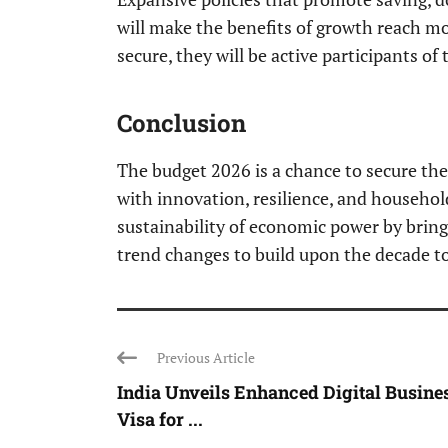
will make the benefits of growth reach m
secure, they will be active participants of
Conclusion
The budget 2026 is a chance to secure the f
with innovation, resilience, and househo
sustainability of economic power by brin
trend changes to build upon the decade t
Previous Article
India Unveils Enhanced Digital Busine
Visa for ...