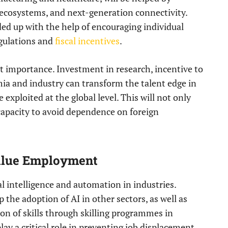
 ecosystems, and next-generation connectivity.
ed up with the help of encouraging individual
egulations and
fiscal incentives
.
t importance. Investment in research, incentive to
mia and industry can transform the talent edge in
 exploited at the global level. This will not only
capacity to avoid dependence on foreign
Value Employment
al intelligence and automation in industries.
the adoption of AI in other sectors, as well as
n of skills through skilling programmes in
lay a critical role in preventing job displacement,