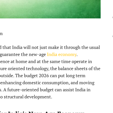
pm
d that India will not just make it through the usual
o guarantee the new-age
India economy
.
lience at home and at the same time operate in
ture oriented technology, the balance sheets of the
utside. The budget 2026 can put long term
n, enhancing domestic consumption, and moving
 A future-oriented budget can assist India in
o structural development.