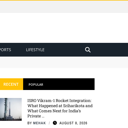
PORTS
LIFESTYLE
Private Space Race?
RECENT
POPULAR
ISRO Vikram-1 Rocket Integration:
What Happened at Sriharikota and
What Comes Next for India’s
Private ...
BY
MEHAK
AUGUST 8, 2026