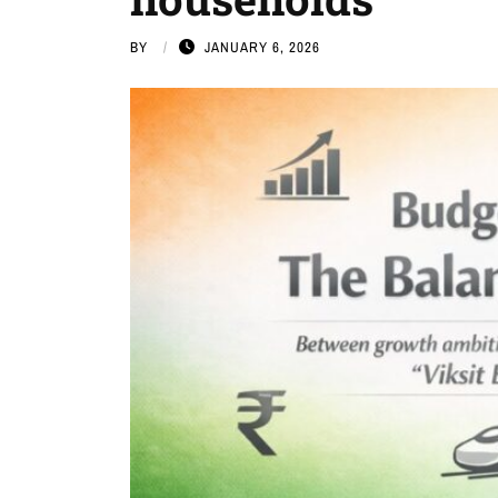
BY
JANUARY 6, 2026