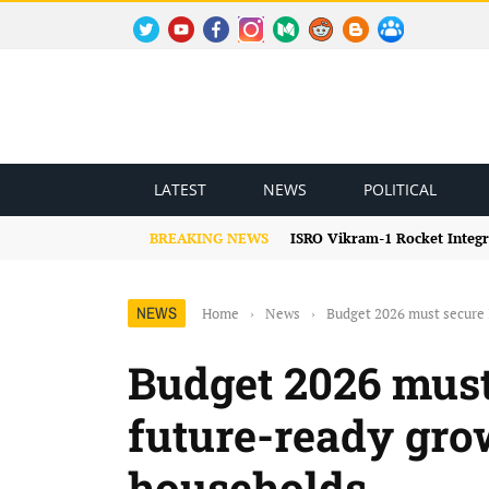
TWITTER
YOUTUBE
FACEBOOK
INSTAGRAM
MEDIUM
REDDIT
BLOGSPOT
FACEBOOK GROUP
LATEST
NEWS
POLITICAL
BREAKING NEWS
ISRO Vikram-1 Rocket Integr
NEWS
Home
›
News
›
Budget 2026 must secure
Budget 2026 must
future-ready gr
households