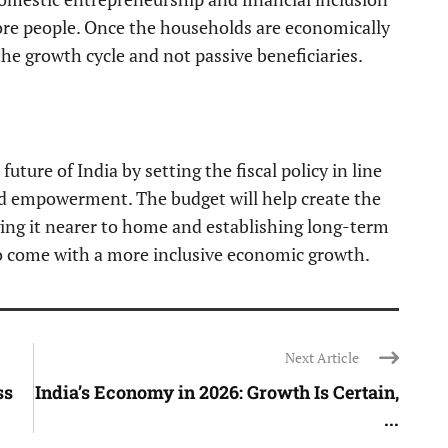
ore people. Once the households are economically
 the growth cycle and not passive beneficiaries.
uture of India by setting the fiscal policy in line
ld empowerment. The budget will help create the
ging it nearer to home and establishing long-term
o come with a more inclusive economic growth.
Next Article
ss
India’s Economy in 2026: Growth Is Certain,
...