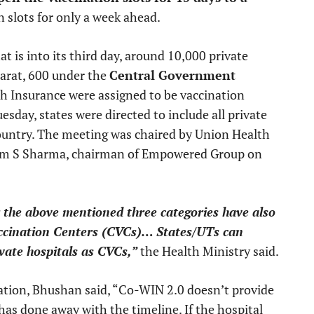
 slots for only a week ahead.
t is into its third day, around 10,000 private
rat, 600 under the
Central Government
th Insurance were assigned to be vaccination
esday, states were directed to include all private
country. The meeting was chaired by Union Health
Ram S Sharma, chairman of Empowered Group on
 the above mentioned three categories have also
ccination Centers (CVCs)… States/UTs can
ivate hospitals as CVCs,”
the Health Ministry said.
ation, Bhushan said, “Co-WIN 2.0 doesn’t provide
 has done away with the timeline. If the hospital