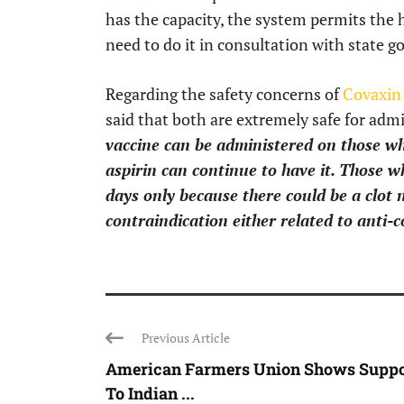
has the capacity, the system permits the 
need to do it in consultation with state 
Regarding the safety concerns of
Covaxin 
said that both are extremely safe for admi
vaccine can be administered on those w
aspirin can continue to have it. Those w
days only because there could be a clot n
contraindication either related to anti-c
Previous Article
American Farmers Union Shows Suppo
To Indian ...