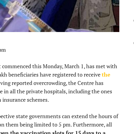
 pm
hat commenced this Monday, March 1, has met with
kh beneficiaries have registered to receive
the
ving reported overcrowding, the Centre has
 in all the private hospitals, including the ones
h insurance schemes.
pective state governments can extend the hours of
on them being limited to 5 pm. Furthermore, all
pen the vaccination slots for 15 days to a