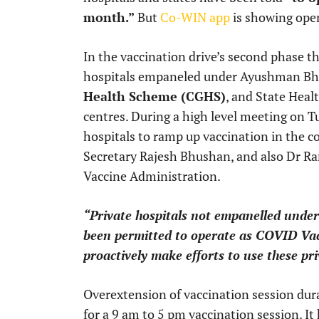
month.”
But
Co-WIN app
is showing open
In the vaccination drive’s second phase tha
hospitals empaneled under Ayushman Bha
Health Scheme (CGHS)
, and State Heal
centres. During a high level meeting on Tu
hospitals to ramp up vaccination in the 
Secretary Rajesh Bhushan, and also Dr 
Vaccine Administration.
“Private hospitals not empanelled under
been permitted to operate as COVID Va
proactively make efforts to use these pr
Overextension of vaccination session dur
for a 9 am to 5 pm vaccination session. It