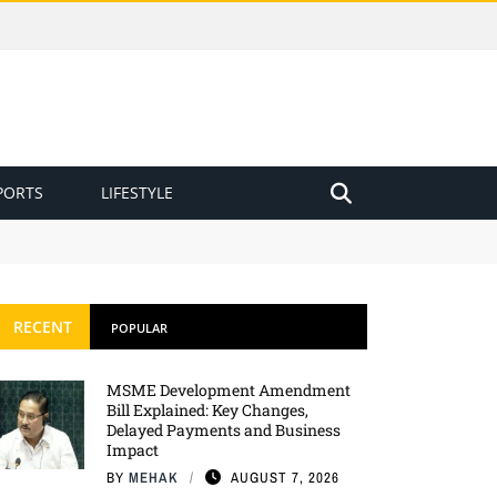
PORTS
LIFESTYLE
RECENT
POPULAR
MSME Development Amendment
Bill Explained: Key Changes,
Delayed Payments and Business
Impact
BY
MEHAK
AUGUST 7, 2026