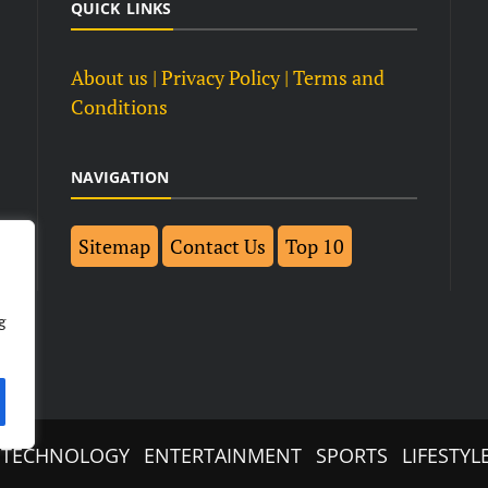
QUICK LINKS
About us
| Privacy Policy |
Terms and
Conditions
NAVIGATION
Sitemap
Contact Us
Top 10
g
TECHNOLOGY
ENTERTAINMENT
SPORTS
LIFESTYL