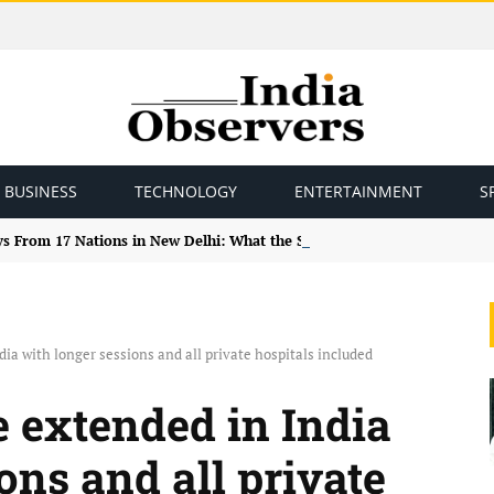
BUSINESS
TECHNOLOGY
ENTERTAINMENT
S
ys From 17 Nations in New Delhi: What the Study Tour Means
ia with longer sessions and all private hospitals included
e extended in India
ons and all private