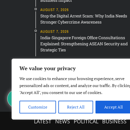
Business Impact
AUGUST 7, 2026
Stop the Digital Arrest Scam: Why India Needs
Stronger Cybercrime Awareness
AUGUST 7, 2026
India-Singapore Foreign Office Consultations
Explained: Strengthening ASEAN Security and
Strategic Ties
We value your privacy
We use cookies to enhance your browsing experience, serve
personalized ads or content, and analyze our traffic. By clickin
"Accept All", you consent to our use of cookies.
Customize
Reject All
Accept All
LATEST
NEWS
POLITICAL
BUSINESS