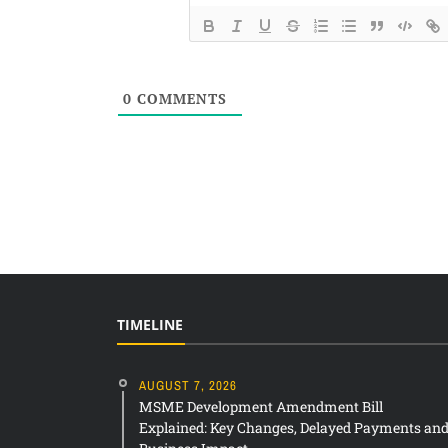
0
COMMENTS
TIMELINE
AUGUST 7, 2026
MSME Development Amendment Bill
Explained: Key Changes, Delayed Payments an