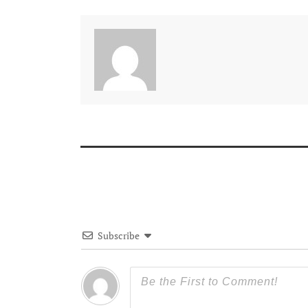
Subscribe