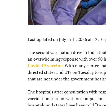
Last updated on July 17th, 2026 at 12:10
The second vaccination drive in India t
an overwhelming response with over 50 la
Covid-19 vaccine
. With many centers ha
directed states and UTs on Tuesday to rope
that are not under the government healt
The hospitals after consultation with res
vaccination session, with no compulsion 
hospitals and states have been told
“to o