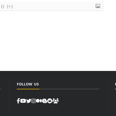
{}
[+]
FOLLOW US
d