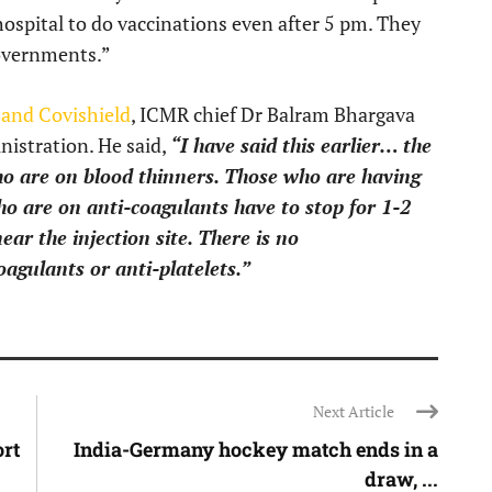
hospital to do vaccinations even after 5 pm. They
governments.”
and Covishield
, ICMR chief Dr Balram Bhargava
nistration. He said,
“I have said this earlier… the
ho are on blood thinners. Those who are having
ho are on anti-coagulants have to stop for 1-2
ear the injection site. There is no
oagulants or anti-platelets.”
Next Article
rt
India-Germany hockey match ends in a
draw, ...