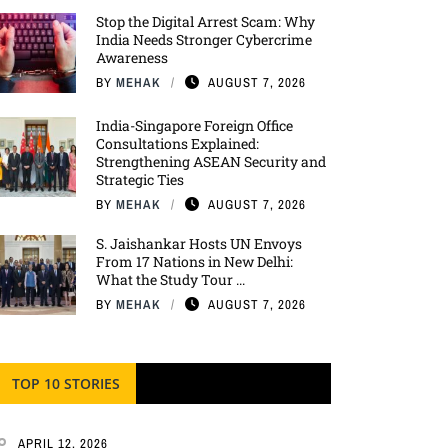
Stop the Digital Arrest Scam: Why
India Needs Stronger Cybercrime
Awareness
BY
MEHAK
AUGUST 7, 2026
India-Singapore Foreign Office
Consultations Explained:
Strengthening ASEAN Security and
Strategic Ties
BY
MEHAK
AUGUST 7, 2026
S. Jaishankar Hosts UN Envoys
From 17 Nations in New Delhi:
What the Study Tour ...
BY
MEHAK
AUGUST 7, 2026
TOP 10 STORIES
APRIL 12, 2026