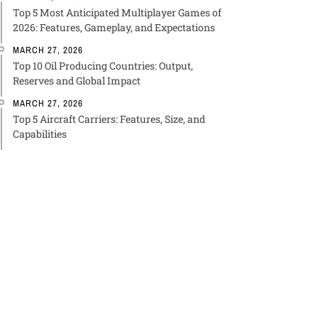
Top 5 Most Anticipated Multiplayer Games of
2026: Features, Gameplay, and Expectations
MARCH 27, 2026
Top 10 Oil Producing Countries: Output,
Reserves and Global Impact
MARCH 27, 2026
Top 5 Aircraft Carriers: Features, Size, and
Capabilities