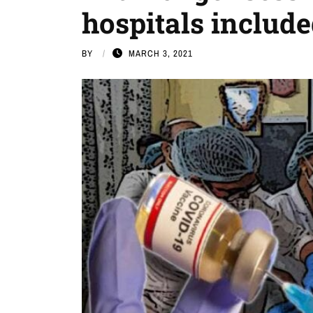
hospitals includ
BY
MARCH 3, 2021