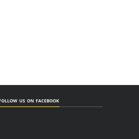
FOLLOW US ON FACEBOOK