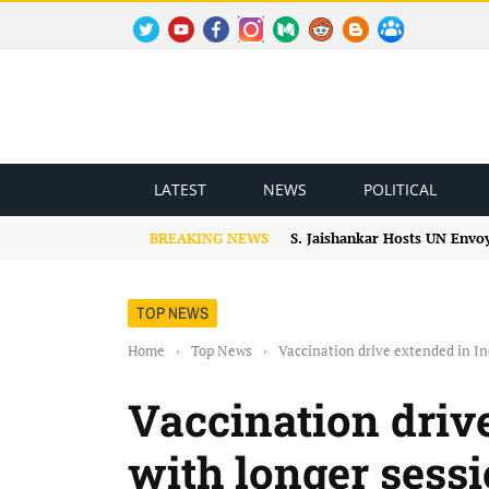
TWITTER
YOUTUBE
FACEBOOK
INSTAGRAM
MEDIUM
REDDIT
BLOGSPOT
FACEBOOK GROUP
LATEST
NEWS
POLITICAL
BREAKING NEWS
S. Jaishankar Hosts UN Envo
TOP NEWS
Home
›
Top News
›
Vaccination drive extended in Ind
Vaccination driv
with longer sessi