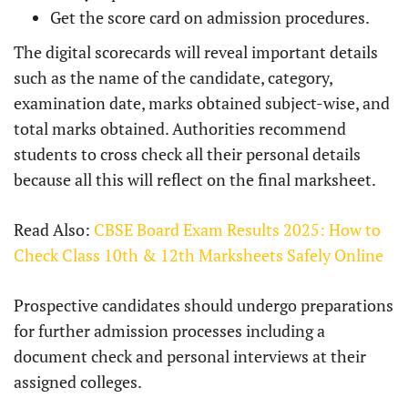
Get the score card on admission procedures.
The digital scorecards will reveal important details
such as the name of the candidate, category,
examination date, marks obtained subject-wise, and
total marks obtained. Authorities recommend
students to cross check all their personal details
because all this will reflect on the final marksheet.
Read Also:
CBSE Board Exam Results 2025: How to
Check Class 10th & 12th Marksheets Safely Online
Prospective candidates should undergo preparations
for further admission processes including a
document check and personal interviews at their
assigned colleges.