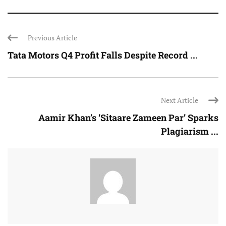
Previous Article
Tata Motors Q4 Profit Falls Despite Record ...
Next Article
Aamir Khan’s ‘Sitaare Zameen Par’ Sparks
Plagiarism ...