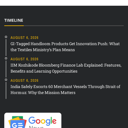
TIMELINE
AUGUST 6, 2026
GI-Tagged Handloom Products Get Innovation Push: What
the Textiles Ministry’s Plan Means
AUGUST 6, 2026
IIM Kozhikode Bloomberg Finance Lab Explained: Features,
Benefits and Learning Opportunities
AUGUST 6, 2026
India Safely Escorts 60 Merchant Vessels Through Strait of
Hormuz: Why the Mission Matters