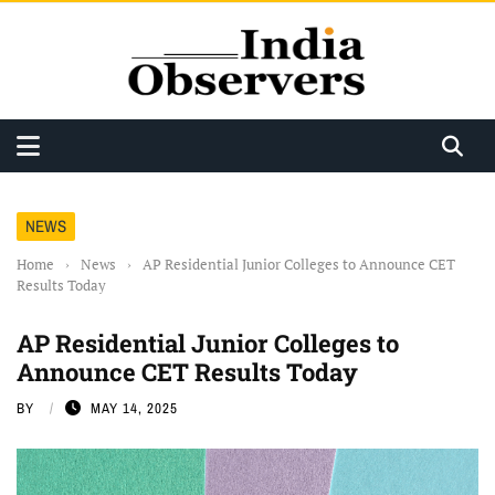
NEWS
Home
›
News
›
AP Residential Junior Colleges to Announce CET
Results Today
AP Residential Junior Colleges to
Announce CET Results Today
BY
MAY 14, 2025