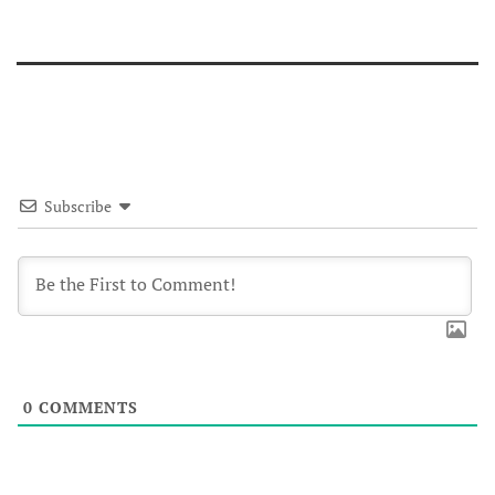
Subscribe
0
COMMENTS