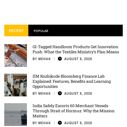
RECENT
POPULAR
GI-Tagged Handloom Products Get Innovation
Push: What the Textiles Ministry’s Plan Means
BY
MEHAK
AUGUST 6, 2026
IIM Kozhikode Bloomberg Finance Lab
Explained: Features, Benefits and Learning
Opportunities
BY
MEHAK
AUGUST 6, 2026
India Safely Escorts 60 Merchant Vessels
Through Strait of Hormuz: Why the Mission
Matters
BY
MEHAK
AUGUST 6, 2026