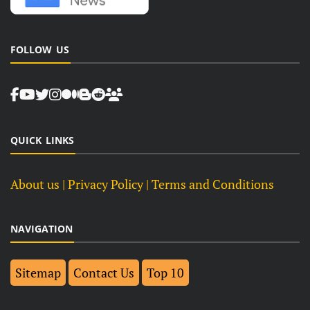
FOLLOW US
QUICK LINKS
About us
| Privacy Policy |
Terms and Conditions
NAVIGATION
Sitemap
Contact Us
Top 10