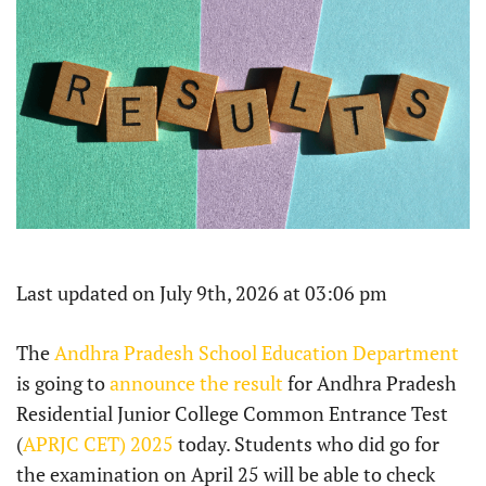
Last updated on July 9th, 2026 at 03:06 pm
The
Andhra Pradesh School Education Department
is going to
announce the result
for Andhra Pradesh
Residential Junior College Common Entrance Test
(
APRJC CET) 2025
today. Students who did go for
the examination on April 25 will be able to check