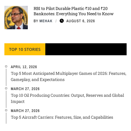
RBI to Pilot Durable Plastic ₹10 and ₹20
Banknotes: Everything You Need to Know
BY
MEHAK
AUGUST 6, 2026
TOP 10 STORIES
APRIL 12, 2026
Top 5 Most Anticipated Multiplayer Games of 2026: Features,
Gameplay, and Expectations
MARCH 27, 2026
Top 10 Oil Producing Countries: Output, Reserves and Global
Impact
MARCH 27, 2026
Top 5 Aircraft Carriers: Features, Size, and Capabilities