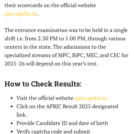
their scorecards on the official website
aprs.apcfss.in
.
The entrance examination was to be held in a single
shift i.e. from 2:30 PM to 5:00 PM, through various
centers in the state. The admissions to the
specialized streams of MPC, BiPC, MEC, and CEC for
2025-26 will depend on this year’s test.
How to Check Results:
Visit the official website
aprs.apcfss.in
Click on the APRJC Result 2025 designated
link.
Provide Candidate ID and date of birth
Verify captcha code and submit