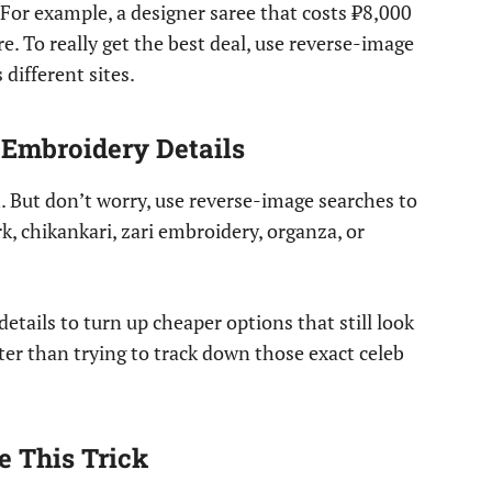
s. For example, a designer saree that costs ₹8,000
 To really get the best deal, use reverse-image
different sites.
 Embroidery Details
. But don’t worry, use reverse-image searches to
k, chikankari, zari embroidery, organza, or
details to turn up cheaper options that still look
ter than trying to track down those exact celeb
 This Trick