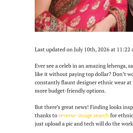
Last updated on July 10th, 2026 at 11:22
Ever see a celeb in an amazing lehenga, s
like it without paying top dollar? Don’t w
constantly flaunt designer ethnic wear at
more budget-friendly options.
But there’s great news! Finding looks ins
thanks to
reverse-image search
for ethnic
just upload a pic and tech will do the wor