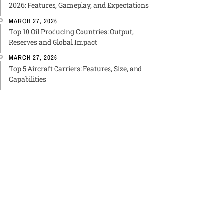
2026: Features, Gameplay, and Expectations
MARCH 27, 2026
Top 10 Oil Producing Countries: Output,
Reserves and Global Impact
MARCH 27, 2026
Top 5 Aircraft Carriers: Features, Size, and
Capabilities