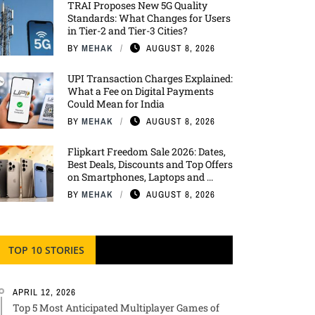
TRAI Proposes New 5G Quality
Standards: What Changes for Users
in Tier-2 and Tier-3 Cities?
BY
MEHAK
AUGUST 8, 2026
UPI Transaction Charges Explained:
What a Fee on Digital Payments
Could Mean for India
BY
MEHAK
AUGUST 8, 2026
Flipkart Freedom Sale 2026: Dates,
Best Deals, Discounts and Top Offers
on Smartphones, Laptops and ...
BY
MEHAK
AUGUST 8, 2026
TOP 10 STORIES
APRIL 12, 2026
Top 5 Most Anticipated Multiplayer Games of