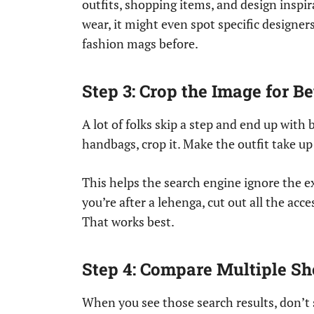
outfits, shopping items, and design inspir
wear, it might even spot specific designer
fashion mags before.
Step 3: Crop the Image for Be
A lot of folks skip a step and end up with 
handbags, crop it. Make the outfit take up
This helps the search engine ignore the ex
you’re after a lehenga, cut out all the acc
That works best.
Step 4: Compare Multiple S
When you see those search results, don’t 