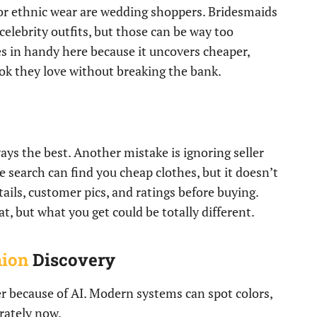
or ethnic wear are wedding shoppers. Bridesmaids
celebrity outfits, but those can be way too
 in handy here because it uncovers cheaper,
look they love without breaking the bank.
ways the best. Another mistake is ignoring seller
 search can find you cheap clothes, but it doesn’t
tails, customer pics, and ratings before buying.
, but what you get could be totally different.
hion
Discovery
r because of AI. Modern systems can spot colors,
rately now.