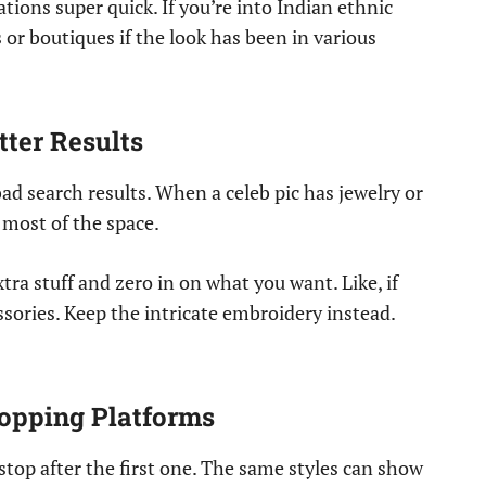
ations super quick. If you’re into Indian ethnic
s or boutiques if the look has been in various
tter Results
bad search results. When a celeb pic has jewelry or
 most of the space.
tra stuff and zero in on what you want. Like, if
essories. Keep the intricate embroidery instead.
hopping Platforms
stop after the first one. The same styles can show