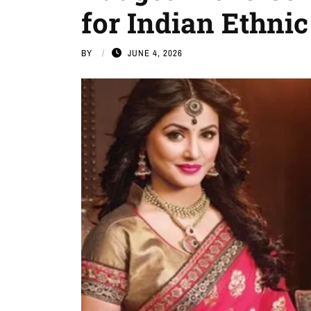
for Indian Ethni
BY
JUNE 4, 2026