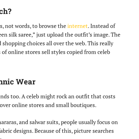
ch?
s, not words, to browse the
internet
. Instead of
n silk saree,” just upload the outfit’s image. The
d shopping choices all over the web. This really
 of online stores sell styles copied from celeb
thnic Wear
nds too. A celeb might rock an outfit that costs
l over online stores and small boutiques.
hararas, and salwar suits, people usually focus on
fabric designs. Because of this, picture searches