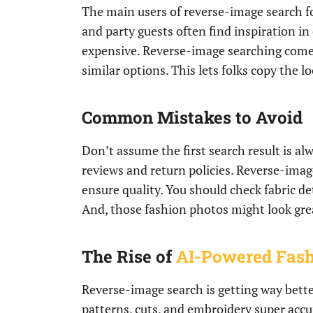
The main users of reverse-image search f
and party guests often find inspiration in 
expensive. Reverse-image searching comes
similar options. This lets folks copy the 
Common Mistakes to Avoid
Don’t assume the first search result is al
reviews and return policies. Reverse-image
ensure quality. You should check fabric de
And, those fashion photos might look great
The Rise of
AI-Powered Fas
Reverse-image search is getting way bette
patterns, cuts, and embroidery super accu