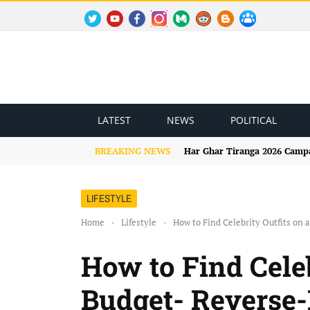
TWITTER
YOUTUBE
FACEBOOK
INSTAGRAM
MEDIUM
REDDIT
BLOGSPOT
FACEBOOK GROUP
LATEST
NEWS
POLITICAL
BREAKING NEWS
Har Ghar Tiranga 2026 Campai
LIFESTYLE
Home
›
Lifestyle
›
How to Find Celebrity Outfits on
How to Find Celeb
Budget- Reverse