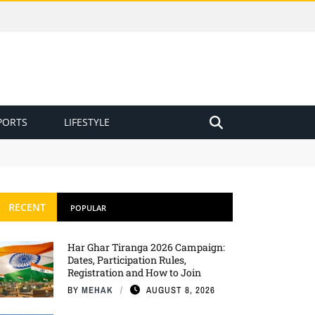
PORTS
LIFESTYLE
RECENT
POPULAR
Har Ghar Tiranga 2026 Campaign:
Dates, Participation Rules,
Registration and How to Join
BY
MEHAK
AUGUST 8, 2026