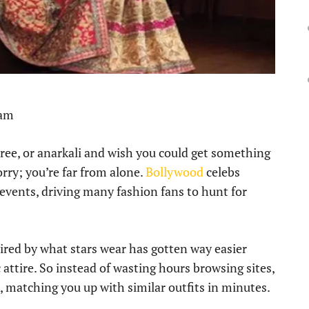
 am
aree, or anarkali and wish you could get something
orry; you’re far from alone.
Bollywood
celebs
 events, driving many fashion fans to hunt for
pired by what stars wear has gotten way easier
 attire. So instead of wasting hours browsing sites,
k, matching you up with similar outfits in minutes.