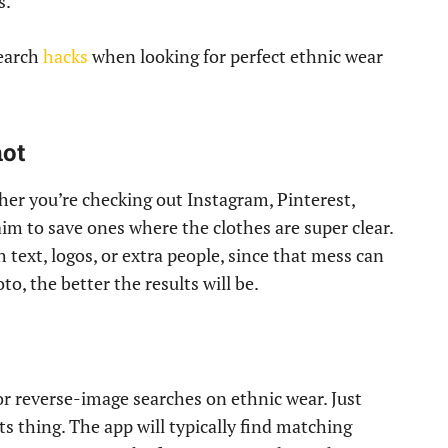
s.
earch
hacks
when looking for perfect ethnic wear
hot
ether you’re checking out Instagram, Pinterest,
 aim to save ones where the clothes are super clear.
text, logos, or extra people, since that mess can
o, the better the results will be.
or reverse-image searches on ethnic wear. Just
its thing. The app will typically find matching