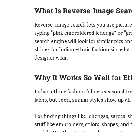
What Is Reverse-Image Sear
Reverse-image search lets you use picture
typing “pink embroidered lehenga” or “gree
search engine will look for similar pics an
shines for Indian ethnic fashion since lots
designer wear.
Why It Works So Well for E
Indian ethnic fashion follows seasonal tre
lakhs, but soon, similar styles show up al
For finding things like lehengas, sarees, s
stuff like embroidery, colors, shapes, and 