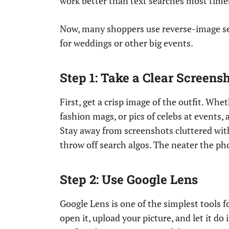
work better than text searches most time
Now, many shoppers use reverse-image s
for weddings or other big events.
Step 1: Take a Clear Screens
First, get a crisp image of the outfit. Wh
fashion mags, or pics of celebs at events,
Stay away from screenshots cluttered with 
throw off search algos. The neater the phot
Step 2: Use Google Lens
Google Lens is one of the simplest tools f
open it, upload your picture, and let it do 