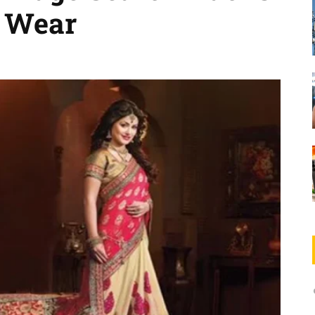
c Wear