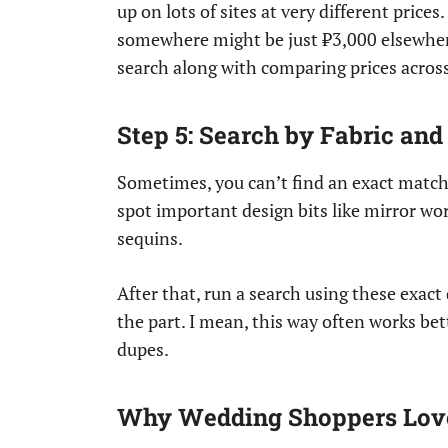
up on lots of sites at very different price
somewhere might be just ₹3,000 elsewhere.
search along with comparing prices across 
Step 5: Search by Fabric and
Sometimes, you can’t find an exact match
spot important design bits like mirror wor
sequins.
After that, run a search using these exact 
the part. I mean, this way often works bet
dupes.
Why Wedding Shoppers Love