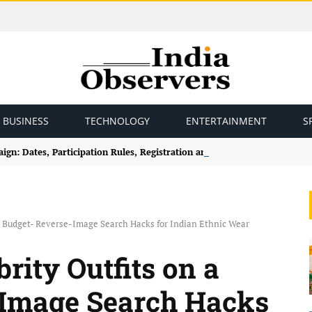
BUSINESS
TECHNOLOGY
ENTERTAINMENT
S
gn: Dates, Participation Rules, Registration and How to Join
 a Budget- Reverse-Image Search Hacks for Indian Ethnic Wear
rity Outfits on a
-Image Search Hacks