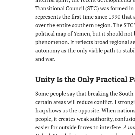
Transitional Council (STC) was formed in 
represents the first time since 1990 that 
over the entire southern region. The STC’
political map of Yemen, but it should not
phenomenon. It reflects broad regional 
autonomy as the only viable path to stabil
and war.
Unity Is the Only Practical P
Some people say that breaking the South i
certain areas will reduce conflict. I stron
Iraq shows us the opposite. When nations 
people, it creates weak authority, confusi
easier for outside forces to interfere.
A un