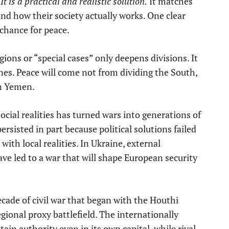
 is a practical and realistic solution.
It matches
d how their society actually works. One clear
 chance for peace.
gions or “special cases” only deepens divisions. It
nes. Peace will come not from dividing the South,
rn Yemen.
social realities has turned wars into generations of
persisted in part because political solutions failed
 with local realities. In Ukraine, external
ve led to a war that will shape European security
cade of civil war that began with the Houthi
gional proxy battlefield. The internationally
in authority even in its own capital, while rival