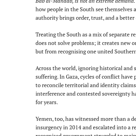
Bab al-Mandab, is not an extreme demand. It
how people in the South see themselves an
authority brings order, trust, and a better
Treating the South as a mix of separate re
does not solve problems; it creates new o
but from recognising one united Southe
Across the world, ignoring historical and 
suffering. In Gaza, cycles of conflict have 
to reconcile territorial and identity claims
interference and contested sovereignty ha
for years.
Yemen, too, has witnessed more than a de
insurgency in 2014 and escalated into a re
recognised government struggled to mainta