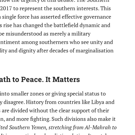
2017 to represent the southern interests. This
a single force has asserted effective governance
s rise has changed the battlefield dynamic and
 be misunderstood as merely a military
sentiment among southerners who see unity and
ity and dignity after decades of marginalisation
ath to Peace. It Matters
nto smaller zones or giving special status to
gly disagree. History from countries like Libya and
are divided without the clear support of their
on, and more fighting. Such divisions also make it
ited Southern Yemen, stretching from Al-Mahrah to