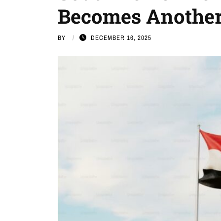
Becomes Another
BY
DECEMBER 16, 2025