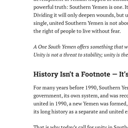
powerful truth: Southern Yemen is one. It 
Dividing it will only deepen wounds, but u
single, united Southern Yemen is not about 
the right of people to live without fear.
A One South Yemen offers something that wa
Unity is not a threat to stability; unity is th
History Isn’t a Footnote — It
For many years before 1990, Southern Yem
government, its own system, and was rec
united in 1990, a new Yemen was formed, b
its long history as a separate and united e
That is why today’s call for unity in Sout