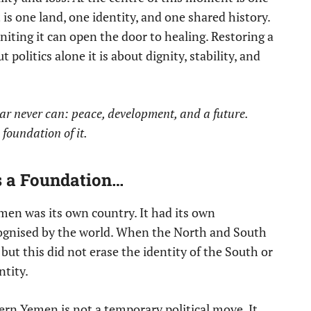
is one land, one identity, and one shared history.
niting it can open the door to healing. Restoring a
politics alone it is about dignity, stability, and
r never can: peace, development, and a future.
e foundation of it.
’s a Foundation…
en was its own country. It had its own
ognised by the world. When the North and South
ut this did not erase the identity of the South or
ntity.
hern Yemen is not a temporary political move. It