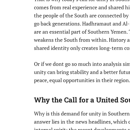
comes from real experience and shared 
the people of the South are connected by
go back generations. Hadhramaut and Al-M
are an essential part of Southern Yemen. 
weakens the South from within. History a
shared identity only creates long-term con
Or if we dont go so much into analysis si
unity can bring stability and a better fu
peace, equal opportunities in their regio
Why the Call for a United S
Why is this demand for unity in Souther
answer lies in the news headlines, which 
internal spirit; the recent developments 