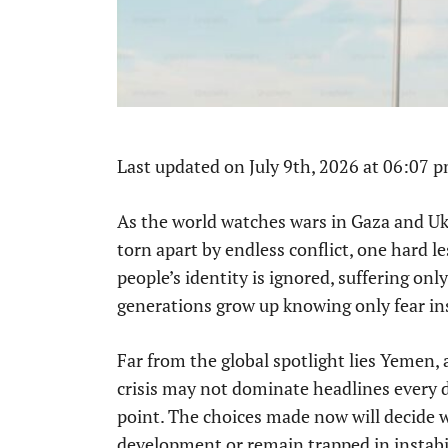
Last updated on July 9th, 2026 at 06:07 
As the world watches wars in Gaza and Ukr
torn apart by endless conflict, one hard 
people’s identity is ignored, suffering only
generations grow up knowing only fear in
Far from the global spotlight lies Yemen, 
crisis may not dominate headlines every d
point. The choices made now will decide 
development or remain trapped in instabil