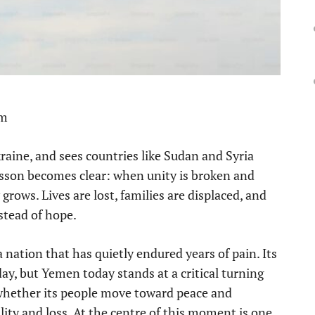
pm
aine, and sees countries like Sudan and Syria
lesson becomes clear: when unity is broken and
 grows. Lives are lost, families are displaced, and
stead of hope.
a nation that has quietly endured years of pain. Its
ay, but Yemen today stands at a critical turning
whether its people move toward peace and
ity and loss. At the centre of this moment is one