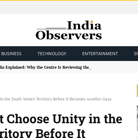
BUSINESS
TECHNOLOGY
ENTERTAINMENT
S
ndia Explained: Why the Centre Is Reviewing the Framework
n the South Yemen Territory Before It Becomes Another Gaza
Choose Unity in the
itory Before It