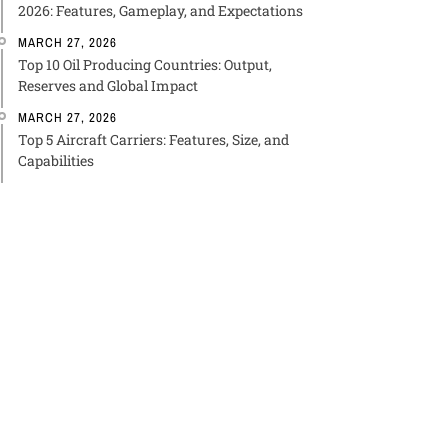
2026: Features, Gameplay, and Expectations
MARCH 27, 2026
Top 10 Oil Producing Countries: Output,
Reserves and Global Impact
MARCH 27, 2026
Top 5 Aircraft Carriers: Features, Size, and
Capabilities