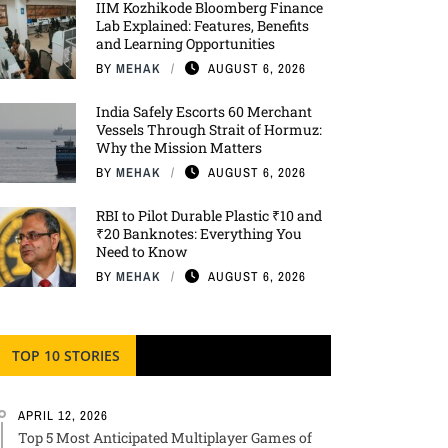
IIM Kozhikode Bloomberg Finance
Lab Explained: Features, Benefits
and Learning Opportunities
BY
MEHAK
AUGUST 6, 2026
India Safely Escorts 60 Merchant
Vessels Through Strait of Hormuz:
Why the Mission Matters
BY
MEHAK
AUGUST 6, 2026
RBI to Pilot Durable Plastic ₹10 and
₹20 Banknotes: Everything You
Need to Know
BY
MEHAK
AUGUST 6, 2026
TOP 10 STORIES
APRIL 12, 2026
Top 5 Most Anticipated Multiplayer Games of