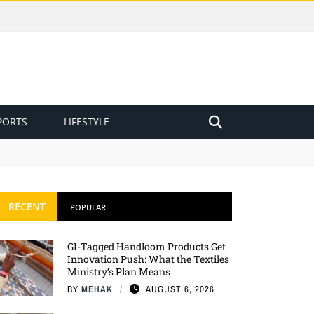
PORTS
LIFESTYLE
RECENT
POPULAR
GI-Tagged Handloom Products Get
Innovation Push: What the Textiles
Ministry’s Plan Means
BY
MEHAK
AUGUST 6, 2026