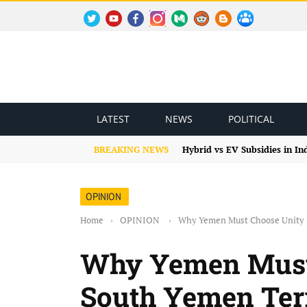
TWITTER
YOUTUBE
FACEBOOK
INSTAGRAM
MEDIUM
REDDIT
BLOGSPOT
FACEBOOK GROUP
LATEST
NEWS
POLITICAL
BREAKING NEWS
Hybrid vs EV Subsidies in I
OPINION
Home
›
OPINION
›
Why Yemen Must Choose Unity i
Why Yemen Must 
South Yemen Terr