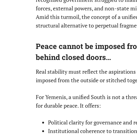
forces, external powers, and non-state mil
Amid this turmoil, the concept of a unified 
structural alternative to perpetual fragm
Peace cannot be imposed from
behind closed doors…
Real stability must reflect the aspiration
imposed from the outside or stitched tog
For Yemenis, a unified South is not a thre
for durable peace. It offers:
Political clarity for governance and 
Institutional coherence to transitio