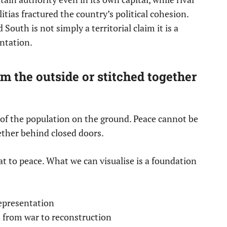
itias fractured the country’s political cohesion.
South is not simply a territorial claim it is a
entation.
 the outside or stitched together
s of the population on the ground. Peace cannot be
ether behind closed doors.
at to peace. What we can visualise is a foundation
representation
n from war to reconstruction