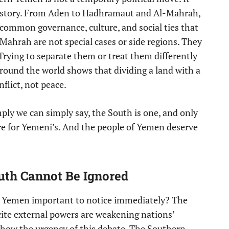
history. From Aden to Hadhramaut and Al-Mahrah,
 common governance, culture, and social ties that
ahrah are not special cases or side regions. They
Trying to separate them or treat them differently
round the world shows that dividing a land with a
flict, not peace.
mply we can simply say, the South is one, and only
ture for Yemeni’s. And the people of Yemen deserve
n.
outh Cannot Be Ignored
n Yemen important to notice immediately? The
cite external powers are weakening nations’
show the urgency of this debate. The Southern