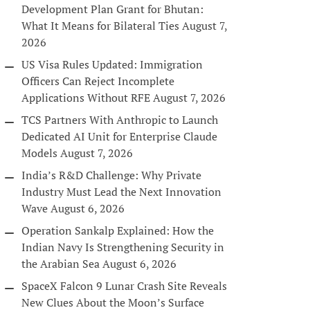
Development Plan Grant for Bhutan:
What It Means for Bilateral Ties
August 7,
2026
US Visa Rules Updated: Immigration
Officers Can Reject Incomplete
Applications Without RFE
August 7, 2026
TCS Partners With Anthropic to Launch
Dedicated AI Unit for Enterprise Claude
Models
August 7, 2026
India’s R&D Challenge: Why Private
Industry Must Lead the Next Innovation
Wave
August 6, 2026
Operation Sankalp Explained: How the
Indian Navy Is Strengthening Security in
the Arabian Sea
August 6, 2026
SpaceX Falcon 9 Lunar Crash Site Reveals
New Clues About the Moon’s Surface