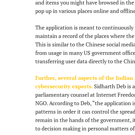
and items you might have browsed in the r
pop up in various places online and offlin
The application is meant to continuously c
maintain a record of the places where the
This is similar to the Chinese social med
from usage in many US government offices
transferring user data directly to the Ch
Further, several aspects of the Indian
cybersecurity experts.
Sidharth Deb is a
parliamentary counsel at Internet Freedom
NGO. According to Deb, “the application i
patterns in order it can control the sprea
remain in the hands of the government, it
to decision making in personal matters of