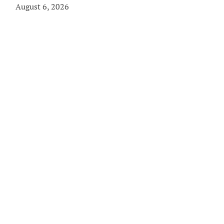
August 6, 2026