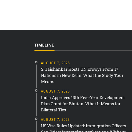
TIMELINE
AUGUST 7, 2026
S. Jaishankar Hosts UN Envoys From 17
Nations in New Delhi: What the Study Tour
Means
AUGUST 7, 2026
India Approves 13th Five-Year Development
Plan Grant for Bhutan: What It Means for
Bilateral Ties
AUGUST 7, 2026
US Visa Rules Updated: Immigration Officers
Can Reject Incomplete Applications Without