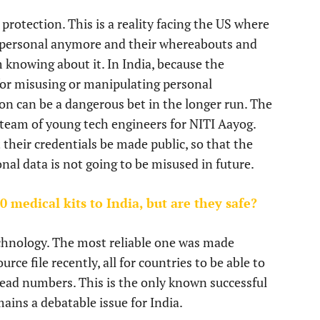
protection. This is a reality facing the US where
t personal anymore and their whereabouts and
nowing about it. In India, because the
or misusing or manipulating personal
on can be a dangerous bet in the longer run. The
 team of young tech engineers for NITI Aayog.
heir credentials be made public, so that the
nal data is not going to be misused in future.
 medical kits to India, but are they safe?
chnology. The most reliable one was made
ce file recently, all for countries to be able to
ead numbers. This is the only known successful
ins a debatable issue for India.