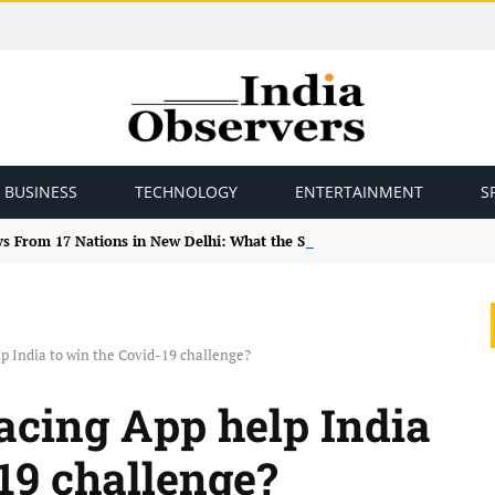
BUSINESS
TECHNOLOGY
ENTERTAINMENT
S
ys From 17 Nations in New Delhi: What the Study Tour Means
lp India to win the Covid-19 challenge?
racing App help India
19 challenge?