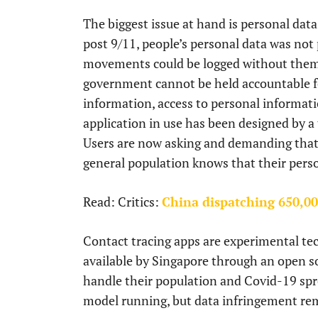
The biggest issue at hand is personal data 
post 9/11, people’s personal data was no
movements could be logged without them k
government cannot be held accountable f
information, access to personal informati
application in use has been designed by a
Users are now asking and demanding that t
general population knows that their perso
Read: Critics:
China dispatching 650,000
Contact tracing apps are experimental te
available by Singapore through an open sour
handle their population and Covid-19 spr
model running, but data infringement rema