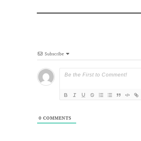
Subscribe
0
COMMENTS