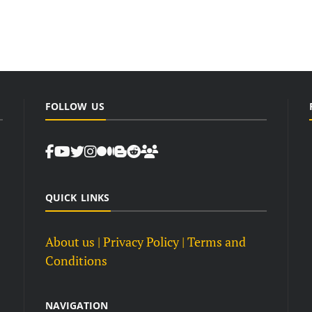
FOLLOW US
QUICK LINKS
About us
| Privacy Policy |
Terms and
Conditions
NAVIGATION