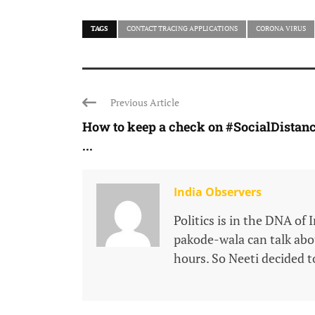
TAGS
CONTACT TRACING APPLICATIONS
CORONA VIRUS
Previous Article
How to keep a check on #SocialDistan
...
India Observers
Politics is in the DNA of 
pakode-wala can talk about
hours. So Neeti decided to