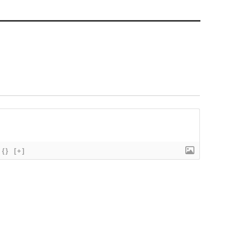
{}
[+]