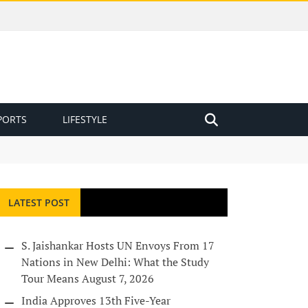
PORTS
LIFESTYLE
LATEST POST
S. Jaishankar Hosts UN Envoys From 17
Nations in New Delhi: What the Study
Tour Means
August 7, 2026
India Approves 13th Five-Year