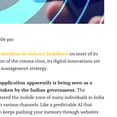
1:06 pm
 decision to enforce lockdown
on most of its
n of the corona virus, its digital innovations are
r management strategy.
pplication apparently is being seen as a
ertaken by the Indian government.
The
rated the mobile zone of many individuals in India
 various channels. Like a predictable AI that
n keeps pushing your memory through websites