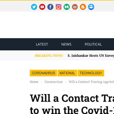
TWITTER
YOUTUBE
FACEBOOK
INSTAGRAM
MEDIUM
REDDIT
BLOGSPOT
FACEBOOK GROUP
LATEST
NEWS
POLITICAL
BREAKING NEWS
S. Jaishankar Hosts UN Envo
CORONAVIRUS
NATIONAL
TECHNOLOGY
Home
›
Coronavirus
›
Will a Contact Tracing App he
Will a Contact T
to win the Covid-