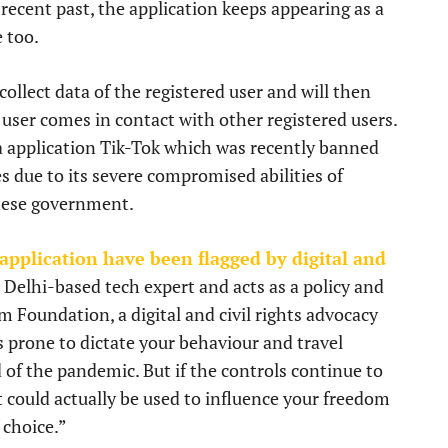
ecent past, the application keeps appearing as a
e too.
ollect data of the registered user and will then
 user comes in contact with other registered users.
ia application Tik-Tok which was recently banned
 due to its severe compromised abilities of
inese government.
 application have been flagged by digital and
 Delhi-based tech expert and acts as a policy and
 Foundation, a digital and civil rights advocacy
s prone to dictate your behaviour and travel
d of the pandemic. But if the controls continue to
 could actually be used to influence your freedom
 choice.”