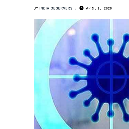
BY
INDIA OBSERVERS
APRIL 16, 2020