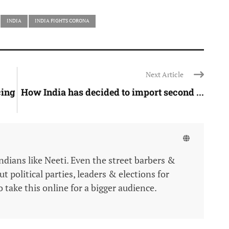
INDIA
INDIA FIGHTS CORONA
Next Article
cing
How India has decided to import second ...
Indians like Neeti. Even the street barbers &
 political parties, leaders & elections for
 take this online for a bigger audience.