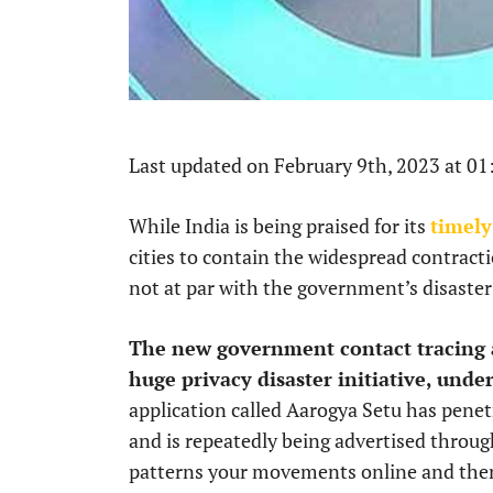
Last updated on February 9th, 2023 at 0
While India is being praised for its
timely
cities to contain the widespread contractio
not at par with the government’s disaste
The new government contact tracing a
huge privacy disaster initiative, und
application called Aarogya Setu has penet
and is repeatedly being advertised through
patterns your movements online and the