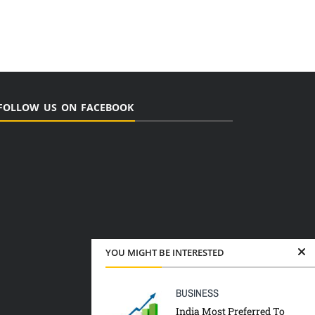
FOLLOW US ON FACEBOOK
YOU MIGHT BE INTERESTED
BUSINESS
India Most Preferred To