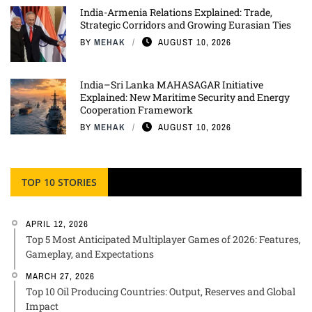
India-Armenia Relations Explained: Trade,
Strategic Corridors and Growing Eurasian Ties
BY
MEHAK
AUGUST 10, 2026
India–Sri Lanka MAHASAGAR Initiative
Explained: New Maritime Security and Energy
Cooperation Framework
BY
MEHAK
AUGUST 10, 2026
TOP 10 STORIES
APRIL 12, 2026
Top 5 Most Anticipated Multiplayer Games of 2026: Features,
Gameplay, and Expectations
MARCH 27, 2026
Top 10 Oil Producing Countries: Output, Reserves and Global
Impact