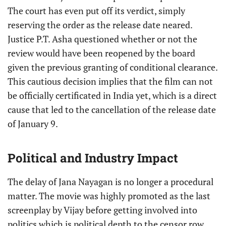
The court has even put off its verdict, simply
reserving the order as the release date neared.
Justice P.T. Asha questioned whether or not the
review would have been reopened by the board
given the previous granting of conditional clearance.
This cautious decision implies that the film can not
be officially certificated in India yet, which is a direct
cause that led to the cancellation of the release date
of January 9.
Political and Industry Impact
The delay of Jana Nayagan is no longer a procedural
matter. The movie was highly promoted as the last
screenplay by Vijay before getting involved into
politics which is political depth to the censor row.