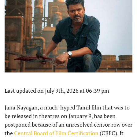
Last updated on July 9th, 2026 at 06:39 pm
Jana Nayagan, a much-hyped Tamil film that was to
be released in theatres on January 9, has been
postponed because of an unresolved censor row over
the
Central Board of Film Certification
(CBFC). It