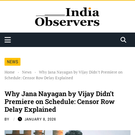
NEWS
Home
›
News
›
Why Jana Nayagan by Vijay Didn’t Premiere on
Schedule: Censor Row Delay Explained
Why Jana Nayagan by Vijay Didn’t
Premiere on Schedule: Censor Row
Delay Explained
BY
JANUARY 8, 2026