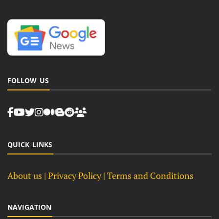
FOLLOW US
QUICK LINKS
About us
| Privacy Policy |
Terms and Conditions
NAVIGATION