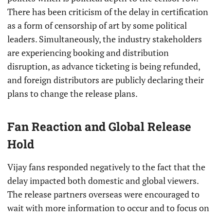
There has been criticism of the delay in certification
as a form of censorship of art by some political
leaders. Simultaneously, the industry stakeholders
are experiencing booking and distribution
disruption, as advance ticketing is being refunded,
and foreign distributors are publicly declaring their
plans to change the release plans.
Fan Reaction and Global Release
Hold
Vijay fans responded negatively to the fact that the
delay impacted both domestic and global viewers.
The release partners overseas were encouraged to
wait with more information to occur and to focus on