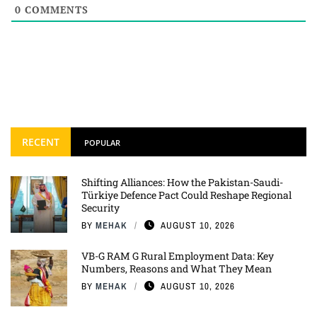
0
COMMENTS
RECENT
POPULAR
Shifting Alliances: How the Pakistan-Saudi-
Türkiye Defence Pact Could Reshape Regional
Security
BY
MEHAK
AUGUST 10, 2026
VB-G RAM G Rural Employment Data: Key
Numbers, Reasons and What They Mean
BY
MEHAK
AUGUST 10, 2026