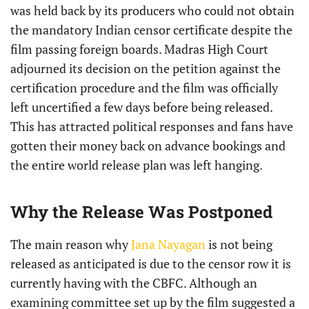
was held back by its producers who could not obtain
the mandatory Indian censor certificate despite the
film passing foreign boards. Madras High Court
adjourned its decision on the petition against the
certification procedure and the film was officially
left uncertified a few days before being released.
This has attracted political responses and fans have
gotten their money back on advance bookings and
the entire world release plan was left hanging.
Why the Release Was Postponed
The main reason why
Jana Nayagan
is not being
released as anticipated is due to the censor row it is
currently having with the CBFC. Although an
examining committee set up by the film suggested a