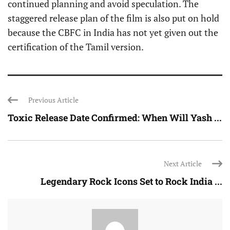
continued planning and avoid speculation. The
staggered release plan of the film is also put on hold
because the CBFC in India has not yet given out the
certification of the Tamil version.
Previous Article
Toxic Release Date Confirmed: When Will Yash ...
Next Article
Legendary Rock Icons Set to Rock India ...