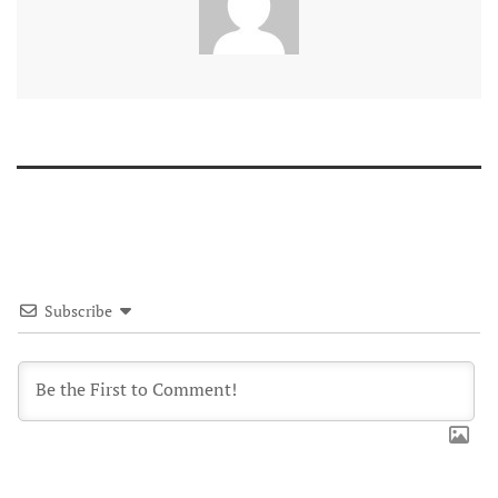
Subscribe