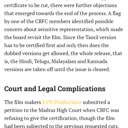
certificate to be cut, there were further objections
that emerged towards the end of the process. A flag
by one of the CBFC members identified possible
concern about sensitive representation, which made
the board revisit the film. Since the Tamil version
has to be certified first and only then does the
dubbed versions get allowed, the whole release, that
is, the Hindi, Telugu, Malayalam and Kannada
versions are taken off until the issue is cleared.
Court and Legal Complications
The film makers
KVN Productions
submitted a
petition to the Madras High Court when CBFC was
refusing to give the certification, though the film
had been subjected to the previous requested cuts.