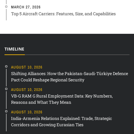
MARCH 27, 2026
Top 5 Aircraft Carriers: Features, Size, and Capabilities
TIMELINE
AUGUST 10, 2026
Shifting Alliances: How the Pakistan-Saudi-Türkiye Defence
Pact Could Reshape Regional Security
AUGUST 10, 2026
VB-G RAM G Rural Employment Data: Key Numbers,
Reasons and What They Mean
AUGUST 10, 2026
India-Armenia Relations Explained: Trade, Strategic
Corridors and Growing Eurasian Ties