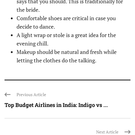
says that you should. This is traditionally for
the bride.
Comfortable shoes are critical in case you
decide to dance.
A light wrap or stole is a great idea for the
evening chill.
Makeup should be natural and fresh while
letting the clothes do the talking.
Previous Article
Top Budget Airlines in India: Indigo vs ...
Next Article