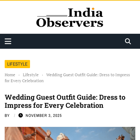
LIFESTYLE
Home
›
Lifestyle
›
Wedding Guest Outfit Guide: Dress to Impress
for Every Celebration
Wedding Guest Outfit Guide: Dress to
Impress for Every Celebration
BY
NOVEMBER 3, 2025