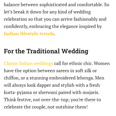
balance between sophisticated and comfortable. So
let’s break it down for any kind of wedding
celebration so that you can arrive fashionably and
confidently, embracing the elegance inspired by
Indian lifestyle trends
.
For the Traditional Wedding
Classic Indian weddings
call for ethnic chic. Women
have the option between sarees in soft silk or
chiffon, or a stunning embroidered lehenga. Men
will always look dapper and stylish with a fresh
kurta-pyjama or sherwani paired with mojaris.
Think festive, not over-the-top; you’re there to
celebrate the couple, not outshine them!