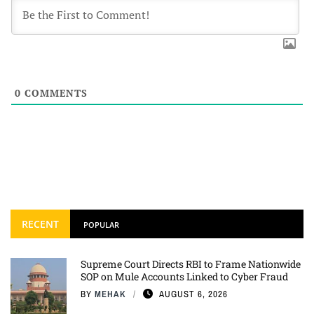
0
COMMENTS
RECENT
POPULAR
Supreme Court Directs RBI to Frame Nationwide
SOP on Mule Accounts Linked to Cyber Fraud
BY
MEHAK
AUGUST 6, 2026