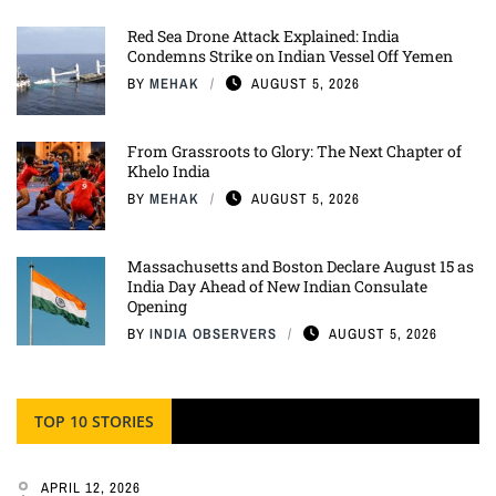
Red Sea Drone Attack Explained: India
Condemns Strike on Indian Vessel Off Yemen
BY
MEHAK
AUGUST 5, 2026
From Grassroots to Glory: The Next Chapter of
Khelo India
BY
MEHAK
AUGUST 5, 2026
Massachusetts and Boston Declare August 15 as
India Day Ahead of New Indian Consulate
Opening
BY
INDIA OBSERVERS
AUGUST 5, 2026
TOP 10 STORIES
APRIL 12, 2026