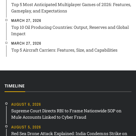
Top 5 Most Anticipated Multiplayer Games of 2026: Features,
Gameplay, and Expectations
MARCH 27, 2026
Top 10 Oil Producing Countries: Output, Reserves and Global
Impact
MARCH 27, 2026
Top 5 Aircraft Carriers: Features, Size, and Capabilities
TIMELINE
AUGUST 6, 2026
Supreme Court Directs RBI to Frame Nationwide SOP on
Mule Accounts Linked to Cyber Fraud
AUGUST 5, 2026
Red Sea Drone Attack Explained: India Condemns Strike on