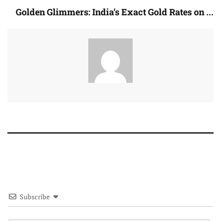
Golden Glimmers: India’s Exact Gold Rates on ...
Subscribe