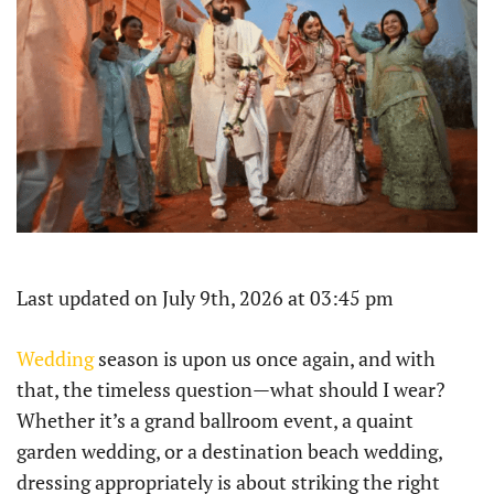
Last updated on July 9th, 2026 at 03:45 pm
Wedding
season is upon us once again, and with
that, the timeless question—what should I wear?
Whether it’s a grand ballroom event, a quaint
garden wedding, or a destination beach wedding,
dressing appropriately is about striking the right