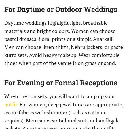
For Daytime or Outdoor Weddings
Daytime weddings highlight light, breathable
materials and bright colours. Women can choose
pastel dresses, floral prints or a simple Anarkali.
Men can choose linen shirts, Nehru jackets, or pastel
kurta sets. Avoid heavy makeup. Wear comfortable
shoes when part of the venue is on grass or sand.
For Evening or Formal Receptions
When the sun sets, you will want to amp up your
outfit
. For women, deep jewel tones are appropriate,
as are fabrics with shimmer (such as satin or
sequins). Men can wear tailored suits or bandhgala
jackets. Smart accessorising can make the outfit.