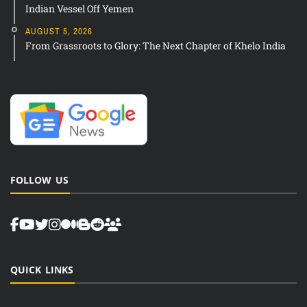
Indian Vessel Off Yemen
AUGUST 5, 2026
From Grassroots to Glory: The Next Chapter of Khelo India
FOLLOW US
QUICK LINKS