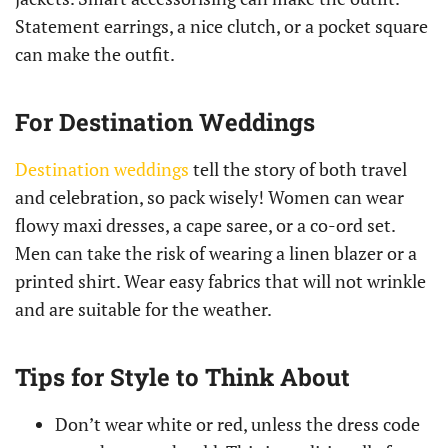
Statement earrings, a nice clutch, or a pocket square
can make the outfit.
For Destination Weddings
Destination weddings
tell the story of both travel
and celebration, so pack wisely! Women can wear
flowy maxi dresses, a cape saree, or a co-ord set.
Men can take the risk of wearing a linen blazer or a
printed shirt. Wear easy fabrics that will not wrinkle
and are suitable for the weather.
Tips for Style to Think About
Don’t wear white or red, unless the dress code