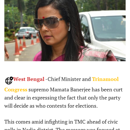
West Bengal
-Chief Minister and
Trinamool
Congress
supremo Mamata Banerjee has been curt
and clear in expressing the fact that only the party
will decide as who contests for elections.
This comes amid infighting in TMC ahead of civic
polls in Nadia district. The message was focused at