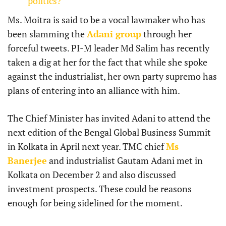
politics?
Ms. Moitra is said to be a vocal lawmaker who has
been slamming the
Adani group
through her
forceful tweets. PI-M leader Md Salim has recently
taken a dig at her for the fact that while she spoke
against the industrialist, her own party supremo has
plans of entering into an alliance with him.
The Chief Minister has invited Adani to attend the
next edition of the Bengal Global Business Summit
in Kolkata in April next year. TMC chief
Ms
Banerjee
and industrialist Gautam Adani met in
Kolkata on December 2 and also discussed
investment prospects. These could be reasons
enough for being sidelined for the moment.