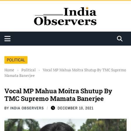
POLITICAL
Home
›
Political
›
Vocal MP Mahua Moitra Shutup By TMC Supremo
Mamata Banerjee
Vocal MP Mahua Moitra Shutup By
TMC Supremo Mamata Banerjee
BY
INDIA OBSERVERS
DECEMBER 10, 2021