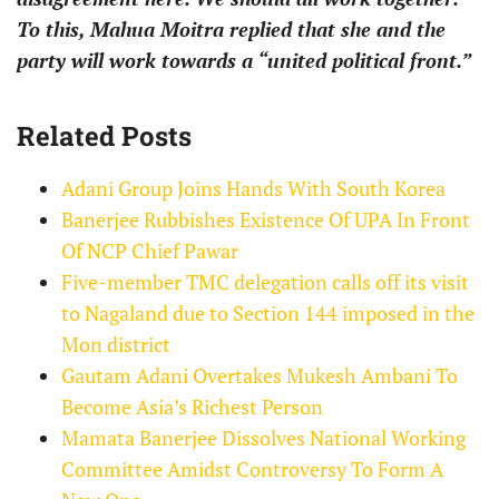
To this, Mahua Moitra replied that she and the
party will work towards a “united political front.”
Related Posts
Adani Group Joins Hands With South Korea
Banerjee Rubbishes Existence Of UPA In Front
Of NCP Chief Pawar
Five-member TMC delegation calls off its visit
to Nagaland due to Section 144 imposed in the
Mon district
Gautam Adani Overtakes Mukesh Ambani To
Become Asia’s Richest Person
Mamata Banerjee Dissolves National Working
Committee Amidst Controversy To Form A