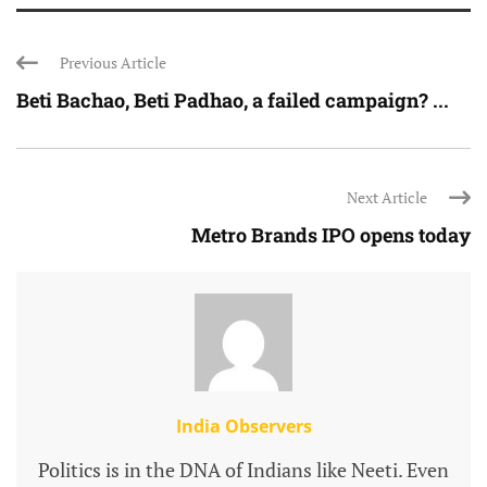
Previous Article
Beti Bachao, Beti Padhao, a failed campaign? ...
Next Article
Metro Brands IPO opens today
India Observers
Politics is in the DNA of Indians like Neeti. Even