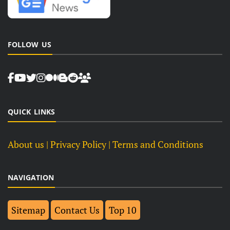
FOLLOW US
QUICK LINKS
About us
| Privacy Policy |
Terms and Conditions
NAVIGATION
Sitemap
Contact Us
Top 10