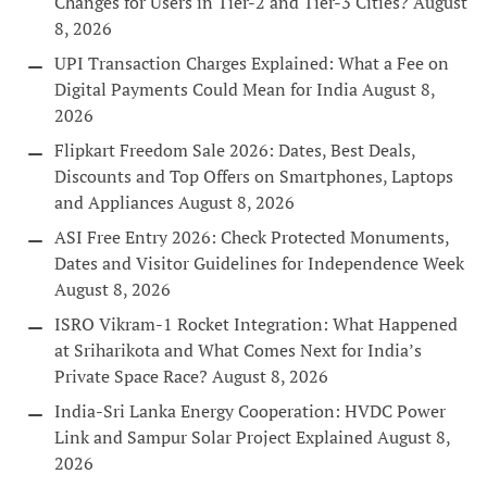
Changes for Users in Tier-2 and Tier-3 Cities?
August
8, 2026
UPI Transaction Charges Explained: What a Fee on
Digital Payments Could Mean for India
August 8,
2026
Flipkart Freedom Sale 2026: Dates, Best Deals,
Discounts and Top Offers on Smartphones, Laptops
and Appliances
August 8, 2026
ASI Free Entry 2026: Check Protected Monuments,
Dates and Visitor Guidelines for Independence Week
August 8, 2026
ISRO Vikram-1 Rocket Integration: What Happened
at Sriharikota and What Comes Next for India’s
Private Space Race?
August 8, 2026
India-Sri Lanka Energy Cooperation: HVDC Power
Link and Sampur Solar Project Explained
August 8,
2026