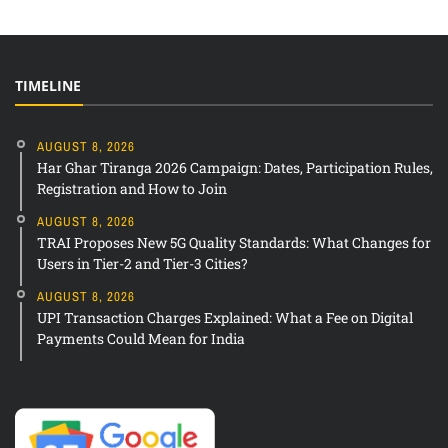
TIMELINE
AUGUST 8, 2026
Har Ghar Tiranga 2026 Campaign: Dates, Participation Rules,
Registration and How to Join
AUGUST 8, 2026
TRAI Proposes New 5G Quality Standards: What Changes for
Users in Tier-2 and Tier-3 Cities?
AUGUST 8, 2026
UPI Transaction Charges Explained: What a Fee on Digital
Payments Could Mean for India