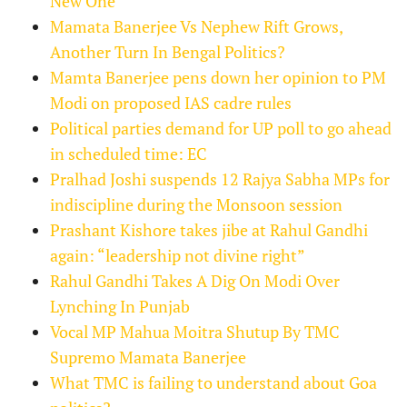
New One
Mamata Banerjee Vs Nephew Rift Grows,
Another Turn In Bengal Politics?
Mamta Banerjee pens down her opinion to PM
Modi on proposed IAS cadre rules
Political parties demand for UP poll to go ahead
in scheduled time: EC
Pralhad Joshi suspends 12 Rajya Sabha MPs for
indiscipline during the Monsoon session
Prashant Kishore takes jibe at Rahul Gandhi
again: “leadership not divine right”
Rahul Gandhi Takes A Dig On Modi Over
Lynching In Punjab
Vocal MP Mahua Moitra Shutup By TMC
Supremo Mamata Banerjee
What TMC is failing to understand about Goa