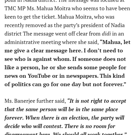
TMC MP Ms. Mahua Moitra who seems to have been
keen to get the ticket. Mahua Moitra, who was
recently removed as the party’s president of Nadia
district The message went off clear from
didi
in an
administrative meeting where she said,
“Mahua, let
me give a clear message here. I don’t need to
see who is against whom. If someone does not
like a person, he or she sends some people for
news on YouTube or in newspapers. This kind
of politics can go for one day but not forever.”
Ms. Banerjee further said,
“It is not right to accept
that the same person will be in the same place
forever. When there is an election, the party will
decide who will contest. There is no room for
disagreement here. We should all work together.”