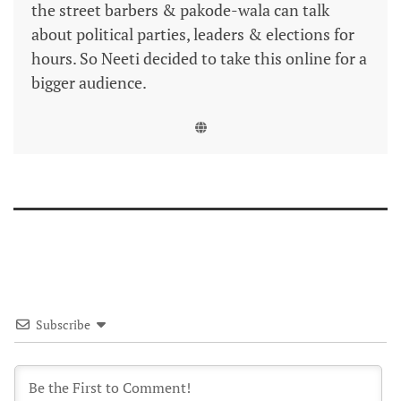
the street barbers & pakode-wala can talk
about political parties, leaders & elections for
hours. So Neeti decided to take this online for a
bigger audience.
Subscribe