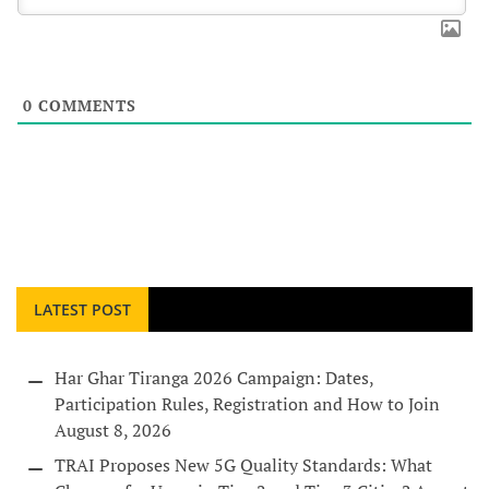
0
COMMENTS
LATEST POST
Har Ghar Tiranga 2026 Campaign: Dates,
Participation Rules, Registration and How to Join
August 8, 2026
TRAI Proposes New 5G Quality Standards: What