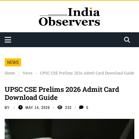
NEWS
Home
›
News
›
UPSC CSE Prelims 2026 Admit Card Download Guide
UPSC CSE Prelims 2026 Admit Card
Download Guide
BY
MAY 14, 2026
232
0