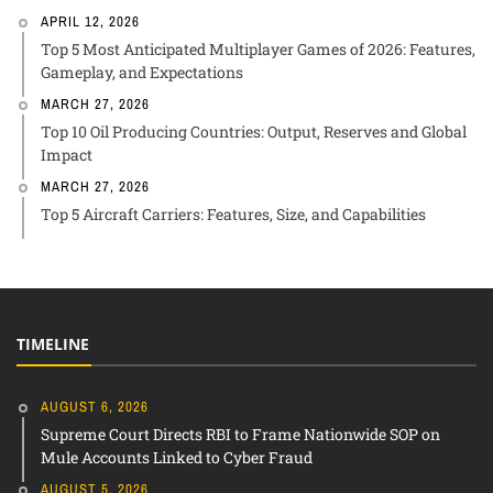
APRIL 12, 2026
Top 5 Most Anticipated Multiplayer Games of 2026: Features,
Gameplay, and Expectations
MARCH 27, 2026
Top 10 Oil Producing Countries: Output, Reserves and Global
Impact
MARCH 27, 2026
Top 5 Aircraft Carriers: Features, Size, and Capabilities
TIMELINE
AUGUST 6, 2026
Supreme Court Directs RBI to Frame Nationwide SOP on
Mule Accounts Linked to Cyber Fraud
AUGUST 5, 2026