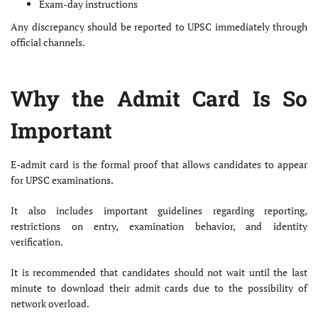
Exam-day instructions
Any discrepancy should be reported to UPSC immediately through
official channels.
Why the Admit Card Is So
Important
E-admit card is the formal proof that allows candidates to appear
for UPSC examinations.
It also includes important guidelines regarding reporting,
restrictions on entry, examination behavior, and identity
verification.
It is recommended that candidates should not wait until the last
minute to download their admit cards due to the possibility of
network overload.