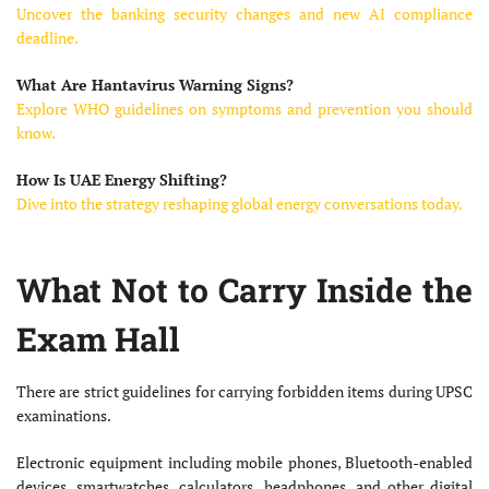
Uncover the banking security changes and new AI compliance
deadline.
What Are Hantavirus Warning Signs?
Explore WHO guidelines on symptoms and prevention you should
know.
How Is UAE Energy Shifting?
Dive into the strategy reshaping global energy conversations today.
What Not to Carry Inside the
Exam Hall
There are strict guidelines for carrying forbidden items during UPSC
examinations.
Electronic equipment including mobile phones, Bluetooth-enabled
devices, smartwatches, calculators, headphones, and other digital