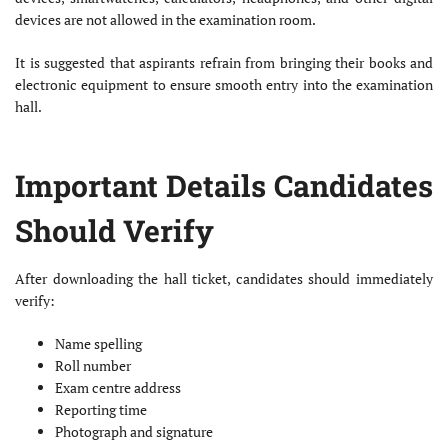
devices are not allowed in the examination room.
It is suggested that aspirants refrain from bringing their books and
electronic equipment to ensure smooth entry into the examination
hall.
Important Details Candidates
Should Verify
After downloading the hall ticket, candidates should immediately
verify:
Name spelling
Roll number
Exam centre address
Reporting time
Photograph and signature