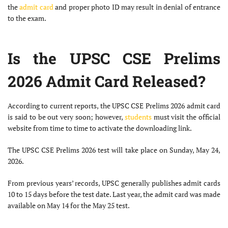
the
admit card
and proper photo ID may result in denial of entrance
to the exam.
Is the UPSC CSE Prelims
2026 Admit Card Released?
According to current reports, the UPSC CSE Prelims 2026 admit card
is said to be out very soon; however,
students
must visit the official
website from time to time to activate the downloading link.
The UPSC CSE Prelims 2026 test will take place on Sunday, May 24,
2026.
From previous years’ records, UPSC generally publishes admit cards
10 to 15 days before the test date. Last year, the admit card was made
available on May 14 for the May 25 test.