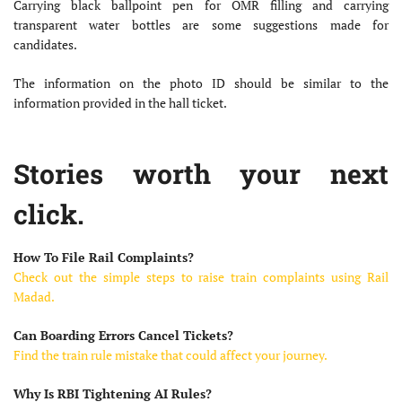
Carrying black ballpoint pen for OMR filling and carrying
transparent water bottles are some suggestions made for
candidates.
The information on the photo ID should be similar to the
information provided in the hall ticket.
Stories worth your next
click.
How To File Rail Complaints?
Check out the simple steps to raise train complaints using Rail
Madad.
Can Boarding Errors Cancel Tickets?
Find the train rule mistake that could affect your journey.
Why Is RBI Tightening AI Rules?