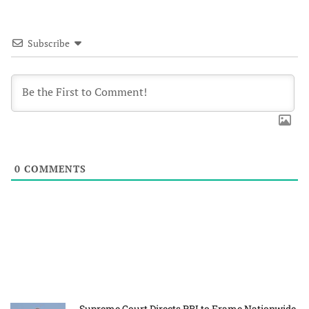
Subscribe
0
COMMENTS
Supreme Court Directs RBI to Frame Nationwide