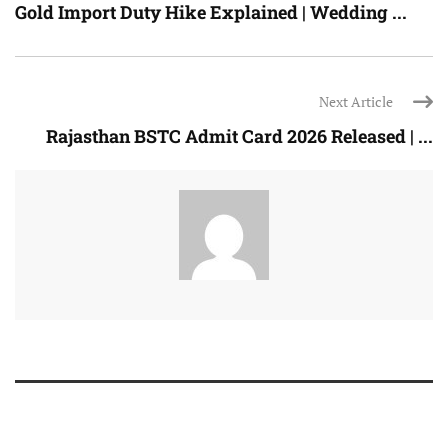
Gold Import Duty Hike Explained | Wedding ...
Next Article
Rajasthan BSTC Admit Card 2026 Released | ...