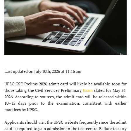
Last updated on July 10th, 2026 at 11:16 am
UPSC CSE Prelims 2026 admit card will likely be available soon for
those taking the Civil Services Preliminary
Exam
slated for May 24,
2026. According to sources, the admit card will be released within
10–15 days prior to the examination, consistent with earlier
practices by UPSC.
Applicants should visit the UPSC website frequently since the admit
card is required to gain admission to the test centre. Failure to carry