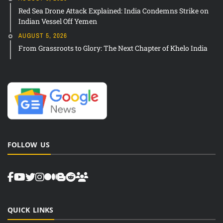
Red Sea Drone Attack Explained: India Condemns Strike on
Indian Vessel Off Yemen
AUGUST 5, 2026
From Grassroots to Glory: The Next Chapter of Khelo India
FOLLOW US
QUICK LINKS