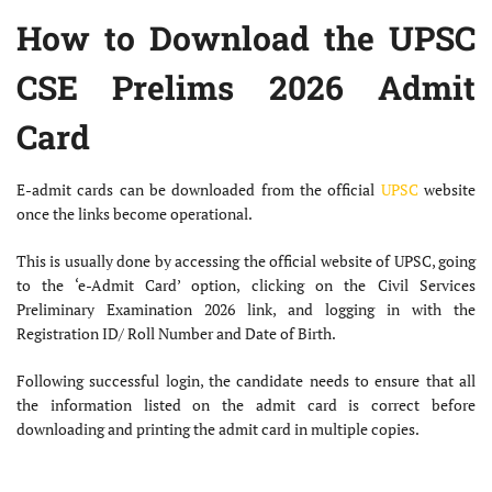
How to Download the UPSC
CSE Prelims 2026 Admit
Card
E-admit cards can be downloaded from the official
UPSC
website
once the links become operational.
This is usually done by accessing the official website of UPSC, going
to the ‘e-Admit Card’ option, clicking on the Civil Services
Preliminary Examination 2026 link, and logging in with the
Registration ID/ Roll Number and Date of Birth.
Following successful login, the candidate needs to ensure that all
the information listed on the admit card is correct before
downloading and printing the admit card in multiple copies.