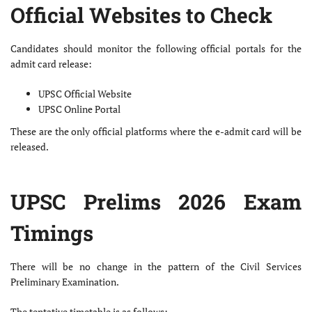
Official Websites to Check
Candidates should monitor the following official portals for the
admit card release:
UPSC Official Website
UPSC Online Portal
These are the only official platforms where the e-admit card will be
released.
UPSC Prelims 2026 Exam
Timings
There will be no change in the pattern of the Civil Services
Preliminary Examination.
The tentative timetable is as follows: