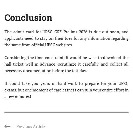
Conclusion
The admit card for UPSC CSE Prelims 2026 is due out soon, and
applicants need to stay on their toes for any information regarding
the same from official UPSC websites.
Considering the time constraint, it would be wise to download the
hall ticket well in advance, scrutinize it carefully, and collect all
necessary documentation before the test day.
It could take you years of hard work to prepare for your UPSC
exams, but one moment of carelessness can ruin your entire effort in
a few minutes!
Previous Article