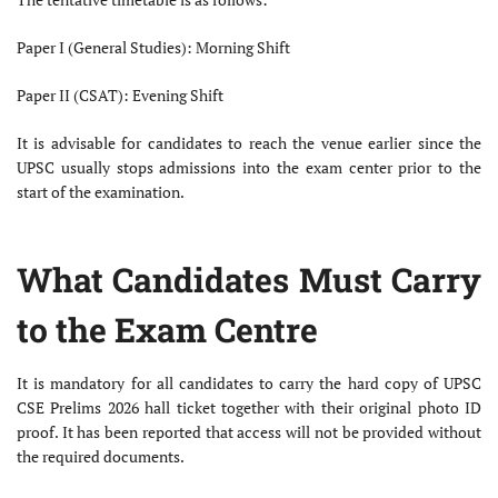
Paper I (General Studies): Morning Shift
Paper II (CSAT): Evening Shift
It is advisable for candidates to reach the venue earlier since the
UPSC usually stops admissions into the exam center prior to the
start of the examination.
What Candidates Must Carry
to the Exam Centre
It is mandatory for all candidates to carry the hard copy of UPSC
CSE Prelims 2026 hall ticket together with their original photo ID
proof. It has been reported that access will not be provided without
the required documents.