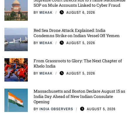
SOP on Mule Accounts Linked to Cyber Fraud
BY
MEHAK
AUGUST 6, 2026
Red Sea Drone Attack Explained: India
Condemns Strike on Indian Vessel Off Yemen
BY
MEHAK
AUGUST 5, 2026
From Grassroots to Glory: The Next Chapter of
Khelo India
BY
MEHAK
AUGUST 5, 2026
Massachusetts and Boston Declare August 15 as
India Day Ahead of New Indian Consulate
Opening
BY
INDIA OBSERVERS
AUGUST 5, 2026