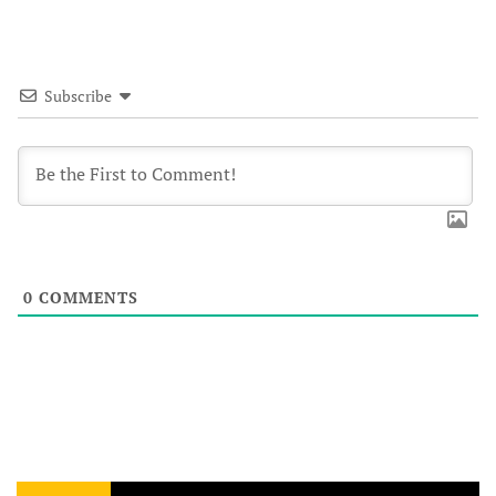
Subscribe
0
COMMENTS