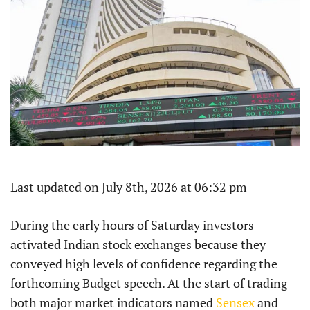
Last updated on July 8th, 2026 at 06:32 pm
During the early hours of Saturday investors
activated Indian stock exchanges because they
conveyed high levels of confidence regarding the
forthcoming Budget speech. At the start of trading
both major market indicators named
Sensex
and