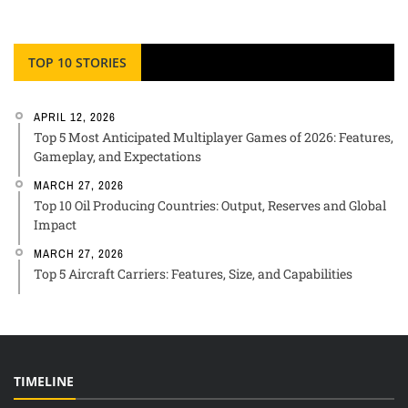
TOP 10 STORIES
APRIL 12, 2026
Top 5 Most Anticipated Multiplayer Games of 2026: Features,
Gameplay, and Expectations
MARCH 27, 2026
Top 10 Oil Producing Countries: Output, Reserves and Global
Impact
MARCH 27, 2026
Top 5 Aircraft Carriers: Features, Size, and Capabilities
TIMELINE