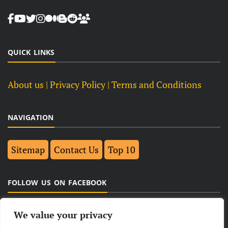
QUICK LINKS
About us
| Privacy Policy |
Terms and Conditions
NAVIGATION
Sitemap
Contact Us
Top 10
FOLLOW US ON FACEBOOK
We value your privacy