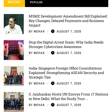
RECENT
POPULAR
MSME Development Amendment Bill Explained:
Key Changes, Delayed Payments and Business
Impact
BY
MEHAK
AUGUST 7, 2026
Stop the Digital Arrest Scam: Why India Needs
Stronger Cybercrime Awareness
BY
MEHAK
AUGUST 7, 2026
India-Singapore Foreign Office Consultations
Explained: Strengthening ASEAN Security and
Strategic Ties
BY
MEHAK
AUGUST 7, 2026
S. Jaishankar Hosts UN Envoys From 17 Nations
in New Delhi: What the Study Tour ...
BY
MEHAK
AUGUST 7, 2026