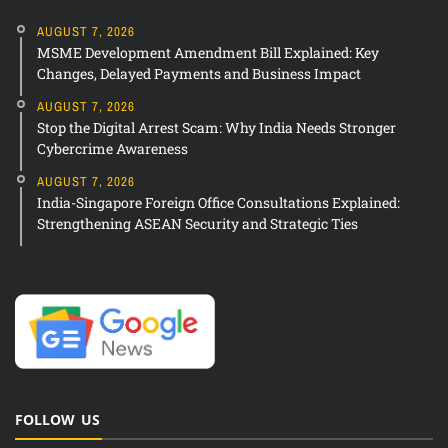
AUGUST 7, 2026
MSME Development Amendment Bill Explained: Key
Changes, Delayed Payments and Business Impact
AUGUST 7, 2026
Stop the Digital Arrest Scam: Why India Needs Stronger
Cybercrime Awareness
AUGUST 7, 2026
India-Singapore Foreign Office Consultations Explained:
Strengthening ASEAN Security and Strategic Ties
FOLLOW US