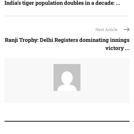
India’s tiger population doubles in a decade: ...
Next Article
Ranji Trophy: Delhi Registers dominating innings
victory ...