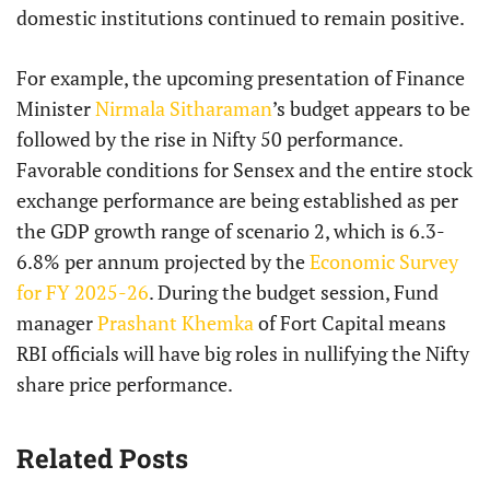
domestic institutions continued to remain positive.
For example, the upcoming presentation of Finance
Minister
Nirmala Sitharaman
’s budget appears to be
followed by the rise in Nifty 50 performance.
Favorable conditions for Sensex and the entire stock
exchange performance are being established as per
the GDP growth range of scenario 2, which is 6.3-
6.8% per annum projected by the
Economic Survey
for FY 2025-26
. During the budget session, Fund
manager
Prashant Khemka
of Fort Capital means
RBI officials will have big roles in nullifying the Nifty
share price performance.
Related Posts