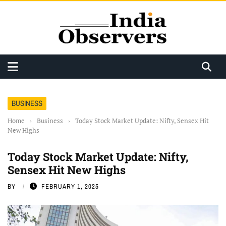
BUSINESS
Home
›
Business
›
Today Stock Market Update: Nifty, Sensex Hit
New Highs
Today Stock Market Update: Nifty,
Sensex Hit New Highs
BY
FEBRUARY 1, 2025