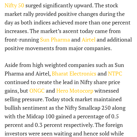
Nifty 50
surged significantly upward. The stock
market rally provided positive changes during the
day as both indices achieved more than one percent
increases. The market’s ascent today came from
front-running
Sun Pharma
and
Airtel
and additional
positive movements from major companies.
Aside from high weighted companies such as Sun
Pharma and Airtel,
Bharat Electronics
and
NTPC
continued to create the lead in Nifty share price
gains, but
ONGC
and
Hero Motocorp
witnessed
selling pressure. Today stock market maintained
bullish sentiment as the Nifty Smallcap 250 along
with the Midcap 100 gained a percentage of 0.5
percent and 0.3 percent respectively. The foreign
investors were seen waiting and hence sold while