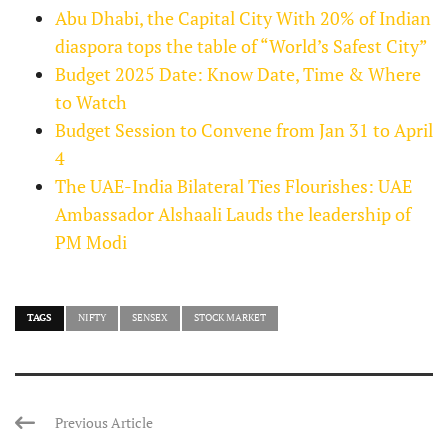
Abu Dhabi, the Capital City With 20% of Indian
diaspora tops the table of “World’s Safest City”
Budget 2025 Date: Know Date, Time & Where
to Watch
Budget Session to Convene from Jan 31 to April
4
The UAE-India Bilateral Ties Flourishes: UAE
Ambassador Alshaali Lauds the leadership of
PM Modi
TAGS
NIFTY
SENSEX
STOCK MARKET
Previous Article