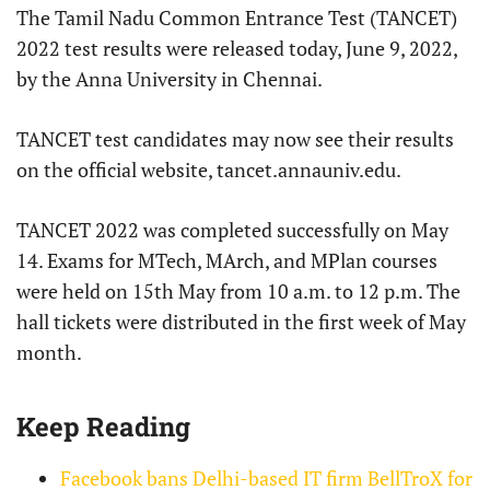
The Tamil Nadu Common Entrance Test (TANCET)
2022 test results were released today, June 9, 2022,
by the Anna University in Chennai.
TANCET test candidates may now see their results
on the official website, tancet.annauniv.edu.
TANCET 2022 was completed successfully on May
14. Exams for MTech, MArch, and MPlan courses
were held on 15th May from 10 a.m. to 12 p.m. The
hall tickets were distributed in the first week of May
month.
Keep Reading
Facebook bans Delhi-based IT firm BellTroX for