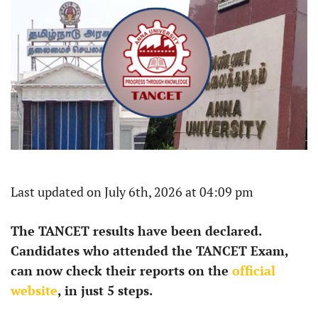
Last updated on July 6th, 2026 at 04:09 pm
The TANCET results have been declared.
Candidates who attended the TANCET Exam,
can now check their reports on the
official
website
, in just 5 steps.