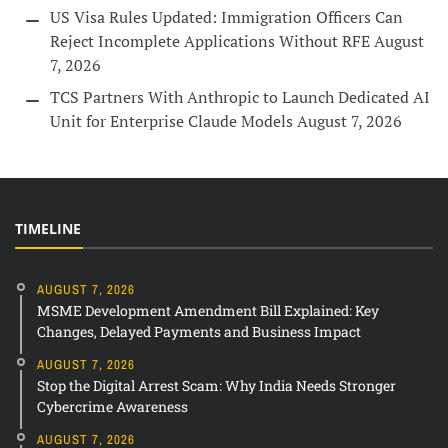
US Visa Rules Updated: Immigration Officers Can
Reject Incomplete Applications Without RFE
August
7, 2026
TCS Partners With Anthropic to Launch Dedicated AI
Unit for Enterprise Claude Models
August 7, 2026
TIMELINE
AUGUST 7, 2026
MSME Development Amendment Bill Explained: Key
Changes, Delayed Payments and Business Impact
AUGUST 7, 2026
Stop the Digital Arrest Scam: Why India Needs Stronger
Cybercrime Awareness
AUGUST 7, 2026