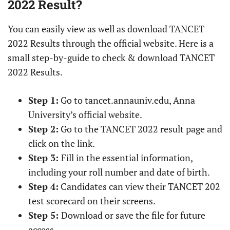
2022 Result?
You can easily view as well as download TANCET
2022 Results through the official website. Here is a
small step-by-guide to check & download TANCET
2022 Results.
Step 1:
Go to tancet.annauniv.edu, Anna
University’s official website.
Step 2:
Go to the TANCET 2022 result page and
click on the link.
Step 3:
Fill in the essential information,
including your roll number and date of birth.
Step 4:
Candidates can view their TANCET 202
test scorecard on their screens.
Step 5:
Download or save the file for future
access.