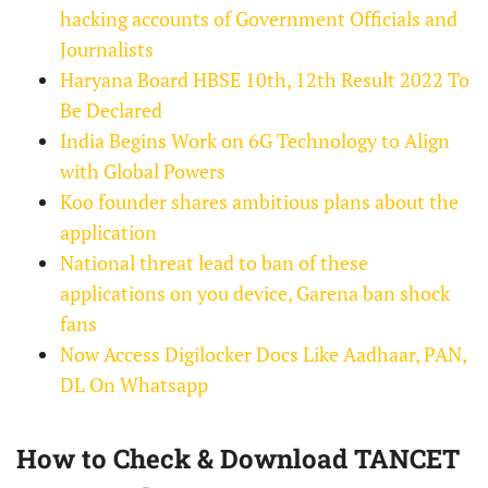
hacking accounts of Government Officials and
Journalists
Haryana Board HBSE 10th, 12th Result 2022 To
Be Declared
India Begins Work on 6G Technology to Align
with Global Powers
Koo founder shares ambitious plans about the
application
National threat lead to ban of these
applications on you device, Garena ban shock
fans
Now Access Digilocker Docs Like Aadhaar, PAN,
DL On Whatsapp
How to Check & Download TANCET