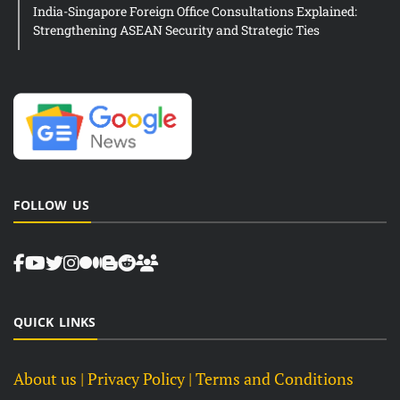
India-Singapore Foreign Office Consultations Explained:
Strengthening ASEAN Security and Strategic Ties
FOLLOW US
QUICK LINKS
About us
| Privacy Policy |
Terms and Conditions