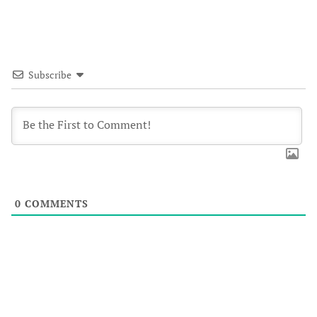
Subscribe
0
COMMENTS