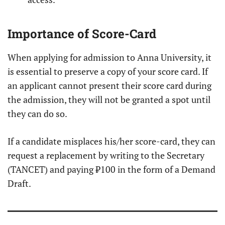
Importance of Score-Card
When applying for admission to Anna University, it
is essential to preserve a copy of your score card. If
an applicant cannot present their score card during
the admission, they will not be granted a spot until
they can do so.
If a candidate misplaces his/her score-card, they can
request a replacement by writing to the Secretary
(TANCET) and paying ₹100 in the form of a Demand
Draft.