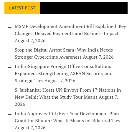
LATEST POST
MSME Development Amendment Bill Explained: Key
Changes, Delayed Payments and Business Impact
August 7, 2026
Stop the Digital Arrest Scam: Why India Needs
Stronger Cybercrime Awareness
August 7, 2026
India-Singapore Foreign Office Consultations
Explained: Strengthening ASEAN Security and
Strategic Ties
August 7, 2026
S. Jaishankar Hosts UN Envoys From 17 Nations in
New Delhi: What the Study Tour Means
August 7,
2026
India Approves 13th Five-Year Development Plan
Grant for Bhutan: What It Means for Bilateral Ties
August 7, 2026