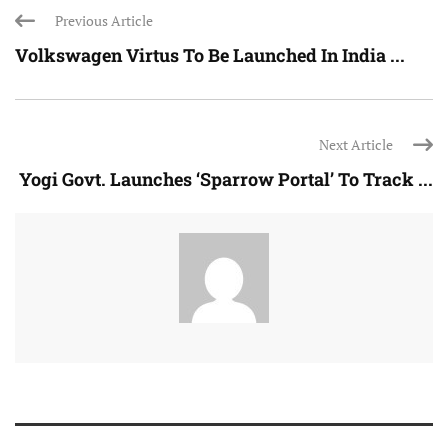
Previous Article
Volkswagen Virtus To Be Launched In India ...
Next Article
Yogi Govt. Launches ‘Sparrow Portal’ To Track ...