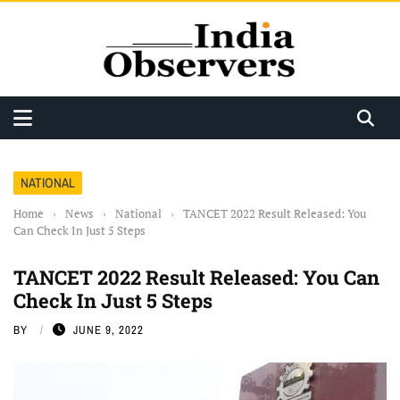
NATIONAL
Home
›
News
›
National
›
TANCET 2022 Result Released: You
Can Check In Just 5 Steps
TANCET 2022 Result Released: You Can
Check In Just 5 Steps
BY
JUNE 9, 2022