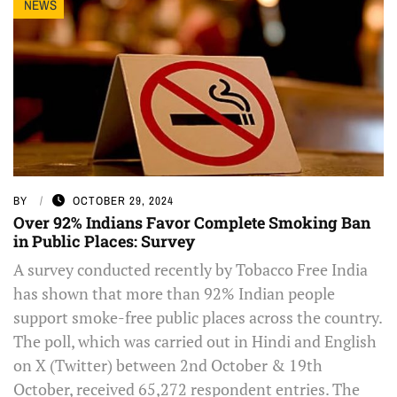
NEWS
BY
OCTOBER 29, 2024
Over 92% Indians Favor Complete Smoking Ban
in Public Places: Survey
A survey conducted recently by Tobacco Free India
has shown that more than 92% Indian people
support smoke-free public places across the country.
The poll, which was carried out in Hindi and English
on X (Twitter) between 2nd October & 19th
October, received 65,272 respondent entries. The