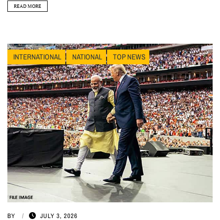
READ MORE
INTERNATIONAL
NATIONAL
TOP NEWS
BY
JULY 3, 2026