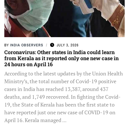
BY
INDIA OBSERVERS
JULY 3, 2026
Coronavirus: Other states in India could learn
from Kerala as it reported only one new case in
24 hours on April 16
According to the latest updates by the Union Health
Ministry’s, the total number of Covid-19 positive
cases in India has reached 13,387, around 437
deaths, and 1,749 recovered. In fighting the Covid-
19, the State of Kerala has been the first state to
have reported just one new case of COVID-19 on
April 16. Kerala managed ...