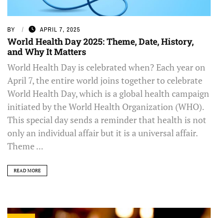
BY
APRIL 7, 2025
World Health Day 2025: Theme, Date, History,
and Why It Matters
World Health Day is celebrated when? Each year on
April 7, the entire world joins together to celebrate
World Health Day, which is a global health campaign
initiated by the World Health Organization (WHO).
This special day sends a reminder that health is not
only an individual affair but it is a universal affair.
Theme ...
READ MORE