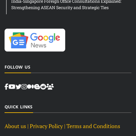
India-Singapore Foreign Office Consultations Explained:
Strengthening ASEAN Security and Strategic Ties
FOLLOW US
QUICK LINKS
About us
| Privacy Policy |
Terms and Conditions