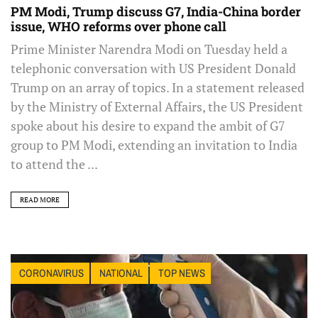
PM Modi, Trump discuss G7, India-China border
issue, WHO reforms over phone call
Prime Minister Narendra Modi on Tuesday held a
telephonic conversation with US President Donald
Trump on an array of topics. In a statement released
by the Ministry of External Affairs, the US President
spoke about his desire to expand the ambit of G7
group to PM Modi, extending an invitation to India
to attend the ...
READ MORE
CORONAVIRUS
NATIONAL
TOP NEWS