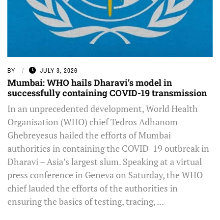
BY
JULY 3, 2026
Mumbai: WHO hails Dharavi’s model in
successfully containing COVID-19 transmission
In an unprecedented development, World Health
Organisation (WHO) chief Tedros Adhanom
Ghebreyesus hailed the efforts of Mumbai
authorities in containing the COVID-19 outbreak in
Dharavi – Asia’s largest slum. Speaking at a virtual
press conference in Geneva on Saturday, the WHO
chief lauded the efforts of the authorities in
ensuring the basics of testing, tracing, ...