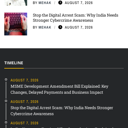
BY
MEHAK
AUGUST 7, 2026
Stop the Digital Arrest Scam: Why India Needs
Stronger Cybercrime Awareness
BY
MEHAK
AUGUST 7, 2026
TIMELINE
AUGUST 7, 2026
MSME Development Amendment Bill Explained: Key
Changes, Delayed Payments and Business Impact
AUGUST 7, 2026
Stop the Digital Arrest Scam: Why India Needs Stronger
Cybercrime Awareness
AUGUST 7, 2026