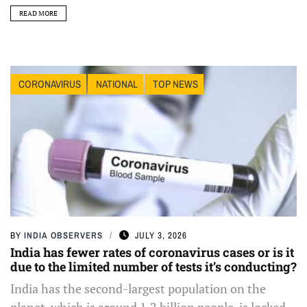
READ MORE
CORONAVIRUS
NATIONAL
TOP NEWS
BY
INDIA OBSERVERS
JULY 3, 2026
India has fewer rates of coronavirus cases or is it
due to the limited number of tests it’s conducting?
India has the second-largest population on the
planet, which is around 1.2 billion people, is locked