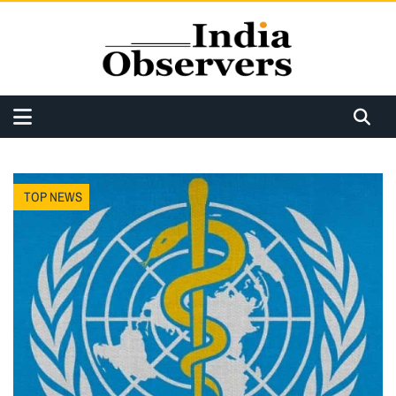
TOP NEWS