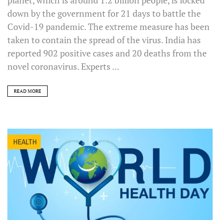
down by the government for 21 days to battle the
Covid-19 pandemic. The extreme measure has been
taken to contain the spread of the virus. India has
reported 902 positive cases and 20 deaths from the
novel coronavirus. Experts ...
READ MORE
HEALTH