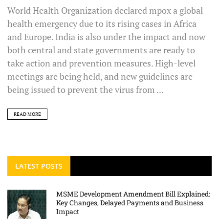
World Health Organization declared mpox a global
health emergency due to its rising cases in Africa
and Europe. India is also under the impact and now
both central and state governments are ready to
take action and prevention measures. High-level
meetings are being held, and new guidelines are
being issued to prevent the virus from ...
READ MORE
LATEST POSTS
MSME Development Amendment Bill Explained:
Key Changes, Delayed Payments and Business
Impact