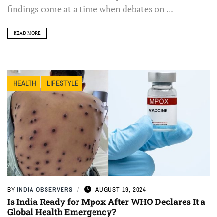
findings come at a time when debates on ...
READ MORE
HEALTH
LIFESTYLE
BY
INDIA OBSERVERS
AUGUST 19, 2024
Is India Ready for Mpox After WHO Declares It a
Global Health Emergency?