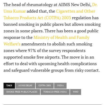
The head of rheumatology at AIIMS New Delhi,
Dr.
Uma Kumar
added that, the
Cigarettes and Other
Tobacco Products Act (COTPA) 2003
regulation has
banned smoking in public places but allows smoking
zones in some places. There has been a good public
response to the
Ministry of Health and Family
Welfare’s
amendments to abolish such smoking
zones where 97% of the survey respondents
supported smoke free airports. The move is in an
effort to deal with upcoming health complications
and safeguard vulnerable groups from risky contact.
TAGS
AIIMS DELHI
COTPA 2003
INDIA
SMOKE-FREE PUBLIC PLACES
TOBACCO FREE INDIA
WHO