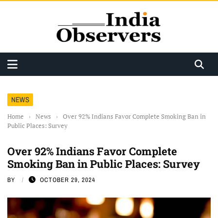
NEWS
Home
›
News
›
Over 92% Indians Favor Complete Smoking Ban in
Public Places: Survey
Over 92% Indians Favor Complete
Smoking Ban in Public Places: Survey
BY
OCTOBER 29, 2024