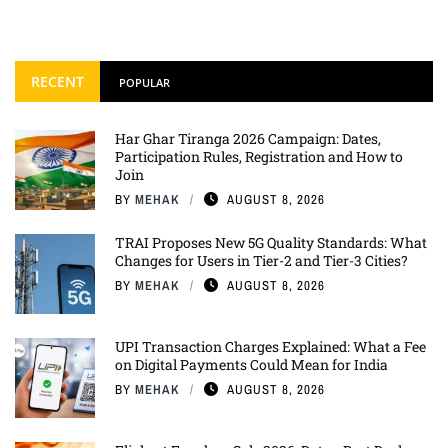
RECENT
POPULAR
Har Ghar Tiranga 2026 Campaign: Dates,
Participation Rules, Registration and How to
Join
BY
MEHAK
AUGUST 8, 2026
TRAI Proposes New 5G Quality Standards: What
Changes for Users in Tier-2 and Tier-3 Cities?
BY
MEHAK
AUGUST 8, 2026
UPI Transaction Charges Explained: What a Fee
on Digital Payments Could Mean for India
BY
MEHAK
AUGUST 8, 2026