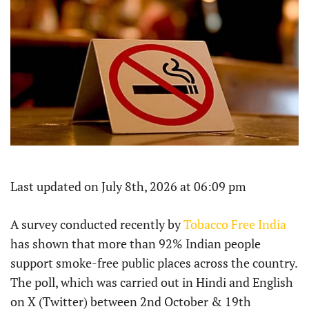
Last updated on July 8th, 2026 at 06:09 pm
A survey conducted recently by
Tobacco Free India
has shown that more than 92% Indian people
support smoke-free public places across the country.
The poll, which was carried out in Hindi and English
on X (Twitter) between 2nd October & 19th