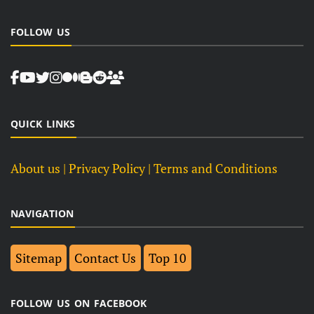
FOLLOW US
QUICK LINKS
About us
| Privacy Policy |
Terms and Conditions
NAVIGATION
Sitemap
Contact Us
Top 10
FOLLOW US ON FACEBOOK