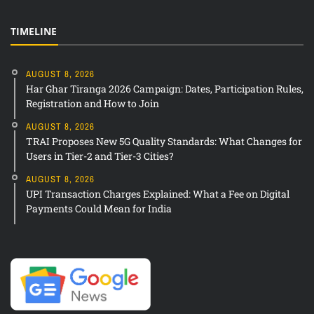
TIMELINE
AUGUST 8, 2026
Har Ghar Tiranga 2026 Campaign: Dates, Participation Rules,
Registration and How to Join
AUGUST 8, 2026
TRAI Proposes New 5G Quality Standards: What Changes for
Users in Tier-2 and Tier-3 Cities?
AUGUST 8, 2026
UPI Transaction Charges Explained: What a Fee on Digital
Payments Could Mean for India