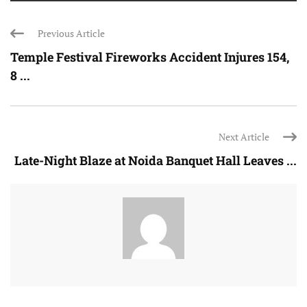
Previous Article
Temple Festival Fireworks Accident Injures 154,
8 ...
Next Article
Late-Night Blaze at Noida Banquet Hall Leaves ...