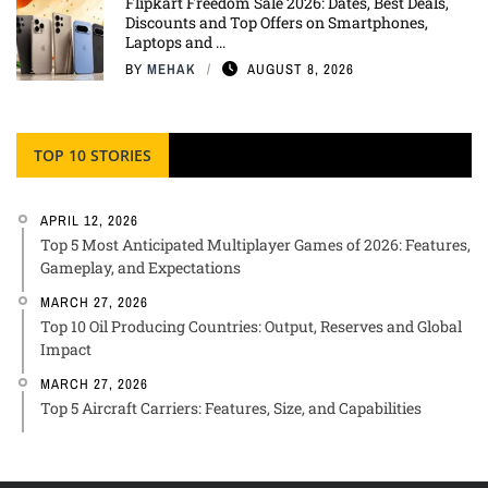
Flipkart Freedom Sale 2026: Dates, Best Deals,
Discounts and Top Offers on Smartphones,
Laptops and ...
BY
MEHAK
AUGUST 8, 2026
TOP 10 STORIES
APRIL 12, 2026
Top 5 Most Anticipated Multiplayer Games of 2026: Features,
Gameplay, and Expectations
MARCH 27, 2026
Top 10 Oil Producing Countries: Output, Reserves and Global
Impact
MARCH 27, 2026
Top 5 Aircraft Carriers: Features, Size, and Capabilities