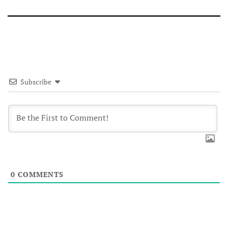
Subscribe
0
COMMENTS