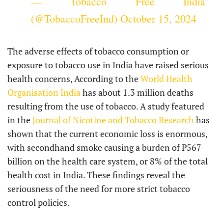
— Tobacco Free India
(@TobaccoFreeInd)
October 15, 2024
The adverse effects of tobacco consumption or
exposure to tobacco use in India have raised serious
health concerns, According to the
World Health
Organisation India
has about 1.3 million deaths
resulting from the use of tobacco. A study featured
in the
Journal of Nicotine and Tobacco Research
has
shown that the current economic loss is enormous,
with secondhand smoke causing a burden of ₹567
billion on the health care system, or 8% of the total
health cost in India. These findings reveal the
seriousness of the need for more strict tobacco
control policies.