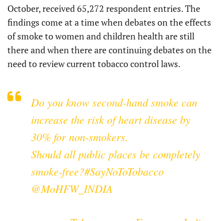
October, received 65,272 respondent entries. The
findings come at a time when debates on the effects
of smoke to women and children health are still
there and when there are continuing debates on the
need to review current tobacco control laws.
Do you know second-hand smoke can
increase the risk of heart disease by
30% for non-smokers.
Should all public places be completely
smoke-free?
#SayNoToTobacco
@MoHFW_INDIA