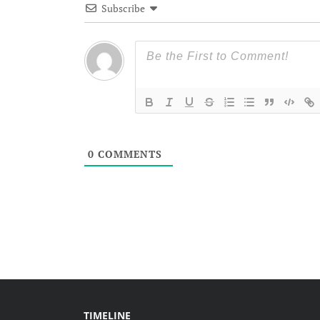
Subscribe
0
COMMENTS
TIMELINE