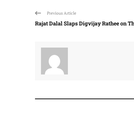
Previous Article
Rajat Dalal Slaps Digvijay Rathee on The