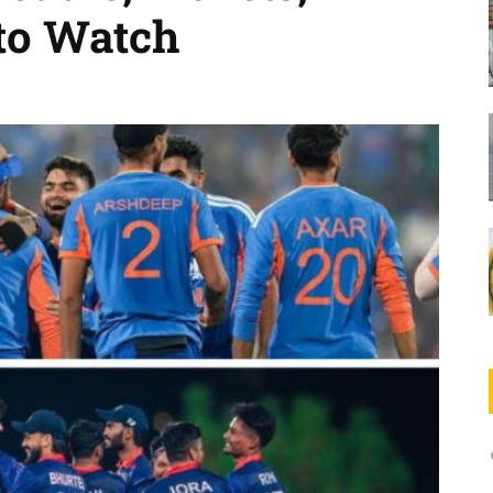
to Watch