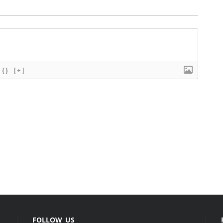
{}
[+]
FOLLOW US