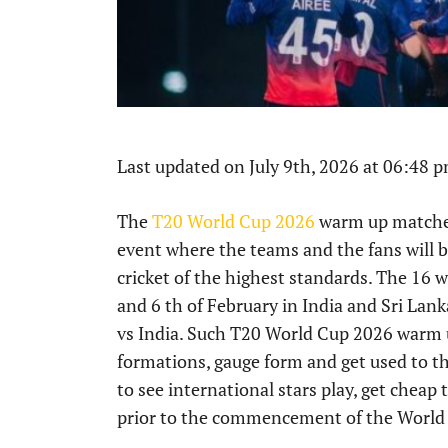
Last updated on July 9th, 2026 at 06:48 
The
T20 World Cup 2026
warm up matches 
event where the teams and the fans will be
cricket of the highest standards. The 16
and 6 th of February in India and Sri La
vs India. Such T20 World Cup 2026 warm
formations, gauge form and get used to the
to see international stars play, get cheap
prior to the commencement of the World