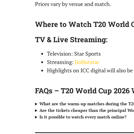
Prices vary by venue and match.
Where to Watch T20 World
TV & Live Streaming
:
Television: Star Sports
Streaming:
JioHotstar
Highlights on ICC digital will also be
FAQs – T20 World Cup 202
What are the warm-up matches during the T2
Are the tickets cheaper than the principal W
Is it possible to watch every match online?