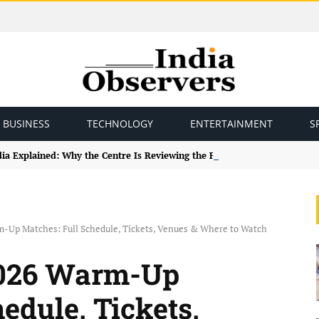
BUSINESS
TECHNOLOGY
ENTERTAINMENT
S
ndia Explained: Why the Centre Is Reviewing the Framework
-Up Matches: Full Schedule, Tickets, Venues & Where to Watch
2026 Warm-Up
edule, Tickets,