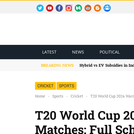
TWITTER
YOUTUBE
FACEBOOK
INSTAGRAM
MEDIUM
REDDIT
BLOGSPOT
FACEBOOK GROUP
LATEST
NEWS
POLITICAL
BREAKING NEWS
Hybrid vs EV Subsidies in I
CRICKET
SPORTS
Home
›
Sports
›
Cricket
›
T20 World Cup 2026 Warm
T20 World Cup 
Matches: Full Sch