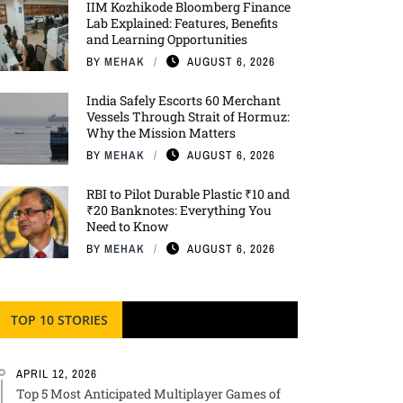
IIM Kozhikode Bloomberg Finance
Lab Explained: Features, Benefits
and Learning Opportunities
BY
MEHAK
AUGUST 6, 2026
India Safely Escorts 60 Merchant
Vessels Through Strait of Hormuz:
Why the Mission Matters
BY
MEHAK
AUGUST 6, 2026
RBI to Pilot Durable Plastic ₹10 and
₹20 Banknotes: Everything You
Need to Know
BY
MEHAK
AUGUST 6, 2026
TOP 10 STORIES
APRIL 12, 2026
Top 5 Most Anticipated Multiplayer Games of