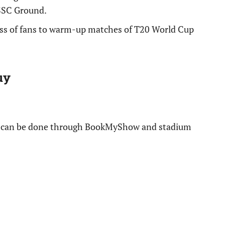
SSC Ground.
cess of fans to warm-up matches of T20 World Cup
uy
s can be done through BookMyShow and stadium