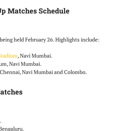
p Matches Schedule
eing held February 26. Highlights include:
 Stadium
, Navi Mumbai.
dium, Navi Mumbai.
, Chennai, Navi Mumbai and Colombo.
atches
.
Bengaluru.