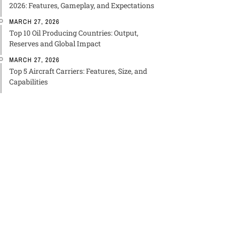
2026: Features, Gameplay, and Expectations
MARCH 27, 2026
Top 10 Oil Producing Countries: Output,
Reserves and Global Impact
MARCH 27, 2026
Top 5 Aircraft Carriers: Features, Size, and
Capabilities