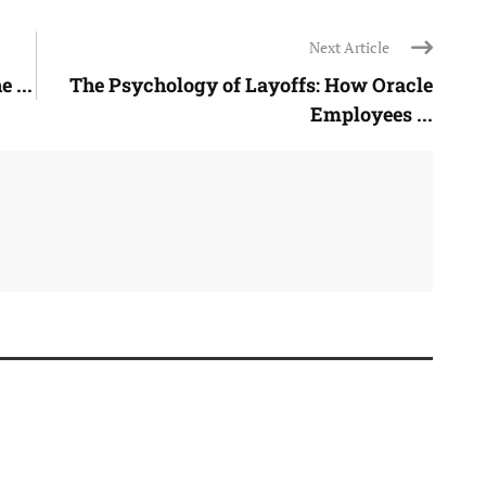
Next Article
 ...
The Psychology of Layoffs: How Oracle
Employees ...