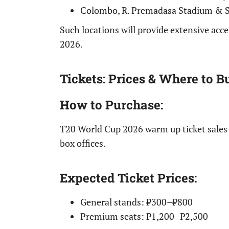
Colombo, R. Premadasa Stadium & 
Such locations will provide extensive ac
2026.
Tickets: Prices & Where to B
How to Purchase
:
T20 World Cup 2026 warm up ticket sale
box offices.
Expected Ticket Prices
:
General stands: ₹300–₹800
Premium seats: ₹1,200–₹2,500