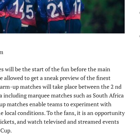
pm
will be the start of the fun before the main
 allowed to get a sneak preview of the finest
 warm-up matches will take place between the 2 nd
nka including marquee matches such as South Africa
 up matches enable teams to experiment with
 local conditions. To the fans, it is an opportunity
 tickets, and watch televised and streamed events
 Cup.