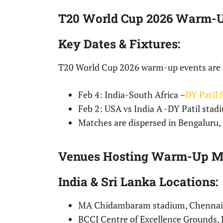
T20 World Cup 2026 Warm-U
Key Dates & Fixtures
:
T20 World Cup 2026 warm-up events are b
Feb 4: India-South Africa –
DY Patil
Feb 2: USA vs India A -DY Patil sta
Matches are dispersed in Bengaluru
Venues Hosting Warm-Up M
India & Sri Lanka Locations
:
MA Chidambaram stadium, Chennai
BCCI Centre of Excellence Grounds, 