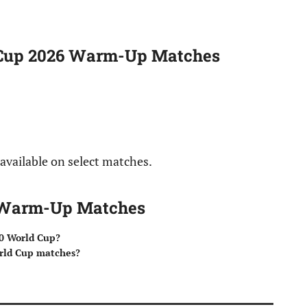
 Cup 2026 Warm-Up Matches
 available on select matches.
6 Warm-Up Matches
0 World Cup?
orld Cup matches?