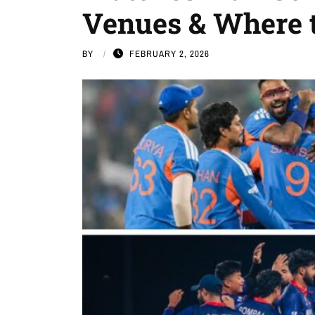
Venues & Where 
BY
FEBRUARY 2, 2026