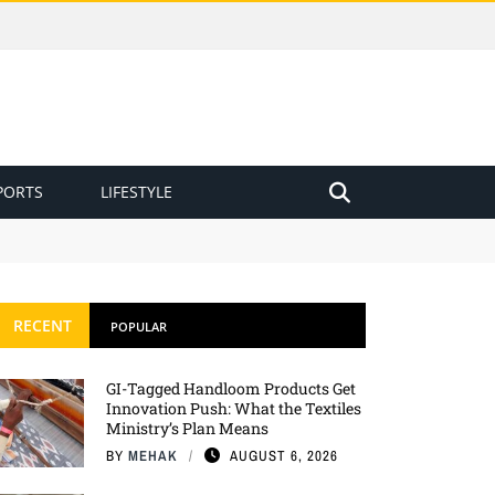
PORTS
LIFESTYLE
RECENT
POPULAR
GI-Tagged Handloom Products Get
Innovation Push: What the Textiles
Ministry’s Plan Means
BY
MEHAK
AUGUST 6, 2026