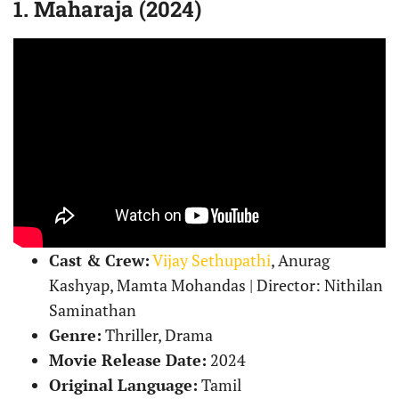
1. Maharaja (2024)
Cast & Crew:
Vijay Sethupathi
, Anurag
Kashyap, Mamta Mohandas | Director: Nithilan
Saminathan
Genre:
Thriller, Drama
Movie Release Date:
2024
Original Language:
Tamil