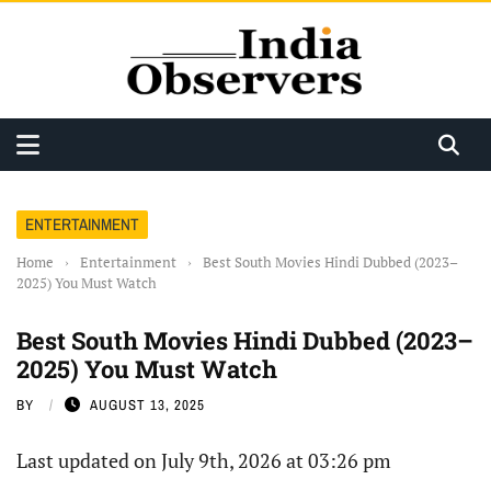
ENTERTAINMENT
Home
›
Entertainment
›
Best South Movies Hindi Dubbed (2023–
2025) You Must Watch
Best South Movies Hindi Dubbed (2023–
2025) You Must Watch
BY
AUGUST 13, 2025
Last updated on July 9th, 2026 at 03:26 pm