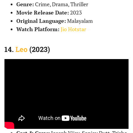
Genre:
Crime, Drama, Thriller
Movie Release Date:
2023
Original Language:
Malayalam
Watch Platform:
Jio Hotstar
14.
Leo
(2023)
Cast & Crew:
Joseph Vijay, Sanjay Dutt, Trisha