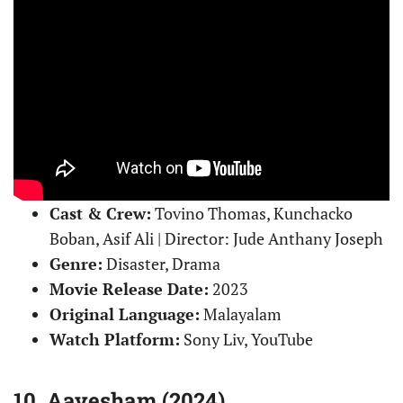
Cast & Crew:
Tovino Thomas, Kunchacko
Boban, Asif Ali | Director: Jude Anthany Joseph
Genre:
Disaster, Drama
Movie Release Date:
2023
Original Language:
Malayalam
Watch Platform:
Sony Liv, YouTube
10. Aavesham (2024)