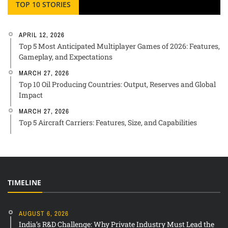
TOP 10 STORIES
APRIL 12, 2026
Top 5 Most Anticipated Multiplayer Games of 2026: Features,
Gameplay, and Expectations
MARCH 27, 2026
Top 10 Oil Producing Countries: Output, Reserves and Global
Impact
MARCH 27, 2026
Top 5 Aircraft Carriers: Features, Size, and Capabilities
TIMELINE
AUGUST 6, 2026
India’s R&D Challenge: Why Private Industry Must Lead the