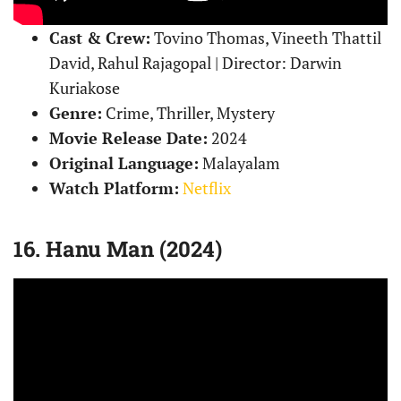
Cast & Crew:
Tovino Thomas, Vineeth Thattil
David, Rahul Rajagopal | Director: Darwin
Kuriakose
Genre:
Crime, Thriller, Mystery
Movie Release Date:
2024
Original Language:
Malayalam
Watch Platform:
Netflix
16. Hanu Man (2024)