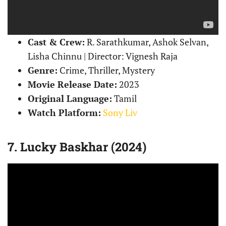
Cast & Crew:
R. Sarathkumar, Ashok Selvan,
Lisha Chinnu | Director: Vignesh Raja
Genre:
Crime, Thriller, Mystery
Movie Release Date:
2023
Original Language:
Tamil
Watch Platform:
Sony Liv
7. Lucky Baskhar (2024)