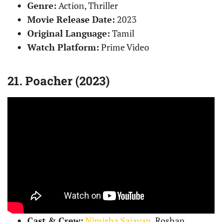
Genre:
Action, Thriller
Movie Release Date:
2023
Original Language:
Tamil
Watch Platform:
Prime Video
21. Poacher (2023)
Cast & Crew:
Nimisha Sajayan
, Roshan