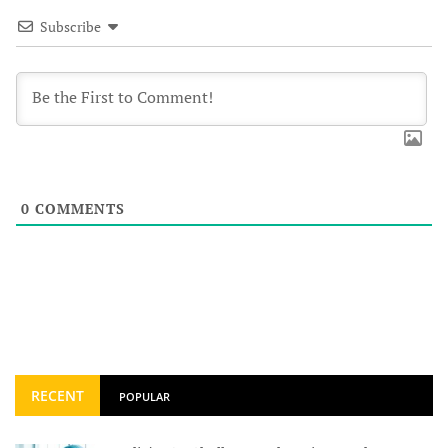
Subscribe
0
COMMENTS
RECENT
POPULAR