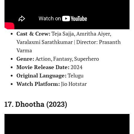
Cast & Crew:
Teja Sajja, Amritha Aiyer,
Varalaxmi Sarathkumar | Director: Prasanth
Varma
Genre:
Action, Fantasy, Superhero
Movie Release Date:
2024
Original Language:
Telugu
Watch Platform:
Jio Hotstar
17. Dhootha (2023)