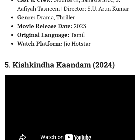
Aafiyah Tasneem | Director: S.U. Arun Kumar
Genre:
Drama, Thriller
Movie Release Date:
2023
Original Language:
Tamil
Watch Platform:
Jio Hotstar
5. Kishkindha Kaandam (2024)