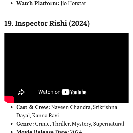
Watch Platform:
Jio Hotstar
19. Inspector Rishi (2024)
Cast & Crew:
Naveen Chandra, Srikrishna
Dayal, Kanna Ravi
Genre:
Crime, Thriller, Mystery, Supernatural
Movie Release Date:
2024