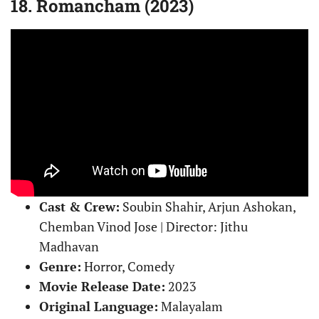
18. Romancham (2023)
Cast & Crew:
Soubin Shahir, Arjun Ashokan,
Chemban Vinod Jose | Director: Jithu
Madhavan
Genre:
Horror, Comedy
Movie Release Date:
2023
Original Language:
Malayalam