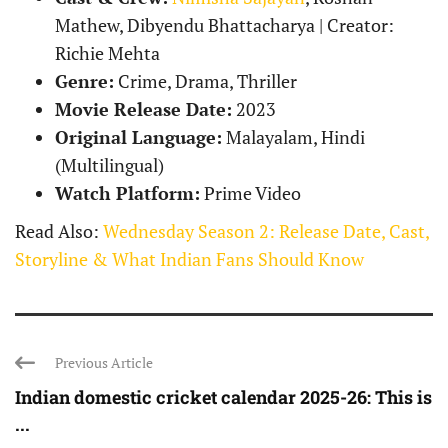
Mathew, Dibyendu Bhattacharya | Creator:
Richie Mehta
Genre:
Crime, Drama, Thriller
Movie Release Date:
2023
Original Language:
Malayalam, Hindi
(Multilingual)
Watch Platform:
Prime Video
Read Also:
Wednesday Season 2: Release Date, Cast,
Storyline & What Indian Fans Should Know
Previous Article
Indian domestic cricket calendar 2025-26: This is
...