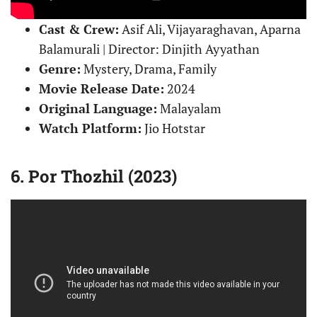
Cast & Crew:
Asif Ali, Vijayaraghavan, Aparna
Balamurali | Director: Dinjith Ayyathan
Genre:
Mystery, Drama, Family
Movie Release Date:
2024
Original Language:
Malayalam
Watch Platform:
Jio Hotstar
6. Por Thozhil (2023)