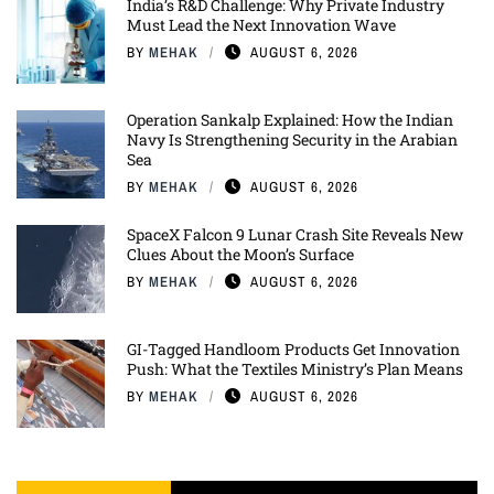
India’s R&D Challenge: Why Private Industry
Must Lead the Next Innovation Wave
BY
MEHAK
AUGUST 6, 2026
Operation Sankalp Explained: How the Indian
Navy Is Strengthening Security in the Arabian
Sea
BY
MEHAK
AUGUST 6, 2026
SpaceX Falcon 9 Lunar Crash Site Reveals New
Clues About the Moon’s Surface
BY
MEHAK
AUGUST 6, 2026
GI-Tagged Handloom Products Get Innovation
Push: What the Textiles Ministry’s Plan Means
BY
MEHAK
AUGUST 6, 2026