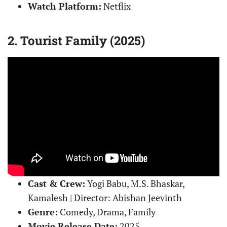
Watch Platform:
Netflix
2. Tourist Family (2025)
Cast & Crew:
Yogi Babu, M.S. Bhaskar,
Kamalesh | Director: Abishan Jeevinth
Genre:
Comedy, Drama, Family
Movie Release Date:
2025