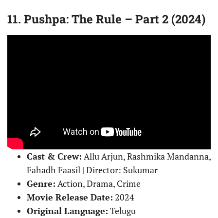
11. Pushpa: The Rule – Part 2 (2024)
Cast & Crew:
Allu Arjun, Rashmika Mandanna,
Fahadh Faasil | Director: Sukumar
Genre:
Action, Drama, Crime
Movie Release Date:
2024
Original Language:
Telugu