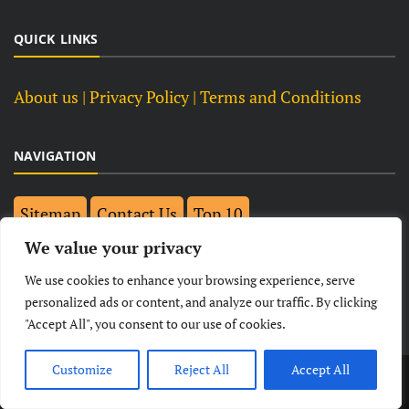
QUICK LINKS
About us
| Privacy Policy |
Terms and Conditions
NAVIGATION
Sitemap
Contact Us
Top 10
We value your privacy
FOLLOW US ON FACEBOOK
We use cookies to enhance your browsing experience, serve
personalized ads or content, and analyze our traffic. By clicking
"Accept All", you consent to our use of cookies.
Customize
Reject All
Accept All
LATEST
NEWS
POLITICAL
BUSINESS