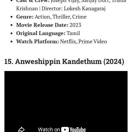
Krishnan | Director: Lokesh Kanagaraj
Genre:
Action, Thriller, Crime
Movie Release Date:
2023
Original Language:
Tamil
Watch Platform:
Netflix, Prime Video
15. Anweshippin Kandethum (2024)