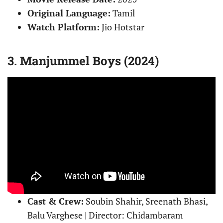
Original Language:
Tamil
Watch Platform:
Jio Hotstar
3. Manjummel Boys (2024)
Cast & Crew:
Soubin Shahir, Sreenath Bhasi,
Balu Varghese | Director: Chidambaram