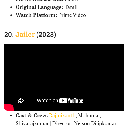
Original Language:
Tamil
Watch Platform:
Prime Video
20.
Jailer
(2023)
Cast & Crew:
Rajinikanth
, Mohanlal,
Shivarajkumar | Director: Nelson Dilipkumar