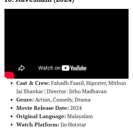
Cast & Crew:
Fahadh Faasil, Hipzster, Mithun
Jai Shankar | Director: Jithu Madhavan
Genre:
Action, Comedy, Drama
Movie Release Date:
2024
Original Language:
Malayalam
Watch Platform:
Jio Hotstar