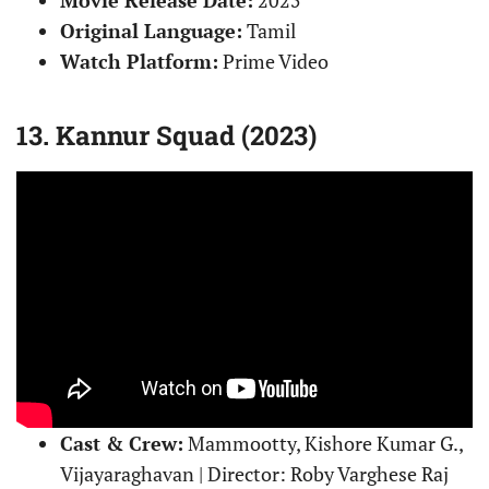
Original Language:
Tamil
Watch Platform:
Prime Video
13. Kannur Squad (2023)
Cast & Crew:
Mammootty, Kishore Kumar G.,
Vijayaraghavan | Director: Roby Varghese Raj