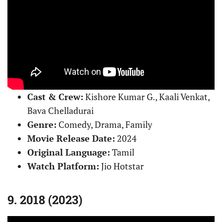
Cast & Crew:
Kishore Kumar G., Kaali Venkat,
Bava Chelladurai
Genre:
Comedy, Drama, Family
Movie Release Date:
2024
Original Language:
Tamil
Watch Platform:
Jio Hotstar
9. 2018 (2023)