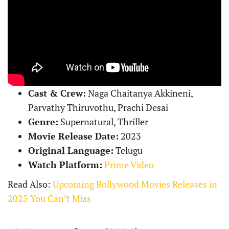
Cast & Crew:
Naga Chaitanya Akkineni,
Parvathy Thiruvothu, Prachi Desai
Genre:
Supernatural, Thriller
Movie Release Date:
2023
Original Language:
Telugu
Watch Platform:
Prime Video
Read Also:
Upcoming Bollywood Movies Releases in
2025 You Can’t Miss