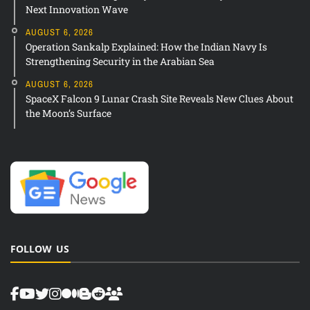
Next Innovation Wave
AUGUST 6, 2026
Operation Sankalp Explained: How the Indian Navy Is
Strengthening Security in the Arabian Sea
AUGUST 6, 2026
SpaceX Falcon 9 Lunar Crash Site Reveals New Clues About
the Moon’s Surface
FOLLOW US