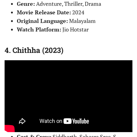
Genre:
Adventure, Thriller, Drama
Movie Release Date:
2024
Original Language:
Malayalam
Watch Platform:
Jio Hotstar
4. Chithha (2023)
Cast & Crew:
Siddharth, Sahasra Sree, S.