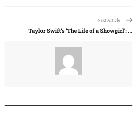
Next Article
Taylor Swift’s ‘The Life of a Showgirl’: ...