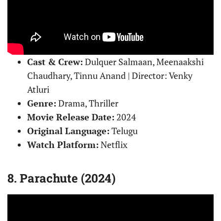
Cast & Crew:
Dulquer Salmaan, Meenaakshi
Chaudhary, Tinnu Anand | Director: Venky
Atluri
Genre:
Drama, Thriller
Movie Release Date:
2024
Original Language:
Telugu
Watch Platform:
Netflix
8. Parachute (2024)