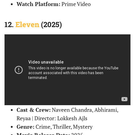
Watch Platform:
Prime Video
12.
Eleven
(2025)
Cast & Crew:
Naveen Chandra, Abhirami,
Reyaa | Director: Lokkesh Ajls
Genre:
Crime, Thriller, Mystery
Movie Release Date:
2025