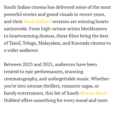
South Indian cinema has delivered some of the most
powerful stories and grand visuals in recent years,
and their
Hindi dubbed
versions are winning hearts
nationwide. From high-octane action blockbusters
to heartwarming dramas, these films bring the best
of Tamil, Telugu, Malayalam, and Kannada cinema to
a wider audience.
Between 2023 and 2025, audiences have been
treated to epic performances, stunning
cinematography, and unforgettable music. Whether
you’re into intense thrillers, romantic sagas, or
family entertainers, this list of South
Movies Hindi
Dubbed offers something for every mood and taste.