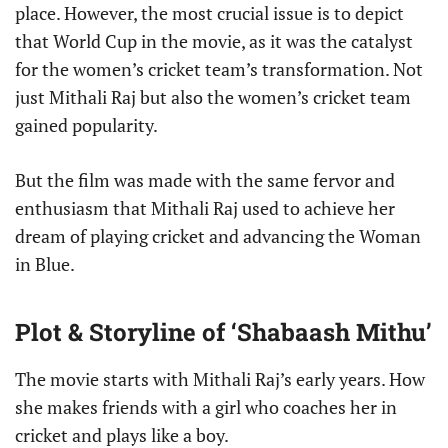
place. However, the most crucial issue is to depict
that World Cup in the movie, as it was the catalyst
for the women’s cricket team’s transformation. Not
just Mithali Raj but also the women’s cricket team
gained popularity.
But the film was made with the same fervor and
enthusiasm that Mithali Raj used to achieve her
dream of playing cricket and advancing the Woman
in Blue.
Plot & Storyline of ‘Shabaash Mithu’
The movie starts with Mithali Raj’s early years. How
she makes friends with a girl who coaches her in
cricket and plays like a boy.