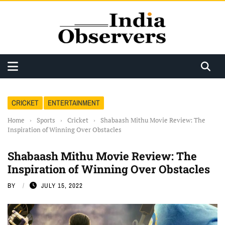
CRICKET
ENTERTAINMENT
Home
›
Sports
›
Cricket
›
Shabaash Mithu Movie Review: The
Inspiration of Winning Over Obstacles
Shabaash Mithu Movie Review: The
Inspiration of Winning Over Obstacles
BY
JULY 15, 2022