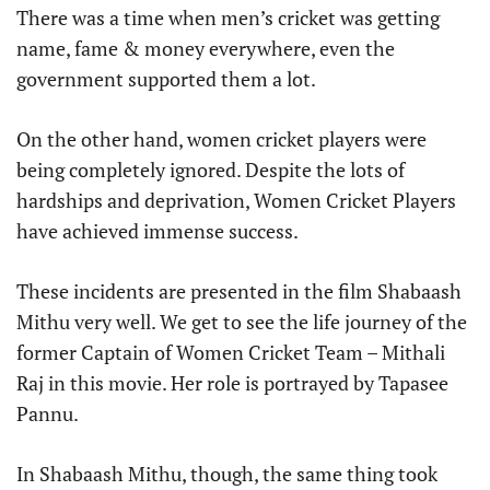
There was a time when men’s cricket was getting
name, fame & money everywhere, even the
government supported them a lot.
On the other hand, women cricket players were
being completely ignored. Despite the lots of
hardships and deprivation, Women Cricket Players
have achieved immense success.
These incidents are presented in the film Shabaash
Mithu very well. We get to see the life journey of the
former Captain of Women Cricket Team – Mithali
Raj in this movie. Her role is portrayed by Tapasee
Pannu.
In Shabaash Mithu, though, the same thing took