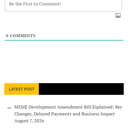
0
COMMENTS
LATEST POST
MSME Development Amendment Bill Explained: Key
Changes, Delayed Payments and Business Impact
August 7, 2026