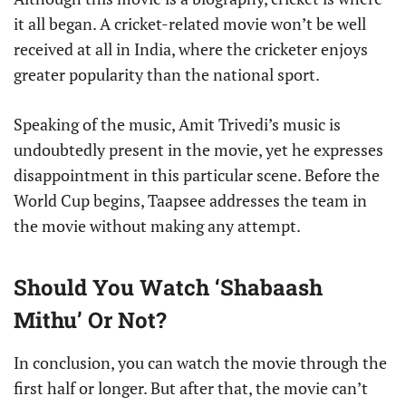
it all began. A cricket-related movie won’t be well
received at all in India, where the cricketer enjoys
greater popularity than the national sport.
Speaking of the music, Amit Trivedi’s music is
undoubtedly present in the movie, yet he expresses
disappointment in this particular scene. Before the
World Cup begins, Taapsee addresses the team in
the movie without making any attempt.
Should You Watch ‘Shabaash
Mithu’ Or Not?
In conclusion, you can watch the movie through the
first half or longer. But after that, the movie can’t