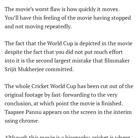
The movie’s worst flaw is how quickly it moves.
You’ll have this feeling of the movie having stopped
and not moving repeatedly.
The fact that the World Cup is depicted in the movie
despite the fact that you did not put much effort
into it is the second largest mistake that filmmaker
Srijit Mukherjee committed.
The whole Cricket World Cup has been cut out of the
original footage by fast-forwarding to the very
conclusion, at which point the movie is finished.
Taapsee Pannu appears on the screen in the interim
using chrome.
Although this movie is a biography, cricket is where