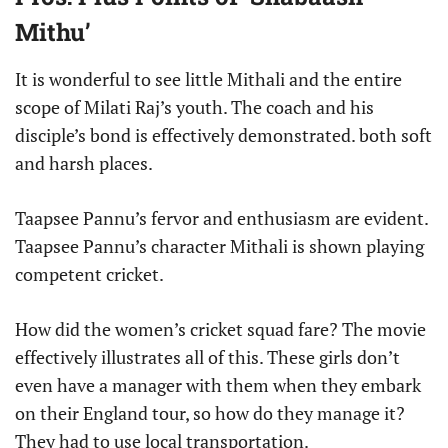
Mithu’
It is wonderful to see little Mithali and the entire
scope of Milati Raj’s youth. The coach and his
disciple’s bond is effectively demonstrated. both soft
and harsh places.
Taapsee Pannu’s fervor and enthusiasm are evident.
Taapsee Pannu’s character Mithali is shown playing
competent cricket.
How did the women’s cricket squad fare? The movie
effectively illustrates all of this. These girls don’t
even have a manager with them when they embark
on their England tour, so how do they manage it?
They had to use local transportation.