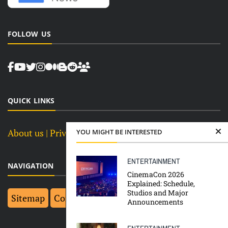
FOLLOW US
QUICK LINKS
About us
| Privacy Policy |
Terms and Conditions
YOU MIGHT BE INTERESTED
ENTERTAINMENT
NAVIGATION
CinemaCon 2026
Explained: Schedule,
Studios and Major
Sitemap
Contact Us
Top 10
Announcements