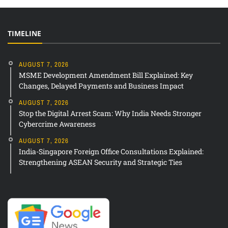
TIMELINE
AUGUST 7, 2026
MSME Development Amendment Bill Explained: Key
Changes, Delayed Payments and Business Impact
AUGUST 7, 2026
Stop the Digital Arrest Scam: Why India Needs Stronger
Cybercrime Awareness
AUGUST 7, 2026
India-Singapore Foreign Office Consultations Explained:
Strengthening ASEAN Security and Strategic Ties