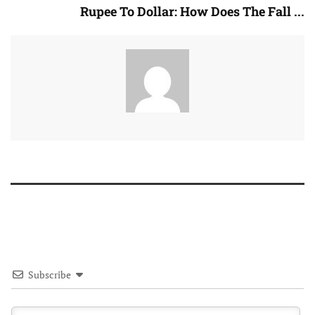
Rupee To Dollar: How Does The Fall ...
Subscribe