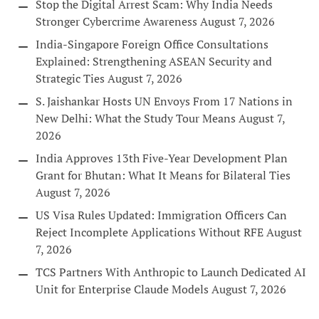
Stop the Digital Arrest Scam: Why India Needs
Stronger Cybercrime Awareness
August 7, 2026
India-Singapore Foreign Office Consultations
Explained: Strengthening ASEAN Security and
Strategic Ties
August 7, 2026
S. Jaishankar Hosts UN Envoys From 17 Nations in
New Delhi: What the Study Tour Means
August 7,
2026
India Approves 13th Five-Year Development Plan
Grant for Bhutan: What It Means for Bilateral Ties
August 7, 2026
US Visa Rules Updated: Immigration Officers Can
Reject Incomplete Applications Without RFE
August
7, 2026
TCS Partners With Anthropic to Launch Dedicated AI
Unit for Enterprise Claude Models
August 7, 2026