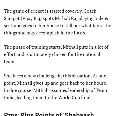
The game of cricket is started covertly. Coach
Sampat (Vijay Raj) spots Mithali Raj playing hide &
seek and goes to her house to tell her what fantastic
things she may accomplish in the future.
The phase of training starts. Mithali puts in a lot of
effort and is ultimately chosen for the national
team.
She faces a new challenge in this situation. At one
point, Mithali gives up and goes back to her house.
In due course, Mithali assumes leadership of Team
India, leading them to the World Cup final.
Pros: Plus Points of ‘Shabaash