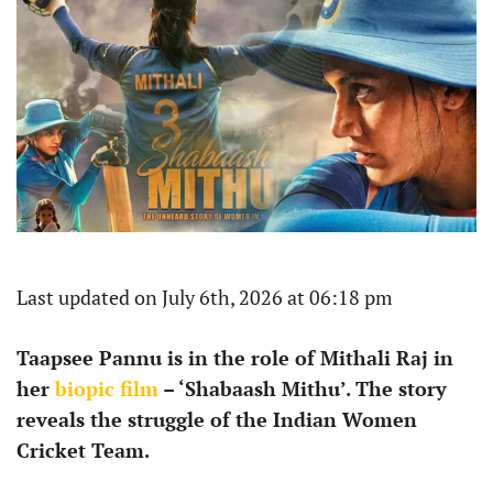
Last updated on July 6th, 2026 at 06:18 pm
Taapsee Pannu is in the role of Mithali Raj in
her
biopic film
– ‘Shabaash Mithu’. The story
reveals the struggle of the Indian Women
Cricket Team.