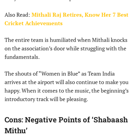
Also Read:
Mithali Raj Retires, Know Her 7 Best
Cricket Achievements
The entire team is humiliated when Mithali knocks
on the association’s door while struggling with the
fundamentals.
The shouts of “Women in Blue” as Team India
arrives at the airport will also continue to make you
happy. When it comes to the music, the beginning’s
introductory track will be pleasing.
Cons: Negative Points of ‘Shabaash
Mithu’