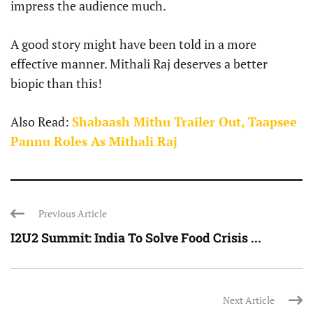
impress the audience much.
A good story might have been told in a more
effective manner. Mithali Raj deserves a better
biopic than this!
Also Read:
Shabaash Mithu Trailer Out, Taapsee
Pannu Roles As Mithali Raj
Previous Article
I2U2 Summit: India To Solve Food Crisis ...
Next Article