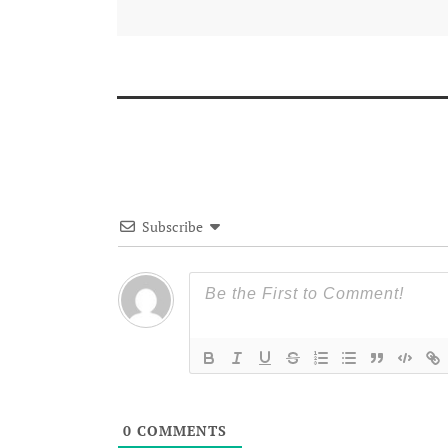
Subscribe
0
COMMENTS