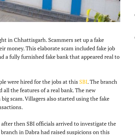
ght in Chhattisgarh. Scammers set up a fake
heir money. This elaborate scam included fake job
d a fully furnished fake bank that appeared real to
ple were hired for the jobs at this
SBI
. The branch
d all the features of a real bank. The new
big scam. Villagers also started using the fake
nsactions.
fter then SBI officials arrived to investigate the
 branch in Dabra had raised suspicions on this