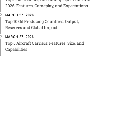
2026: Features, Gameplay, and Expectations
MARCH 27, 2026
Top 10 Oil Producing Countries: Output,
Reserves and Global Impact
MARCH 27, 2026
Top 5 Aircraft Carriers: Features, Size, and
Capabilities