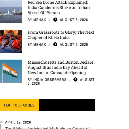
Red Sea Drone Attack Explained:
India Condemns Strike on Indian
Vessel Off Yemen
BY
MEHAK
AUGUST 5, 2026
From Grassroots to Glory: The Next
Chapter of Khelo India
BY
MEHAK
AUGUST 5, 2026
Massachusetts and Boston Declare
August 15 as India Day Ahead of
New Indian Consulate Opening
BY
INDIA OBSERVERS
AUGUST
5, 2026
TOP 10 STORIES
APRIL 12, 2026
Top 5 Most Anticipated Multiplayer Games of