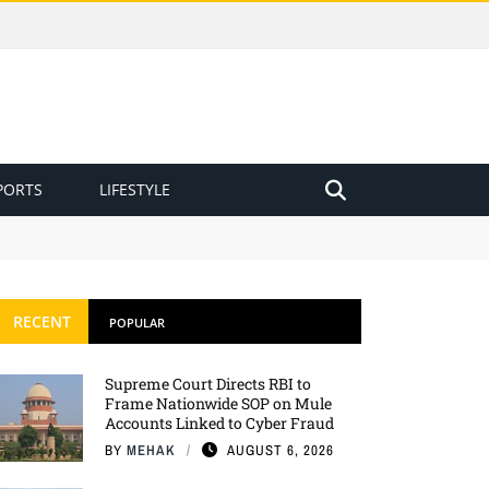
PORTS
LIFESTYLE
RECENT
POPULAR
Supreme Court Directs RBI to
Frame Nationwide SOP on Mule
Accounts Linked to Cyber Fraud
BY
MEHAK
AUGUST 6, 2026