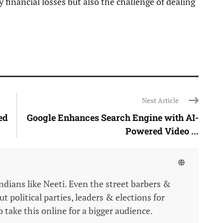
 financial losses but also the challenge of dealing
Next Article
ed
Google Enhances Search Engine with AI-
Powered Video ...
Indians like Neeti. Even the street barbers &
 political parties, leaders & elections for
 take this online for a bigger audience.