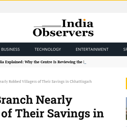
BUSINESS
TECHNOLOGY
ENTERTAINMENT
S
ndia Explained: Why the Centre Is Reviewing the Framework
arly Robbed Villagers of Their Savings in Chhattisgarh
Branch Nearly
of Their Savings in