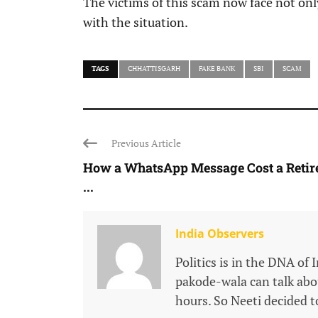
The victims of this scam now face not only
with the situation.
TAGS
CHHATTISGARH
FAKE BANK
SBI
SCAM
Previous Article
How a WhatsApp Message Cost a Retir
...
India Observers
Politics is in the DNA of 
pakode-wala can talk about
hours. So Neeti decided to