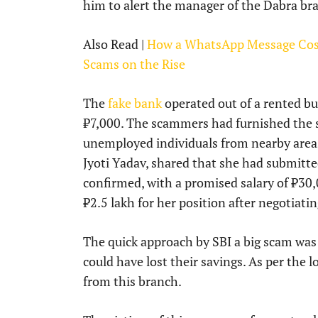
him to alert the manager of the Dabra br
Also Read |
How a WhatsApp Message Cost 
Scams on the Rise
The
fake bank
operated out of a rented bui
₹7,000. The scammers had furnished the sp
unemployed individuals from nearby areas 
Jyoti Yadav, shared that she had submitt
confirmed, with a promised salary of ₹30
₹2.5 lakh for her position after negotiat
The quick approach by SBI a big scam was
could have lost their savings. As per the 
from this branch.