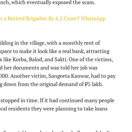
anch, which eventually exposed the scam.
a Retired Brigadier Rs 4.2 Crore? WhatsApp
lding in the village, with a monthly rent of
ace to make it look like a real bank, attracting
like Korba, Balod, and Sakti. One of the victims,
ed her documents and was told her job was
,000. Another victim, Sangeeta Kanwar, had to pay
ing down from the original demand of ₹5 lakh.
 stopped in time. If it had continued many people
local residents they were planning to take loans