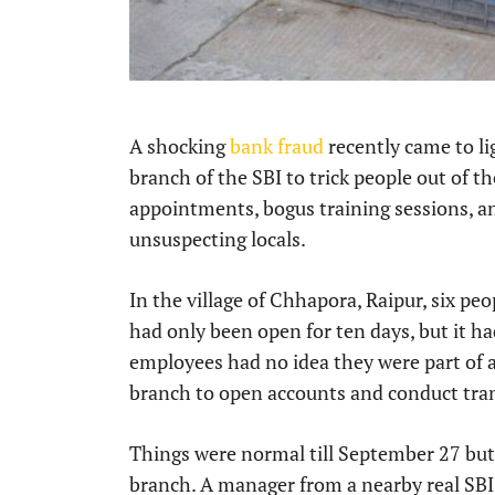
A shocking
bank fraud
recently came to li
branch of the SBI to trick people out of t
appointments, bogus training sessions, an
unsuspecting locals.
In the village of Chhapora, Raipur, six peo
had only been open for ten days, but it ha
employees had no idea they were part of a 
branch to open accounts and conduct tra
Things were normal till September 27 but a
branch. A manager from a nearby real SBI