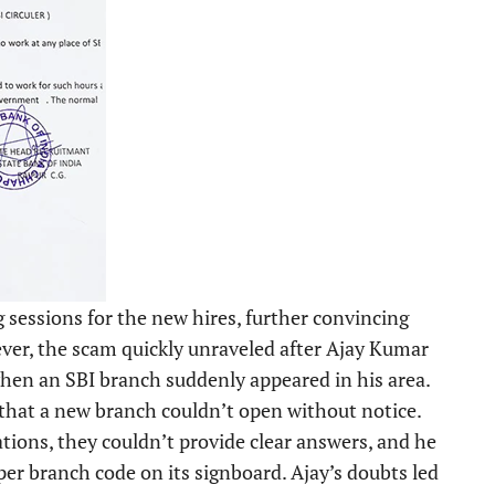
 sessions for the new hires, further convincing
ever, the scam quickly unraveled after Ajay Kumar
 when an SBI branch suddenly appeared in his area.
 that a new branch couldn’t open without notice.
tions, they couldn’t provide clear answers, and he
per branch code on its signboard. Ajay’s doubts led