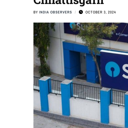
BY
INDIA OBSERVERS
OCTOBER 3, 2024