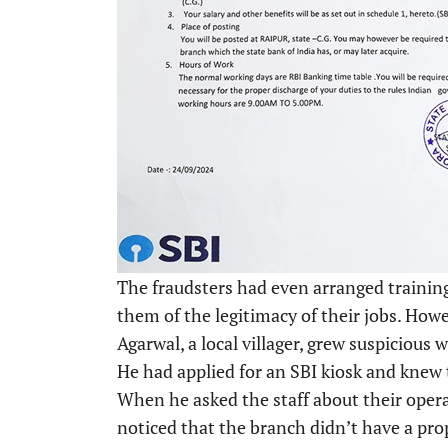
The fraudsters had even arranged training
them of the legitimacy of their jobs. How
Agarwal, a local villager, grew suspicious
He had applied for an SBI kiosk and knew
When he asked the staff about their opera
noticed that the branch didn’t have a pro