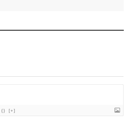
{}
[+]