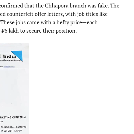
s confirmed that the Chhapora branch was fake. The
 counterfeit offer letters, with job titles like
 These jobs came with a hefty price—each
6 lakh to secure their position.