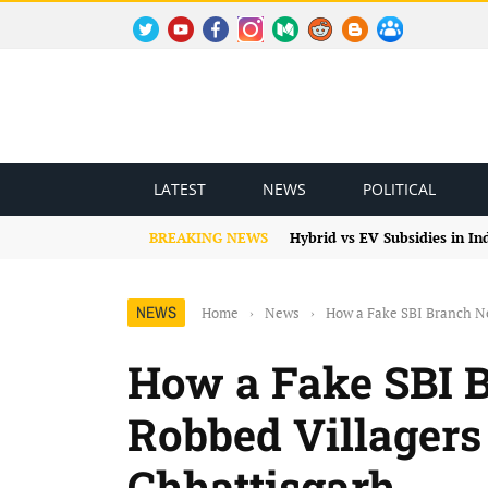
TWITTER
YOUTUBE
FACEBOOK
INSTAGRAM
MEDIUM
REDDIT
BLOGSPOT
FACEBOOK GROUP
LATEST
NEWS
POLITICAL
BREAKING NEWS
Hybrid vs EV Subsidies in I
NEWS
Home
›
News
›
How a Fake SBI Branch Ne
How a Fake SBI 
Robbed Villagers 
Chhattisgarh