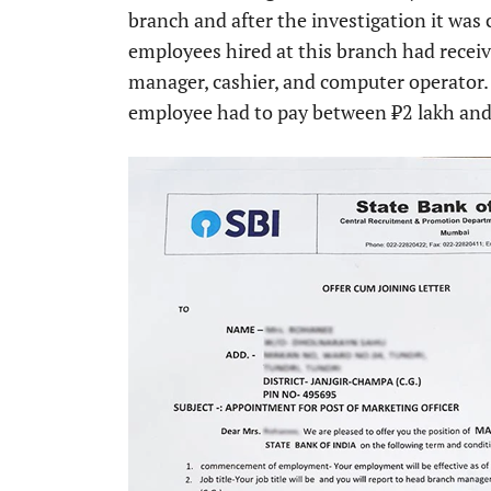
branch and after the investigation it wa
employees hired at this branch had received
manager, cashier, and computer operator.
employee had to pay between ₹2 lakh and ₹