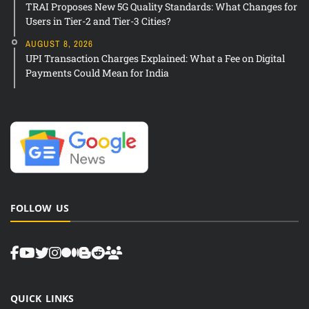
TRAI Proposes New 5G Quality Standards: What Changes for
Users in Tier-2 and Tier-3 Cities?
AUGUST 8, 2026
UPI Transaction Charges Explained: What a Fee on Digital
Payments Could Mean for India
FOLLOW US
QUICK LINKS