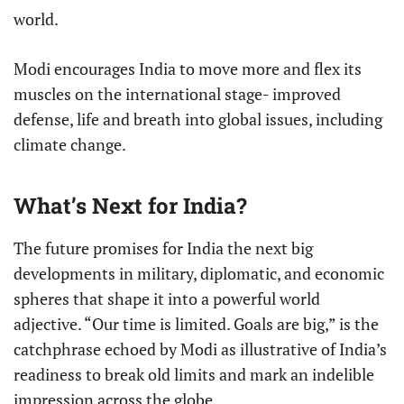
world.
Modi encourages India to move more and flex its
muscles on the international stage- improved
defense, life and breath into global issues, including
climate change.
What’s Next for India?
The future promises for India the next big
developments in military, diplomatic, and economic
spheres that shape it into a powerful world
adjective. “Our time is limited. Goals are big,” is the
catchphrase echoed by Modi as illustrative of India’s
readiness to break old limits and mark an indelible
impression across the globe.