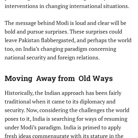
interventions in changing international situations.
The message behind Modi is loud and clear will be
bold and pursue surprises. These surprises could
leave Pakistan flabbergasted, and perhaps the world
too, on India’s changing paradigm concerning
national security and foreign relations.
Moving Away from Old Ways
Historically, the Indian approach has been fairly
traditional when it came to its diplomacy and
security. Now, considering the challenges the world
poses to it, India is searching for ways of resuming
under Modi’s paradigm. India is primed to apply
fresh ideas commensurate with its stature in the