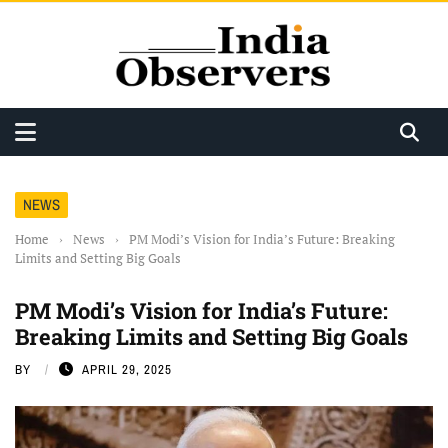
NEWS
Home
›
News
›
PM Modi’s Vision for India’s Future: Breaking
Limits and Setting Big Goals
PM Modi’s Vision for India’s Future:
Breaking Limits and Setting Big Goals
BY
APRIL 29, 2025