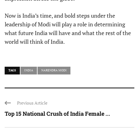
Now is India’s time, and bold steps under the
leadership of Modi will play a role in determining
what future India will have and what the rest of the
world will think of India.
TAGS
INDIA
NARENDRA MODI
Previous Article
Top 15 National Crush of India Female ...