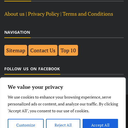
About us
| Privacy Policy |
Terms and Conditions
NAVIGATION
Sitemap
Contact Us
Top 10
FOLLOW US ON FACEBOOK
We value your privacy
We use cookies to enhance your browsing experience, serve
LATEST
NEWS
POLITICAL
BUSINESS
personalized ads or content, and analyze our traffic. By clicking
"Accept All", you consent to our use of cookies.
TECHNOLOGY
ENTERTAINMENT
SPORTS
LIFESTYLE
Customize
Reject All
Accept All