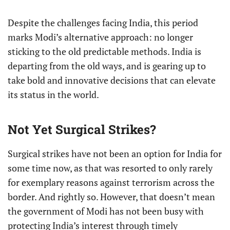
Despite the challenges facing India, this period
marks Modi’s alternative approach: no longer
sticking to the old predictable methods. India is
departing from the old ways, and is gearing up to
take bold and innovative decisions that can elevate
its status in the world.
Not Yet Surgical Strikes?
Surgical strikes have not been an option for India for
some time now, as that was resorted to only rarely
for exemplary reasons against terrorism across the
border. And rightly so. However, that doesn’t mean
the government of Modi has not been busy with
protecting India’s interest through timely