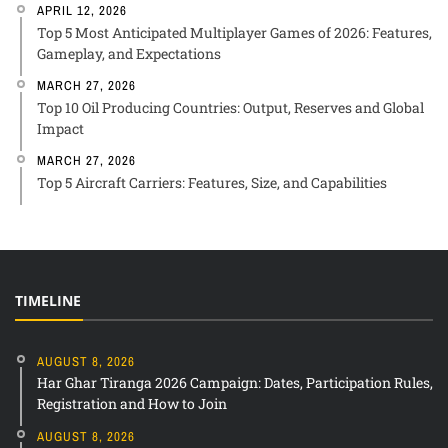
APRIL 12, 2026
Top 5 Most Anticipated Multiplayer Games of 2026: Features,
Gameplay, and Expectations
MARCH 27, 2026
Top 10 Oil Producing Countries: Output, Reserves and Global
Impact
MARCH 27, 2026
Top 5 Aircraft Carriers: Features, Size, and Capabilities
TIMELINE
AUGUST 8, 2026
Har Ghar Tiranga 2026 Campaign: Dates, Participation Rules,
Registration and How to Join
AUGUST 8, 2026