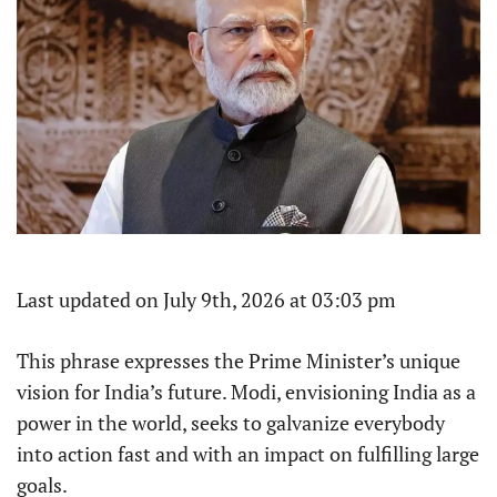
Last updated on July 9th, 2026 at 03:03 pm
This phrase expresses the Prime Minister’s unique
vision for India’s future. Modi, envisioning India as a
power in the world, seeks to galvanize everybody
into action fast and with an impact on fulfilling large
goals.