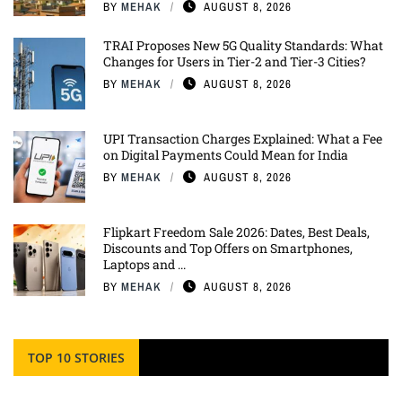
BY
MEHAK
AUGUST 8, 2026
TRAI Proposes New 5G Quality Standards: What
Changes for Users in Tier-2 and Tier-3 Cities?
BY
MEHAK
AUGUST 8, 2026
UPI Transaction Charges Explained: What a Fee
on Digital Payments Could Mean for India
BY
MEHAK
AUGUST 8, 2026
Flipkart Freedom Sale 2026: Dates, Best Deals,
Discounts and Top Offers on Smartphones,
Laptops and ...
BY
MEHAK
AUGUST 8, 2026
TOP 10 STORIES