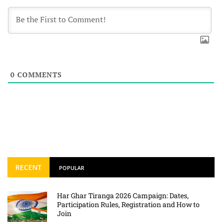
0
COMMENTS
RECENT
POPULAR
Har Ghar Tiranga 2026 Campaign: Dates,
Participation Rules, Registration and How to
Join