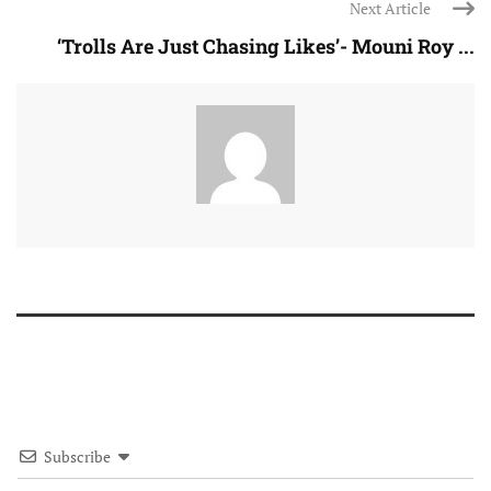
Next Article
‘Trolls Are Just Chasing Likes’- Mouni Roy ...
Subscribe