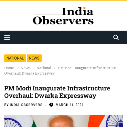
NATIONAL
NEWS
Home
›
News
›
National
›
PM Modi Inaugurate Infrastructure
Overhaul: Dwarka Expressway
PM Modi Inaugurate Infrastructure
Overhaul: Dwarka Expressway
BY
INDIA OBSERVERS
MARCH 11, 2024