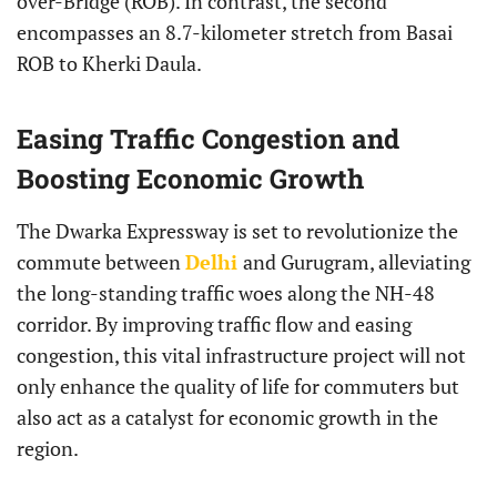
over-Bridge (ROB). In contrast, the second
encompasses an 8.7-kilometer stretch from Basai
ROB to Kherki Daula.
Easing Traffic Congestion and
Boosting Economic Growth
The Dwarka Expressway is set to revolutionize the
commute between
Delhi
and Gurugram, alleviating
the long-standing traffic woes along the NH-48
corridor. By improving traffic flow and easing
congestion, this vital infrastructure project will not
only enhance the quality of life for commuters but
also act as a catalyst for economic growth in the
region.