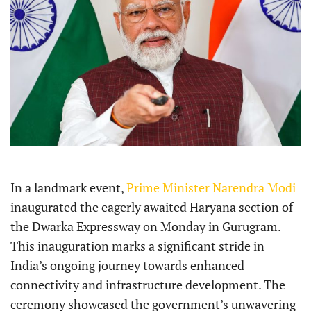
In a landmark event,
Prime Minister Narendra Modi
inaugurated the eagerly awaited Haryana section of
the Dwarka Expressway on Monday in Gurugram.
This inauguration marks a significant stride in
India’s ongoing journey towards enhanced
connectivity and infrastructure development. The
ceremony showcased the government’s unwavering