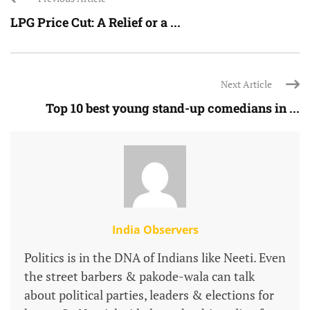
LPG Price Cut: A Relief or a ...
Next Article
Top 10 best young stand-up comedians in ...
India Observers
Politics is in the DNA of Indians like Neeti. Even
the street barbers & pakode-wala can talk
about political parties, leaders & elections for