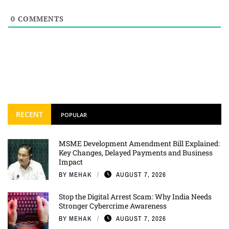
0
COMMENTS
RECENT
POPULAR
MSME Development Amendment Bill Explained:
Key Changes, Delayed Payments and Business
Impact
BY
MEHAK
AUGUST 7, 2026
Stop the Digital Arrest Scam: Why India Needs
Stronger Cybercrime Awareness
BY
MEHAK
AUGUST 7, 2026