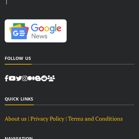
FOLLOW US
QUICK LINKS
About us
| Privacy Policy |
Terms and Conditions
NAVIGATION