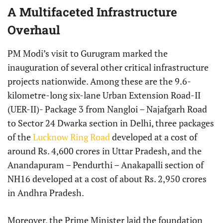
A Multifaceted Infrastructure
Overhaul
PM Modi’s visit to Gurugram marked the
inauguration of several other critical infrastructure
projects nationwide. Among these are the 9.6-
kilometre-long six-lane Urban Extension Road-II
(UER-II)- Package 3 from Nangloi – Najafgarh Road
to Sector 24 Dwarka section in Delhi, three packages
of the
Lucknow Ring Road
developed at a cost of
around Rs. 4,600 crores in Uttar Pradesh, and the
Anandapuram – Pendurthi – Anakapalli section of
NH16 developed at a cost of about Rs. 2,950 crores
in Andhra Pradesh.
Moreover, the Prime Minister laid the foundation