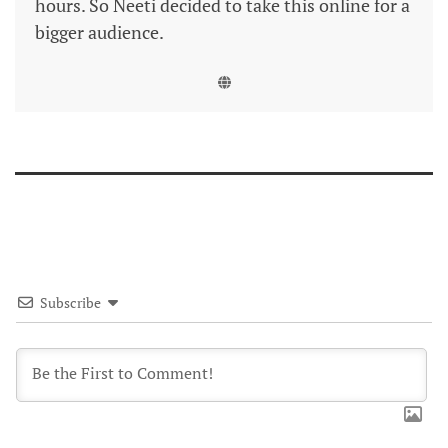
hours. So Neeti decided to take this online for a
bigger audience.
Subscribe