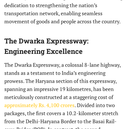
dedication to strengthening the nation’s
transportation network, enabling seamless
movement of goods and people across the country.
The Dwarka Expressway:
Engineering Excellence
The Dwarka Expressway, a colossal 8-lane highway,
stands as a testament to India’s engineering
prowess. The Haryana section of this expressway,
spanning an impressive 19 kilometres, has been
meticulously constructed at a staggering cost of
approximately Rs. 4,100 crores
. Divided into two
packages, the first covers a 10.2-kilometer stretch
from the Delhi-Haryana Border to the Basai Rail-