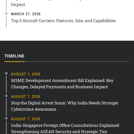
Impact
MARCH 27, 2026
Top 5 Aircraft Carriers: Features, Size, and Capabilities
TIMELINE
AUGUST 7, 2026
MSME Development Amendment Bill Explained: Key
Changes, Delayed Payments and Business Impact
AUGUST 7, 2026
Stop the Digital Arrest Scam: Why India Needs Stronger
Cybercrime Awareness
AUGUST 7, 2026
India-Singapore Foreign Office Consultations Explained:
Strengthening ASEAN Security and Strategic Ties