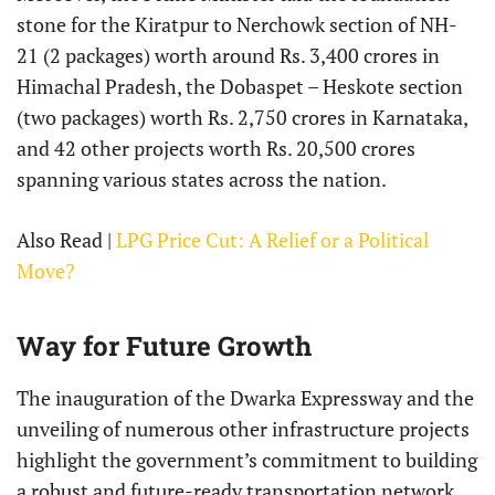
stone for the Kiratpur to Nerchowk section of NH-
21 (2 packages) worth around Rs. 3,400 crores in
Himachal Pradesh, the Dobaspet – Heskote section
(two packages) worth Rs. 2,750 crores in Karnataka,
and 42 other projects worth Rs. 20,500 crores
spanning various states across the nation.
Also Read |
LPG Price Cut: A Relief or a Political
Move?
Way for Future Growth
The inauguration of the Dwarka Expressway and the
unveiling of numerous other infrastructure projects
highlight the government’s commitment to building
a robust and future-ready transportation network.