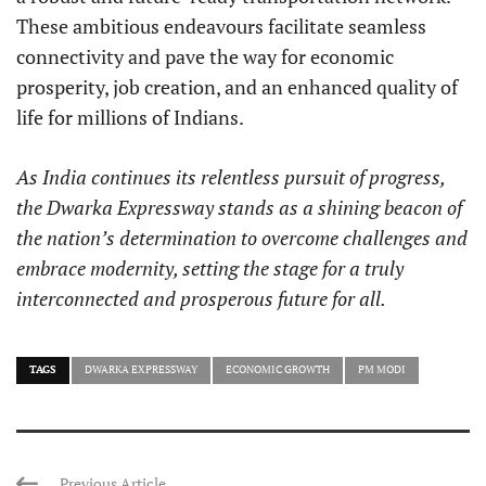
These ambitious endeavours facilitate seamless
connectivity and pave the way for economic
prosperity, job creation, and an enhanced quality of
life for millions of Indians.
As India continues its relentless pursuit of progress,
the Dwarka Expressway stands as a shining beacon of
the nation’s determination to overcome challenges and
embrace modernity, setting the stage for a truly
interconnected and prosperous future for all.
TAGS
DWARKA EXPRESSWAY
ECONOMIC GROWTH
PM MODI
Previous Article