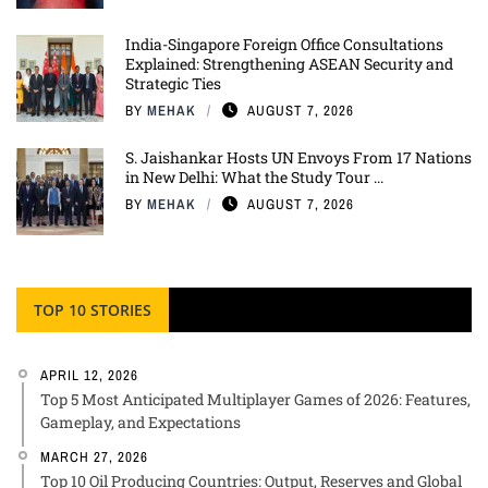
India-Singapore Foreign Office Consultations
Explained: Strengthening ASEAN Security and
Strategic Ties
BY
MEHAK
AUGUST 7, 2026
S. Jaishankar Hosts UN Envoys From 17 Nations
in New Delhi: What the Study Tour ...
BY
MEHAK
AUGUST 7, 2026
TOP 10 STORIES
APRIL 12, 2026
Top 5 Most Anticipated Multiplayer Games of 2026: Features,
Gameplay, and Expectations
MARCH 27, 2026
Top 10 Oil Producing Countries: Output, Reserves and Global