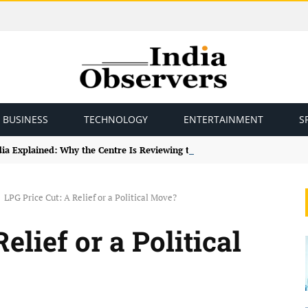
BUSINESS
TECHNOLOGY
ENTERTAINMENT
S
ndia Explained: Why the Centre Is Reviewing the Framework
LPG Price Cut: A Relief or a Political Move?
elief or a Political