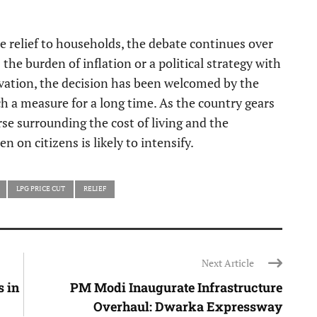
 relief to households, the debate continues over
he burden of inflation or a political strategy with
ivation, the decision has been welcomed by the
a measure for a long time. As the country gears
se surrounding the cost of living and the
n on citizens is likely to intensify.
LPG PRICE CUT
RELIEF
Next Article
 in
PM Modi Inaugurate Infrastructure
Overhaul: Dwarka Expressway