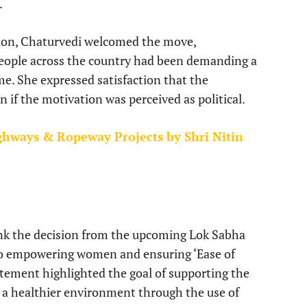
.
ision, Chaturvedi welcomed the move,
eople across the country had been demanding a
ime. She expressed satisfaction that the
n if the motivation was perceived as political.
ghways & Ropeway Projects by Shri Nitin
nk the decision from the upcoming Lok Sabha
to empowering women and ensuring ‘Ease of
atement highlighted the goal of supporting the
o a healthier environment through the use of