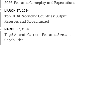
2026: Features, Gameplay, and Expectations
MARCH 27, 2026
Top 10 Oil Producing Countries: Output,
Reserves and Global Impact
MARCH 27, 2026
Top 5 Aircraft Carriers: Features, Size, and
Capabilities