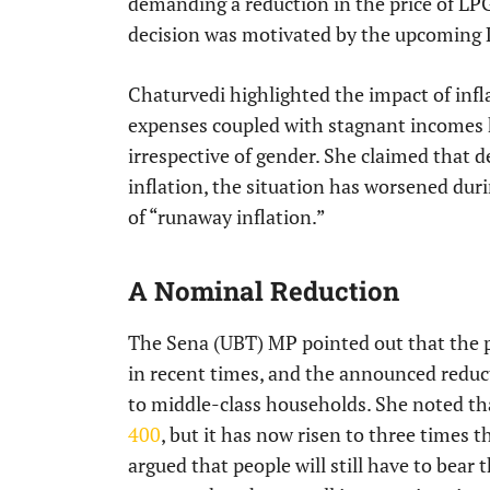
demanding a reduction in the price of LPG
decision was motivated by the upcoming 
Chaturvedi highlighted the impact of infl
expenses coupled with stagnant incomes ha
irrespective of gender. She claimed that d
inflation, the situation has worsened dur
of “runaway inflation.”
A Nominal Reduction
The Sena (UBT) MP pointed out that the pr
in recent times, and the announced reducti
to middle-class households. She noted tha
400
, but it has now risen to three times 
argued that people will still have to bear 