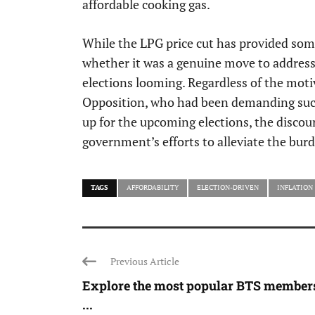
affordable cooking gas.
While the LPG price cut has provided some
whether it was a genuine move to address t
elections looming. Regardless of the mot
Opposition, who had been demanding such 
up for the upcoming elections, the discour
government’s efforts to alleviate the burde
TAGS
AFFORDABILITY
ELECTION-DRIVEN
INFLATION
Previous Article
Explore the most popular BTS members
...