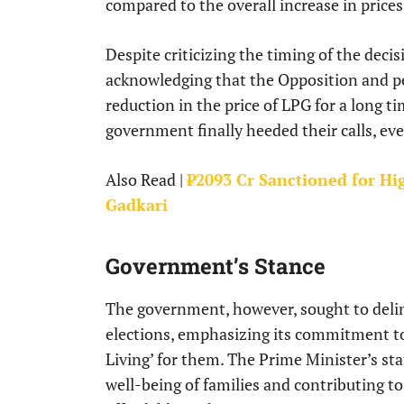
compared to the overall increase in prices
Despite criticizing the timing of the dec
acknowledging that the Opposition and p
reduction in the price of LPG for a long t
government finally heeded their calls, eve
Also Read |
₹2093 Cr Sanctioned for Hi
Gadkari
Government’s Stance
The government, however, sought to deli
elections, emphasizing its commitment 
Living’ for them. The Prime Minister’s st
well-being of families and contributing t