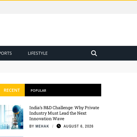
PORTS
LIFESTYLE
RECENT
POPULAR
India’s R&D Challenge: Why Private
Industry Must Lead the Next
Innovation Wave
BY
MEHAK
AUGUST 6, 2026