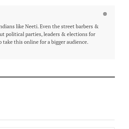
Indians like Neeti. Even the street barbers &
 political parties, leaders & elections for
 take this online for a bigger audience.