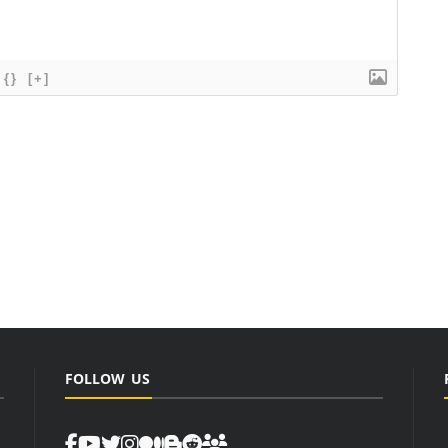
{}
[+]
FOLLOW US