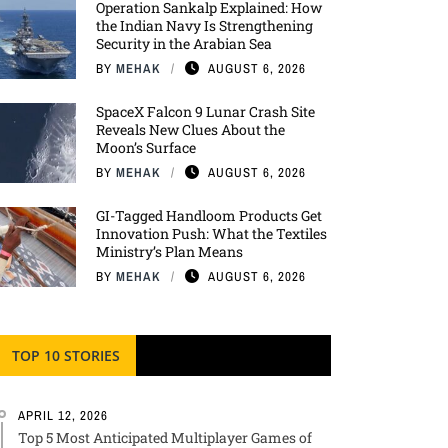
Operation Sankalp Explained: How
the Indian Navy Is Strengthening
Security in the Arabian Sea
BY
MEHAK
AUGUST 6, 2026
SpaceX Falcon 9 Lunar Crash Site
Reveals New Clues About the
Moon’s Surface
BY
MEHAK
AUGUST 6, 2026
GI-Tagged Handloom Products Get
Innovation Push: What the Textiles
Ministry’s Plan Means
BY
MEHAK
AUGUST 6, 2026
TOP 10 STORIES
APRIL 12, 2026
Top 5 Most Anticipated Multiplayer Games of