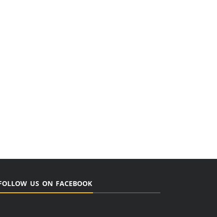
FOLLOW US ON FACEBOOK