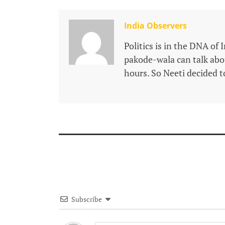
India Observers
Politics is in the DNA of 
pakode-wala can talk about
hours. So Neeti decided to
Subscribe