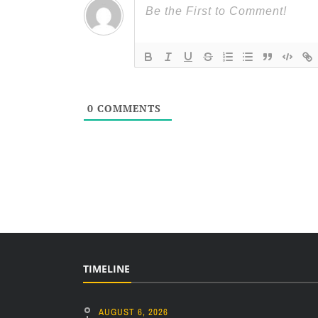
0
COMMENTS
TIMELINE
AUGUST 6, 2026