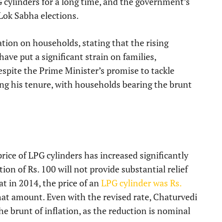
 cylinders for a long time, and the government’s
Lok Sabha elections.
ation on households, stating that the rising
ve put a significant strain on families,
espite the Prime Minister’s promise to tackle
ing his tenure, with households bearing the brunt
ice of LPG cylinders has increased significantly
on of Rs. 100 will not provide substantial relief
t in 2014, the price of an
LPG cylinder was Rs.
that amount. Even with the revised rate, Chaturvedi
the brunt of inflation, as the reduction is nominal