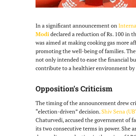
In a significant announcement on
Intern
Modi
declared a reduction of Rs. 100 in t
was aimed at making cooking gas more aff
promoting the well-being of families. T
not only intended to ease the financial b
contribute to a healthier environment by 
Opposition’s Criticism
The timing of the announcement drew crit
“election-driven” decision.
Shiv Sena (UB
Chaturvedi, accused the government of fail
its two consecutive terms in power. She 