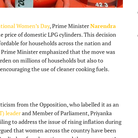
ational Women’s Day
, Prime Minister
Narendra
he price of domestic LPG cylinders. This decision
ordable for households across the nation and
he Prime Minister emphasized that the move was
urden on millions of households but also to
encouraging the use of cleaner cooking fuels.
icism from the Opposition, who labelled it as an
T) leader
and Member of Parliament, Priyanka
ing to address the issue of rising inflation during
argued that women across the country have been