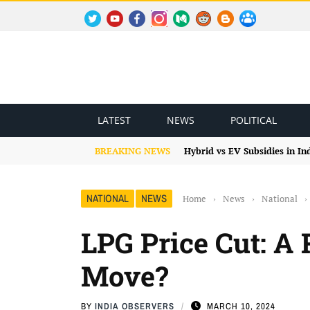
TWITTER
YOUTUBE
FACEBOOK
INSTAGRAM
MEDIUM
REDDIT
BLOGSPOT
FACEBOOK GROUP
LATEST
NEWS
POLITICAL
BREAKING NEWS
Hybrid vs EV Subsidies in I
NATIONAL
NEWS
Home
›
News
›
National
›
LPG Price Cut: A R
Move?
BY
INDIA OBSERVERS
MARCH 10, 2024