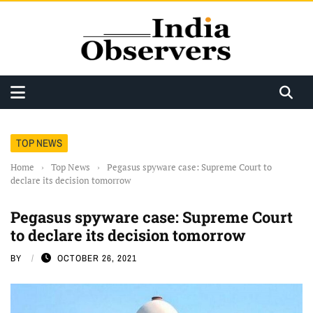
TOP NEWS
Home
›
Top News
›
Pegasus spyware case: Supreme Court to
declare its decision tomorrow
Pegasus spyware case: Supreme Court
to declare its decision tomorrow
BY
OCTOBER 26, 2021