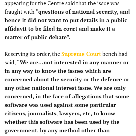
appearing for the Centre said that the issue was
fraught with
“questions of national security, and
hence it did not want to put details in a public
affidavit to be filed in court and make it a
matter of public debate”.
Reserving its order, the
Supreme Court
bench had
said,
“We are…not interested in any manner or
in any way to know the issues which are
concerned about the security or the defence or
any other national interest issue. We are only
concerned, in the face of allegations that some
software was used against some particular
citizens, journalists, lawyers, etc, to know
whether this software has been used by the
government, by any method other than