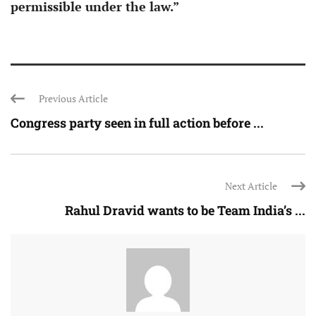
permissible under the law.”
Previous Article
Congress party seen in full action before ...
Next Article
Rahul Dravid wants to be Team India’s ...