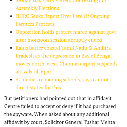
Assembly Elections
NHRC Seeks Report Over Fate Of Ongoing
Farmers Protests
Opposition holds protest march against govt
after monsoon session abruptly ended
Rains batter coastal Tamil Nadu & Andhra
Pradesh as the depression in Bay of Bengal
moves north-west, Chennai airport suspends
arrivals till 6pm
SC denies reopening schools, says cannot
direct states for this
But petitioners had pointed out that in affidavit
Centre failed to accept or deny if it had purchased
the spyware. When asked about any additional
affidavit by court, Solicitor General Tushar Mehta