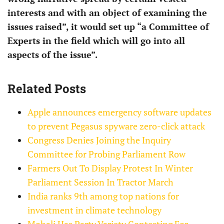
interests and with an object of examining the
issues raised”, it would set up “a Committee of
Experts in the field which will go into all
aspects of the issue”.
Related Posts
Apple announces emergency software updates
to prevent Pegasus spyware zero-click attack
Congress Denies Joining the Inquiry
Committee for Probing Parliament Row
Farmers Out To Display Protest In Winter
Parliament Session In Tractor March
India ranks 9th among top nations for
investment in climate technology
Mohali Has Party Variety Contesting For