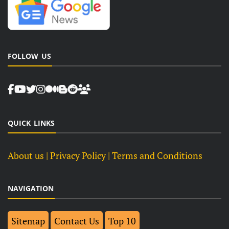
FOLLOW US
QUICK LINKS
About us
| Privacy Policy |
Terms and Conditions
NAVIGATION
Sitemap
Contact Us
Top 10