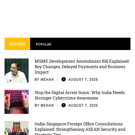
RECENT
POPULAR
MSME Development Amendment Bill Explained:
Key Changes, Delayed Payments and Business
Impact
BY
MEHAK
AUGUST 7, 2026
Stop the Digital Arrest Scam: Why India Needs
Stronger Cybercrime Awareness
BY
MEHAK
AUGUST 7, 2026
India-Singapore Foreign Office Consultations
Explained: Strengthening ASEAN Security and
Strategic Ties