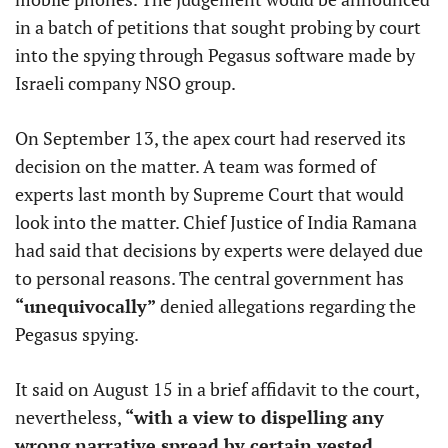
in a batch of petitions that sought probing by court
into the spying through Pegasus software made by
Israeli company NSO group.
On September 13, the apex court had reserved its
decision on the matter. A team was formed of
experts last month by Supreme Court that would
look into the matter. Chief Justice of India Ramana
had said that decisions by experts were delayed due
to personal reasons. The central government has
“unequivocally”
denied allegations regarding the
Pegasus spying.
It said on August 15 in a brief affidavit to the court,
nevertheless,
“with a view to dispelling any
wrong narrative spread by certain vested