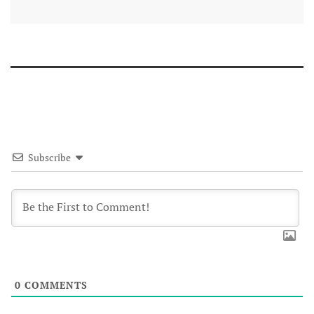
Subscribe
0
COMMENTS