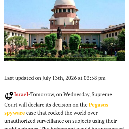
Last updated on July 13th, 2026 at 03:58 pm
Israel
-Tomorrow, on Wednesday, Supreme
Court will declare its decision on the
Pegasus
spyware
case that rocked the world over
unauthorized surveillance on subjects using their
mobile phones. The judgement would be announced