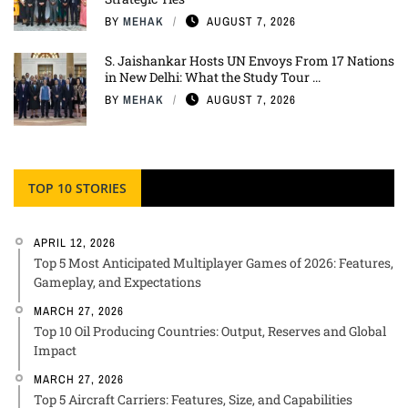
BY
MEHAK
AUGUST 7, 2026
S. Jaishankar Hosts UN Envoys From 17 Nations
in New Delhi: What the Study Tour ...
BY
MEHAK
AUGUST 7, 2026
TOP 10 STORIES
APRIL 12, 2026
Top 5 Most Anticipated Multiplayer Games of 2026: Features,
Gameplay, and Expectations
MARCH 27, 2026
Top 10 Oil Producing Countries: Output, Reserves and Global
Impact
MARCH 27, 2026
Top 5 Aircraft Carriers: Features, Size, and Capabilities