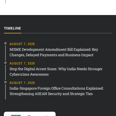
TIMELINE
AUGUST 7, 2026
MSME Development Amendment Bill Explained: Key
Changes, Delayed Payments and Business Impact
AUGUST 7, 2026
Stop the Digital Arrest Scam: Why India Needs Stronger
Cybercrime Awareness
AUGUST 7, 2026
India-Singapore Foreign Office Consultations Explained:
Strengthening ASEAN Security and Strategic Ties