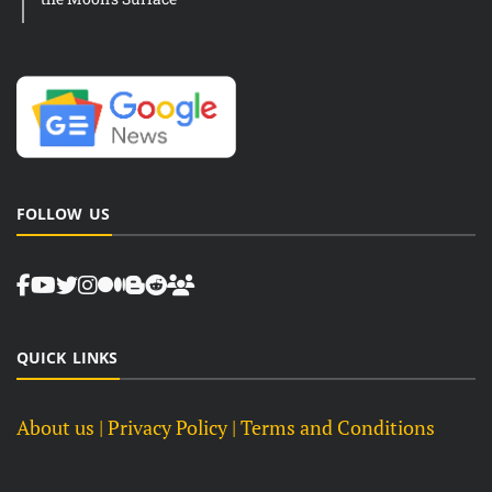
FOLLOW US
QUICK LINKS
About us
| Privacy Policy |
Terms and Conditions