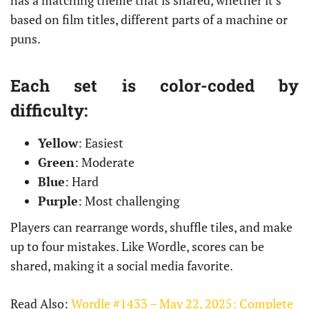
has a matching theme that is shared, whether it’s
based on film titles, different parts of a machine or
puns.
Each set is color-coded by
difficulty:
Yellow
: Easiest
Green
: Moderate
Blue
: Hard
Purple
: Most challenging
Players can rearrange words, shuffle tiles, and make
up to four mistakes. Like Wordle, scores can be
shared, making it a social media favorite.
Read Also:
Wordle #1433 – May 22, 2025: Complete