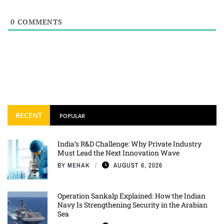
0
COMMENTS
RECENT
POPULAR
India’s R&D Challenge: Why Private Industry
Must Lead the Next Innovation Wave
BY
MEHAK
AUGUST 6, 2026
Operation Sankalp Explained: How the Indian
Navy Is Strengthening Security in the Arabian
Sea