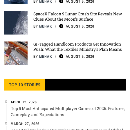
BY
MEHAK
AUGUST 6, 2026
SpaceX Falcon 9 Lunar Crash Site Reveals New
Clues About the Moon’s Surface
BY
MEHAK
AUGUST 6, 2026
GI-Tagged Handloom Products Get Innovation
Push: What the Textiles Ministry’s Plan Means
BY
MEHAK
AUGUST 6, 2026
TOP 10 STORIES
APRIL 12, 2026
Top 5 Most Anticipated Multiplayer Games of 2026: Features,
Gameplay, and Expectations
MARCH 27, 2026