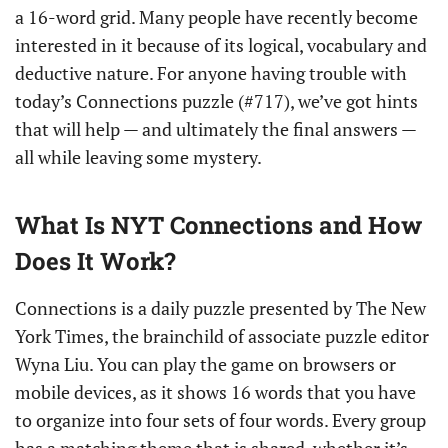
a 16-word grid. Many people have recently become
interested in it because of its logical, vocabulary and
deductive nature. For anyone having trouble with
today’s Connections puzzle (#717), we’ve got hints
that will help — and ultimately the final answers —
all while leaving some mystery.
What Is NYT Connections and How
Does It Work?
Connections is a daily puzzle presented by The New
York Times, the brainchild of associate puzzle editor
Wyna Liu. You can play the game on browsers or
mobile devices, as it shows 16 words that you have
to organize into four sets of four words. Every group