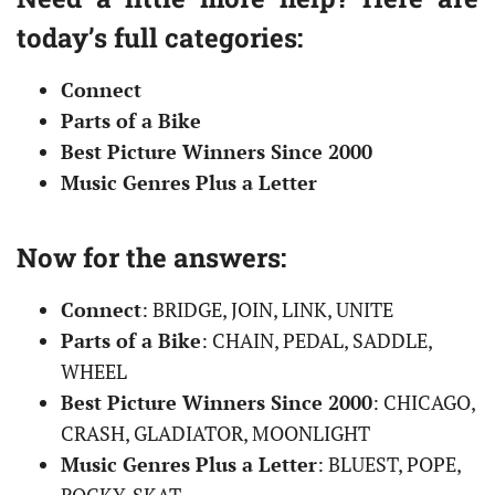
today’s full categories:
Connect
Parts of a Bike
Best Picture Winners Since 2000
Music Genres Plus a Letter
Now for the answers:
Connect
: BRIDGE, JOIN, LINK, UNITE
Parts of a Bike
: CHAIN, PEDAL, SADDLE,
WHEEL
Best Picture Winners Since 2000
: CHICAGO,
CRASH, GLADIATOR, MOONLIGHT
Music Genres Plus a Letter
: BLUEST, POPE,