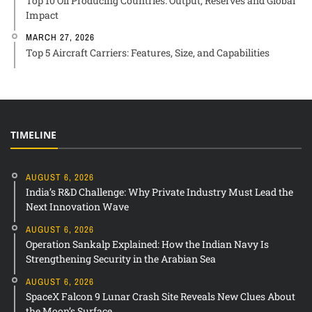
Top 10 Oil Producing Countries: Output, Reserves and Global
Impact
MARCH 27, 2026
Top 5 Aircraft Carriers: Features, Size, and Capabilities
TIMELINE
AUGUST 6, 2026
India’s R&D Challenge: Why Private Industry Must Lead the
Next Innovation Wave
AUGUST 6, 2026
Operation Sankalp Explained: How the Indian Navy Is
Strengthening Security in the Arabian Sea
AUGUST 6, 2026
SpaceX Falcon 9 Lunar Crash Site Reveals New Clues About
the Moon’s Surface