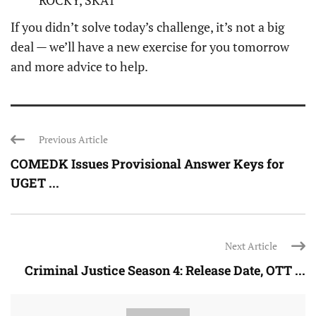
ROCKY, SKAT
If you didn’t solve today’s challenge, it’s not a big
deal — we’ll have a new exercise for you tomorrow
and more advice to help.
Previous Article
COMEDK Issues Provisional Answer Keys for
UGET ...
Next Article
Criminal Justice Season 4: Release Date, OTT ...