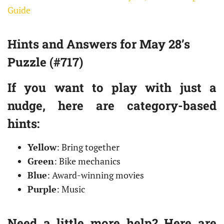
Guide
Hints and Answers for May 28’s
Puzzle (#717)
If you want to play with just a
nudge, here are category-based
hints:
Yellow
: Bring together
Green
: Bike mechanics
Blue
: Award-winning movies
Purple
: Music
Need a little more help? Here are