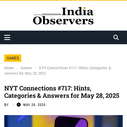
GAMES
Home
›
Games
›
NYT Connections #717: Hints, Categories &
Answers for May 28, 2025
NYT Connections #717: Hints,
Categories & Answers for May 28, 2025
BY
MAY 28, 2025