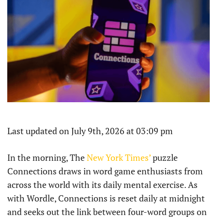
Last updated on July 9th, 2026 at 03:09 pm
In the morning, The
New York Times’
puzzle
Connections draws in word game enthusiasts from
across the world with its daily mental exercise. As
with Wordle, Connections is reset daily at midnight
and seeks out the link between four-word groups on