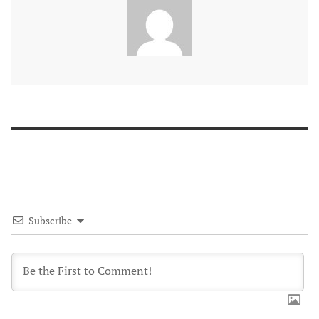
Subscribe