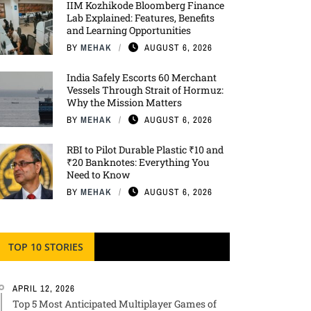
IIM Kozhikode Bloomberg Finance
Lab Explained: Features, Benefits
and Learning Opportunities
BY
MEHAK
AUGUST 6, 2026
India Safely Escorts 60 Merchant
Vessels Through Strait of Hormuz:
Why the Mission Matters
BY
MEHAK
AUGUST 6, 2026
RBI to Pilot Durable Plastic ₹10 and
₹20 Banknotes: Everything You
Need to Know
BY
MEHAK
AUGUST 6, 2026
TOP 10 STORIES
APRIL 12, 2026
Top 5 Most Anticipated Multiplayer Games of