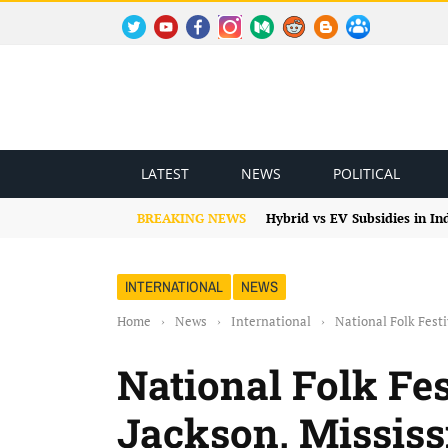
TWITTER
YOUTUBE
FACEBOOK
INSTAGRAM
MEDIUM
REDDIT
BLOGSPOT
FACEBOOK GROUP
LATEST
NEWS
POLITICAL
BREAKING NEWS
Hybrid vs EV Subsidies in I
INTERNATIONAL
NEWS
Home
›
News
›
International
›
National Folk Fest
National Folk Fe
Jackson, Mississ