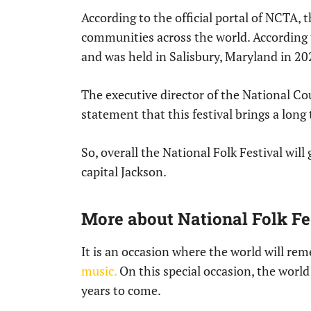
According to the official portal of NCTA, t
communities across the world. According t
and was held in Salisbury, Maryland in 20
The executive director of the National Cou
statement that this festival brings a lo
So, overall the National Folk Festival will
capital Jackson.
More about National Folk Fes
It is an occasion where the world will rem
music.
On this special occasion, the world
years to come.