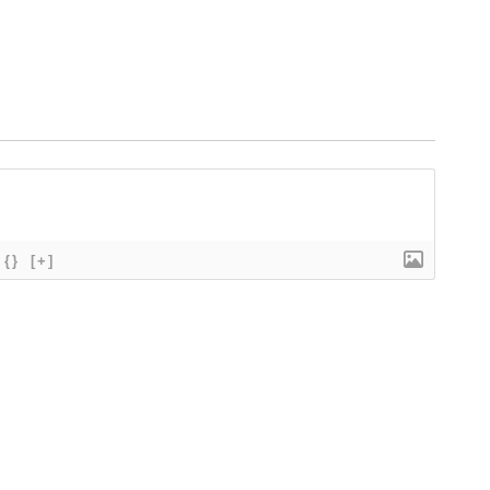
{}
[+]