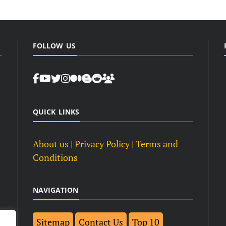
FOLLOW US
QUICK LINKS
About us
| Privacy Policy |
Terms and
Conditions
NAVIGATION
Sitemap
Contact Us
Top 10