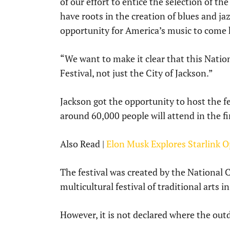
of our effort to entice the selection of th
have roots in the creation of blues and jaz
opportunity for America’s music to come 
“We want to make it clear that this Nation
Festival, not just the City of Jackson.”
Jackson got the opportunity to host the fe
around 60,000 people will attend in the fi
Also Read |
Elon Musk Explores Starlink O
The festival was created by the National Co
multicultural festival of traditional arts i
However, it is not declared where the out