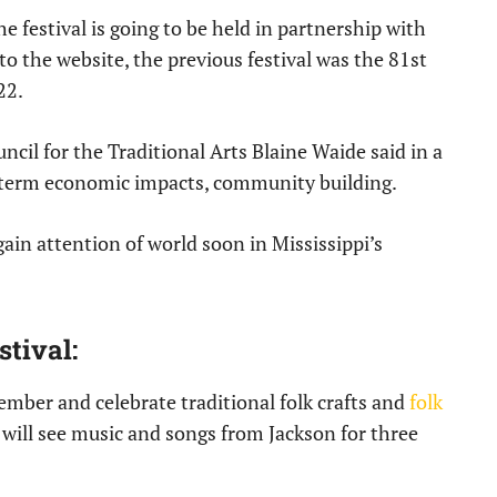
he festival is going to be held in partnership with
o the website, the previous festival was the 81st
22.
ncil for the Traditional Arts Blaine Waide said in a
ng term economic impacts, community building.
 gain attention of world soon in Mississippi’s
tival:
ember and celebrate traditional folk crafts and
folk
 will see music and songs from Jackson for three