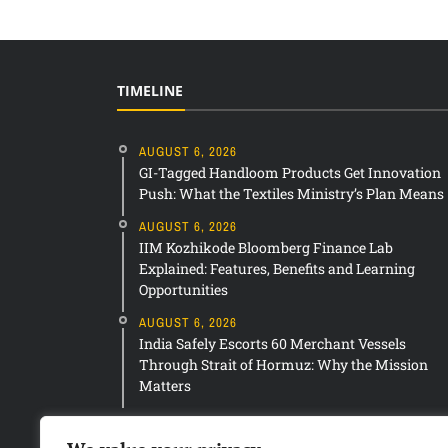
TIMELINE
AUGUST 6, 2026
GI-Tagged Handloom Products Get Innovation
Push: What the Textiles Ministry’s Plan Means
AUGUST 6, 2026
IIM Kozhikode Bloomberg Finance Lab
Explained: Features, Benefits and Learning
Opportunities
AUGUST 6, 2026
India Safely Escorts 60 Merchant Vessels
Through Strait of Hormuz: Why the Mission
Matters