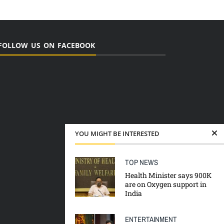
FOLLOW US ON FACEBOOK
YOU MIGHT BE INTERESTED
TOP NEWS
Health Minister says 900K
are on Oxygen support in
India
ENTERTAINMENT