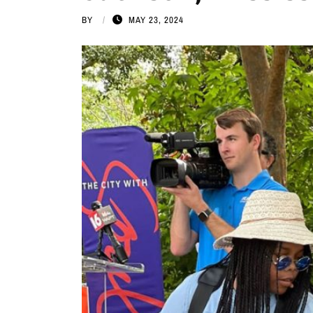
BY
MAY 23, 2024