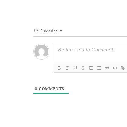
Subscribe
0
COMMENTS