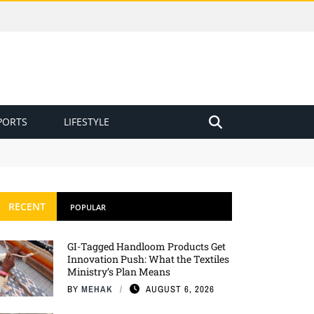
PORTS
LIFESTYLE
RECENT
POPULAR
GI-Tagged Handloom Products Get
Innovation Push: What the Textiles
Ministry’s Plan Means
BY
MEHAK
AUGUST 6, 2026