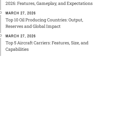
2026: Features, Gameplay, and Expectations
MARCH 27, 2026
Top 10 Oil Producing Countries: Output,
Reserves and Global Impact
MARCH 27, 2026
Top 5 Aircraft Carriers: Features, Size, and
Capabilities