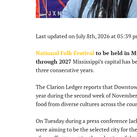
Last updated on July 8th, 2026 at 05:39 
National Folk Festival
to be held in Mi
through 2027
Mississippi’s capital has b
three consecutive years.
The Clarion Ledger reports that Downtown 
year during the second week of November.
food from diverse cultures across the cou
On Tuesday during a press conference J
were aiming to be the selected city for the