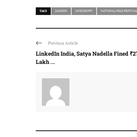
TAGS
JACKSON
MISSISSIPPI
NATIONAL FOLK FESTIVA
Previous Article
LinkedIn India, Satya Nadella Fined ₹2
Lakh ...