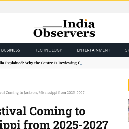
BUSINESS
TECHNOLOGY
ENTERTAINMENT
S
ndia Explained: Why the Centre Is Reviewing the Framework
ival Coming to Jackson, Mississippi from 2025-2027
stival Coming to
ippi from 2025-2027