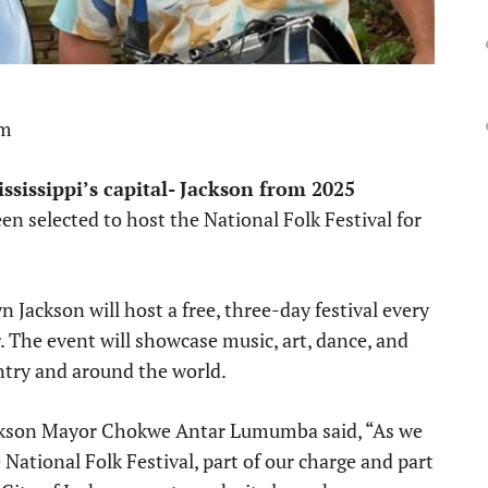
pm
ssissippi’s capital- Jackson from 2025
een selected to host the National Folk Festival for
Jackson will host a free, three-day festival every
 The event will showcase music, art, dance, and
ntry and around the world.
ackson Mayor Chokwe Antar Lumumba said, “As we
 National Folk Festival, part of our charge and part