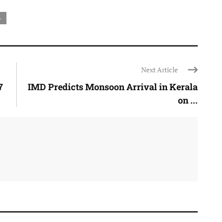
L
Next Article
7
IMD Predicts Monsoon Arrival in Kerala
on ...