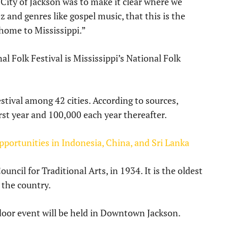
e City of Jackson was to make it clear where we
z and genres like gospel music, that this is the
home to Mississippi.”
al Folk Festival is Mississippi’s National Folk
stival among 42 cities. According to sources,
rst year and 100,000 each year thereafter.
pportunities in Indonesia, China, and Sri Lanka
uncil for Traditional Arts, in 1934. It is the oldest
n the country.
door event will be held in Downtown Jackson.