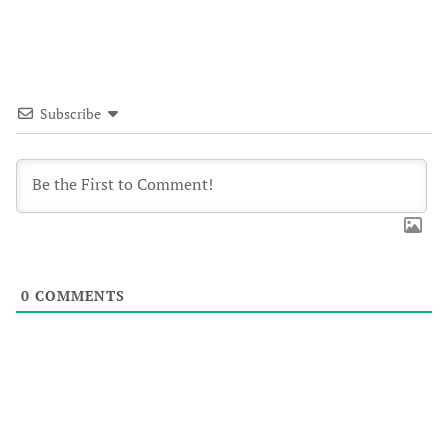
Subscribe
0
COMMENTS