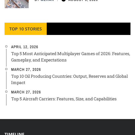
TOP 10 STORIES
APRIL 12, 2026
Top 5 Most Anticipated Multiplayer Games of 2026: Features,
Gameplay, and Expectations
MARCH 27, 2026
Top 10 Oil Producing Countries: Output, Reserves and Global
Impact
MARCH 27, 2026
Top 5 Aircraft Carriers: Features, Size, and Capabilities
TIMELINE