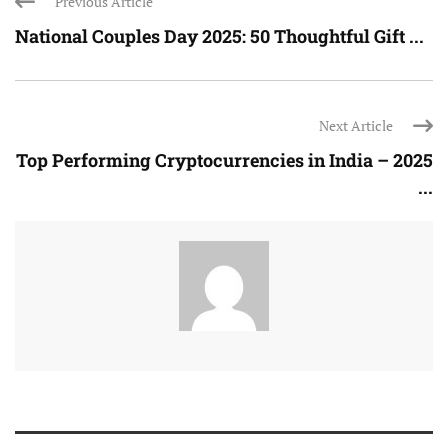
Previous Article
National Couples Day 2025: 50 Thoughtful Gift ...
Next Article
Top Performing Cryptocurrencies in India – 2025
...