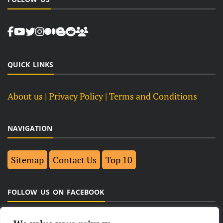
QUICK LINKS
About us
| Privacy Policy |
Terms and Conditions
NAVIGATION
Sitemap
Contact Us
Top 10
FOLLOW US ON FACEBOOK