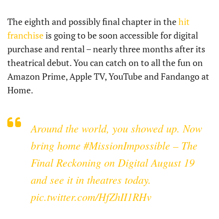
The eighth and possibly final chapter in the
hit
franchise
is going to be soon accessible for digital
purchase and rental – nearly three months after its
theatrical debut. You can catch on to all the fun on
Amazon Prime, Apple TV, YouTube and Fandango at
Home.
Around the world, you showed up. Now
bring home
#MissionImpossible
– The
Final Reckoning on Digital August 19
and see it in theatres today.
pic.twitter.com/HfZhII1RHv