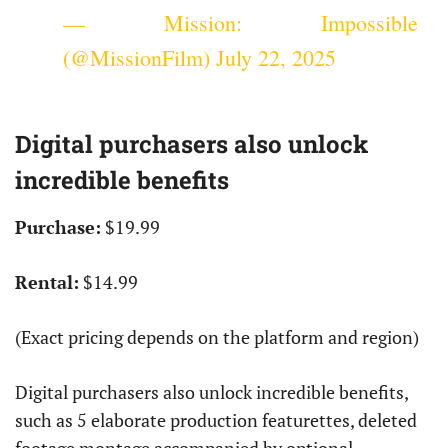
— Mission: Impossible
(@MissionFilm)
July 22, 2025
Digital purchasers also unlock
incredible benefits
Purchase:
$19.99
Rental:
$14.99
(Exact pricing depends on the platform and region)
Digital purchasers also unlock incredible benefits,
such as 5 elaborate production featurettes, deleted