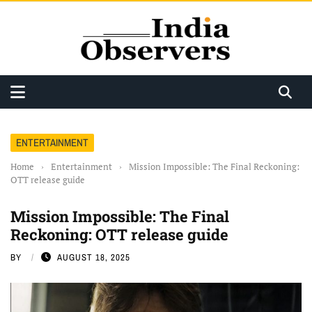
ENTERTAINMENT
Home
›
Entertainment
›
Mission Impossible: The Final Reckoning:
OTT release guide
Mission Impossible: The Final
Reckoning: OTT release guide
BY
AUGUST 18, 2025