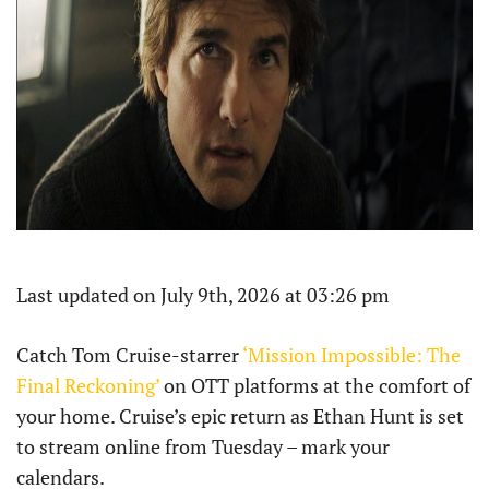
Last updated on July 9th, 2026 at 03:26 pm
Catch Tom Cruise-starrer
‘Mission Impossible: The
Final Reckoning’
on OTT platforms at the comfort of
your home. Cruise’s epic return as Ethan Hunt is set
to stream online from Tuesday – mark your
calendars.