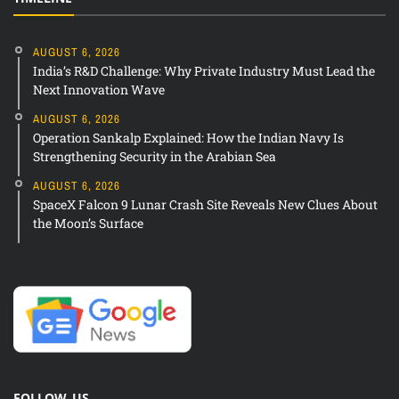
AUGUST 6, 2026
India’s R&D Challenge: Why Private Industry Must Lead the
Next Innovation Wave
AUGUST 6, 2026
Operation Sankalp Explained: How the Indian Navy Is
Strengthening Security in the Arabian Sea
AUGUST 6, 2026
SpaceX Falcon 9 Lunar Crash Site Reveals New Clues About
the Moon’s Surface
FOLLOW US