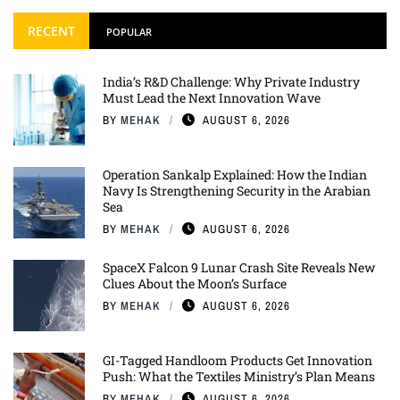
RECENT
POPULAR
India’s R&D Challenge: Why Private Industry
Must Lead the Next Innovation Wave
BY
MEHAK
AUGUST 6, 2026
Operation Sankalp Explained: How the Indian
Navy Is Strengthening Security in the Arabian
Sea
BY
MEHAK
AUGUST 6, 2026
SpaceX Falcon 9 Lunar Crash Site Reveals New
Clues About the Moon’s Surface
BY
MEHAK
AUGUST 6, 2026
GI-Tagged Handloom Products Get Innovation
Push: What the Textiles Ministry’s Plan Means
BY
MEHAK
AUGUST 6, 2026