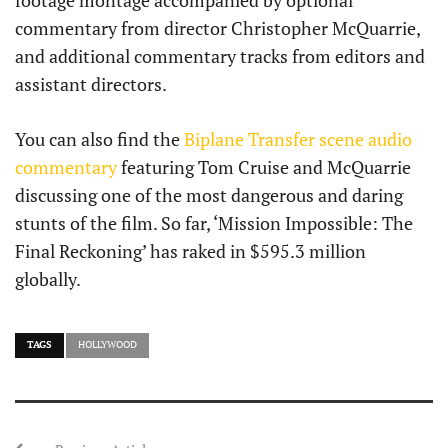
footage montage accompanied by optional
commentary from director Christopher McQuarrie,
and additional commentary tracks from editors and
assistant directors.
You can also find the
Biplane Transfer scene audio
commentary
featuring Tom Cruise and McQuarrie
discussing one of the most dangerous and daring
stunts of the film. So far, ‘Mission Impossible: The
Final Reckoning’ has raked in $595.3 million
globally.
TAGS
HOLLYWOOD