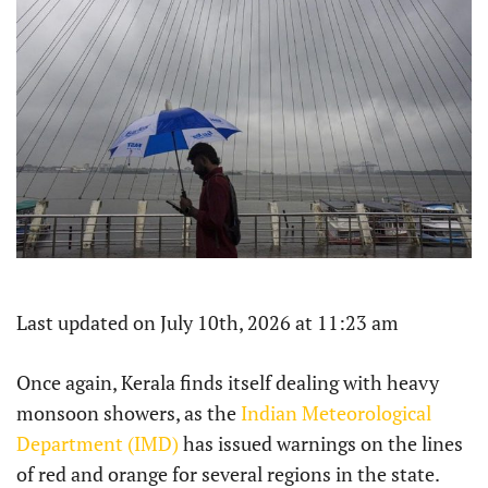
Last updated on July 10th, 2026 at 11:23 am
Once again, Kerala finds itself dealing with heavy
monsoon showers, as the
Indian Meteorological
Department (IMD)
has issued warnings on the lines
of red and orange for several regions in the state.