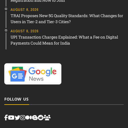
Registration and How to Join
AUGUST 8, 2026
TRAI Proposes New 5G Quality Standards: What Changes for
Users in Tier-2 and Tier-3 Cities?
AUGUST 8, 2026
UPI Transaction Charges Explained: What a Fee on Digital
Payments Could Mean for India
FOLLOW US