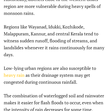
region are more vulnerable during heavy spells of
monsoon rains.
Regions like Wayanad, Idukki, Kozhikode,
Malappuram, Kannur, and central Kerala tend to
witness sudden runoff, flooding of streams, and
landslides whenever it rains continuously for many
days.
Low-lying urban regions are also susceptible to
heavy rain
as their drainage system may get
congested during continuous rainfall.
The combination of waterlogged soil and rainwater
makes it easier for flash floods to occur, even when
the intensity of rain decreases for some time.