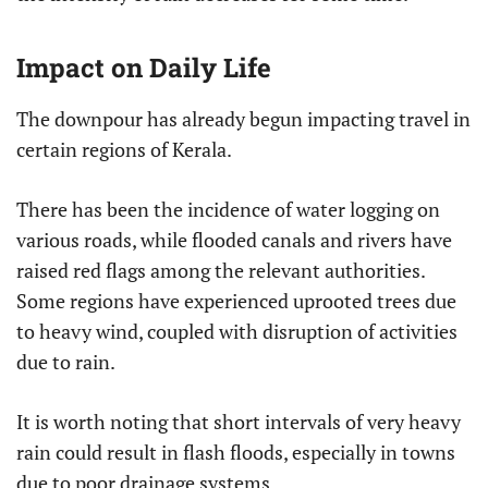
Impact on Daily Life
The downpour has already begun impacting travel in
certain regions of Kerala.
There has been the incidence of water logging on
various roads, while flooded canals and rivers have
raised red flags among the relevant authorities.
Some regions have experienced uprooted trees due
to heavy wind, coupled with disruption of activities
due to rain.
It is worth noting that short intervals of very heavy
rain could result in flash floods, especially in towns
due to poor drainage systems.