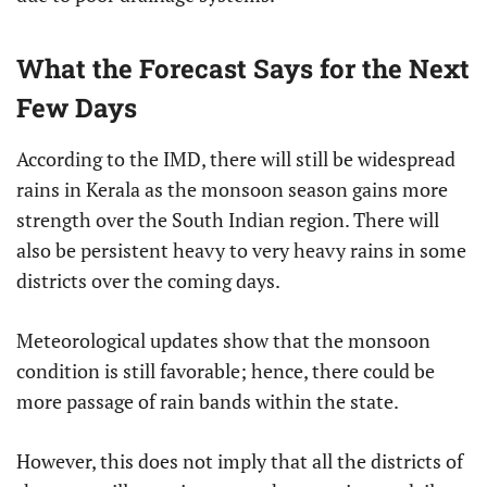
What the Forecast Says for the Next
Few Days
According to the IMD, there will still be widespread
rains in Kerala as the monsoon season gains more
strength over the South Indian region. There will
also be persistent heavy to very heavy rains in some
districts over the coming days.
Meteorological updates show that the monsoon
condition is still favorable; hence, there could be
more passage of rain bands within the state.
However, this does not imply that all the districts of