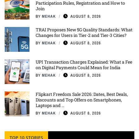
Participation Rules, Registration and How to
Join
BY
MEHAK
AUGUST 8, 2026
TRAI Proposes New 5G Quality Standards: What
Changes for Users in Tier-2 and Tier-3 Cities?
BY
MEHAK
AUGUST 8, 2026
UPI Transaction Charges Explained: What a Fee
on Digital Payments Could Mean for India
BY
MEHAK
AUGUST 8, 2026
Flipkart Freedom Sale 2026: Dates, Best Deals,
Discounts and Top Offers on Smartphones,
Laptops and ...
BY
MEHAK
AUGUST 8, 2026
TOP 10 STORIES