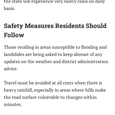
the state will experience very heavy rains on daily
basis.
Safety Measures Residents Should
Follow
Those residing in areas susceptible to flooding and
landslides are being asked to keep abreast of any
updates on the weather and district administration
advice.
Travel must be avoided at all costs when there is
heavy rainfall, especially in areas where hills make
the road surface vulnerable to changes within
minutes.