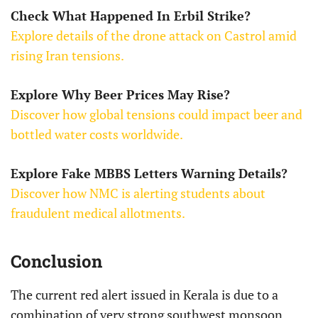
Check What Happened In Erbil Strike?
Explore details of the drone attack on Castrol amid
rising Iran tensions.
Explore Why Beer Prices May Rise?
Discover how global tensions could impact beer and
bottled water costs worldwide.
Explore Fake MBBS Letters Warning Details?
Discover how NMC is alerting students about
fraudulent medical allotments.
Conclusion
The current red alert issued in Kerala is due to a
combination of very strong southwest monsoon