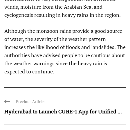
winds, moisture from the Arabian Sea, and
cyclogenesis resulting in heavy rains in the region.
Although the monsoon rains provide a good source
of water, the severity of the weather pattern
increases the likelihood of floods and landslides. The
authorities have advised people to be cautious about
the weather warnings since the heavy rain is
expected to continue.
Previous Article
Hyderabad to Launch CURE-1 App for Unified ...