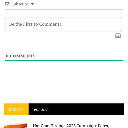
Subscribe
0
COMMENTS
RECENT
POPULAR
Har Ghar Tiranga 2026 Campaign: Dates,