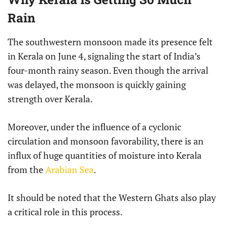
Rain
The southwestern monsoon made its presence felt
in Kerala on June 4, signaling the start of India’s
four-month rainy season. Even though the arrival
was delayed, the monsoon is quickly gaining
strength over Kerala.
Moreover, under the influence of a cyclonic
circulation and monsoon favorability, there is an
influx of huge quantities of moisture into Kerala
from the
Arabian Sea
.
It should be noted that the Western Ghats also play
a critical role in this process.