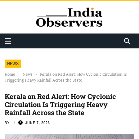
NEWS
Home
›
News
›
Kerala on Red Alert: How Cyclonic Circulation Is
Triggering Heavy Rainfall Across the State
Kerala on Red Alert: How Cyclonic
Circulation Is Triggering Heavy
Rainfall Across the State
BY
JUNE 7, 2026