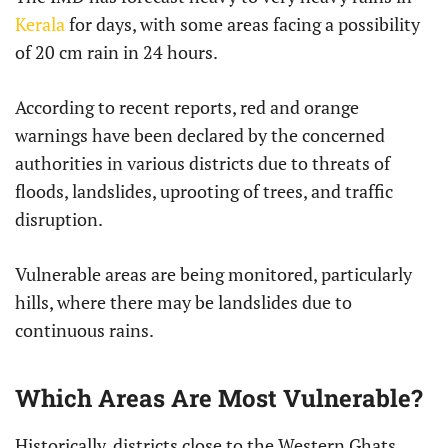
Kerala
for days, with some areas facing a possibility
of 20 cm rain in 24 hours.
According to recent reports, red and orange
warnings have been declared by the concerned
authorities in various districts due to threats of
floods, landslides, uprooting of trees, and traffic
disruption.
Vulnerable areas are being monitored, particularly
hills, where there may be landslides due to
continuous rains.
Which Areas Are Most Vulnerable?
Historically, districts close to the Western Ghats