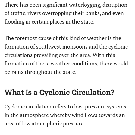
There has been significant waterlogging, disruption
of traffic, rivers overtopping their banks, and even
flooding in certain places in the state.
The foremost cause of this kind of weather is the
formation of southwest monsoons and the cyclonic
circulations prevailing over the area. With this
formation of these weather conditions, there would
be rains throughout the state.
What Is a Cyclonic Circulation?
Cyclonic circulation refers to low-pressure systems
in the atmosphere whereby wind flows towards an
area of low atmospheric pressure.