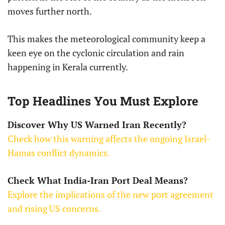
moves further north.
This makes the meteorological community keep a
keen eye on the cyclonic circulation and rain
happening in Kerala currently.
Top Headlines You Must Explore
Discover Why US Warned Iran Recently?
Check how this warning affects the ongoing Israel-
Hamas conflict dynamics.
Check What India-Iran Port Deal Means?
Explore the implications of the new port agreement
and rising US concerns.