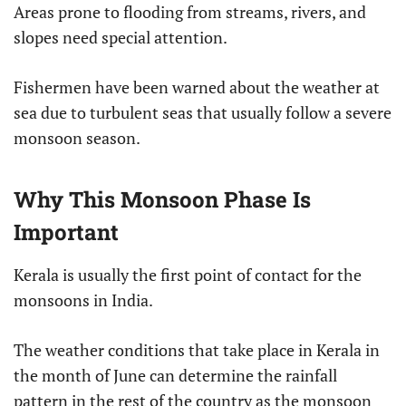
Areas prone to flooding from streams, rivers, and
slopes need special attention.
Fishermen have been warned about the weather at
sea due to turbulent seas that usually follow a severe
monsoon season.
Why This Monsoon Phase Is
Important
Kerala is usually the first point of contact for the
monsoons in India.
The weather conditions that take place in Kerala in
the month of June can determine the rainfall
pattern in the rest of the country as the monsoon