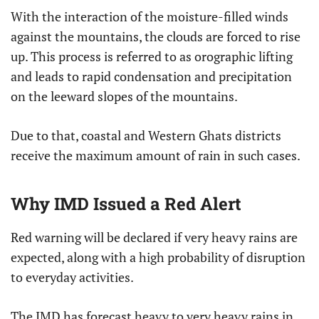
With the interaction of the moisture-filled winds
against the mountains, the clouds are forced to rise
up. This process is referred to as orographic lifting
and leads to rapid condensation and precipitation
on the leeward slopes of the mountains.
Due to that, coastal and Western Ghats districts
receive the maximum amount of rain in such cases.
Why IMD Issued a Red Alert
Red warning will be declared if very heavy rains are
expected, along with a high probability of disruption
to everyday activities.
The IMD has forecast heavy to very heavy rains in