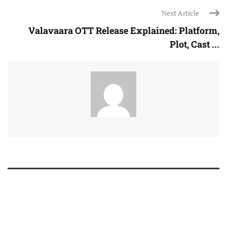
Next Article
Valavaara OTT Release Explained: Platform,
Plot, Cast ...