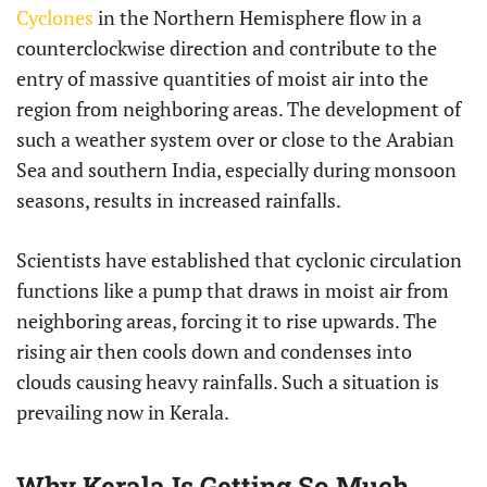
Cyclones
in the Northern Hemisphere flow in a
counterclockwise direction and contribute to the
entry of massive quantities of moist air into the
region from neighboring areas. The development of
such a weather system over or close to the Arabian
Sea and southern India, especially during monsoon
seasons, results in increased rainfalls.
Scientists have established that cyclonic circulation
functions like a pump that draws in moist air from
neighboring areas, forcing it to rise upwards. The
rising air then cools down and condenses into
clouds causing heavy rainfalls. Such a situation is
prevailing now in Kerala.
Why Kerala Is Getting So Much