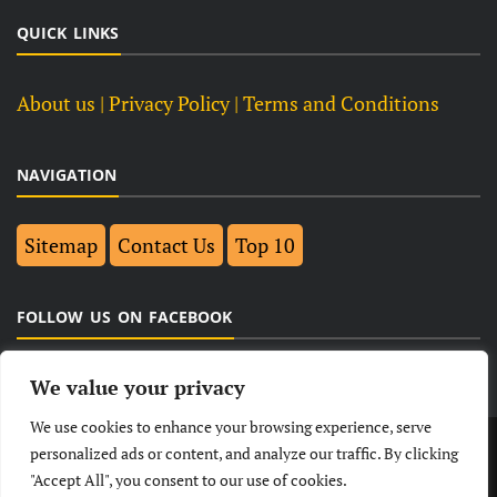
QUICK LINKS
About us
| Privacy Policy |
Terms and Conditions
NAVIGATION
Sitemap
Contact Us
Top 10
FOLLOW US ON FACEBOOK
We value your privacy
We use cookies to enhance your browsing experience, serve
LATEST
NEWS
POLITICAL
BUSINESS
personalized ads or content, and analyze our traffic. By clicking
"Accept All", you consent to our use of cookies.
TECHNOLOGY
ENTERTAINMENT
SPORTS