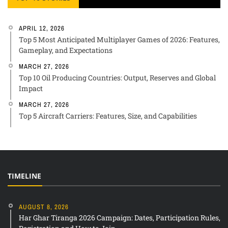
APRIL 12, 2026
Top 5 Most Anticipated Multiplayer Games of 2026: Features,
Gameplay, and Expectations
MARCH 27, 2026
Top 10 Oil Producing Countries: Output, Reserves and Global
Impact
MARCH 27, 2026
Top 5 Aircraft Carriers: Features, Size, and Capabilities
TIMELINE
AUGUST 8, 2026
Har Ghar Tiranga 2026 Campaign: Dates, Participation Rules,