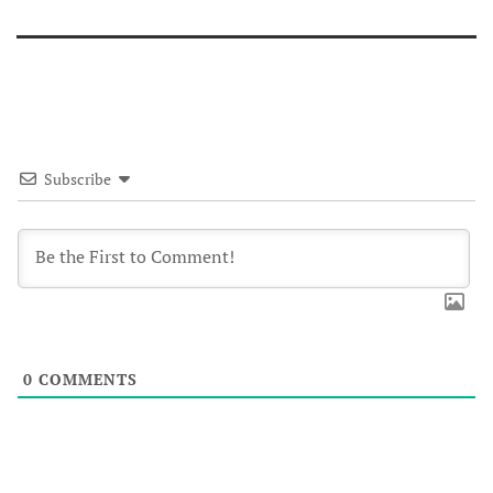
Subscribe
0
COMMENTS