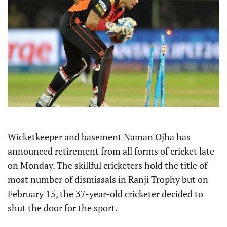
Wicketkeeper and basement Naman Ojha has
announced retirement from all forms of cricket late
on Monday. The skillful cricketers hold the title of
most number of dismissals in Ranji Trophy but on
February 15, the 37-year-old cricketer decided to
shut the door for the sport.