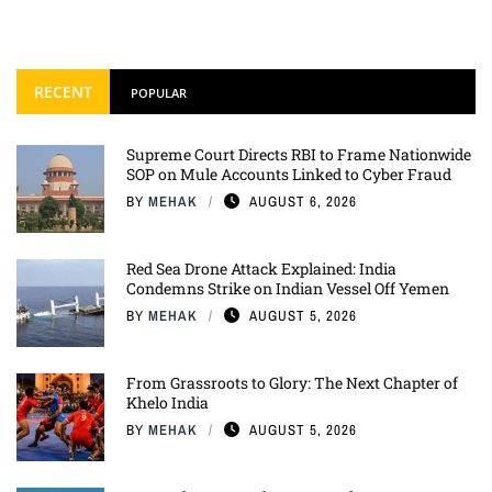
RECENT
POPULAR
Supreme Court Directs RBI to Frame Nationwide
SOP on Mule Accounts Linked to Cyber Fraud
BY
MEHAK
AUGUST 6, 2026
Red Sea Drone Attack Explained: India
Condemns Strike on Indian Vessel Off Yemen
BY
MEHAK
AUGUST 5, 2026
From Grassroots to Glory: The Next Chapter of
Khelo India
BY
MEHAK
AUGUST 5, 2026