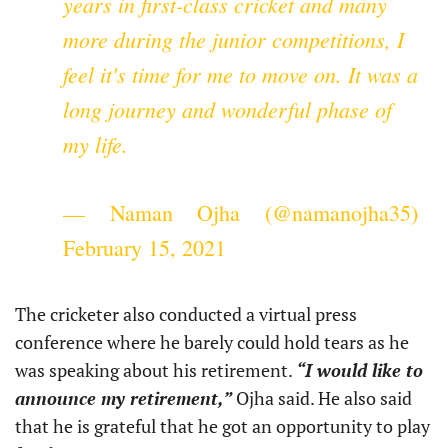
years in first-class cricket and many
more during the junior competitions, I
feel it's time for me to move on. It was a
long journey and wonderful phase of
my life.
— Naman Ojha (@namanojha35)
February 15, 2021
The cricketer also conducted a virtual press
conference where he barely could hold tears as he
was speaking about his retirement.
“I would like to
announce my retirement,”
Ojha said. He also said
that he is grateful that he got an opportunity to play