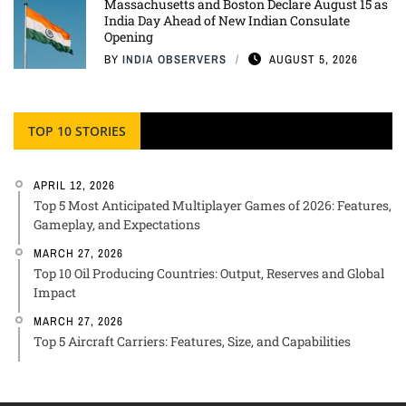
Massachusetts and Boston Declare August 15 as
India Day Ahead of New Indian Consulate
Opening
BY
INDIA OBSERVERS
AUGUST 5, 2026
TOP 10 STORIES
APRIL 12, 2026
Top 5 Most Anticipated Multiplayer Games of 2026: Features,
Gameplay, and Expectations
MARCH 27, 2026
Top 10 Oil Producing Countries: Output, Reserves and Global
Impact
MARCH 27, 2026
Top 5 Aircraft Carriers: Features, Size, and Capabilities