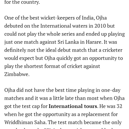
for the country.
One of the best wicket-keepers of India, Ojha
debuted on the International waters in 2010 but
could not play the whole series and ended up playing
just one match against Sri Lanka in Harare. It was
definitely not the ideal debut match that a cricketer
would expect but Ojha quickly got an opportunity to
play the shortest format of cricket against
Zimbabwe.
Ojha did not have the best time playing in one-day
matches and it was a little late than most when Ojha
got the test cap for
International tours
. He was 32
when he got the opportunity as a replacement for
Wriddhiman Saha. The test match became the only