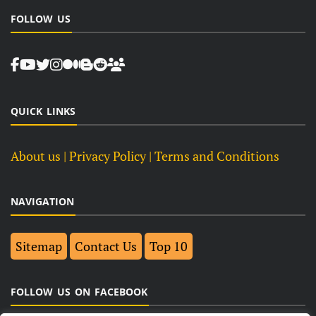
FOLLOW US
QUICK LINKS
About us
| Privacy Policy |
Terms and Conditions
NAVIGATION
Sitemap
Contact Us
Top 10
FOLLOW US ON FACEBOOK