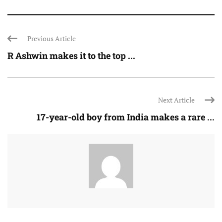
Previous Article
R Ashwin makes it to the top ...
Next Article
17-year-old boy from India makes a rare ...