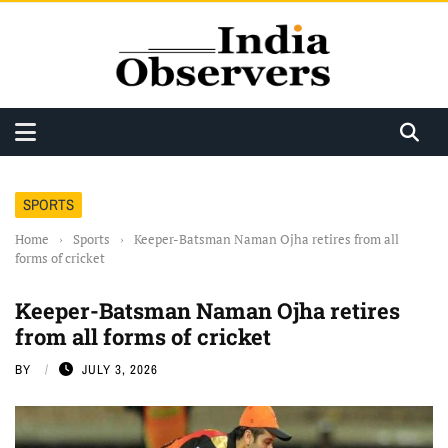
SPORTS
Home
›
Sports
›
Keeper-Batsman Naman Ojha retires from all
forms of cricket
Keeper-Batsman Naman Ojha retires
from all forms of cricket
BY
JULY 3, 2026