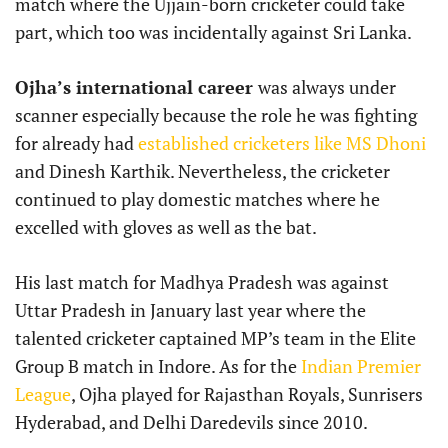
match where the Ujjain-born cricketer could take
part, which too was incidentally against Sri Lanka.
Ojha’s international career
was always under
scanner especially because the role he was fighting
for already had
established cricketers like MS Dhoni
and Dinesh Karthik. Nevertheless, the cricketer
continued to play domestic matches where he
excelled with gloves as well as the bat.
His last match for Madhya Pradesh was against
Uttar Pradesh in January last year where the
talented cricketer captained MP’s team in the Elite
Group B match in Indore. As for the
Indian Premier
League
, Ojha played for Rajasthan Royals, Sunrisers
Hyderabad, and Delhi Daredevils since 2010.