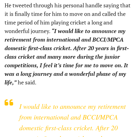
He tweeted through his personal handle saying that
it is finally time for him to move on and called the
time period of him playing cricket a long and
wonderful journey.
“I would like to announce my
retirement from international and BCCI/MPCA
domestic first-class cricket. After 20 years in first-
class cricket and many more during the junior
competitions, I feel it’s time for me to move on. It
was a long journey and a wonderful phase of my
life,”
he said.
I would like to announce my retirement
from international and BCCI/MPCA
domestic first-class cricket. After 20