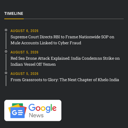
TIMELINE
AUGUST 6, 2026
Supreme Court Directs RBI to Frame Nationwide SOP on
Mule Accounts Linked to Cyber Fraud
AUGUST 5, 2026
Red Sea Drone Attack Explained: India Condemns Strike on
Indian Vessel Off Yemen
AUGUST 5, 2026
From Grassroots to Glory: The Next Chapter of Khelo India