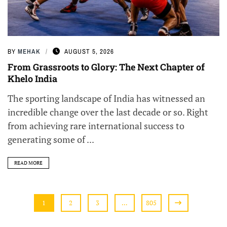
BY
MEHAK
AUGUST 5, 2026
From Grassroots to Glory: The Next Chapter of
Khelo India
The sporting landscape of India has witnessed an
incredible change over the last decade or so. Right
from achieving rare international success to
generating some of ...
READ MORE
1
2
3
…
805