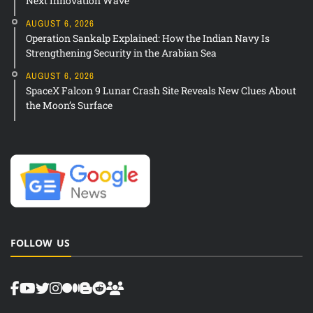
Next Innovation Wave
AUGUST 6, 2026
Operation Sankalp Explained: How the Indian Navy Is
Strengthening Security in the Arabian Sea
AUGUST 6, 2026
SpaceX Falcon 9 Lunar Crash Site Reveals New Clues About
the Moon’s Surface
FOLLOW US