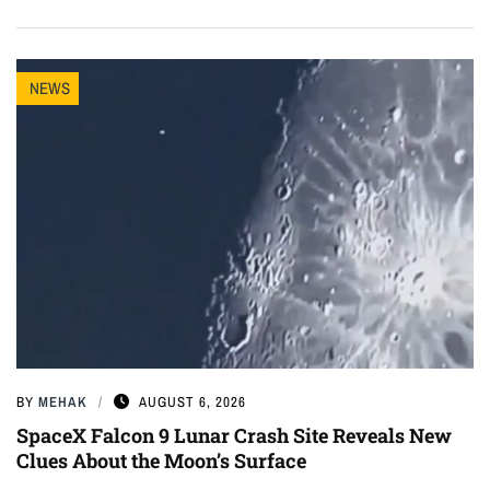
NEWS
BY
MEHAK
AUGUST 6, 2026
SpaceX Falcon 9 Lunar Crash Site Reveals New
Clues About the Moon’s Surface