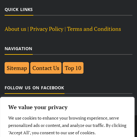
QUICK LINKS
About us
| Privacy Policy |
Terms and Conditions
NAVIGATION
Sitemap
Contact Us
Top 10
FOLLOW US ON FACEBOOK
We value your privacy
We use cookies to enhance your browsing experience, serve
LATEST
NEWS
POLITICAL
BUSINESS
personalized ads or content, and analyze our traffic. By clicking
"Accept All", you consent to our use of cookies.
TECHNOLOGY
ENTERTAINMENT
SPORTS