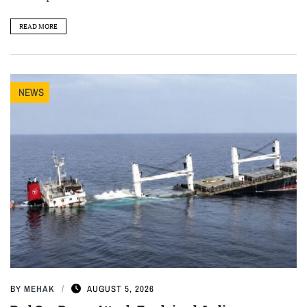
READ MORE
NEWS
BY
MEHAK
AUGUST 5, 2026