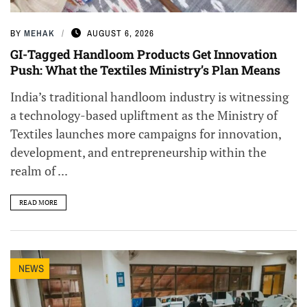
BY
MEHAK
AUGUST 6, 2026
GI-Tagged Handloom Products Get Innovation
Push: What the Textiles Ministry’s Plan Means
India’s traditional handloom industry is witnessing
a technology-based upliftment as the Ministry of
Textiles launches more campaigns for innovation,
development, and entrepreneurship within the
realm of ...
READ MORE
NEWS