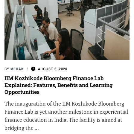
BY
MEHAK
AUGUST 6, 2026
IIM Kozhikode Bloomberg Finance Lab
Explained: Features, Benefits and Learning
Opportunities
The inauguration of the IIM Kozhikode Bloomberg
Finance Lab is yet another milestone in experiential
finance education in India. The facility is aimed at
bridging the ...