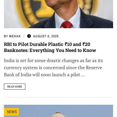
BY
MEHAK
AUGUST 6, 2026
RBI to Pilot Durable Plastic ₹10 and ₹20
Banknotes: Everything You Need to Know
India is set for some drastic changes as far as its
currency system is concerned since the Reserve
Bank of India will soon launch a pilot ...
READ MORE
NEWS