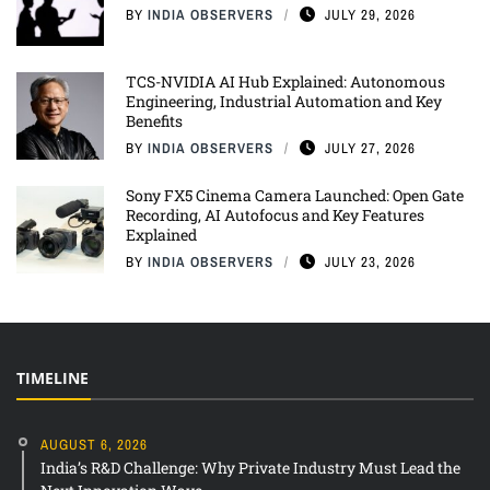
BY
INDIA OBSERVERS
JULY 29, 2026
TCS-NVIDIA AI Hub Explained: Autonomous
Engineering, Industrial Automation and Key
Benefits
BY
INDIA OBSERVERS
JULY 27, 2026
Sony FX5 Cinema Camera Launched: Open Gate
Recording, AI Autofocus and Key Features
Explained
BY
INDIA OBSERVERS
JULY 23, 2026
TIMELINE
AUGUST 6, 2026
India’s R&D Challenge: Why Private Industry Must Lead the