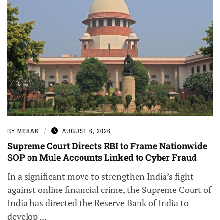
BY
MEHAK
AUGUST 6, 2026
Supreme Court Directs RBI to Frame Nationwide
SOP on Mule Accounts Linked to Cyber Fraud
In a significant move to strengthen India’s fight
against online financial crime, the Supreme Court of
India has directed the Reserve Bank of India to
develop ...