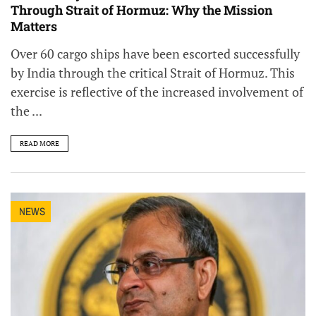
Through Strait of Hormuz: Why the Mission
Matters
Over 60 cargo ships have been escorted successfully
by India through the critical Strait of Hormuz. This
exercise is reflective of the increased involvement of
the ...
READ MORE
NEWS