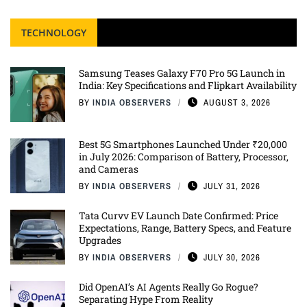
TECHNOLOGY
Samsung Teases Galaxy F70 Pro 5G Launch in
India: Key Specifications and Flipkart Availability
BY
INDIA OBSERVERS
AUGUST 3, 2026
Best 5G Smartphones Launched Under ₹20,000
in July 2026: Comparison of Battery, Processor,
and Cameras
BY
INDIA OBSERVERS
JULY 31, 2026
Tata Curvv EV Launch Date Confirmed: Price
Expectations, Range, Battery Specs, and Feature
Upgrades
BY
INDIA OBSERVERS
JULY 30, 2026
Did OpenAI’s AI Agents Really Go Rogue?
Separating Hype From Reality