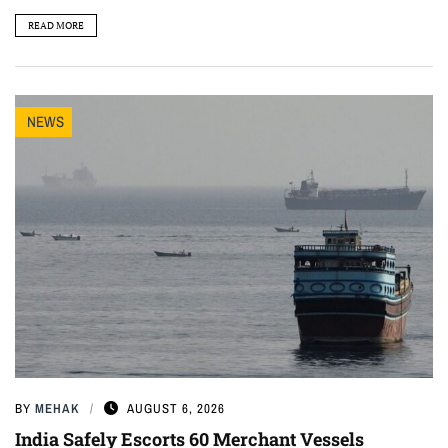
READ MORE
NEWS
BY
MEHAK
AUGUST 6, 2026
India Safely Escorts 60 Merchant Vessels