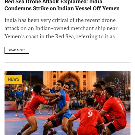
Red Sea Drone Attack Explained: India
Condemns Strike on Indian Vessel Off Yemen
India has been very critical of the recent drone
attack on an Indian-owned merchant ship near
Yemen’s coast in the Red Sea, referring to it as ...
READ MORE
NEWS