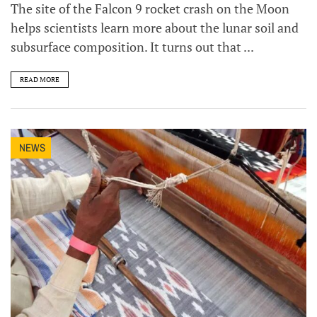
The site of the Falcon 9 rocket crash on the Moon
helps scientists learn more about the lunar soil and
subsurface composition. It turns out that ...
READ MORE
NEWS