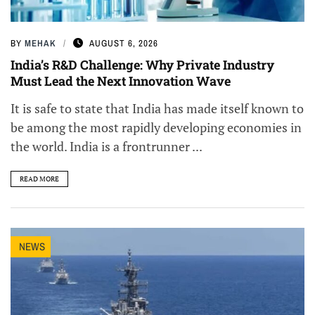
BY
MEHAK
AUGUST 6, 2026
India’s R&D Challenge: Why Private Industry
Must Lead the Next Innovation Wave
It is safe to state that India has made itself known to
be among the most rapidly developing economies in
the world. India is a frontrunner ...
READ MORE
NEWS