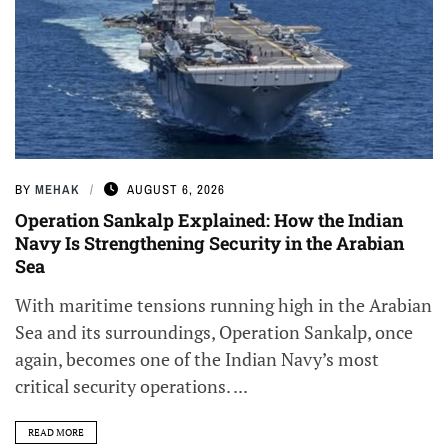
BY
MEHAK
AUGUST 6, 2026
Operation Sankalp Explained: How the Indian
Navy Is Strengthening Security in the Arabian
Sea
With maritime tensions running high in the Arabian
Sea and its surroundings, Operation Sankalp, once
again, becomes one of the Indian Navy’s most
critical security operations. ...
READ MORE