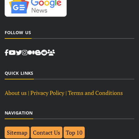
FOLLOW US
QUICK LINKS
About us
| Privacy Policy |
Terms and Conditions
NAVIGATION
Sitemap
Contact Us
Top 10