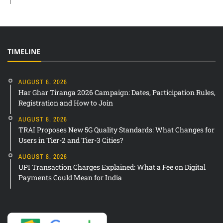
TIMELINE
AUGUST 8, 2026
Har Ghar Tiranga 2026 Campaign: Dates, Participation Rules,
Registration and How to Join
AUGUST 8, 2026
TRAI Proposes New 5G Quality Standards: What Changes for
Users in Tier-2 and Tier-3 Cities?
AUGUST 8, 2026
UPI Transaction Charges Explained: What a Fee on Digital
Payments Could Mean for India