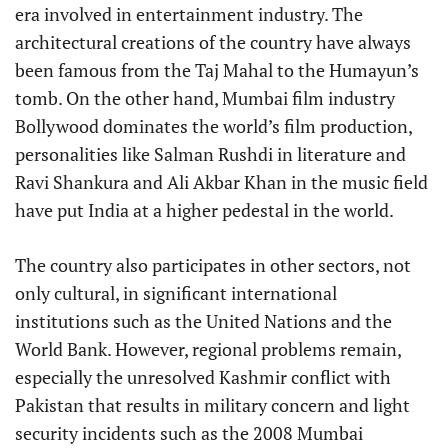
era involved in entertainment industry. The
architectural creations of the country have always
been famous from the Taj Mahal to the Humayun’s
tomb. On the other hand, Mumbai film industry
Bollywood dominates the world’s film production,
personalities like Salman Rushdi in literature and
Ravi Shankura and Ali Akbar Khan in the music field
have put India at a higher pedestal in the world.
The country also participates in other sectors, not
only cultural, in significant international
institutions such as the United Nations and the
World Bank. However, regional problems remain,
especially the unresolved Kashmir conflict with
Pakistan that results in military concern and light
security incidents such as the 2008 Mumbai