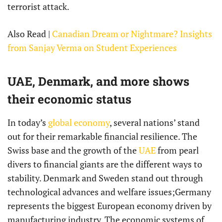
terrorist attack.
Also Read |
Canadian Dream or Nightmare? Insights
from Sanjay Verma on Student Experiences
UAE, Denmark, and more shows
their economic status
In today’s
global economy
, several nations’ stand
out for their remarkable financial resilience. The
Swiss base and the growth of the
UAE
from pearl
divers to financial giants are the different ways to
stability. Denmark and Sweden stand out through
technological advances and welfare issues;Germany
represents the biggest European economy driven by
manufacturing industry. The economic systems of