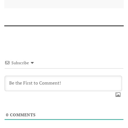
Subscribe
0
COMMENTS