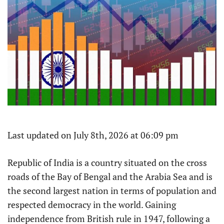
Last updated on July 8th, 2026 at 06:09 pm
Republic of India is a country situated on the cross
roads of the Bay of Bengal and the Arabia Sea and is
the second largest nation in terms of population and
respected democracy in the world. Gaining
independence from British rule in 1947, following a