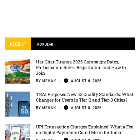
RECENT
POPULAR
Har Ghar Tiranga 2026 Campaign: Dates,
Participation Rules, Registration and How to
Join
BY
MEHAK
AUGUST 8, 2026
TRAI Proposes New 5G Quality Standards: What
Changes for Users in Tier-2 and Tier-3 Cities?
BY
MEHAK
AUGUST 8, 2026
UPI Transaction Charges Explained: What a Fee
on Digital Payments Could Mean for India