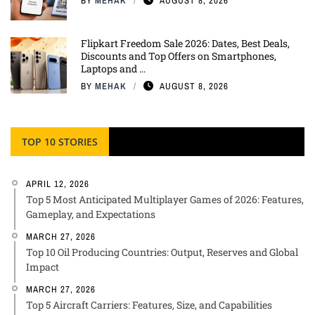
BY
MEHAK
AUGUST 8, 2026
Flipkart Freedom Sale 2026: Dates, Best Deals,
Discounts and Top Offers on Smartphones,
Laptops and ...
BY
MEHAK
AUGUST 8, 2026
TOP 10 STORIES
APRIL 12, 2026
Top 5 Most Anticipated Multiplayer Games of 2026: Features,
Gameplay, and Expectations
MARCH 27, 2026
Top 10 Oil Producing Countries: Output, Reserves and Global
Impact
MARCH 27, 2026
Top 5 Aircraft Carriers: Features, Size, and Capabilities