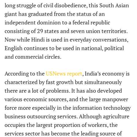
long struggle of civil disobedience, this South Asian
giant has graduated from the status of an
independent dominion to a federal republic
consisting of 29 states and seven union territories.
Now while Hindi is used in everyday conversations,
English continues to be used in national, political
and commercial circles.
According to the
USNews report
, India’s economy is
characterized by fast growth but simultaneously
there are a lot of problems. It has also developed
various economic sources, and the large manpower
force more especially in the information technology
business outsourcing services. Although agriculture
occupies the largest proportion of workers, the
services sector has become the leading source of