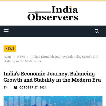
NEWS
Home
›
News
›
India’s Economic Journey: Balancing Growth and
Stability in the Modern Era
India’s Economic Journey: Balancing
Growth and Stability in the Modern Era
BY
OCTOBER 27, 2024