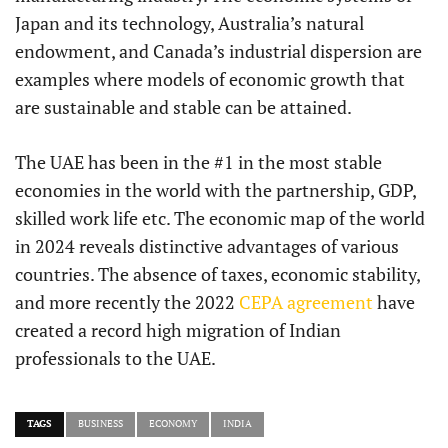
Japan and its technology, Australia’s natural
endowment, and Canada’s industrial dispersion are
examples where models of economic growth that
are sustainable and stable can be attained.
The UAE has been in the #1 in the most stable
economies in the world with the partnership, GDP,
skilled work life etc. The economic map of the world
in 2024 reveals distinctive advantages of various
countries. The absence of taxes, economic stability,
and more recently the 2022
CEPA agreement
have
created a record high migration of Indian
professionals to the UAE.
TAGS
BUSINESS
ECONOMY
INDIA