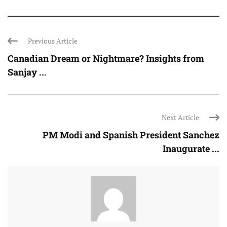
Previous Article
Canadian Dream or Nightmare? Insights from
Sanjay ...
Next Article
PM Modi and Spanish President Sanchez
Inaugurate ...