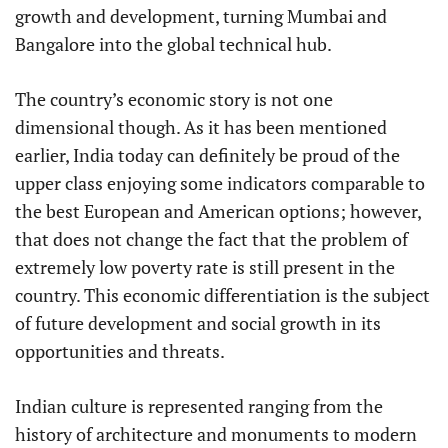
growth and development, turning Mumbai and
Bangalore into the global technical hub.
The country’s economic story is not one
dimensional though. As it has been mentioned
earlier, India today can definitely be proud of the
upper class enjoying some indicators comparable to
the best European and American options; however,
that does not change the fact that the problem of
extremely low poverty rate is still present in the
country. This economic differentiation is the subject
of future development and social growth in its
opportunities and threats.
Indian culture is represented ranging from the
history of architecture and monuments to modern