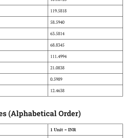
119.5818
58.5940
63.5814
68.8345
111.4994
21.0838
0.5989
12.4638
s (Alphabetical Order)
1 Unit = INR