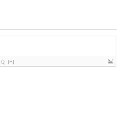
{}
[+]