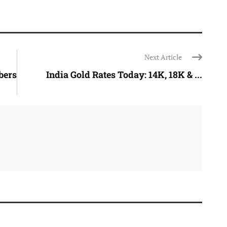
Next Article
bers
India Gold Rates Today: 14K, 18K & ...