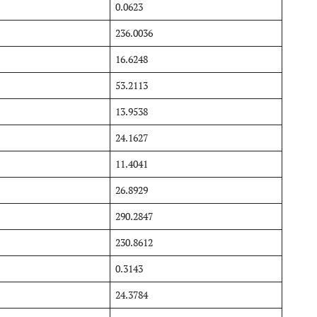
0.0623
236.0036
16.6248
53.2113
13.9538
24.1627
11.4041
26.8929
290.2847
230.8612
0.3143
24.3784