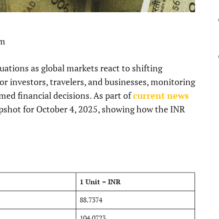
pm
ations as global markets react to shifting
 investors, travelers, and businesses, monitoring
med financial decisions. As part of
current news
napshot for October 4, 2025, showing how the INR
1 Unit = INR
88.7374
104.0723