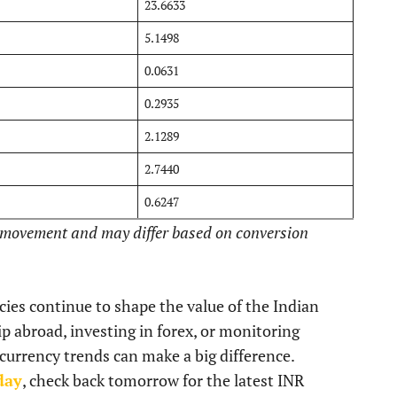
23.6633
5.1498
0.0631
0.2935
2.1289
2.7440
0.6247
t movement and may differ based on conversion
icies continue to shape the value of the Indian
p abroad, investing in forex, or monitoring
 currency trends can make a big difference.
day
, check back tomorrow for the latest INR