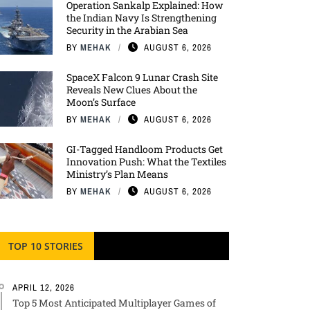
Operation Sankalp Explained: How
the Indian Navy Is Strengthening
Security in the Arabian Sea
BY
MEHAK
AUGUST 6, 2026
SpaceX Falcon 9 Lunar Crash Site
Reveals New Clues About the
Moon’s Surface
BY
MEHAK
AUGUST 6, 2026
GI-Tagged Handloom Products Get
Innovation Push: What the Textiles
Ministry’s Plan Means
BY
MEHAK
AUGUST 6, 2026
TOP 10 STORIES
APRIL 12, 2026
Top 5 Most Anticipated Multiplayer Games of