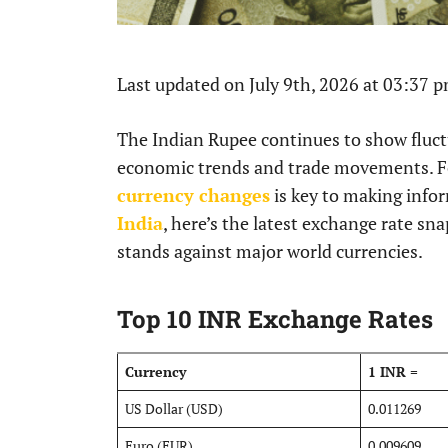
Last updated on July 9th, 2026 at 03:37 
The Indian Rupee continues to show fluctu
economic trends and trade movements. For
currency changes
is key to making infor
India
, here’s the latest exchange rate s
stands against major world currencies.
Top 10 INR Exchange Rates
Currency
1 INR =
US Dollar (USD)
0.011269
Euro (EUR)
0.009609