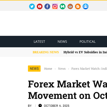
TWITTER
YOUTUBE
FACEBOOK
INSTAGRAM
MEDIUM
REDDIT
BLOGSPOT
FACEBOOK GROUP
LATEST
NEWS
POLITICAL
BREAKING NEWS
Hybrid vs EV Subsidies in I
NEWS
Home
›
News
›
Forex Market Watch: Ind
Forex Market Wa
Movement on Oct
BY
OCTOBER 4, 2025