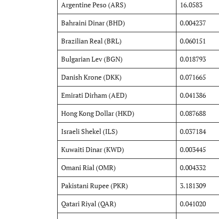
Argentine Peso (ARS)
16.0583
Bahraini Dinar (BHD)
0.004237
Brazilian Real (BRL)
0.060151
Bulgarian Lev (BGN)
0.018793
Danish Krone (DKK)
0.071665
Emirati Dirham (AED)
0.041386
Hong Kong Dollar (HKD)
0.087688
Israeli Shekel (ILS)
0.037184
Kuwaiti Dinar (KWD)
0.003445
Omani Rial (OMR)
0.004332
Pakistani Rupee (PKR)
3.181309
Qatari Riyal (QAR)
0.041020