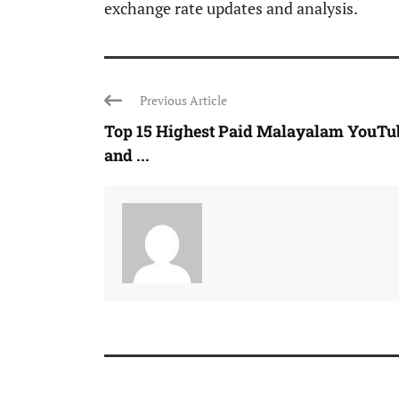
exchange rate updates and analysis.
Previous Article
Top 15 Highest Paid Malayalam YouTu
and ...