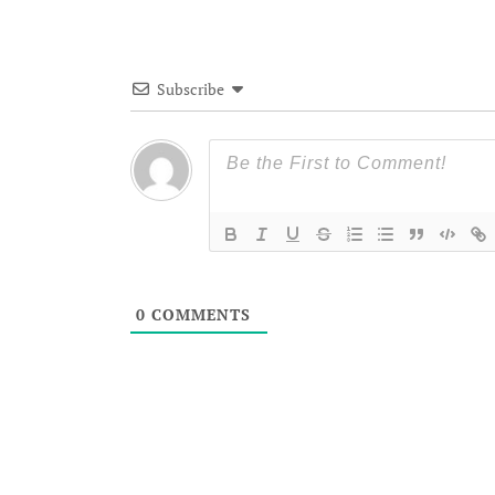
Subscribe
0
COMMENTS