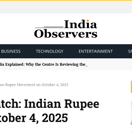
BUSINESS
TECHNOLOGY
ENTERTAINMENT
S
ndia Explained: Why the Centre Is Reviewing the Framework
ian Rupee Movement on October 4, 2025
tch: Indian Rupee
ober 4, 2025