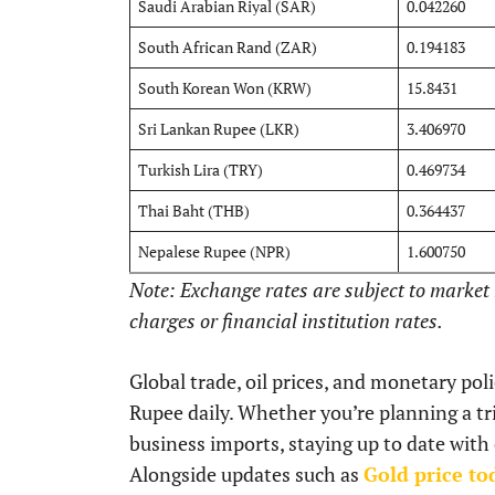
Saudi Arabian Riyal (SAR)
0.042260
South African Rand (ZAR)
0.194183
South Korean Won (KRW)
15.8431
Sri Lankan Rupee (LKR)
3.406970
Turkish Lira (TRY)
0.469734
Thai Baht (THB)
0.364437
Nepalese Rupee (NPR)
1.600750
Note: Exchange rates are subject to marke
charges or financial institution rates.
Global trade, oil prices, and monetary pol
Rupee daily. Whether you’re planning a tri
business imports, staying up to date with
Alongside updates such as
Gold price to