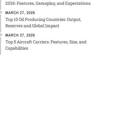
2026: Features, Gameplay, and Expectations
MARCH 27, 2026
Top 10 Oil Producing Countries: Output,
Reserves and Global Impact
MARCH 27, 2026
Top 5 Aircraft Carriers: Features, Size, and
Capabilities