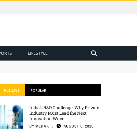
PORTS
LIFESTYLE
RECENT
POPULAR
India’s R&D Challenge: Why Private
Industry Must Lead the Next
Innovation Wave
BY
MEHAK
AUGUST 6, 2026