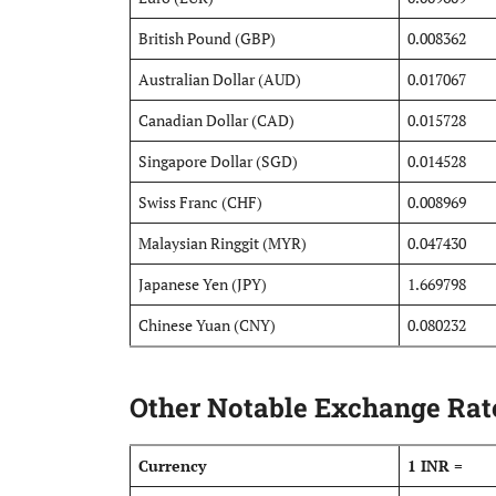
British Pound (GBP)
0.008362
Australian Dollar (AUD)
0.017067
Canadian Dollar (CAD)
0.015728
Singapore Dollar (SGD)
0.014528
Swiss Franc (CHF)
0.008969
Malaysian Ringgit (MYR)
0.047430
Japanese Yen (JPY)
1.669798
Chinese Yuan (CNY)
0.080232
Other Notable Exchange Rate
Currency
1 INR =