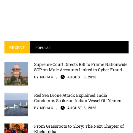
RECENT
POPULAR
Supreme Court Directs RBI to Frame Nationwide
SOP on Mule Accounts Linked to Cyber Fraud
BY
MEHAK
AUGUST 6, 2026
Red Sea Drone Attack Explained: India
Condemns Strike on Indian Vessel Off Yemen
BY
MEHAK
AUGUST 5, 2026
From Grassroots to Glory: The Next Chapter of
Khelo India