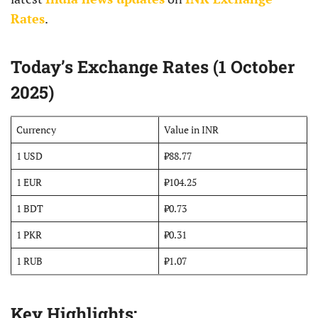
Rates
.
Today’s Exchange Rates (1 October
2025)
Currency
Value in INR
1 USD
₹88.77
1 EUR
₹104.25
1 BDT
₹0.73
1 PKR
₹0.31
1 RUB
₹1.07
Key Highlights: