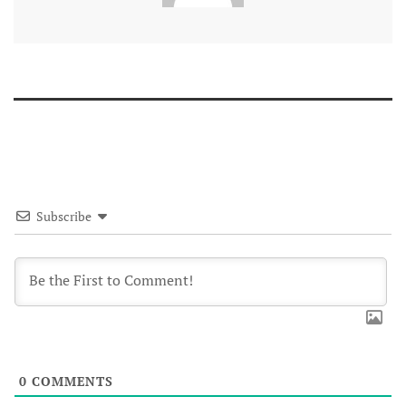
Subscribe
0
COMMENTS