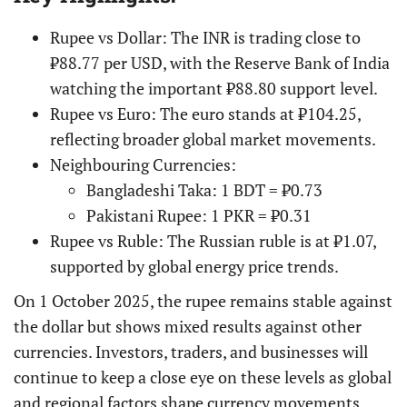
Rupee vs Dollar: The INR is trading close to
₹88.77 per USD, with the Reserve Bank of India
watching the important ₹88.80 support level.
Rupee vs Euro: The euro stands at ₹104.25,
reflecting broader global market movements.
Neighbouring Currencies:
Bangladeshi Taka: 1 BDT = ₹0.73
Pakistani Rupee: 1 PKR = ₹0.31
Rupee vs Ruble: The Russian ruble is at ₹1.07,
supported by global energy price trends.
On 1 October 2025, the rupee remains stable against
the dollar but shows mixed results against other
currencies. Investors, traders, and businesses will
continue to keep a close eye on these levels as global
and regional factors shape currency movements,