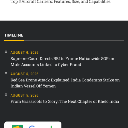
Top 5 Aircraft Carriers: Features, Size, and Capabilities
TIMELINE
AUGUST 6, 2026
Supreme Court Directs RBI to Frame Nationwide SOP on
Mule Accounts Linked to Cyber Fraud
AUGUST 5, 2026
Red Sea Drone Attack Explained: India Condemns Strike on
Indian Vessel Off Yemen
AUGUST 5, 2026
From Grassroots to Glory: The Next Chapter of Khelo India