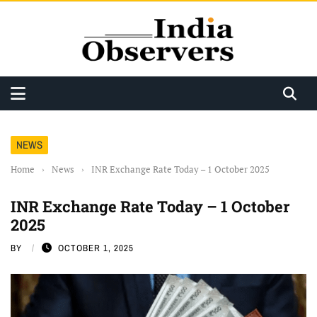
NEWS
Home
›
News
›
INR Exchange Rate Today – 1 October 2025
INR Exchange Rate Today – 1 October
2025
BY
OCTOBER 1, 2025