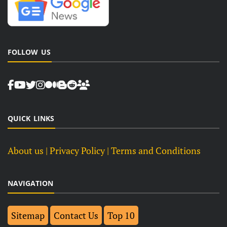
FOLLOW US
QUICK LINKS
About us
| Privacy Policy |
Terms and Conditions
NAVIGATION
Sitemap
Contact Us
Top 10