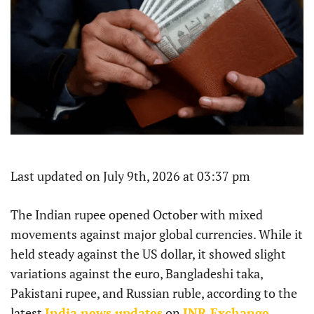
Last updated on July 9th, 2026 at 03:37 pm
The Indian rupee opened October with mixed
movements against major global currencies. While it
held steady against the US dollar, it showed slight
variations against the euro, Bangladeshi taka,
Pakistani rupee, and Russian ruble, according to the
latest
India news updates
on
INR Exchange