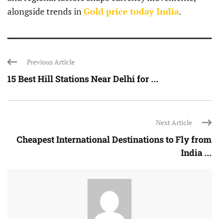
alongside trends in
Gold price today India
.
Previous Article
15 Best Hill Stations Near Delhi for ...
Next Article
Cheapest International Destinations to Fly from
India ...