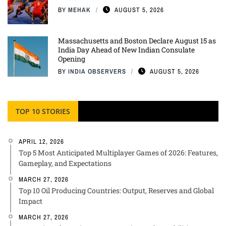
BY
MEHAK
AUGUST 5, 2026
Massachusetts and Boston Declare August 15 as
India Day Ahead of New Indian Consulate
Opening
BY
INDIA OBSERVERS
AUGUST 5, 2026
TOP 10 STORIES
APRIL 12, 2026
Top 5 Most Anticipated Multiplayer Games of 2026: Features,
Gameplay, and Expectations
MARCH 27, 2026
Top 10 Oil Producing Countries: Output, Reserves and Global
Impact
MARCH 27, 2026