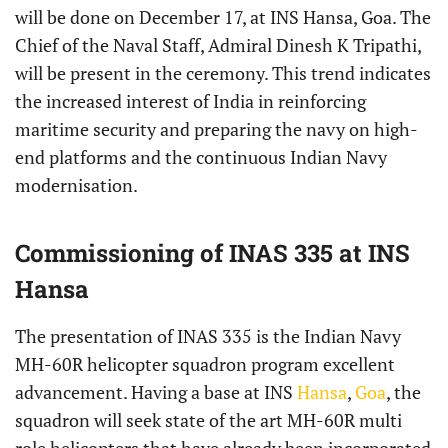
will be done on December 17, at INS Hansa, Goa. The
Chief of the Naval Staff, Admiral Dinesh K Tripathi,
will be present in the ceremony. This trend indicates
the increased interest of India in reinforcing
maritime security and preparing the navy on high-
end platforms and the continuous Indian Navy
modernisation.
Commissioning of INAS 335 at INS
Hansa
The presentation of INAS 335 is the Indian Navy
MH-60R helicopter squadron program excellent
advancement. Having a base at INS
Hansa
,
Goa
, the
squadron will seek state of the art MH-60R multi