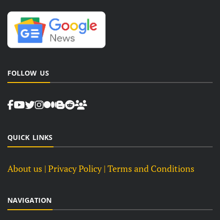
FOLLOW US
QUICK LINKS
About us
| Privacy Policy |
Terms and Conditions
NAVIGATION