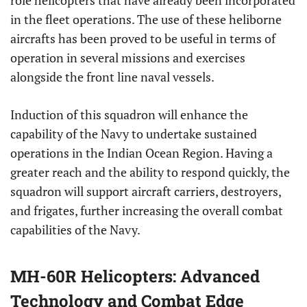
role helicopters that have already been incorporated
in the fleet operations. The use of these heliborne
aircrafts has been proved to be useful in terms of
operation in several missions and exercises
alongside the front line naval vessels.
Induction of this squadron will enhance the
capability of the Navy to undertake sustained
operations in the Indian Ocean Region. Having a
greater reach and the ability to respond quickly, the
squadron will support aircraft carriers, destroyers,
and frigates, further increasing the overall combat
capabilities of the Navy.
MH-60R Helicopters: Advanced
Technology and Combat Edge