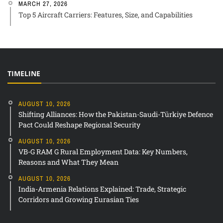
MARCH 27, 2026
Top 5 Aircraft Carriers: Features, Size, and Capabilities
TIMELINE
AUGUST 10, 2026
Shifting Alliances: How the Pakistan-Saudi-Türkiye Defence
Pact Could Reshape Regional Security
AUGUST 10, 2026
VB-G RAM G Rural Employment Data: Key Numbers,
Reasons and What They Mean
AUGUST 10, 2026
India-Armenia Relations Explained: Trade, Strategic
Corridors and Growing Eurasian Ties