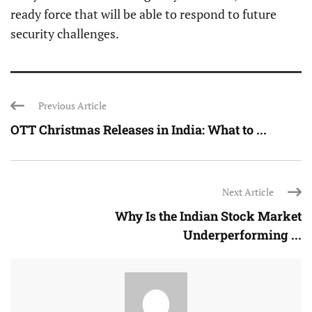
ready force that will be able to respond to future
security challenges.
Previous Article
OTT Christmas Releases in India: What to ...
Next Article
Why Is the Indian Stock Market
Underperforming ...