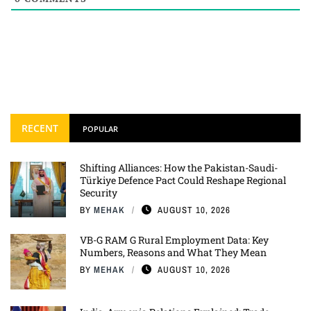
RECENT
POPULAR
Shifting Alliances: How the Pakistan-Saudi-
Türkiye Defence Pact Could Reshape Regional
Security
BY
MEHAK
AUGUST 10, 2026
VB-G RAM G Rural Employment Data: Key
Numbers, Reasons and What They Mean
BY
MEHAK
AUGUST 10, 2026