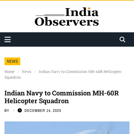
NEWS
Home
›
News
›
Indian Navy to Commission MH-60R Helicopter
Squadron
Indian Navy to Commission MH-60R
Helicopter Squadron
BY
DECEMBER 14, 2025