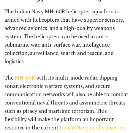
The Indian Navy MH-60R helicopter squadron is
armed with helicopters that have superior sensors,
advanced avionics, and a high-quality weapons
system. The helicopters can be used in anti-
submarine war, anti-surface war, intelligence
collection, surveillance, search and rescue, and
logistics.
The
MH-60R
with its multi-mode radar, dipping
sonar, electronic warfare systems, and secure
communication networks will also be able to combat
conventional naval threats and asymmetric threats
such as piracy and maritime terrorism. This
flexibility will make the platform an important
resource in the current
Indian Navy modernisation
.