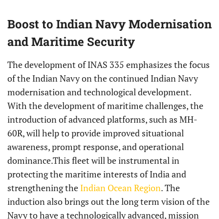
Boost to Indian Navy Modernisation
and Maritime Security
The development of INAS 335 emphasizes the focus
of the Indian Navy on the continued Indian Navy
modernisation and technological development.
With the development of maritime challenges, the
introduction of advanced platforms, such as MH-
60R, will help to provide improved situational
awareness, prompt response, and operational
dominance.This fleet will be instrumental in
protecting the maritime interests of India and
strengthening the
Indian Ocean Region
. The
induction also brings out the long term vision of the
Navy to have a technologically advanced, mission