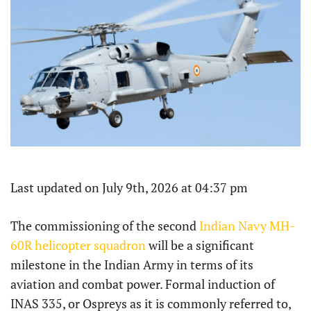
Last updated on July 9th, 2026 at 04:37 pm
The commissioning of the second
Indian Navy MH-
60R helicopter squadron
will be a significant
milestone in the Indian Army in terms of its
aviation and combat power. Formal induction of
INAS 335, or Ospreys as it is commonly referred to,