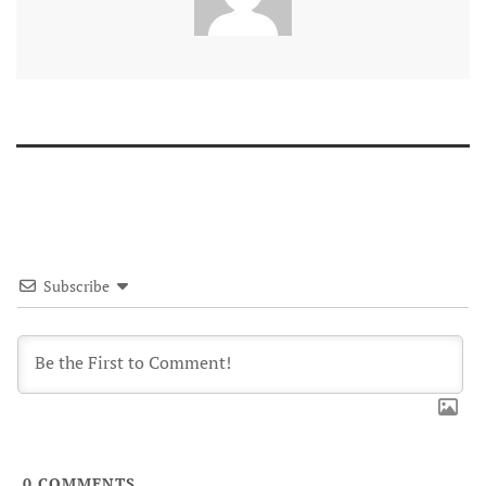
Subscribe
0
COMMENTS