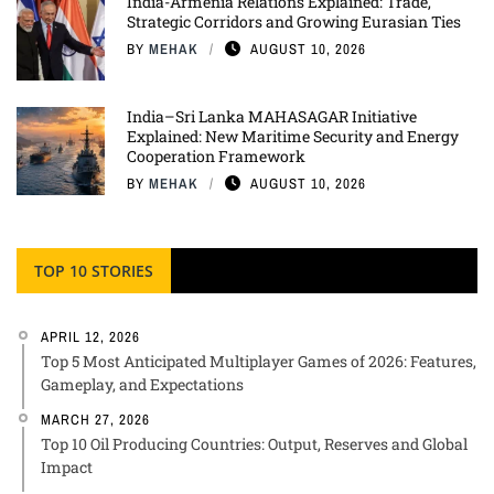
India-Armenia Relations Explained: Trade,
Strategic Corridors and Growing Eurasian Ties
BY
MEHAK
AUGUST 10, 2026
India–Sri Lanka MAHASAGAR Initiative
Explained: New Maritime Security and Energy
Cooperation Framework
BY
MEHAK
AUGUST 10, 2026
TOP 10 STORIES
APRIL 12, 2026
Top 5 Most Anticipated Multiplayer Games of 2026: Features,
Gameplay, and Expectations
MARCH 27, 2026
Top 10 Oil Producing Countries: Output, Reserves and Global
Impact