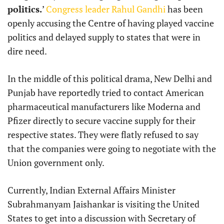
politics.
’
Congress leader Rahul Gandhi
has been
openly accusing the Centre of having played vaccine
politics and delayed supply to states that were in
dire need.
In the middle of this political drama, New Delhi and
Punjab have reportedly tried to contact American
pharmaceutical manufacturers like Moderna and
Pfizer directly to secure vaccine supply for their
respective states. They were flatly refused to say
that the companies were going to negotiate with the
Union government only.
Currently, Indian External Affairs Minister
Subrahmanyam Jaishankar is visiting the United
States to get into a discussion with Secretary of