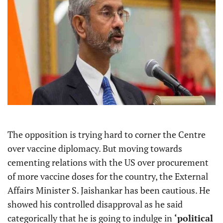
The opposition is trying hard to corner the Centre
over vaccine diplomacy. But moving towards
cementing relations with the US over procurement
of more vaccine doses for the country, the External
Affairs Minister S. Jaishankar has been cautious. He
showed his controlled disapproval as he said
categorically that he is going to indulge in
‘political