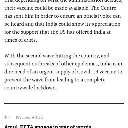
their vaccine could be made available. The Centre
has sent him in order to ensure an official voice can
be heard and that India could show its appreciation
for the support that the US has offered India at
times of crisis.
With the second wave hitting the country, and
subsequent outbreaks of other epidemics, India is in
dire need of an urgent supply of Covid-19 vaccine to
prevent the wave from leading to a complete
countrywide lockdown.
Previous Article
Amul, PETA engage in war of words ...