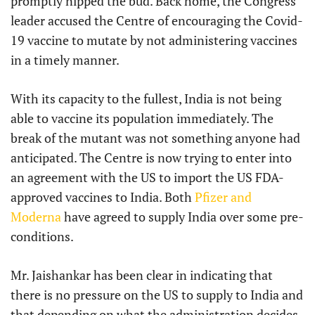
promptly nipped the bud. Back home, the Congress
leader accused the Centre of encouraging the Covid-
19 vaccine to mutate by not administering vaccines
in a timely manner.
With its capacity to the fullest, India is not being
able to vaccine its population immediately. The
break of the mutant was not something anyone had
anticipated. The Centre is now trying to enter into
an agreement with the US to import the US FDA-
approved vaccines to India. Both
Pfizer and
Moderna
have agreed to supply India over some pre-
conditions.
Mr. Jaishankar has been clear in indicating that
there is no pressure on the US to supply to India and
that depending on what the administration decides,