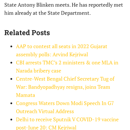
State Antony Blinken meets. He has reportedly met
him already at the State Department.
Related Posts
AAP to contest all seats in 2022 Gujarat
assembly polls: Arvind Kejriwal
CBI arrests TMC’s 2 ministers & one MLA in
Narada bribery case
Centre-West Bengal Chief Secretary Tug of
War: Bandyopadhyay resigns, joins Team
Mamata
Congress Waters Down Modi Speech In G7
Outreach Virtual Address
Delhi to receive Sputnik V COVID-19 vaccine
post-June 20: CM Kejriwal