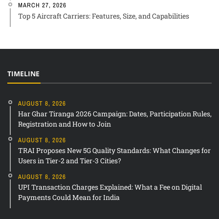
MARCH 27, 2026
Top 5 Aircraft Carriers: Features, Size, and Capabilities
TIMELINE
AUGUST 8, 2026
Har Ghar Tiranga 2026 Campaign: Dates, Participation Rules,
Registration and How to Join
AUGUST 8, 2026
TRAI Proposes New 5G Quality Standards: What Changes for
Users in Tier-2 and Tier-3 Cities?
AUGUST 8, 2026
UPI Transaction Charges Explained: What a Fee on Digital
Payments Could Mean for India