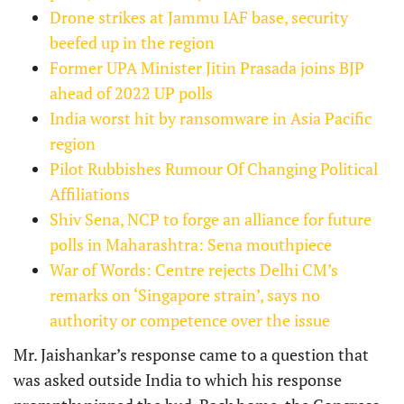
Drone strikes at Jammu IAF base, security
beefed up in the region
Former UPA Minister Jitin Prasada joins BJP
ahead of 2022 UP polls
India worst hit by ransomware in Asia Pacific
region
Pilot Rubbishes Rumour Of Changing Political
Affiliations
Shiv Sena, NCP to forge an alliance for future
polls in Maharashtra: Sena mouthpiece
War of Words: Centre rejects Delhi CM’s
remarks on ‘Singapore strain’, says no
authority or competence over the issue
Mr. Jaishankar’s response came to a question that
was asked outside India to which his response