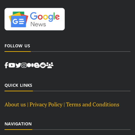
FOLLOW US
QUICK LINKS
About us
| Privacy Policy |
Terms and Conditions
NAVIGATION