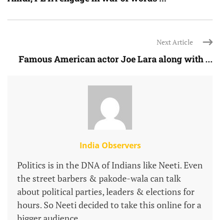
Next Article
Famous American actor Joe Lara along with ...
India Observers
Politics is in the DNA of Indians like Neeti. Even
the street barbers & pakode-wala can talk
about political parties, leaders & elections for
hours. So Neeti decided to take this online for a
bigger audience.