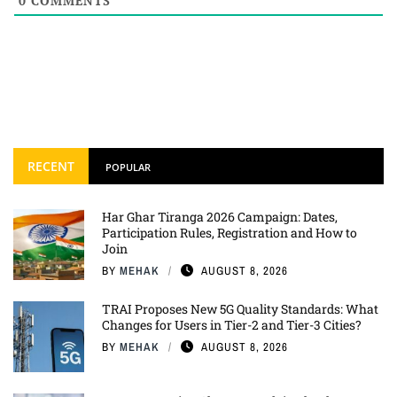
0
COMMENTS
RECENT
POPULAR
Har Ghar Tiranga 2026 Campaign: Dates,
Participation Rules, Registration and How to
Join
BY
MEHAK
AUGUST 8, 2026
TRAI Proposes New 5G Quality Standards: What
Changes for Users in Tier-2 and Tier-3 Cities?
BY
MEHAK
AUGUST 8, 2026