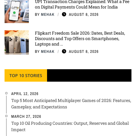
UPI Transaction Charges Explained: What a Fee
on Digital Payments Could Mean for India
BY
MEHAK
AUGUST 8, 2026
Flipkart Freedom Sale 2026: Dates, Best Deals,
Discounts and Top Offers on Smartphones,
Laptops and ...
BY
MEHAK
AUGUST 8, 2026
TOP 10 STORIES
APRIL 12, 2026
Top 5 Most Anticipated Multiplayer Games of 2026: Features,
Gameplay, and Expectations
MARCH 27, 2026
Top 10 Oil Producing Countries: Output, Reserves and Global
Impact