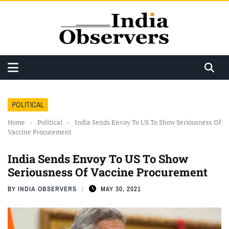
POLITICAL
Home
›
Political
›
India Sends Envoy To US To Show Seriousness Of
Vaccine Procurement
India Sends Envoy To US To Show
Seriousness Of Vaccine Procurement
BY
INDIA OBSERVERS
MAY 30, 2021