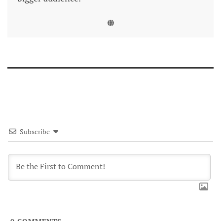
Subscribe