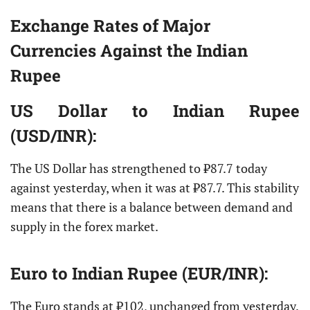
Exchange Rates of Major
Currencies Against the Indian
Rupee
US Dollar
to Indian Rupee
(USD/INR):
The US Dollar has strengthened to ₹87.7 today
against yesterday, when it was at ₹87.7. This stability
means that there is a balance between demand and
supply in the forex market.
Euro
to Indian Rupee (EUR/INR):
The Euro stands at ₹102, unchanged from yesterday.