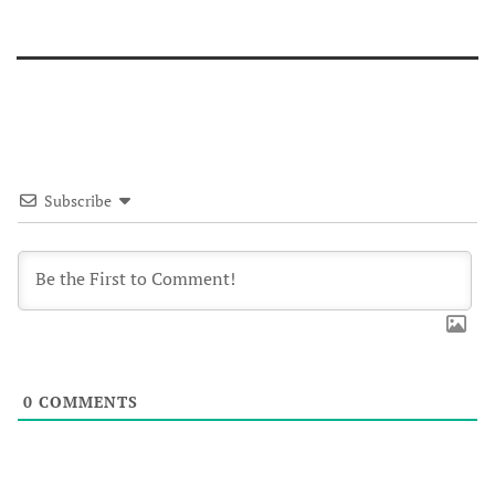
Subscribe
0
COMMENTS