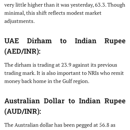
very little higher than it was yesterday, 63.3. Though
minimal, this shift reflects modest market
adjustments.
UAE Dirham
to Indian Rupee
(AED/INR):
The dirham is trading at 23.9 against its previous
trading mark. It is also important to NRIs who remit
money back home in the Gulf region.
Australian Dollar
to Indian Rupee
(AUD/INR):
The Australian dollar has been pegged at 56.8 as