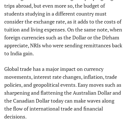
trips abroad, but even more so, the budget of
students studying in a different country must
consider the exchange rate, as it adds to the costs of
tuition and living expenses. On the same note, when
foreign currencies such as the Dollar or the Dirham
appreciate, NRIs who were sending remittances back
to India gain.
Global trade has a major impact on currency
movements, interest rate changes, inflation, trade
policies, and geopolitical events. Easy moves such as
sharpening and flattening the Australian Dollar and
the Canadian Dollar today can make waves along
the flow of international trade and financial
decisions.