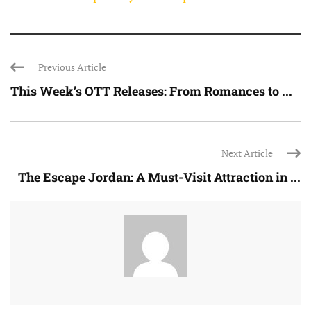
Previous Article
This Week’s OTT Releases: From Romances to ...
Next Article
The Escape Jordan: A Must-Visit Attraction in ...