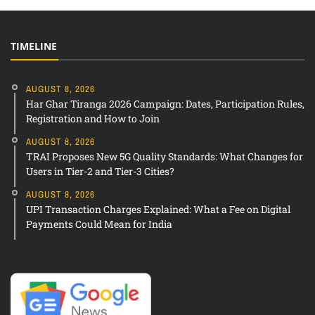
TIMELINE
AUGUST 8, 2026
Har Ghar Tiranga 2026 Campaign: Dates, Participation Rules,
Registration and How to Join
AUGUST 8, 2026
TRAI Proposes New 5G Quality Standards: What Changes for
Users in Tier-2 and Tier-3 Cities?
AUGUST 8, 2026
UPI Transaction Charges Explained: What a Fee on Digital
Payments Could Mean for India