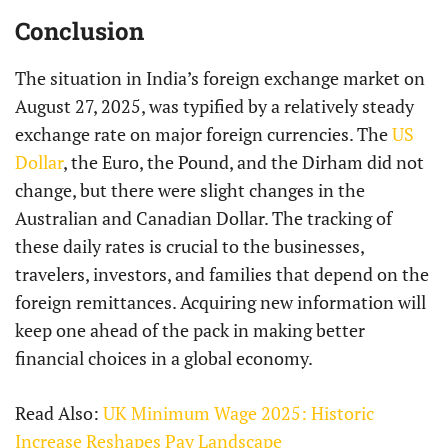
Conclusion
The situation in India’s foreign exchange market on
August 27, 2025, was typified by a relatively steady
exchange rate on major foreign currencies. The
US
Dollar
, the Euro, the Pound, and the Dirham did not
change, but there were slight changes in the
Australian and Canadian Dollar. The tracking of
these daily rates is crucial to the businesses,
travelers, investors, and families that depend on the
foreign remittances. Acquiring new information will
keep one ahead of the pack in making better
financial choices in a global economy.
Read Also:
UK Minimum Wage 2025: Historic
Increase Reshapes Pay Landscape