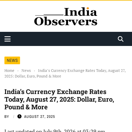
NEWS
Home
›
News
›
India’s Currency Exchange Rates Today, August 27,
2025: Dollar, Euro, Pound & More
India’s Currency Exchange Rates
Today, August 27, 2025: Dollar, Euro,
Pound & More
BY
AUGUST 27, 2025
Last updated on July 9th, 2026 at 03:29 pm