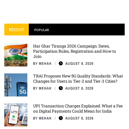
RECENT
POPULAR
Har Ghar Tiranga 2026 Campaign: Dates,
Participation Rules, Registration and How to
Join
BY
MEHAK
AUGUST 8, 2026
TRAI Proposes New 5G Quality Standards: What
Changes for Users in Tier-2 and Tier-3 Cities?
BY
MEHAK
AUGUST 8, 2026
UPI Transaction Charges Explained: What a Fee
on Digital Payments Could Mean for India
BY
MEHAK
AUGUST 8, 2026