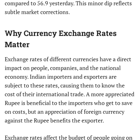
compared to 56.9 yesterday. This minor dip reflects
subtle market corrections.
Why Currency Exchange Rates
Matter
Exchange rates of different currencies have a direct
impact on people, companies, and the national
economy. Indian importers and exporters are
subject to these rates, causing them to know the
cost of their international trade. A more appreciated
Rupee is beneficial to the importers who get to save
on costs, but an appreciation of foreign currency
against the Rupee benefits the exporter.
Exchange rates affect the budget of people going on