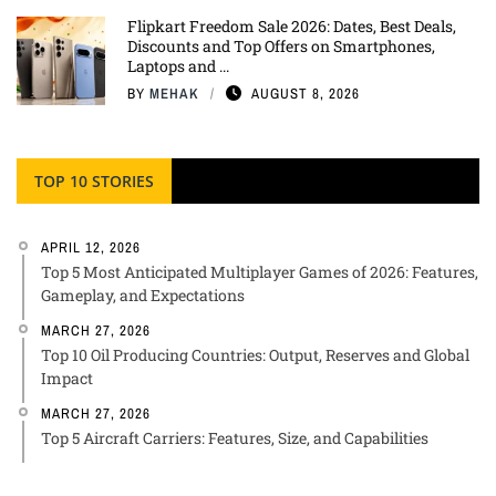
Flipkart Freedom Sale 2026: Dates, Best Deals,
Discounts and Top Offers on Smartphones,
Laptops and ...
BY
MEHAK
AUGUST 8, 2026
TOP 10 STORIES
APRIL 12, 2026
Top 5 Most Anticipated Multiplayer Games of 2026: Features,
Gameplay, and Expectations
MARCH 27, 2026
Top 10 Oil Producing Countries: Output, Reserves and Global
Impact
MARCH 27, 2026
Top 5 Aircraft Carriers: Features, Size, and Capabilities