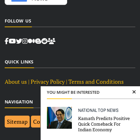
FOLLOW US
QUICK LINKS
About us
| Privacy Policy |
Terms and Conditions
YOU MIGHT BE INTERESTED
NAVIGATION
NATIONAL
TOP NEWS
Kamath Predicts Positive
Sitemap
Contact Us
Top 10
Quick Comeback For
Indian Economy