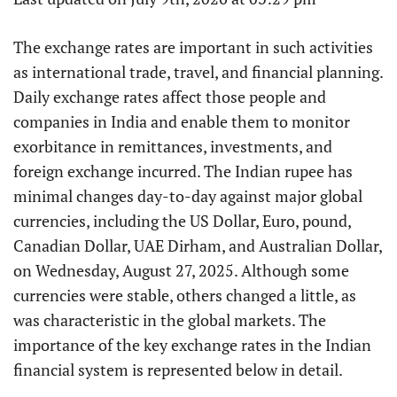
The exchange rates are important in such activities
as international trade, travel, and financial planning.
Daily exchange rates affect those people and
companies in India and enable them to monitor
exorbitance in remittances, investments, and
foreign exchange incurred. The Indian rupee has
minimal changes day-to-day against major global
currencies, including the US Dollar, Euro, pound,
Canadian Dollar, UAE Dirham, and Australian Dollar,
on Wednesday, August 27, 2025. Although some
currencies were stable, others changed a little, as
was characteristic in the global markets. The
importance of the key exchange rates in the Indian
financial system is represented below in detail.