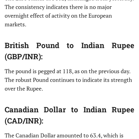
The consistency indicates there is no major
overnight effect of activity on the European
markets.
British Pound
to Indian Rupee
(GBP/INR):
The pound is pegged at 118, as on the previous day.
The robust Pound continues to indicate its strength
over the Rupee.
Canadian Dollar
to Indian Rupee
(CAD/INR):
The Canadian Dollar amounted to 63.4, which is