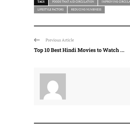
TAGS
FOODS THAT AID CIRCULATION
IMPROVING CIRCUL
LIFESTYLE FACTORS
REDUCING NUMBNESS
Previous Article
Top 10 Best Hindi Movies to Watch ...