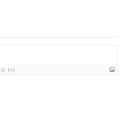
{}
[+]