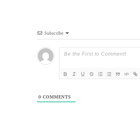
Subscribe
0
COMMENTS