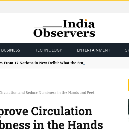
BUSINESS
TECHNOLOGY
ENTERTAINMENT
S
ys From 17 Nations in New Delhi: What the Study Tour Means
irculation and Reduce Numbness in the Hands and Feet
rove Circulation
ness in the Hands