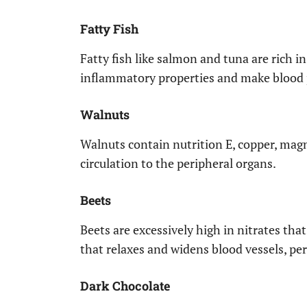
Fatty Fish
Fatty fish like salmon and tuna are rich 
inflammatory properties and make blood pl
Walnuts
Walnuts contain nutrition E, copper, mag
circulation to the peripheral organs.
Beets
Beets are excessively high in nitrates tha
that relaxes and widens blood vessels, pe
Dark Chocolate