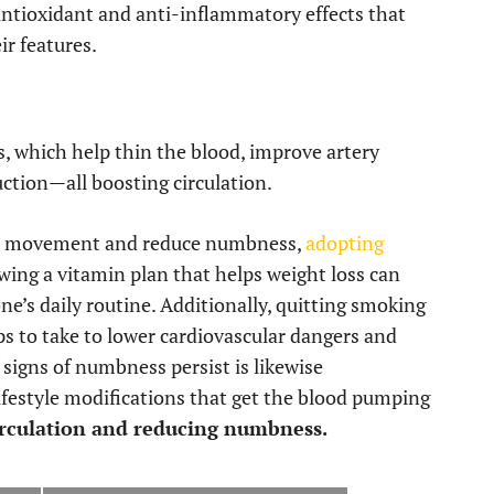
antioxidant and anti-inflammatory effects that
ir features.
es, which help thin the blood, improve artery
duction—all boosting circulation.
e movement and reduce numbness,
adopting
wing a vitamin plan that helps weight loss can
ne’s daily routine. Additionally, quitting smoking
eps to take to lower cardiovascular dangers and
f signs of numbness persist is likewise
ifestyle modifications that get the blood pumping
rculation and reducing numbness.