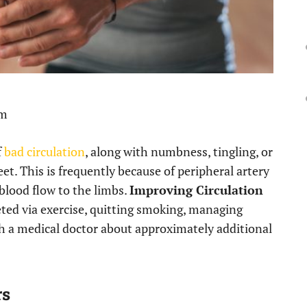
pm
f
bad circulation
, along with numbness, tingling, or
et. This is frequently because of peripheral artery
blood flow to the limbs.
Improving Circulation
ted via exercise, quitting smoking, managing
ith a medical doctor about approximately additional
rs