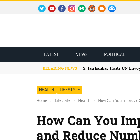
TWITTER
YOUTUBE
FACEBOOK
INSTAGRAM
MEDIUM
REDDIT
BLOGSPOT
FACEBOOK GROUP
LATEST
NEWS
POLITICAL
BREAKING NEWS
S. Jaishankar Hosts UN Envo
HEALTH
LIFESTYLE
Home
›
Lifestyle
›
Health
›
How Can You Improve C
How Can You Imp
and Reduce Numb