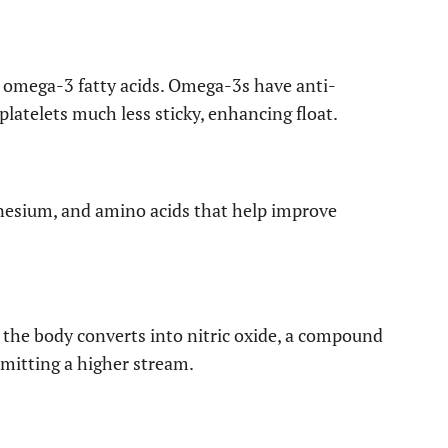
in omega-3 fatty acids. Omega-3s have anti-
atelets much less sticky, enhancing float.
nesium, and amino acids that help improve
t the body converts into nitric oxide, a compound
rmitting a higher stream.