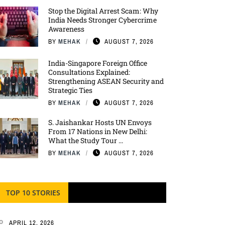
Stop the Digital Arrest Scam: Why
India Needs Stronger Cybercrime
Awareness
BY
MEHAK
AUGUST 7, 2026
India-Singapore Foreign Office
Consultations Explained:
Strengthening ASEAN Security and
Strategic Ties
BY
MEHAK
AUGUST 7, 2026
S. Jaishankar Hosts UN Envoys
From 17 Nations in New Delhi:
What the Study Tour ...
BY
MEHAK
AUGUST 7, 2026
TOP 10 STORIES
APRIL 12, 2026