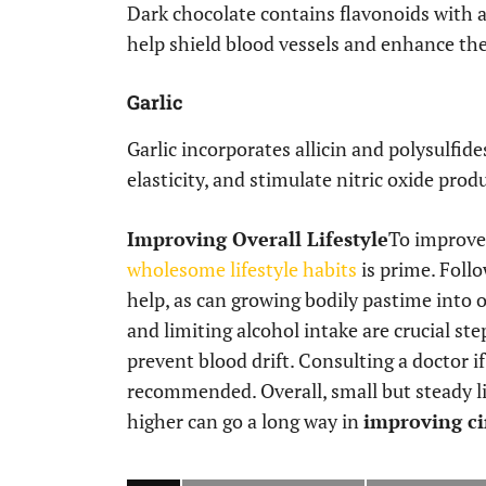
Dark chocolate contains flavonoids with 
help shield blood vessels and enhance the
Garlic
Garlic incorporates allicin and polysulfid
elasticity, and stimulate nitric oxide pro
Improving Overall Lifestyle
To improv
wholesome lifestyle habits
is prime. Follo
help, as can growing bodily pastime into o
and limiting alcohol intake are crucial st
prevent blood drift. Consulting a doctor i
recommended. Overall, small but steady l
higher can go a long way in
improving ci