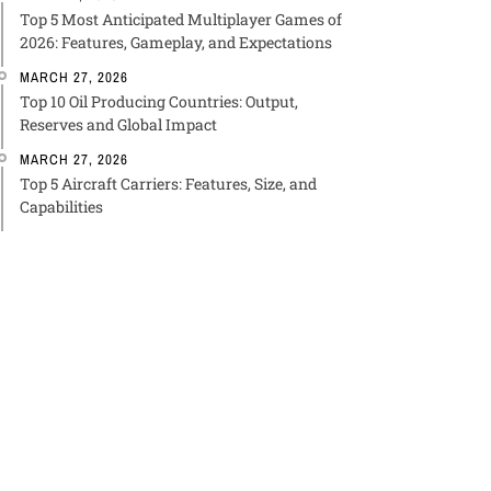
Top 5 Most Anticipated Multiplayer Games of
2026: Features, Gameplay, and Expectations
MARCH 27, 2026
Top 10 Oil Producing Countries: Output,
Reserves and Global Impact
MARCH 27, 2026
Top 5 Aircraft Carriers: Features, Size, and
Capabilities