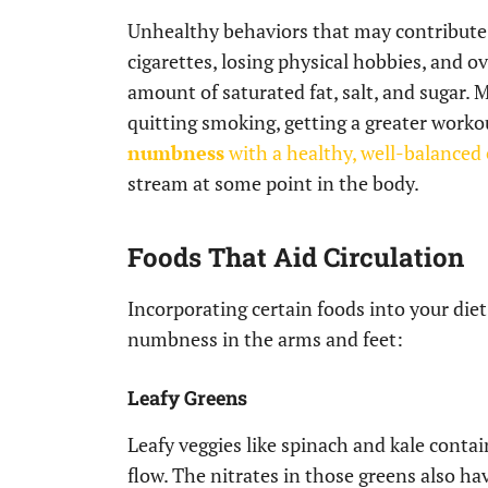
Unhealthy behaviors that may contribute t
cigarettes, losing physical hobbies, and o
amount of saturated fat, salt, and sugar.
quitting smoking, getting a greater worko
numbness
with a healthy, well-balanced
stream at some point in the body.
Foods That Aid Circulation
Incorporating certain foods into your die
numbness in the arms and feet:
Leafy Greens
Leafy veggies like spinach and kale cont
flow. The nitrates in those greens also hav