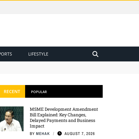
PORTS
LIFESTYLE
RECENT
POPULAR
MSME Development Amendment
Bill Explained: Key Changes,
Delayed Payments and Business
Impact
BY
MEHAK
AUGUST 7, 2026