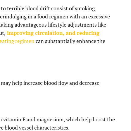
o terrible blood drift consist of smoking
verindulging in a food regimen with an excessive
 Making advantageous lifestyle adjustments like
ut,
improving circulation, and reducing
 eating regimen
can substantially enhance the
t may help increase blood flow and decrease
ain vitamin E and magnesium, which help boost the
e blood vessel characteristics.