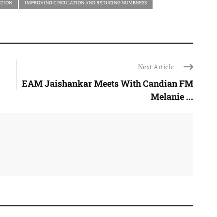
ATION
IMPROVING CIRCULATION AND REDUCING NUMBNESS
Next Article
EAM Jaishankar Meets With Candian FM
Melanie ...