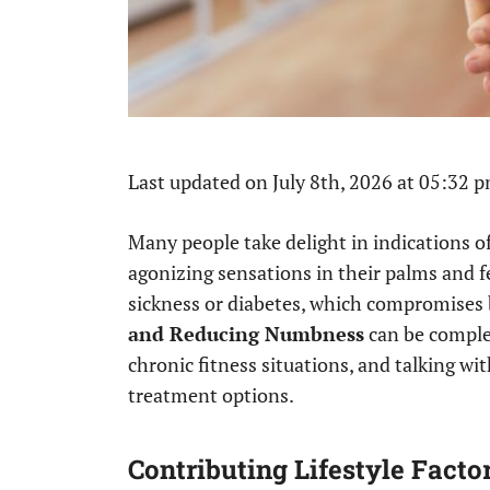
Last updated on July 8th, 2026 at 05:32 
Many people take delight in indications o
agonizing sensations in their palms and fe
sickness or diabetes, which compromises 
and Reducing Numbness
can be comple
chronic fitness situations, and talking w
treatment options.
Contributing Lifestyle Facto