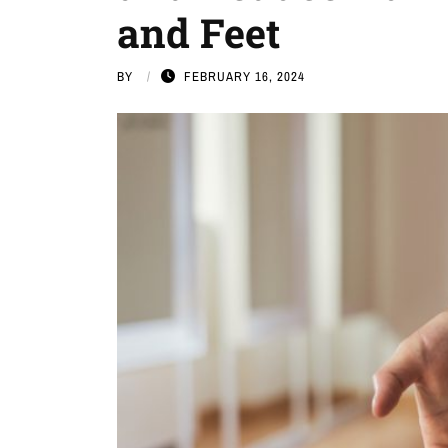
and Feet
BY
FEBRUARY 16, 2024