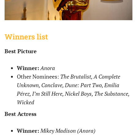
Winners list
Best Picture
Winner:
Anora
Other Nominees:
The Brutalist, A Complete
Unknown, Conclave, Dune: Part Two, Emilia
Pérez, I’m Still Here, Nickel Boys, The Substance,
Wicked
Best Actress
Winner:
Mikey Madison (Anora)