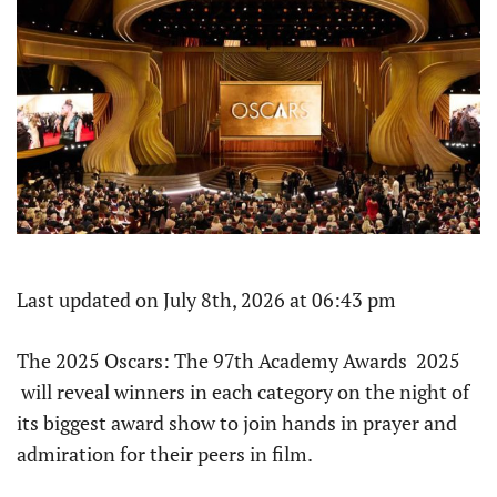
Last updated on July 8th, 2026 at 06:43 pm
The 2025 Oscars: The 97th Academy Awards 2025
will reveal winners in each category on the night of
its biggest award show to join hands in prayer and
admiration for their peers in film.