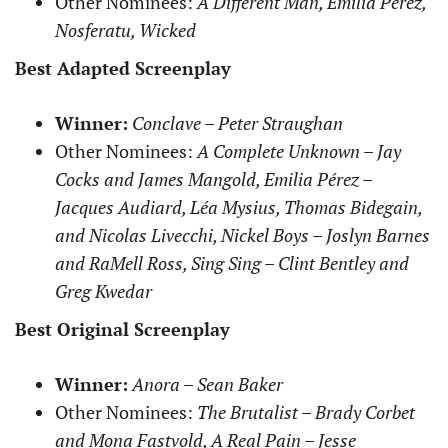
Other Nominees:
A Different Man, Emilia Pérez,
Nosferatu, Wicked
Best Adapted Screenplay
Winner:
Conclave – Peter Straughan
Other Nominees:
A Complete Unknown – Jay
Cocks and James Mangold, Emilia Pérez –
Jacques Audiard, Léa Mysius, Thomas Bidegain,
and Nicolas Livecchi, Nickel Boys – Joslyn Barnes
and RaMell Ross, Sing Sing – Clint Bentley and
Greg Kwedar
Best Original Screenplay
Winner:
Anora – Sean Baker
Other Nominees:
The Brutalist – Brady Corbet
and Mona Fastvold, A Real Pain – Jesse