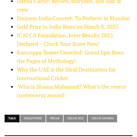
Dabba Cartel: Review, storyline, and cast &
crew
Eminem India Concert: To Perform in Mumbai
Gold Price in India Rises on March 8, 2025
ICAI CA Foundation, Inter Results 2025
Declared – Check Your Score Now!
Kannappa Teaser Unveiled: Grand Epic from
the Pages of Mythology!
Why the UAE is the Ideal Destination for
International Cricket
Who is Shama Mohamed? What’s the recent
controversy around
TAGS
HOLLYWOOD
OSCAR
OSCAR 2025
OSCAR AWARDS