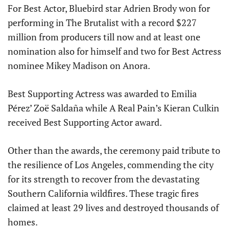
For Best Actor, Bluebird star Adrien Brody won for
performing in The Brutalist with a record $227
million from producers till now and at least one
nomination also for himself and two for Best Actress
nominee Mikey Madison on Anora.
Best Supporting Actress was awarded to Emilia
Pérez’ Zoë Saldaña while A Real Pain’s Kieran Culkin
received Best Supporting Actor award.
Other than the awards, the ceremony paid tribute to
the resilience of Los Angeles, commending the city
for its strength to recover from the devastating
Southern California wildfires. These tragic fires
claimed at least 29 lives and destroyed thousands of
homes.