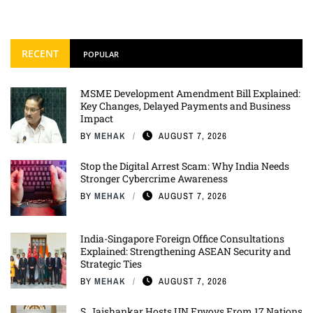
RECENT
POPULAR
MSME Development Amendment Bill Explained:
Key Changes, Delayed Payments and Business
Impact
BY
MEHAK
AUGUST 7, 2026
Stop the Digital Arrest Scam: Why India Needs
Stronger Cybercrime Awareness
BY
MEHAK
AUGUST 7, 2026
India-Singapore Foreign Office Consultations
Explained: Strengthening ASEAN Security and
Strategic Ties
BY
MEHAK
AUGUST 7, 2026
S. Jaishankar Hosts UN Envoys From 17 Nations