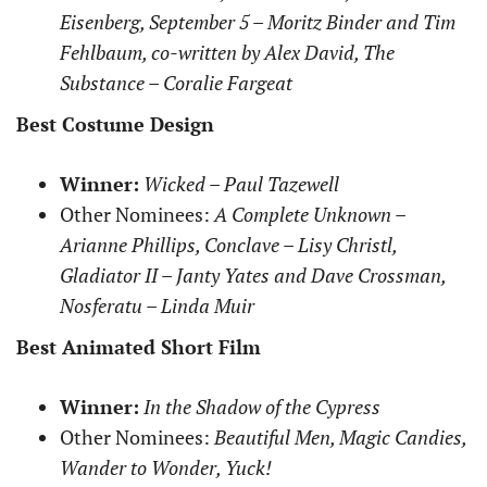
Eisenberg, September 5 – Moritz Binder and Tim
Fehlbaum, co-written by Alex David, The
Substance – Coralie Fargeat
Best Costume Design
Winner:
Wicked – Paul Tazewell
Other Nominees:
A Complete Unknown –
Arianne Phillips, Conclave – Lisy Christl,
Gladiator II – Janty Yates and Dave Crossman,
Nosferatu – Linda Muir
Best Animated Short Film
Winner:
In the Shadow of the Cypress
Other Nominees:
Beautiful Men, Magic Candies,
Wander to Wonder, Yuck!