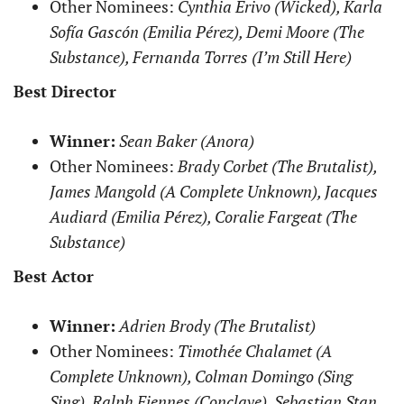
Other Nominees:
Cynthia Erivo (Wicked), Karla
Sofía Gascón (Emilia Pérez), Demi Moore (The
Substance), Fernanda Torres (I’m Still Here)
Best Director
Winner:
Sean Baker (Anora)
Other Nominees:
Brady Corbet (The Brutalist),
James Mangold (A Complete Unknown), Jacques
Audiard (Emilia Pérez), Coralie Fargeat (The
Substance)
Best Actor
Winner:
Adrien Brody (The Brutalist)
Other Nominees:
Timothée Chalamet (A
Complete Unknown), Colman Domingo (Sing
Sing), Ralph Fiennes (Conclave), Sebastian Stan