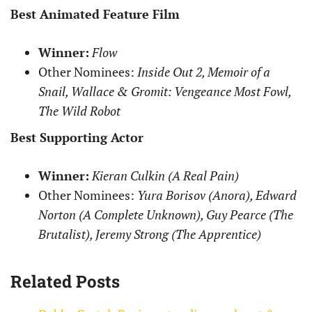
Best Animated Feature Film
Winner:
Flow
Other Nominees:
Inside Out 2, Memoir of a
Snail, Wallace & Gromit: Vengeance Most Fowl,
The Wild Robot
Best Supporting Actor
Winner:
Kieran Culkin (A Real Pain)
Other Nominees:
Yura Borisov (Anora), Edward
Norton (A Complete Unknown), Guy Pearce (The
Brutalist), Jeremy Strong (The Apprentice)
Related Posts