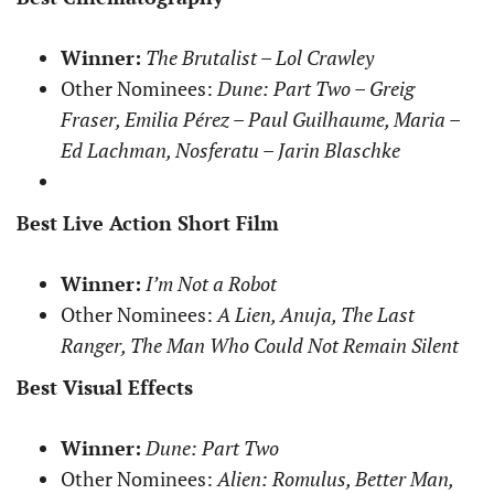
Winner:
The Brutalist – Lol Crawley
Other Nominees:
Dune: Part Two – Greig
Fraser, Emilia Pérez – Paul Guilhaume, Maria –
Ed Lachman, Nosferatu – Jarin Blaschke
Best Live Action Short Film
Winner:
I’m Not a Robot
Other Nominees:
A Lien, Anuja, The Last
Ranger, The Man Who Could Not Remain Silent
Best Visual Effects
Winner:
Dune: Part Two
Other Nominees:
Alien: Romulus, Better Man,