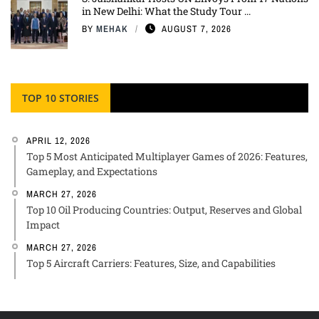
in New Delhi: What the Study Tour ...
BY
MEHAK
AUGUST 7, 2026
TOP 10 STORIES
APRIL 12, 2026
Top 5 Most Anticipated Multiplayer Games of 2026: Features,
Gameplay, and Expectations
MARCH 27, 2026
Top 10 Oil Producing Countries: Output, Reserves and Global
Impact
MARCH 27, 2026
Top 5 Aircraft Carriers: Features, Size, and Capabilities