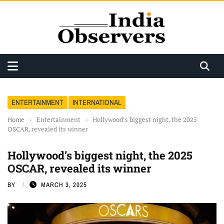
ENTERTAINMENT
INTERNATIONAL
Home
›
Entertainment
›
Hollywood’s biggest night, the 2025
OSCAR, revealed its winner
Hollywood’s biggest night, the 2025
OSCAR, revealed its winner
BY
MARCH 3, 2025