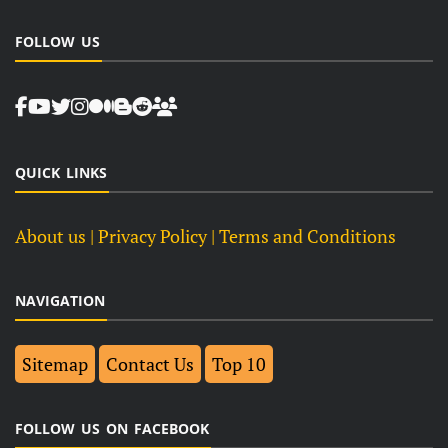
FOLLOW US
QUICK LINKS
About us
| Privacy Policy |
Terms and Conditions
NAVIGATION
Sitemap
Contact Us
Top 10
FOLLOW US ON FACEBOOK