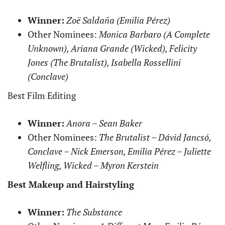
Winner:
Zoë Saldaña (Emilia Pérez)
Other Nominees:
Monica Barbaro (A Complete
Unknown), Ariana Grande (Wicked), Felicity
Jones (The Brutalist), Isabella Rossellini
(Conclave)
Best Film Editing
Winner:
Anora – Sean Baker
Other Nominees:
The Brutalist – Dávid Jancsó,
Conclave – Nick Emerson, Emilia Pérez – Juliette
Welfling, Wicked – Myron Kerstein
Best Makeup and Hairstyling
Winner:
The Substance