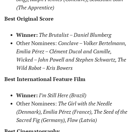
(The Apprentice)
Best Original Score
Winner:
The Brutalist – Daniel Blumberg
Other Nominees:
Conclave – Volker Bertelmann,
Emilia Pérez – Clément Ducol and Camille,
Wicked – John Powell and Stephen Schwartz, The
Wild Robot – Kris Bowers
Best International Feature Film
Winner:
I’m Still Here (Brazil)
Other Nominees:
The Girl with the Needle
(Denmark), Emilia Pérez (France), The Seed of the
Sacred Fig (Germany), Flow (Latvia)
Best Cinematography