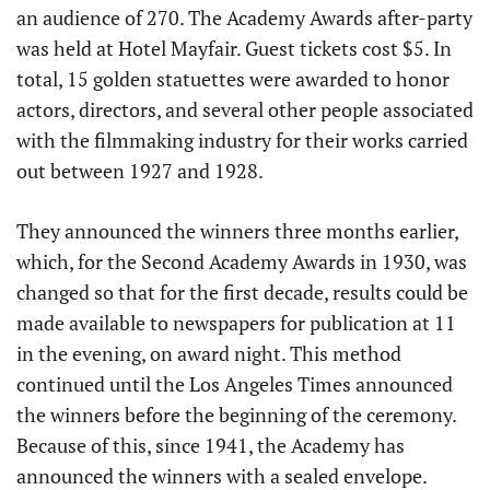
an audience of 270. The Academy Awards after-party
was held at Hotel Mayfair. Guest tickets cost $5. In
total, 15 golden statuettes were awarded to honor
actors, directors, and several other people associated
with the filmmaking industry for their works carried
out between 1927 and 1928.
They announced the winners three months earlier,
which, for the Second Academy Awards in 1930, was
changed so that for the first decade, results could be
made available to newspapers for publication at 11
in the evening, on award night. This method
continued until the Los Angeles Times announced
the winners before the beginning of the ceremony.
Because of this, since 1941, the Academy has
announced the winners with a sealed envelope.