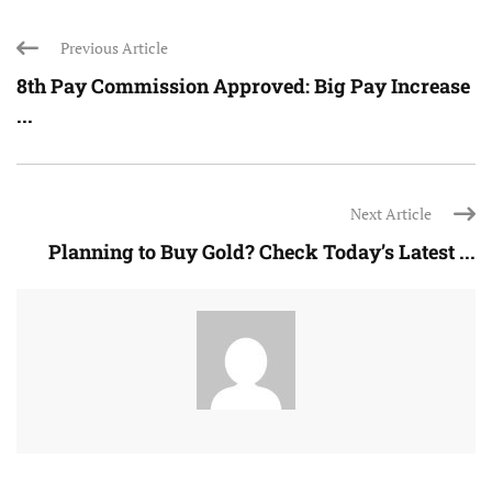
Previous Article
8th Pay Commission Approved: Big Pay Increase
...
Next Article
Planning to Buy Gold? Check Today’s Latest ...