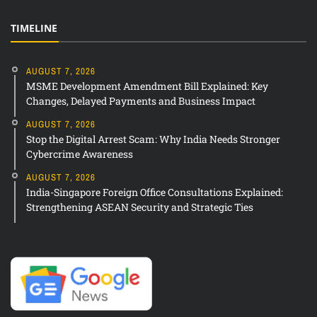
TIMELINE
AUGUST 7, 2026
MSME Development Amendment Bill Explained: Key
Changes, Delayed Payments and Business Impact
AUGUST 7, 2026
Stop the Digital Arrest Scam: Why India Needs Stronger
Cybercrime Awareness
AUGUST 7, 2026
India-Singapore Foreign Office Consultations Explained:
Strengthening ASEAN Security and Strategic Ties