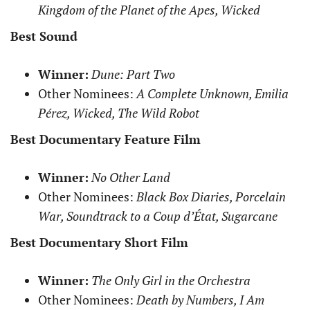
Kingdom of the Planet of the Apes, Wicked
Best Sound
Winner:
Dune: Part Two
Other Nominees:
A Complete Unknown, Emilia
Pérez, Wicked, The Wild Robot
Best Documentary Feature Film
Winner:
No Other Land
Other Nominees:
Black Box Diaries, Porcelain
War, Soundtrack to a Coup d’État, Sugarcane
Best Documentary Short Film
Winner:
The Only Girl in the Orchestra
Other Nominees:
Death by Numbers, I Am