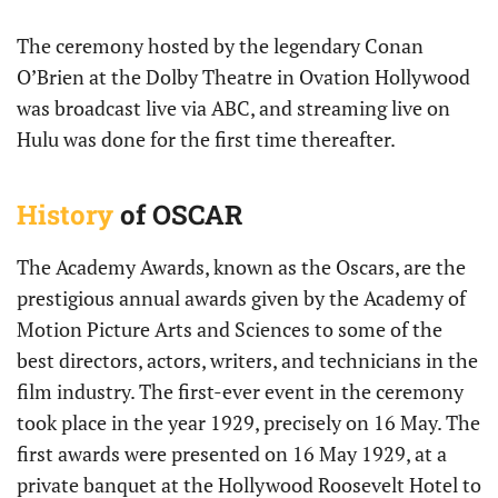
The ceremony hosted by the legendary Conan
O’Brien at the Dolby Theatre in Ovation Hollywood
was broadcast live via ABC, and streaming live on
Hulu was done for the first time thereafter.
History
of OSCAR
The Academy Awards, known as the Oscars, are the
prestigious annual awards given by the Academy of
Motion Picture Arts and Sciences to some of the
best directors, actors, writers, and technicians in the
film industry. The first-ever event in the ceremony
took place in the year 1929, precisely on 16 May. The
first awards were presented on 16 May 1929, at a
private banquet at the Hollywood Roosevelt Hotel to