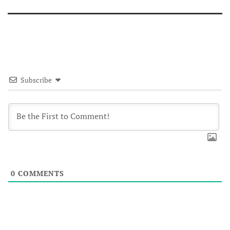
Subscribe
0
COMMENTS