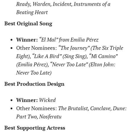
Ready, Warden, Incident, Instruments of a
Beating Heart
Best Original Song
Winner:
“El Mal” from Emilia Pérez
Other Nominees:
“The Journey” (The Six Triple
Eight), “Like A Bird” (Sing Sing), “Mi Camino”
(Emilia Pérez), “Never Too Late” (Elton John:
Never Too Late)
Best Production Design
Winner:
Wicked
Other Nominees:
The Brutalist, Conclave, Dune:
Part Two, Nosferatu
Best Supporting Actress