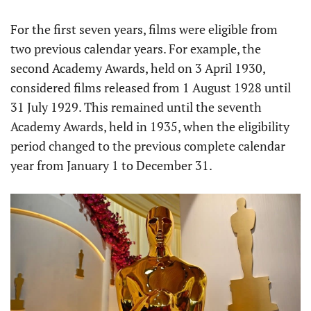
For the first seven years, films were eligible from
two previous calendar years. For example, the
second Academy Awards, held on 3 April 1930,
considered films released from 1 August 1928 until
31 July 1929. This remained until the seventh
Academy Awards, held in 1935, when the eligibility
period changed to the previous complete calendar
year from January 1 to December 31.